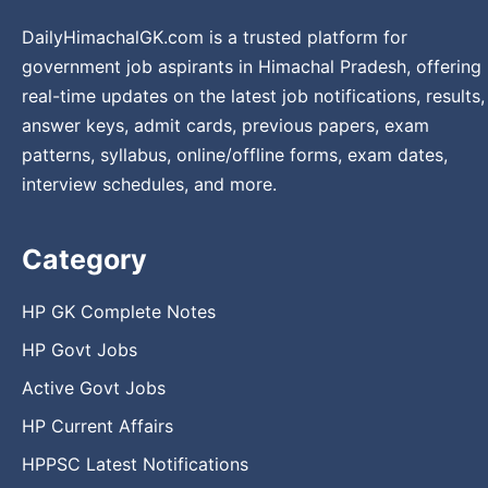
DailyHimachalGK.com is a trusted platform for
government job aspirants in Himachal Pradesh, offering
real-time updates on the latest job notifications, results,
answer keys, admit cards, previous papers, exam
patterns, syllabus, online/offline forms, exam dates,
interview schedules, and more.
Category
HP GK Complete Notes
HP Govt Jobs
Active Govt Jobs
HP Current Affairs
HPPSC Latest Notifications