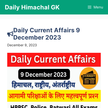
Skip
Daily Himachal GK
Menu
to
content
Daily Current Affairs 9
December 2023
December 9, 2023