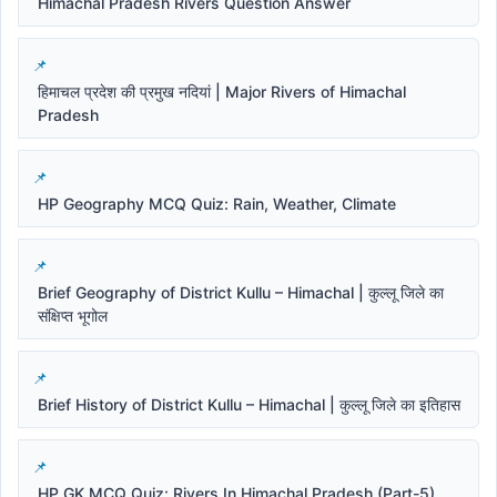
Himachal Pradesh Rivers Question Answer
हिमाचल प्रदेश की प्रमुख नदियां | Major Rivers of Himachal
Pradesh
HP Geography MCQ Quiz: Rain, Weather, Climate
Brief Geography of District Kullu – Himachal | कुल्लू जिले का
संक्षिप्त भूगोल
Brief History of District Kullu – Himachal | कुल्लू जिले का इतिहास
HP GK MCQ Quiz: Rivers In Himachal Pradesh (Part-5)