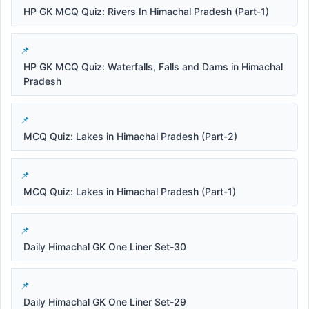
HP GK MCQ Quiz: Rivers In Himachal Pradesh (Part-1)
HP GK MCQ Quiz: Waterfalls, Falls and Dams in Himachal
Pradesh
MCQ Quiz: Lakes in Himachal Pradesh (Part-2)
MCQ Quiz: Lakes in Himachal Pradesh (Part-1)
Daily Himachal GK One Liner Set-30
Daily Himachal GK One Liner Set-29