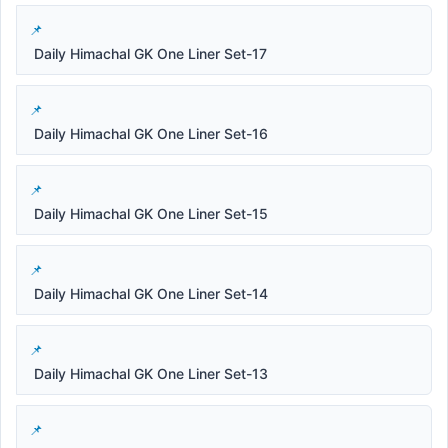
Daily Himachal GK One Liner Set-17
Daily Himachal GK One Liner Set-16
Daily Himachal GK One Liner Set-15
Daily Himachal GK One Liner Set-14
Daily Himachal GK One Liner Set-13