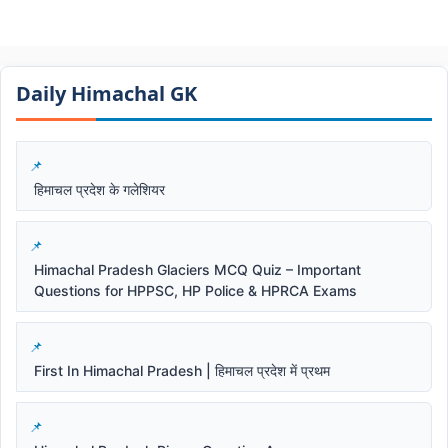
Daily Himachal GK​​
हिमाचल प्रदेश के गलेशियर
Himachal Pradesh Glaciers MCQ Quiz – Important
Questions for HPPSC, HP Police & HPRCA Exams
First In Himachal Pradesh | हिमाचल प्रदेश में प्रथम