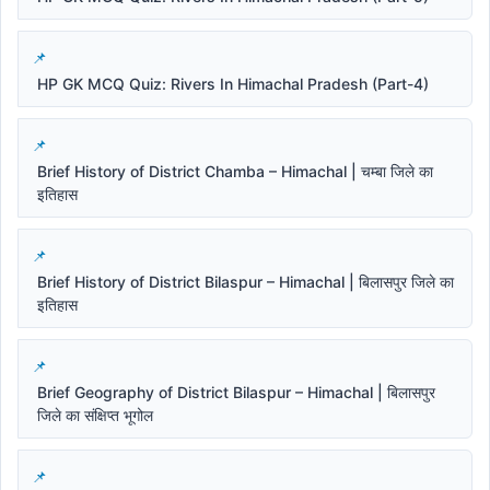
HP GK MCQ Quiz: Rivers In Himachal Pradesh (Part-4)
Brief History of District Chamba – Himachal | चम्बा जिले का
इतिहास
Brief History of District Bilaspur – Himachal | बिलासपुर जिले का
इतिहास
Brief Geography of District Bilaspur – Himachal | बिलासपुर
जिले का संक्षिप्त भूगोल