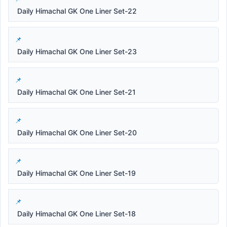
Daily Himachal GK One Liner Set-22
Daily Himachal GK One Liner Set-23
Daily Himachal GK One Liner Set-21
Daily Himachal GK One Liner Set-20
Daily Himachal GK One Liner Set-19
Daily Himachal GK One Liner Set-18