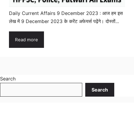
Daily Current Affairs 9 December 2023 : आज हम इस
लेख में 9 December 2023 के करेंट अफेयर्स पढ़ेंगे। दोस्तों...
Read more
Search
Search