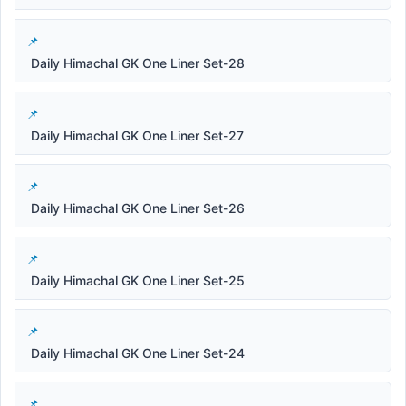
Daily Himachal GK One Liner Set-28
Daily Himachal GK One Liner Set-27
Daily Himachal GK One Liner Set-26
Daily Himachal GK One Liner Set-25
Daily Himachal GK One Liner Set-24