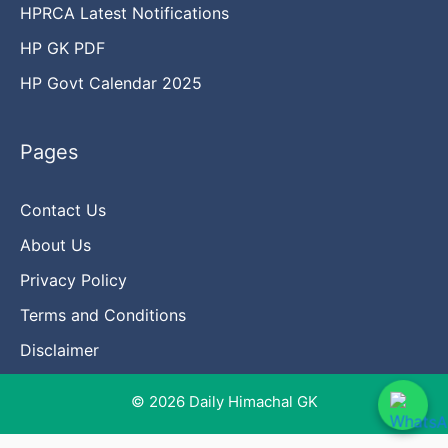
HPRCA Latest Notifications
HP GK PDF
HP Govt Calendar 2025
Pages
Contact Us
About Us
Privacy Policy
Terms and Conditions
Disclaimer
© 2026 Daily Himachal GK