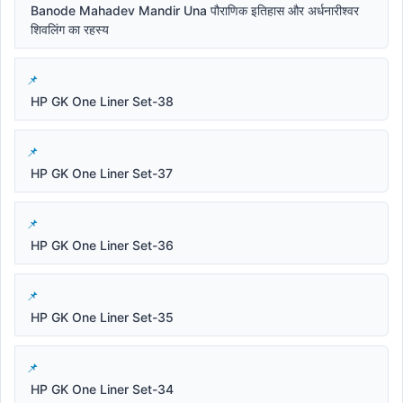
Banode Mahadev Mandir Una पौराणिक इतिहास और अर्धनारीश्वर
शिवलिंग का रहस्य
HP GK One Liner Set-38
HP GK One Liner Set-37
HP GK One Liner Set-36
HP GK One Liner Set-35
HP GK One Liner Set-34