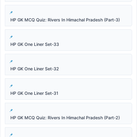
HP GK MCQ Quiz: Rivers In Himachal Pradesh (Part-3)
HP GK One Liner Set-33
HP GK One Liner Set-32
HP GK One Liner Set-31
HP GK MCQ Quiz: Rivers In Himachal Pradesh (Part-2)