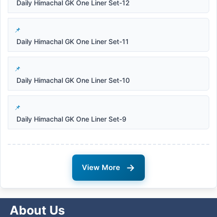
Daily Himachal GK One Liner Set-12
Daily Himachal GK One Liner Set-11
Daily Himachal GK One Liner Set-10
Daily Himachal GK One Liner Set-9
→
View More
About Us