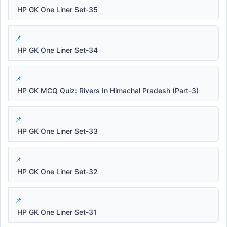
HP GK One Liner Set-35
HP GK One Liner Set-34
HP GK MCQ Quiz: Rivers In Himachal Pradesh (Part-3)
HP GK One Liner Set-33
HP GK One Liner Set-32
HP GK One Liner Set-31