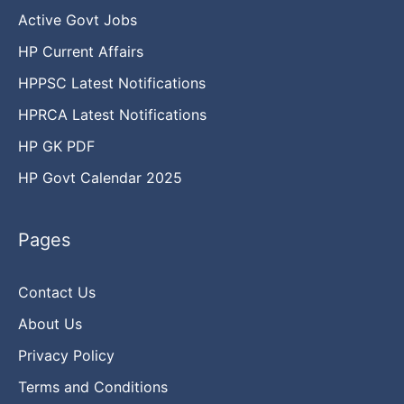
Active Govt Jobs
HP Current Affairs
HPPSC Latest Notifications
HPRCA Latest Notifications
HP GK PDF
HP Govt Calendar 2025
Pages
Contact Us
About Us
Privacy Policy
Terms and Conditions