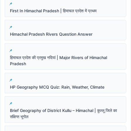
First In Himachal Pradesh | हिमाचल प्रदेश में प्रथम
Himachal Pradesh Rivers Question Answer
हिमाचल प्रदेश की प्रमुख नदियां | Major Rivers of Himachal
Pradesh
HP Geography MCQ Quiz: Rain, Weather, Climate
Brief Geography of District Kullu – Himachal | कुल्लू जिले का
संक्षिप्त भूगोल