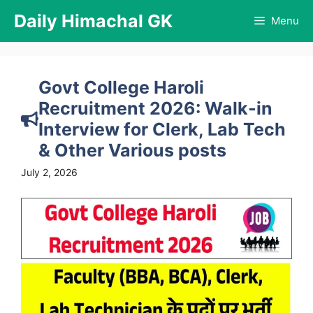
Skip
Daily Himachal GK
Menu
to
content
Govt College Haroli
Recruitment 2026: Walk-in
Interview for Clerk, Lab Tech
& Other Various posts
July 2, 2026