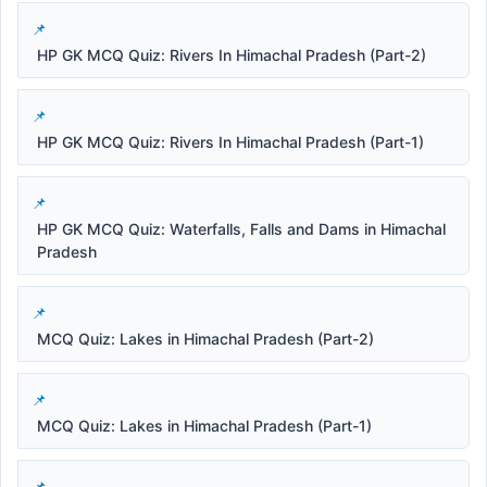
HP GK MCQ Quiz: Rivers In Himachal Pradesh (Part-2)
HP GK MCQ Quiz: Rivers In Himachal Pradesh (Part-1)
HP GK MCQ Quiz: Waterfalls, Falls and Dams in Himachal
Pradesh
MCQ Quiz: Lakes in Himachal Pradesh (Part-2)
MCQ Quiz: Lakes in Himachal Pradesh (Part-1)