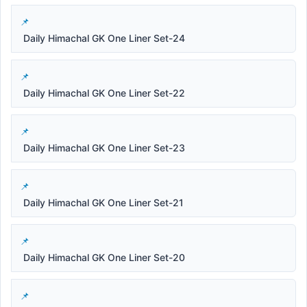
Daily Himachal GK One Liner Set-24
Daily Himachal GK One Liner Set-22
Daily Himachal GK One Liner Set-23
Daily Himachal GK One Liner Set-21
Daily Himachal GK One Liner Set-20