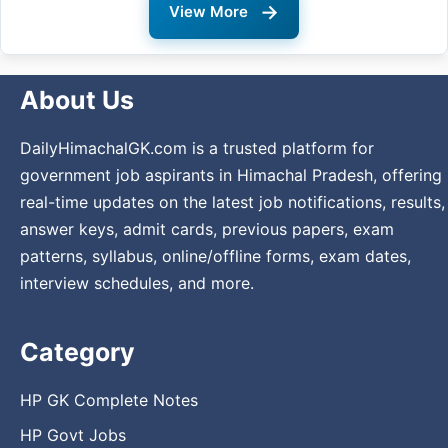
→
View More
About Us
DailyHimachalGK.com is a trusted platform for
government job aspirants in Himachal Pradesh, offering
real-time updates on the latest job notifications, results,
answer keys, admit cards, previous papers, exam
patterns, syllabus, online/offline forms, exam dates,
interview schedules, and more.
Category
HP GK Complete Notes
HP Govt Jobs