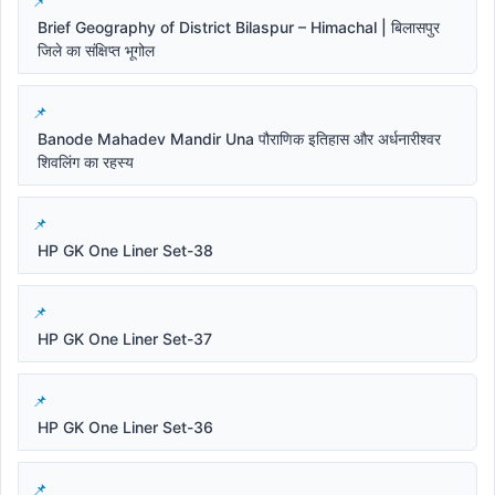
Brief Geography of District Bilaspur – Himachal | बिलासपुर
जिले का संक्षिप्त भूगोल
Banode Mahadev Mandir Una पौराणिक इतिहास और अर्धनारीश्वर
शिवलिंग का रहस्य
HP GK One Liner Set-38
HP GK One Liner Set-37
HP GK One Liner Set-36