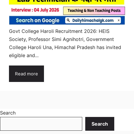
Govt College Haroli Recruitment 2026: HEIS
Society, Professor Simi Agnihotri, Government
College Haroli Una, Himachal Pradesh has invited
eligible and...
Read more
Search
Search