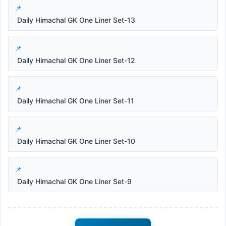
Daily Himachal GK One Liner Set-13
Daily Himachal GK One Liner Set-12
Daily Himachal GK One Liner Set-11
Daily Himachal GK One Liner Set-10
Daily Himachal GK One Liner Set-9