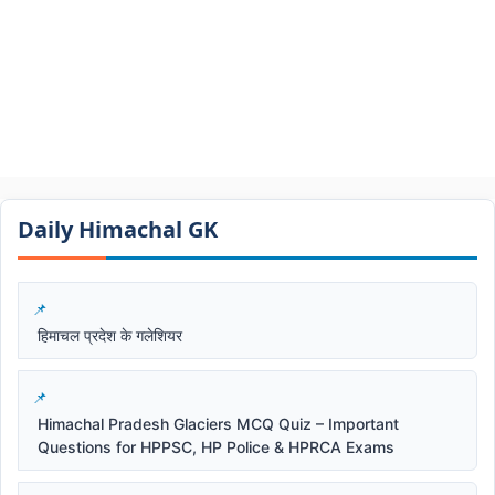
Daily Himachal GK​​
हिमाचल प्रदेश के गलेशियर
Himachal Pradesh Glaciers MCQ Quiz – Important
Questions for HPPSC, HP Police & HPRCA Exams