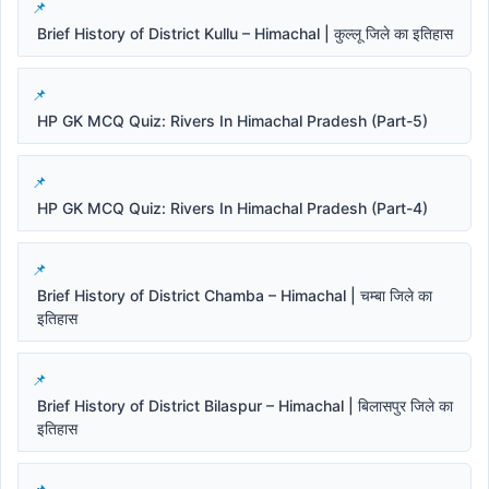
Brief History of District Kullu – Himachal | कुल्लू जिले का इतिहास
HP GK MCQ Quiz: Rivers In Himachal Pradesh (Part-5)
HP GK MCQ Quiz: Rivers In Himachal Pradesh (Part-4)
Brief History of District Chamba – Himachal | चम्बा जिले का
इतिहास
Brief History of District Bilaspur – Himachal | बिलासपुर जिले का
इतिहास