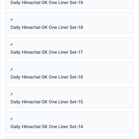
Daily Himachal GK One Liner Set-19
Daily Himachal GK One Liner Set-18
Daily Himachal GK One Liner Set-17
Daily Himachal GK One Liner Set-16
Daily Himachal GK One Liner Set-15
Daily Himachal GK One Liner Set-14