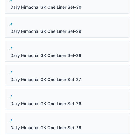
Daily Himachal GK One Liner Set-30
Daily Himachal GK One Liner Set-29
Daily Himachal GK One Liner Set-28
Daily Himachal GK One Liner Set-27
Daily Himachal GK One Liner Set-26
Daily Himachal GK One Liner Set-25