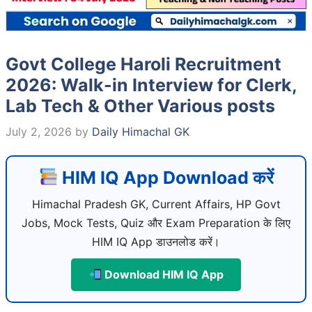
Govt College Haroli Recruitment
2026: Walk-in Interview for Clerk,
Lab Tech & Other Various posts
July 2, 2026
by
Daily Himachal GK
HIM IQ App Download करें
Himachal Pradesh GK, Current Affairs, HP Govt
Jobs, Mock Tests, Quiz और Exam Preparation के लिए
HIM IQ App डाउनलोड करें।
Download HIM IQ App