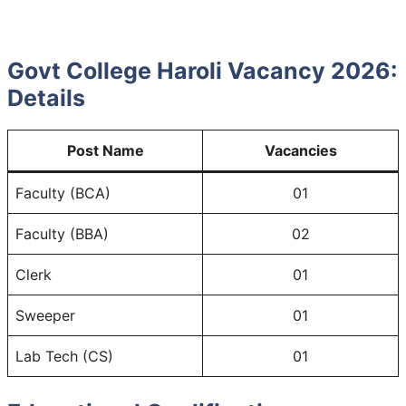
Govt College Haroli Vacancy 2026:
Details
Post Name
Vacancies
Faculty (BCA)
01
Faculty (BBA)
02
Clerk
01
Sweeper
01
Lab Tech (CS)
01