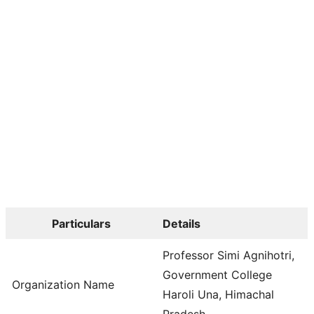
Particulars
Details
Professor Simi Agnihotri,
Government College
Organization Name
Haroli Una, Himachal
Pradesh