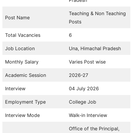
Teaching & Non Teaching
Post Name
Posts
Total Vacancies
6
Job Location
Una, Himachal Pradesh
Monthly Salary
Varies Post wise
Academic Session
2026-27
Interview
04 July 2026
Employment Type
College Job
Interview Mode
Walk-in Interview
Office of the Principal,