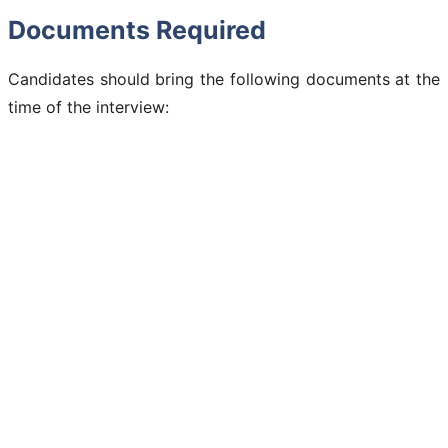
Documents Required
Candidates should bring the following documents at the
time of the interview: