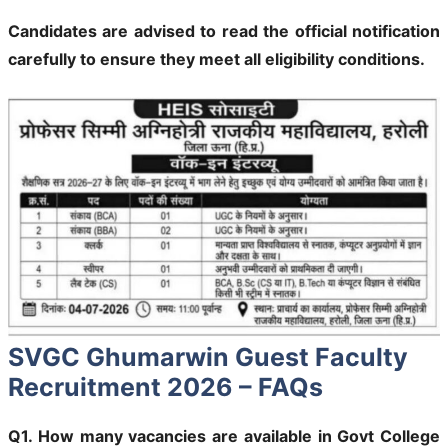
Candidates are advised to read the official notification
carefully to ensure they meet all eligibility conditions.
SVGC Ghumarwin Guest Faculty
Recruitment 2026 – FAQs
Q1. How many vacancies are available in Govt College