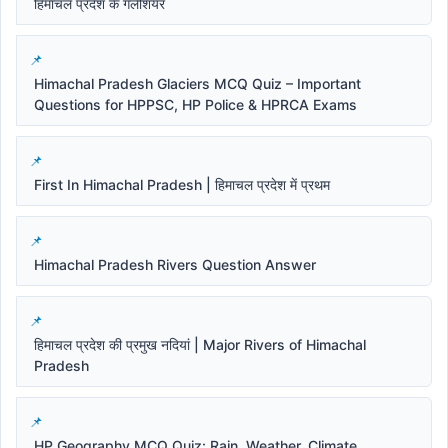
हिमाचल प्रदेश के गलेशियर
Himachal Pradesh Glaciers MCQ Quiz – Important
Questions for HPPSC, HP Police & HPRCA Exams
First In Himachal Pradesh | हिमाचल प्रदेश में प्रथम
Himachal Pradesh Rivers Question Answer
हिमाचल प्रदेश की प्रमुख नदियां | Major Rivers of Himachal
Pradesh
HP Geography MCQ Quiz: Rain, Weather, Climate