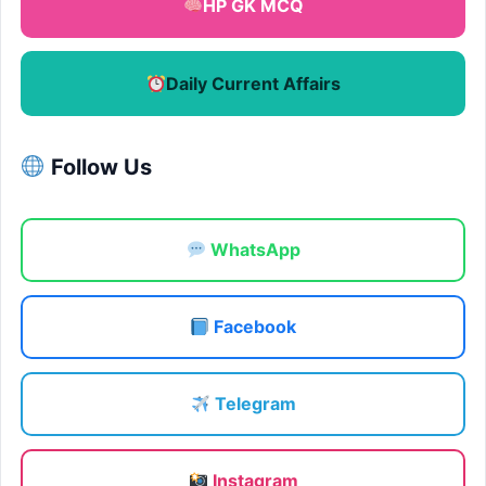
HP GK MCQ
Daily Current Affairs
Follow Us
WhatsApp
Facebook
Telegram
Instagram