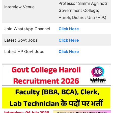
Professor Simmi Agnihotri
Interview Venue
Government College,
Haroli, District Una (H.P.)
Join WhatsApp Channel
Click Here
Latest Govt Jobs
Click Here
Latest HP Govt Jobs
Click Here