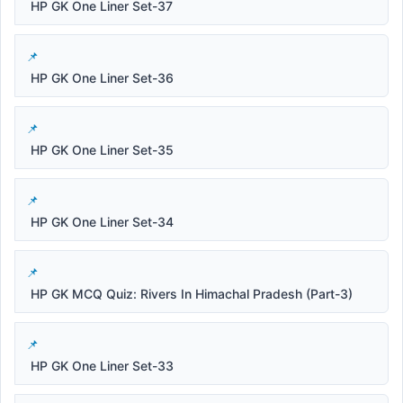
HP GK One Liner Set-37
HP GK One Liner Set-36
HP GK One Liner Set-35
HP GK One Liner Set-34
HP GK MCQ Quiz: Rivers In Himachal Pradesh (Part-3)
HP GK One Liner Set-33