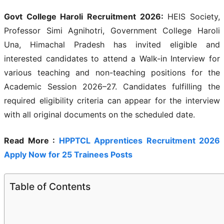
Govt College Haroli Recruitment 2026:
HEIS Society,
Professor Simi Agnihotri, Government College Haroli
Una, Himachal Pradesh has invited eligible and
interested candidates to attend a Walk-in Interview for
various teaching and non-teaching positions for the
Academic Session 2026–27. Candidates fulfilling the
required eligibility criteria can appear for the interview
with all original documents on the scheduled date.
Read More :
HPPTCL Apprentices Recruitment 2026
Apply Now for 25 Trainees Posts
Table of Contents