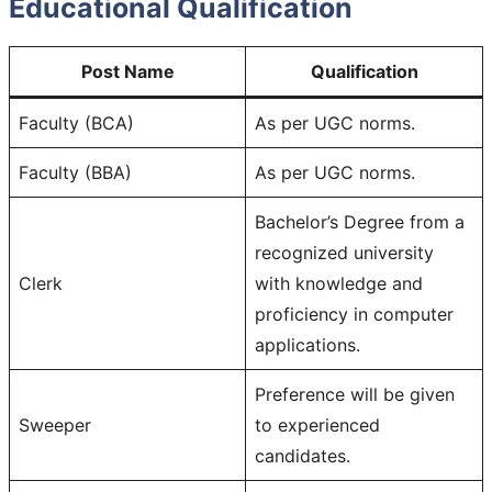
Educational Qualification
Post Name
Qualification
Faculty (BCA)
As per UGC norms.
Faculty (BBA)
As per UGC norms.
Bachelor’s Degree from a
recognized university
Clerk
with knowledge and
proficiency in computer
applications.
Preference will be given
Sweeper
to experienced
candidates.