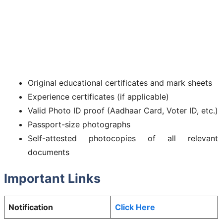
Original educational certificates and mark sheets
Experience certificates (if applicable)
Valid Photo ID proof (Aadhaar Card, Voter ID, etc.)
Passport-size photographs
Self-attested photocopies of all relevant
documents
Important Links
Notification
Click Here