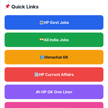
Quick Links
HP Govt Jobs
All India Jobs
Himachal GK
HP Current Affairs
✍️ HP GK One Liner