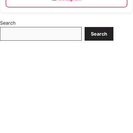
Search
Search