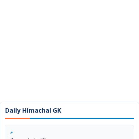
Daily Himachal GK​​