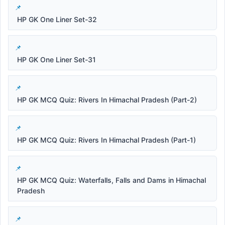
HP GK One Liner Set-32
HP GK One Liner Set-31
HP GK MCQ Quiz: Rivers In Himachal Pradesh (Part-2)
HP GK MCQ Quiz: Rivers In Himachal Pradesh (Part-1)
HP GK MCQ Quiz: Waterfalls, Falls and Dams in Himachal
Pradesh