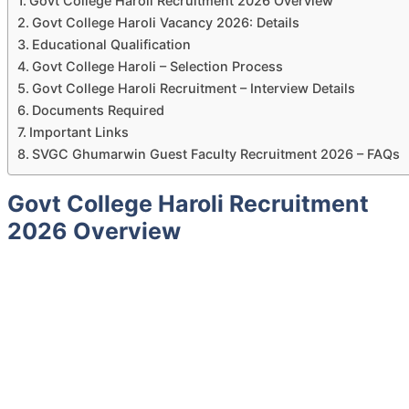
Govt College Haroli Recruitment 2026 Overview
Govt College Haroli Vacancy 2026: Details
Educational Qualification
Govt College Haroli – Selection Process
Govt College Haroli Recruitment – Interview Details
Documents Required
Important Links
SVGC Ghumarwin Guest Faculty Recruitment 2026 – FAQs
Govt College Haroli Recruitment
2026 Overview