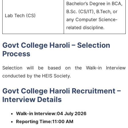
Bachelor’s Degree in BCA,
B.Sc. (CS/IT), B.Tech, or
Lab Tech (CS)
any Computer Science-
related discipline.
Govt College Haroli – Selection
Process
Selection will be based on the Walk-in Interview
conducted by the HEIS Society.
Govt College Haroli Recruitment –
Interview Details
Walk-in Interview:04 July 2026
Reporting Time:11:00 AM