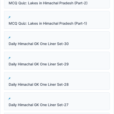
MCQ Quiz: Lakes in Himachal Pradesh (Part-2)
MCQ Quiz: Lakes in Himachal Pradesh (Part-1)
Daily Himachal GK One Liner Set-30
Daily Himachal GK One Liner Set-29
Daily Himachal GK One Liner Set-28
Daily Himachal GK One Liner Set-27