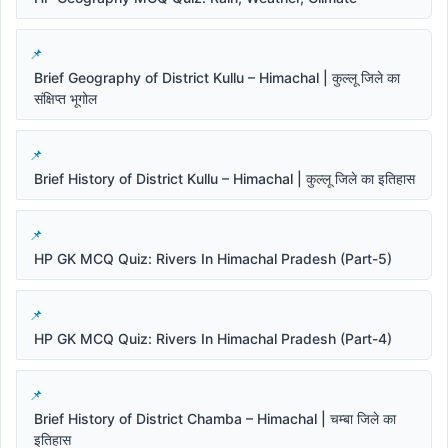
Brief Geography of District Kullu – Himachal | कुल्लू जिले का
संक्षिप्त भूगोल
Brief History of District Kullu – Himachal | कुल्लू जिले का इतिहास
HP GK MCQ Quiz: Rivers In Himachal Pradesh (Part-5)
HP GK MCQ Quiz: Rivers In Himachal Pradesh (Part-4)
Brief History of District Chamba – Himachal | चम्बा जिले का
इतिहास