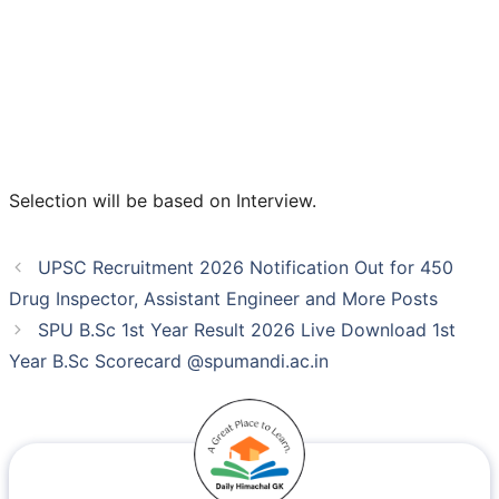
Selection will be based on Interview.
UPSC Recruitment 2026 Notification Out for 450
Drug Inspector, Assistant Engineer and More Posts
SPU B.Sc 1st Year Result 2026 Live Download 1st
Year B.Sc Scorecard @spumandi.ac.in