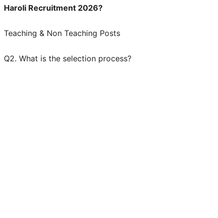
Haroli Recruitment 2026?
Teaching & Non Teaching Posts
Q2. What is the selection process?