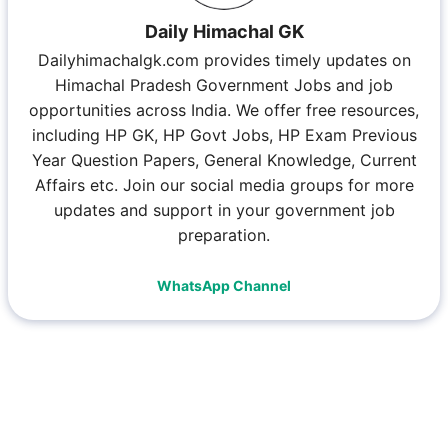
Daily Himachal GK
Dailyhimachalgk.com provides timely updates on
Himachal Pradesh Government Jobs and job
opportunities across India. We offer free resources,
including HP GK, HP Govt Jobs, HP Exam Previous
Year Question Papers, General Knowledge, Current
Affairs etc. Join our social media groups for more
updates and support in your government job
preparation.
WhatsApp Channel