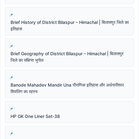
Brief History of District Bilaspur – Himachal | बिलासपुर जिले का
इतिहास
Brief Geography of District Bilaspur – Himachal | बिलासपुर
जिले का संक्षिप्त भूगोल
Banode Mahadev Mandir Una पौराणिक इतिहास और अर्धनारीश्वर
शिवलिंग का रहस्य
HP GK One Liner Set-38