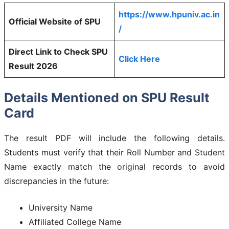
https://www.hpuniv.ac.in
Official Website of SPU
/
Direct Link to Check SPU
Click Here
Result 2026
Details Mentioned on SPU Result
Card
The result PDF will include the following details.
Students must verify that their Roll Number and Student
Name exactly match the original records to avoid
discrepancies in the future:
University Name
Affiliated College Name