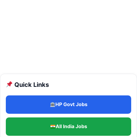
Quick Links
HP Govt Jobs
All India Jobs