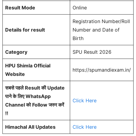
Result Mode
Online
Registration Number/Roll
Details for result
Number and Date of
Birth
Category
SPU Result 2026
HPU Shimla Official
https://spumandiexam.in/
Website
सबसे पहले Result की Update
पाने के लिए WhatsApp
Click Here
Channel को Follow जरुर करें
!!
Himachal All Updates
Click Here