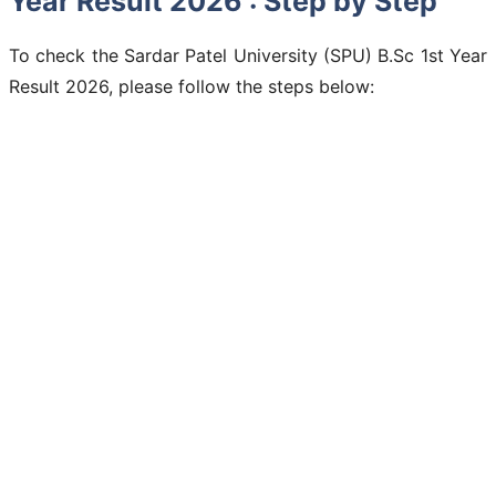
Year Result 2026 : Step by Step
To check the Sardar Patel University (SPU) B.Sc 1st Year
Result 2026, please follow the steps below: