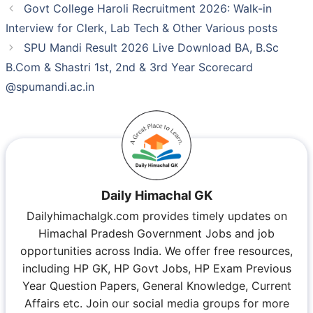
Govt College Haroli Recruitment 2026: Walk-in
Interview for Clerk, Lab Tech & Other Various posts
SPU Mandi Result 2026 Live Download BA, B.Sc
B.Com & Shastri 1st, 2nd & 3rd Year Scorecard
@spumandi.ac.in
Daily Himachal GK
Dailyhimachalgk.com provides timely updates on
Himachal Pradesh Government Jobs and job
opportunities across India. We offer free resources,
including HP GK, HP Govt Jobs, HP Exam Previous
Year Question Papers, General Knowledge, Current
Affairs etc. Join our social media groups for more