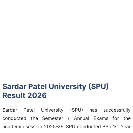
Sardar Patel University (SPU)
Result 2026
Sardar Patel University (SPU) has successfully
conducted the Semester / Annual Exams for the
academic session 2025-26. SPU conducted BSc 1st Year