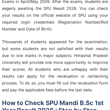
Exams in April/May 2026. After the exams, students are
eagerly awaiting the SPU Result 2026. You can check
your results on the official website of SPU using your
required login credentials (Registration Number/Roll
Number and Date of Birth).
Thousands of students appeared for the examination,
but some students are not satisfied with their results
due to low marks in major subjects. Himachal Pradesh
University will provide one more opportunity to improve
their scores. All students who are unhappy with their
results can apply for the revaluation or rechecking
process. To do so, you must fill out the revaluation form
and pay the applicable fees before the last date.
How to Check SPU Mandi B.Sc 1st