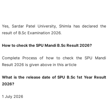
Yes, Sardar Patel University, Shimla has declared the
result of B.Sc Examination 2026.
How to check the SPU Mandi B.Sc Result 2026?
Complete Process of how to check the SPU Mandi
Result 2026 is given above in this article
What is the release date of SPU B.Sc 1st Year Result
2026?
1 July 2026