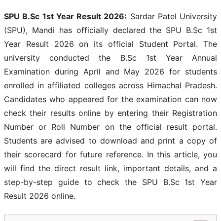
SPU B.Sc 1st Year Result 2026:
Sardar Patel University
(SPU), Mandi has officially declared the SPU B.Sc 1st
Year Result 2026 on its official Student Portal. The
university conducted the B.Sc 1st Year Annual
Examination during April and May 2026 for students
enrolled in affiliated colleges across Himachal Pradesh.
Candidates who appeared for the examination can now
check their results online by entering their Registration
Number or Roll Number on the official result portal.
Students are advised to download and print a copy of
their scorecard for future reference. In this article, you
will find the direct result link, important details, and a
step-by-step guide to check the SPU B.Sc 1st Year
Result 2026 online.