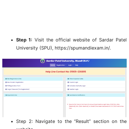
Step 1:
Visit the official website of Sardar Patel
University (SPU), https://spumandiexam.in/.
Step 2: Navigate to the “Result” section on the