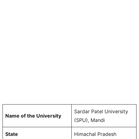
Sardar Patel University
Name of the University
(SPU), Mandi
State
Himachal Pradesh