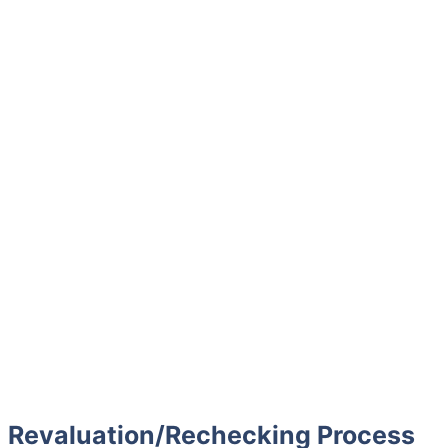
Revaluation/Rechecking Process