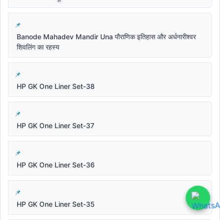
Banode Mahadev Mandir Una पौराणिक इतिहास और अर्धनारीश्वर
शिवलिंग का रहस्य
HP GK One Liner Set-38
HP GK One Liner Set-37
HP GK One Liner Set-36
HP GK One Liner Set-35