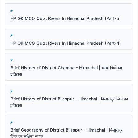
HP GK MCQ Quiz: Rivers In Himachal Pradesh (Part-5)
HP GK MCQ Quiz: Rivers In Himachal Pradesh (Part-4)
Brief History of District Chamba – Himachal | चम्बा जिले का
इतिहास
Brief History of District Bilaspur – Himachal | बिलासपुर जिले का
इतिहास
Brief Geography of District Bilaspur – Himachal | बिलासपुर
जिले का संक्षिप्त भूगोल