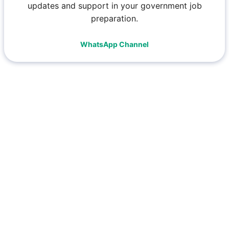
updates and support in your government job
preparation.
WhatsApp Channel