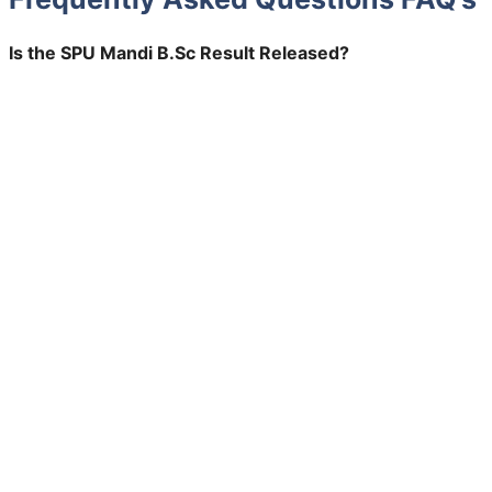
Is the SPU Mandi B.Sc Result Released?