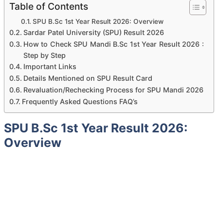
Table of Contents
SPU B.Sc 1st Year Result 2026: Overview
Sardar Patel University (SPU) Result 2026
How to Check SPU Mandi B.Sc 1st Year Result 2026 :
Step by Step
Important Links
Details Mentioned on SPU Result Card
Revaluation/Rechecking Process for SPU Mandi 2026
Frequently Asked Questions FAQ’s
SPU B.Sc 1st Year Result 2026:
Overview