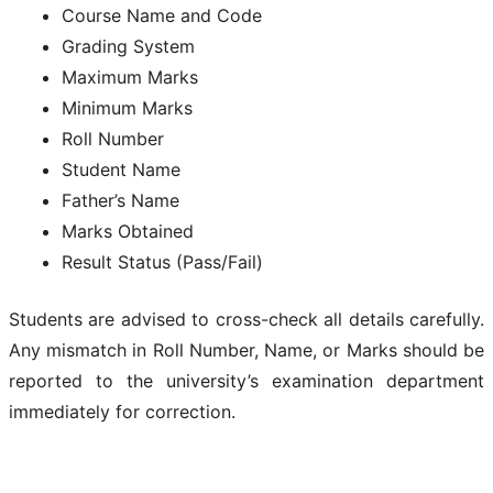
Course Name and Code
Grading System
Maximum Marks
Minimum Marks
Roll Number
Student Name
Father’s Name
Marks Obtained
Result Status (Pass/Fail)
Students are advised to cross-check all details carefully.
Any mismatch in Roll Number, Name, or Marks should be
reported to the university’s examination department
immediately for correction.