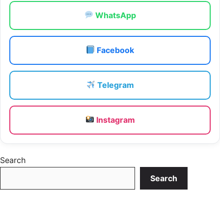
WhatsApp
Facebook
Telegram
Instagram
Search
Search