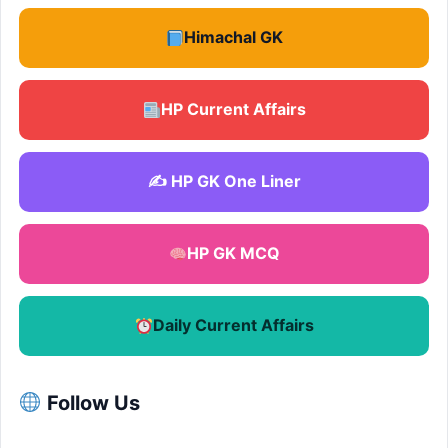
Himachal GK
HP Current Affairs
✍️ HP GK One Liner
HP GK MCQ
Daily Current Affairs
Follow Us