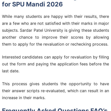
for SPU Mandi 2026
While many students are happy with their results, there
are a few who are not satisfied with their marks in major
subjects. Sardar Patel University is giving these students
another chance to improve their scores by allowing
them to apply for the revaluation or rechecking process.
Interested candidates can apply for revaluation by filling
out the form and paying the application fees before the
last date.
This process gives students the opportunity to have
their answer scripts re-evaluated, which can result in an
increase in their marks.
Frequently Asked Questions FAQ’s