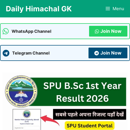
Skip
Daily Himachal GK
Menu
to
content
Join Now
WhatsApp Channel
Join Now
Telegram Channel