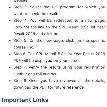
website.
Step 3: Select the UG program for which you
want to check the results.
Step 4: You will be redirected to a new page.
Look for the link to the SPU Mandi B.Sc 1st Year
Result 2026 and click on it.
Step 5: On the new page, click on the specific
course link.
Step 6: The SPU Mandi B.Sc 1st Year Result 2026
PDF will be displayed on your screen.
Step 7: Verify the results using your registration
number and roll number.
Step 8: Once you have reviewed all the details,
download the PDF for future reference.
Important Links