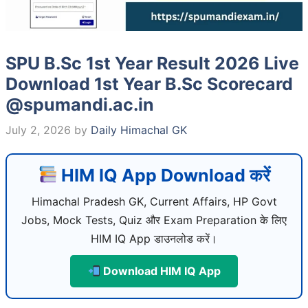
SPU B.Sc 1st Year Result 2026 Live
Download 1st Year B.Sc Scorecard
@spumandi.ac.in
July 2, 2026
by
Daily Himachal GK
HIM IQ App Download करें
Himachal Pradesh GK, Current Affairs, HP Govt
Jobs, Mock Tests, Quiz और Exam Preparation के लिए
HIM IQ App डाउनलोड करें।
Download HIM IQ App