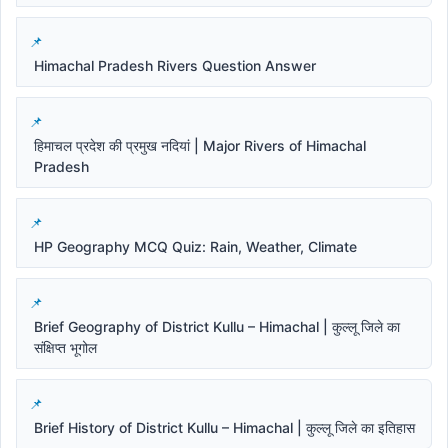
Himachal Pradesh Rivers Question Answer
हिमाचल प्रदेश की प्रमुख नदियां | Major Rivers of Himachal
Pradesh
HP Geography MCQ Quiz: Rain, Weather, Climate
Brief Geography of District Kullu – Himachal | कुल्लू जिले का
संक्षिप्त भूगोल
Brief History of District Kullu – Himachal | कुल्लू जिले का इतिहास