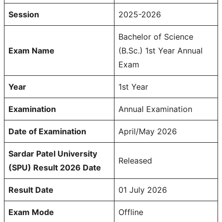
Session
2025-2026
Bachelor of Science
Exam Name
(B.Sc.) 1st Year Annual
Exam
Year
1st Year
Examination
Annual Examination
Date of Examination
April/May 2026
Sardar Patel University
Released
(SPU) Result 2026 Date
Result Date
01 July 2026
Exam Mode
Offline