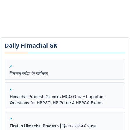
Daily Himachal GK​​
हिमाचल प्रदेश के गलेशियर
Himachal Pradesh Glaciers MCQ Quiz – Important
Questions for HPPSC, HP Police & HPRCA Exams
First In Himachal Pradesh | हिमाचल प्रदेश में प्रथम