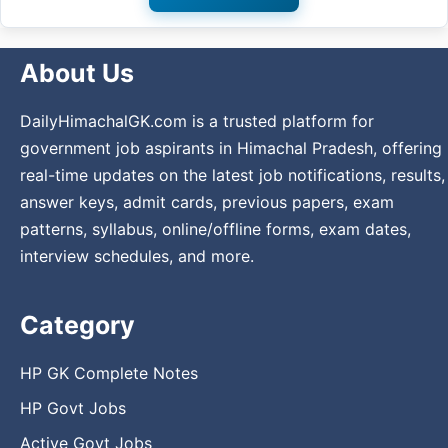
About Us
DailyHimachalGK.com is a trusted platform for
government job aspirants in Himachal Pradesh, offering
real-time updates on the latest job notifications, results,
answer keys, admit cards, previous papers, exam
patterns, syllabus, online/offline forms, exam dates,
interview schedules, and more.
Category
HP GK Complete Notes
HP Govt Jobs
Active Govt Jobs