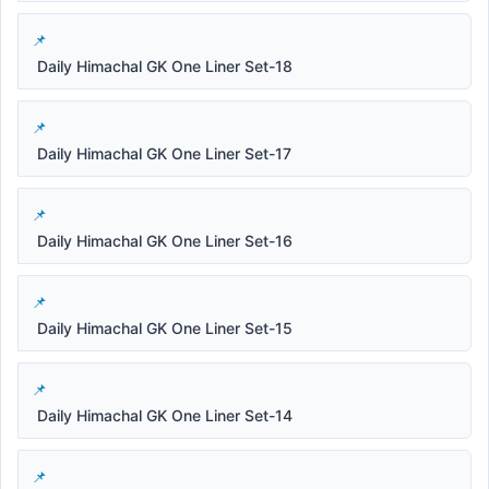
Daily Himachal GK One Liner Set-18
Daily Himachal GK One Liner Set-17
Daily Himachal GK One Liner Set-16
Daily Himachal GK One Liner Set-15
Daily Himachal GK One Liner Set-14