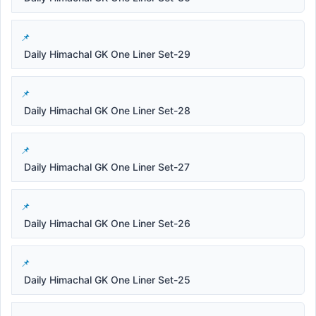
Daily Himachal GK One Liner Set-29
Daily Himachal GK One Liner Set-28
Daily Himachal GK One Liner Set-27
Daily Himachal GK One Liner Set-26
Daily Himachal GK One Liner Set-25