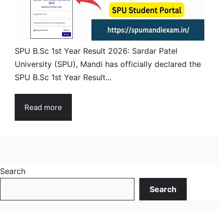
SPU B.Sc 1st Year Result 2026: Sardar Patel
University (SPU), Mandi has officially declared the
SPU B.Sc 1st Year Result...
Read more
Search
Search