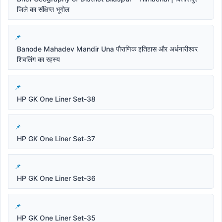
जिले का संक्षिप्त भूगोल
Banode Mahadev Mandir Una पौराणिक इतिहास और अर्धनारीश्वर
शिवलिंग का रहस्य
HP GK One Liner Set-38
HP GK One Liner Set-37
HP GK One Liner Set-36
HP GK One Liner Set-35