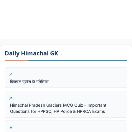
Daily Himachal GK​​
हिमाचल प्रदेश के गलेशियर
Himachal Pradesh Glaciers MCQ Quiz – Important
Questions for HPPSC, HP Police & HPRCA Exams