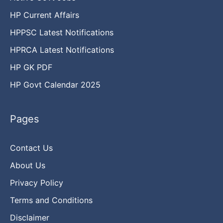
HP Current Affairs
HPPSC Latest Notifications
HPRCA Latest Notifications
HP GK PDF
HP Govt Calendar 2025
Pages
Contact Us
About Us
Privacy Policy
Terms and Conditions
Disclaimer