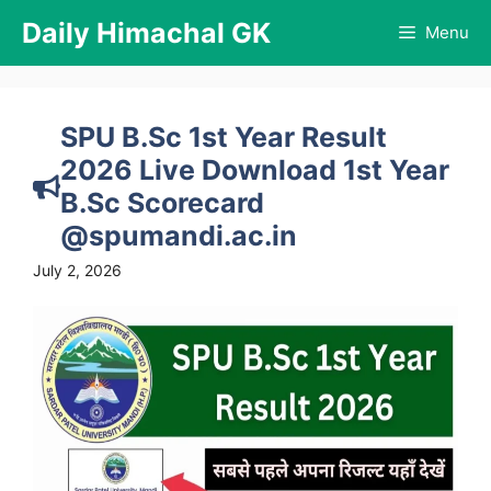
Skip
Daily Himachal GK
Menu
to
content
SPU B.Sc 1st Year Result
2026 Live Download 1st Year
B.Sc Scorecard
@spumandi.ac.in
July 2, 2026