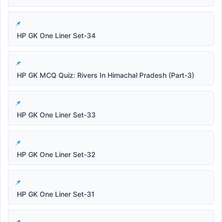
HP GK One Liner Set-34
HP GK MCQ Quiz: Rivers In Himachal Pradesh (Part-3)
HP GK One Liner Set-33
HP GK One Liner Set-32
HP GK One Liner Set-31