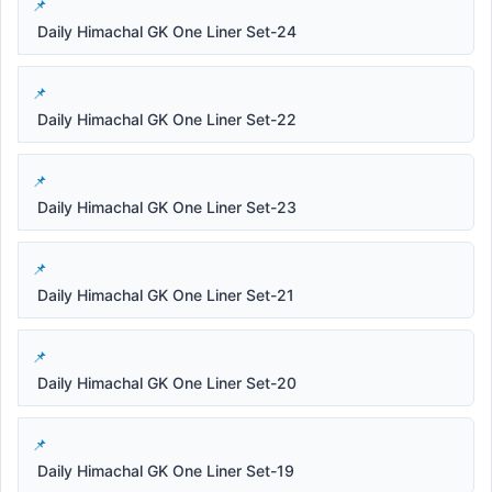
Daily Himachal GK One Liner Set-24
Daily Himachal GK One Liner Set-22
Daily Himachal GK One Liner Set-23
Daily Himachal GK One Liner Set-21
Daily Himachal GK One Liner Set-20
Daily Himachal GK One Liner Set-19