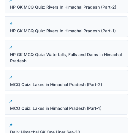
HP GK MCQ Quiz: Rivers In Himachal Pradesh (Part-2)
HP GK MCQ Quiz: Rivers In Himachal Pradesh (Part-1)
HP GK MCQ Quiz: Waterfalls, Falls and Dams in Himachal
Pradesh
MCQ Quiz: Lakes in Himachal Pradesh (Part-2)
MCQ Quiz: Lakes in Himachal Pradesh (Part-1)
Daily Himachal GK One Liner Set-30