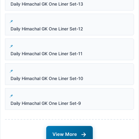
Daily Himachal GK One Liner Set-13
Daily Himachal GK One Liner Set-12
Daily Himachal GK One Liner Set-11
Daily Himachal GK One Liner Set-10
Daily Himachal GK One Liner Set-9
→
View More