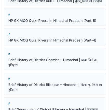
Brief History of District Kullu – Himachal | कुल्लू जिले का इतिहास
HP GK MCQ Quiz: Rivers In Himachal Pradesh (Part-5)
HP GK MCQ Quiz: Rivers In Himachal Pradesh (Part-4)
Brief History of District Chamba – Himachal | चम्बा जिले का
इतिहास
Brief History of District Bilaspur – Himachal | बिलासपुर जिले का
इतिहास
Brief Geography of District Bilaspur – Himachal | बिलासपुर