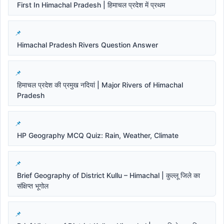
First In Himachal Pradesh | हिमाचल प्रदेश में प्रथम
Himachal Pradesh Rivers Question Answer
हिमाचल प्रदेश की प्रमुख नदियां | Major Rivers of Himachal
Pradesh
HP Geography MCQ Quiz: Rain, Weather, Climate
Brief Geography of District Kullu – Himachal | कुल्लू जिले का
संक्षिप्त भूगोल