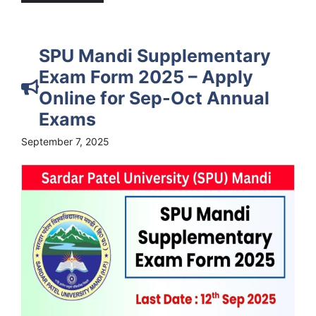
SPU Mandi Supplementary
Exam Form 2025 – Apply
Online for Sep-Oct Annual
Exams
September 7, 2025