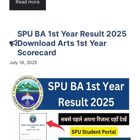
Read more
SPU BA 1st Year Result 2025
Download Arts 1st Year
Scorecard
July 18, 2025