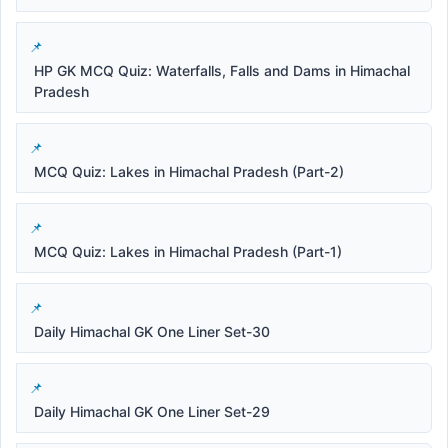
HP GK MCQ Quiz: Waterfalls, Falls and Dams in Himachal
Pradesh
MCQ Quiz: Lakes in Himachal Pradesh (Part-2)
MCQ Quiz: Lakes in Himachal Pradesh (Part-1)
Daily Himachal GK One Liner Set-30
Daily Himachal GK One Liner Set-29