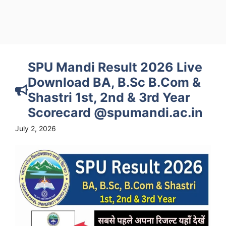
SPU Mandi Result 2026 Live
Download BA, B.Sc B.Com &
Shastri 1st, 2nd & 3rd Year
Scorecard @spumandi.ac.in
July 2, 2026