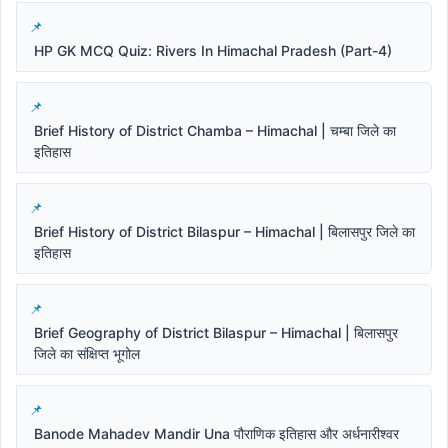
HP GK MCQ Quiz: Rivers In Himachal Pradesh (Part-4)
Brief History of District Chamba – Himachal | चम्बा जिले का
इतिहास
Brief History of District Bilaspur – Himachal | बिलासपुर जिले का
इतिहास
Brief Geography of District Bilaspur – Himachal | बिलासपुर
जिले का संक्षिप्त भूगोल
Banode Mahadev Mandir Una पौराणिक इतिहास और अर्धनारीश्वर