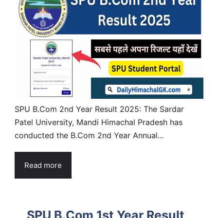
SPU B.Com 2nd Year Result 2025: The Sardar
Patel University, Mandi Himachal Pradesh has
conducted the B.Com 2nd Year Annual...
Read more
SPU B.Com 1st Year Result