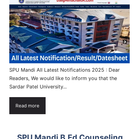
SPU Mandi All Latest Notifications 2025 : Dear
Readers, We would like to inform you that the
Sardar Patel University...
Read more
SPU Mandi B.Ed Counseling