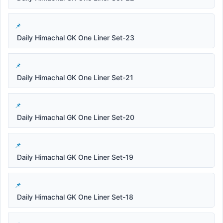
Daily Himachal GK One Liner Set-23
Daily Himachal GK One Liner Set-21
Daily Himachal GK One Liner Set-20
Daily Himachal GK One Liner Set-19
Daily Himachal GK One Liner Set-18