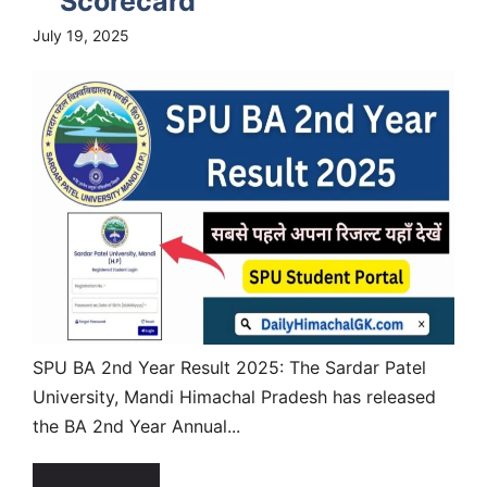
Scorecard
July 19, 2025
SPU BA 2nd Year Result 2025: The Sardar Patel
University, Mandi Himachal Pradesh has released
the BA 2nd Year Annual...