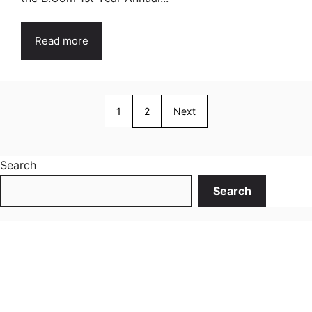
Read more
1
2
Next
Search
Search