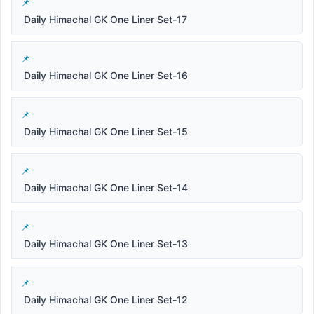
Daily Himachal GK One Liner Set-17
Daily Himachal GK One Liner Set-16
Daily Himachal GK One Liner Set-15
Daily Himachal GK One Liner Set-14
Daily Himachal GK One Liner Set-13
Daily Himachal GK One Liner Set-12