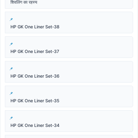
शिवलिंग का रहस्य
HP GK One Liner Set-38
HP GK One Liner Set-37
HP GK One Liner Set-36
HP GK One Liner Set-35
HP GK One Liner Set-34