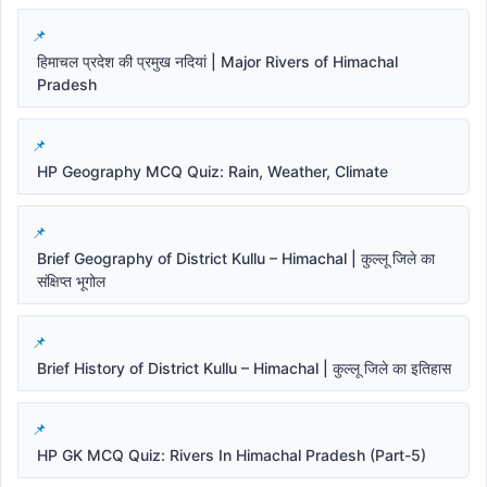
हिमाचल प्रदेश की प्रमुख नदियां | Major Rivers of Himachal
Pradesh
HP Geography MCQ Quiz: Rain, Weather, Climate
Brief Geography of District Kullu – Himachal | कुल्लू जिले का
संक्षिप्त भूगोल
Brief History of District Kullu – Himachal | कुल्लू जिले का इतिहास
HP GK MCQ Quiz: Rivers In Himachal Pradesh (Part-5)