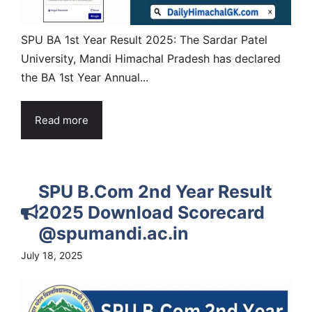
SPU BA 1st Year Result 2025: The Sardar Patel
University, Mandi Himachal Pradesh has declared
the BA 1st Year Annual...
Read more
SPU B.Com 2nd Year Result
2025 Download Scorecard
@spumandi.ac.in
July 18, 2025