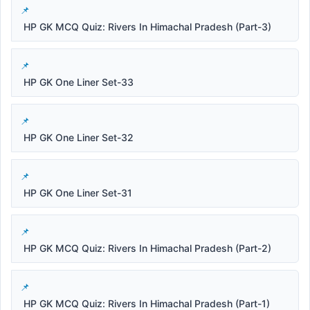
HP GK MCQ Quiz: Rivers In Himachal Pradesh (Part-3)
HP GK One Liner Set-33
HP GK One Liner Set-32
HP GK One Liner Set-31
HP GK MCQ Quiz: Rivers In Himachal Pradesh (Part-2)
HP GK MCQ Quiz: Rivers In Himachal Pradesh (Part-1)