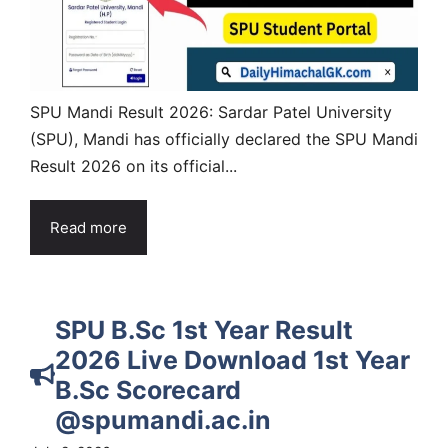
SPU Mandi Result 2026: Sardar Patel University
(SPU), Mandi has officially declared the SPU Mandi
Result 2026 on its official...
Read more
SPU B.Sc 1st Year Result
2026 Live Download 1st Year
B.Sc Scorecard
@spumandi.ac.in