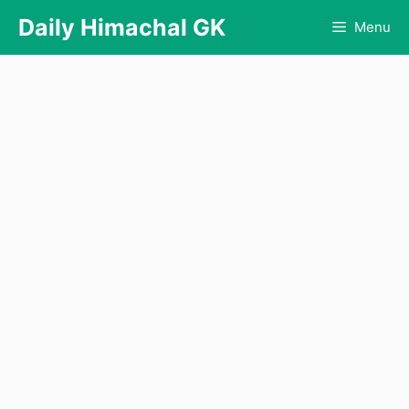
Skip
Daily Himachal GK
Menu
to
content