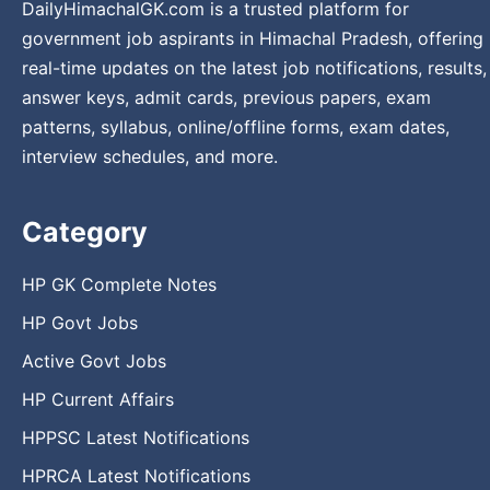
DailyHimachalGK.com is a trusted platform for
government job aspirants in Himachal Pradesh, offering
real-time updates on the latest job notifications, results,
answer keys, admit cards, previous papers, exam
patterns, syllabus, online/offline forms, exam dates,
interview schedules, and more.
Category
HP GK Complete Notes
HP Govt Jobs
Active Govt Jobs
HP Current Affairs
HPPSC Latest Notifications
HPRCA Latest Notifications