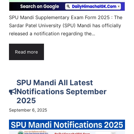
SPU Mandi Supplementary Exam Form 2025 : The
Sardar Patel University (SPU) Mandi has officially
released a notification regarding the...
Read more
SPU Mandi All Latest
Notifications September
2025
September 6, 2025