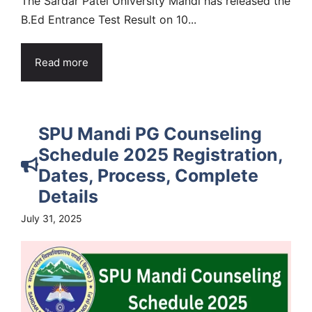
The Sardar Patel University Mandi has released the
B.Ed Entrance Test Result on 10...
Read more
SPU Mandi PG Counseling
Schedule 2025 Registration,
Dates, Process, Complete
Details
July 31, 2025