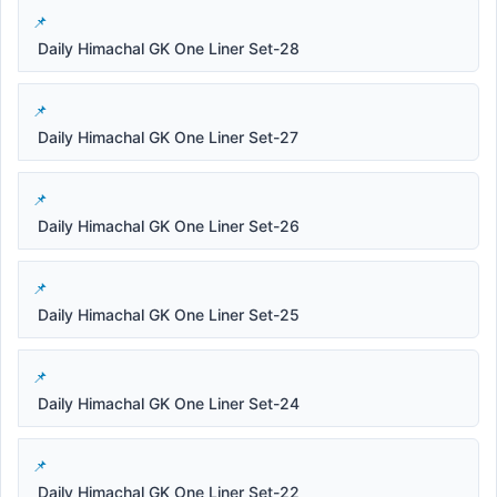
Daily Himachal GK One Liner Set-28
Daily Himachal GK One Liner Set-27
Daily Himachal GK One Liner Set-26
Daily Himachal GK One Liner Set-25
Daily Himachal GK One Liner Set-24
Daily Himachal GK One Liner Set-22