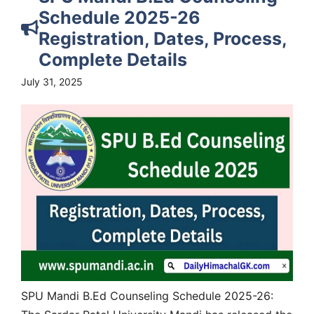
Schedule 2025-26
Registration, Dates, Process,
Complete Details
July 31, 2025
SPU Mandi B.Ed Counseling Schedule 2025-26: