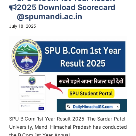
2025 Download Scorecard
@spumandi.ac.in
July 18, 2025
SPU B.Com 1st Year Result 2025: The Sardar Patel
University, Mandi Himachal Pradesh has conducted
the B.Com 1st Year Annual...