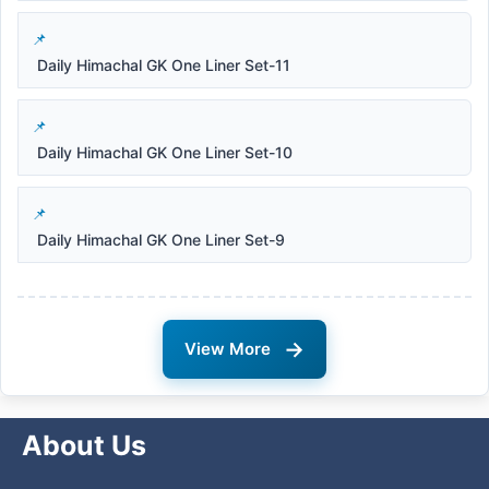
Daily Himachal GK One Liner Set-11
Daily Himachal GK One Liner Set-10
Daily Himachal GK One Liner Set-9
→
View More
About Us