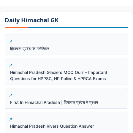
Daily Himachal GK​​
हिमाचल प्रदेश के गलेशियर
Himachal Pradesh Glaciers MCQ Quiz – Important
Questions for HPPSC, HP Police & HPRCA Exams
First In Himachal Pradesh | हिमाचल प्रदेश में प्रथम
Himachal Pradesh Rivers Question Answer