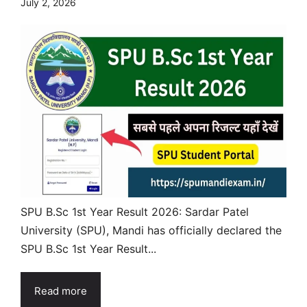
July 2, 2026
SPU B.Sc 1st Year Result 2026: Sardar Patel
University (SPU), Mandi has officially declared the
SPU B.Sc 1st Year Result...
Read more