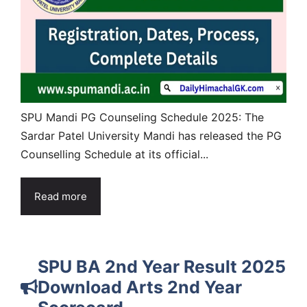
SPU Mandi PG Counseling Schedule 2025: The
Sardar Patel University Mandi has released the PG
Counselling Schedule at its official...
Read more
SPU BA 2nd Year Result 2025
Download Arts 2nd Year