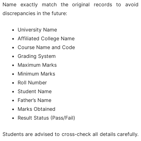
Name exactly match the original records to avoid
discrepancies in the future:
University Name
Affiliated College Name
Course Name and Code
Grading System
Maximum Marks
Minimum Marks
Roll Number
Student Name
Father’s Name
Marks Obtained
Result Status (Pass/Fail)
Students are advised to cross-check all details carefully.