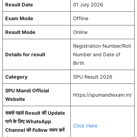
Result Date
01 July 2026
Exam Mode
Offline
Result Mode
Online
Registration Number/Roll
Details for result
Number and Date of
Birth
Category
SPU Result 2026
SPU Mandi Official
https://spumandiexam.in/
Website
सबसे पहले Result की Update
पाने के लिए WhatsApp
Click Here
Channel को Follow जरुर करें