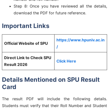
Step 8: Once you have reviewed all the details,
download the PDF for future reference.
Important Links
https://www.hpuniv.ac.in
Official Website of SPU
/
Direct Link to Check SPU
Click Here
Result 2026
Details Mentioned on SPU Result
Card
The result PDF will include the following details.
Students must verify that their Roll Number and Student