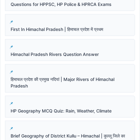
Questions for HPPSC, HP Police & HPRCA Exams
First In Himachal Pradesh | हिमाचल प्रदेश में प्रथम
Himachal Pradesh Rivers Question Answer
हिमाचल प्रदेश की प्रमुख नदियां | Major Rivers of Himachal
Pradesh
HP Geography MCQ Quiz: Rain, Weather, Climate
Brief Geography of District Kullu – Himachal | कुल्लू जिले का