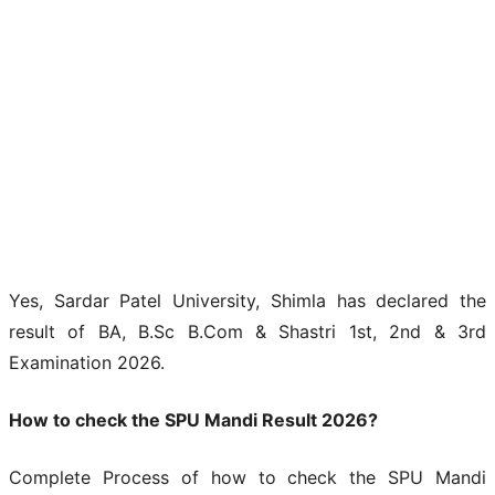
Yes, Sardar Patel University, Shimla has declared the
result of BA, B.Sc B.Com & Shastri 1st, 2nd & 3rd
Examination 2026.
How to check the SPU Mandi Result 2026?
Complete Process of how to check the SPU Mandi