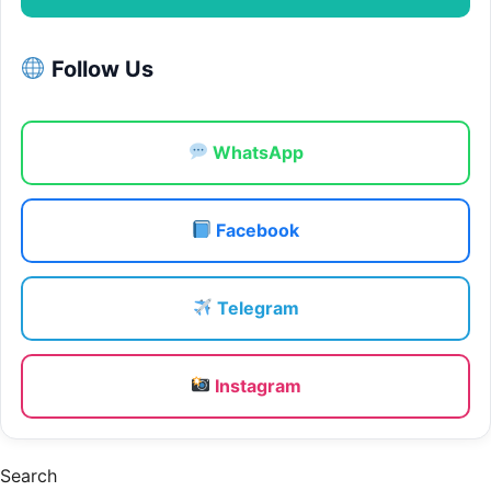
Follow Us
WhatsApp
Facebook
Telegram
Instagram
Search