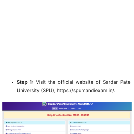
Step 1:
Visit the official website of Sardar Patel
University (SPU), https://spumandiexam.in/.