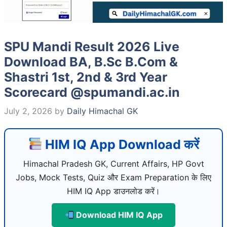
SPU Mandi Result 2026 Live
Download BA, B.Sc B.Com &
Shastri 1st, 2nd & 3rd Year
Scorecard @spumandi.ac.in
July 2, 2026
by
Daily Himachal GK
HIM IQ App Download करें
Himachal Pradesh GK, Current Affairs, HP Govt
Jobs, Mock Tests, Quiz और Exam Preparation के लिए
HIM IQ App डाउनलोड करें।
Download HIM IQ App