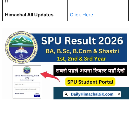
!!
Himachal All Updates
Click Here