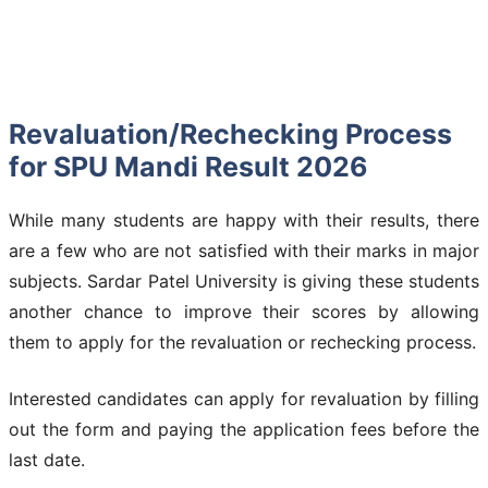
Revaluation/Rechecking Process
for SPU Mandi Result 2026
While many students are happy with their results, there
are a few who are not satisfied with their marks in major
subjects. Sardar Patel University is giving these students
another chance to improve their scores by allowing
them to apply for the revaluation or rechecking process.
Interested candidates can apply for revaluation by filling
out the form and paying the application fees before the
last date.