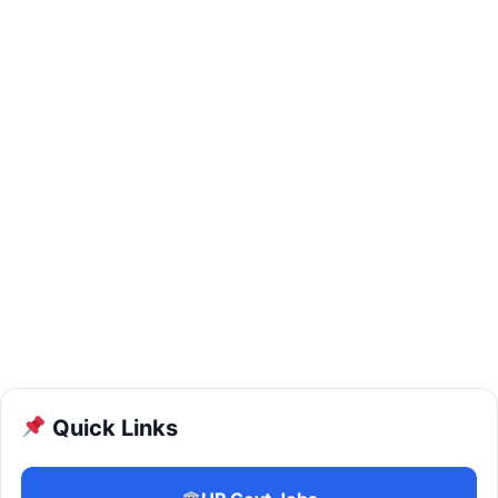
Quick Links