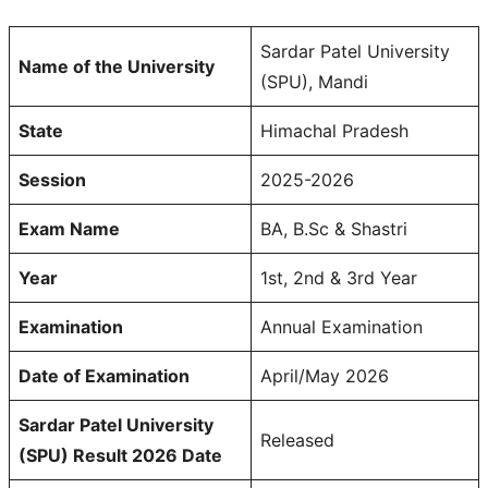
Sardar Patel University
Name of the University
(SPU), Mandi
State
Himachal Pradesh
Session
2025-2026
Exam Name
BA, B.Sc & Shastri
Year
1st, 2nd & 3rd Year
Examination
Annual Examination
Date of Examination
April/May 2026
Sardar Patel University
Released
(SPU) Result 2026 Date