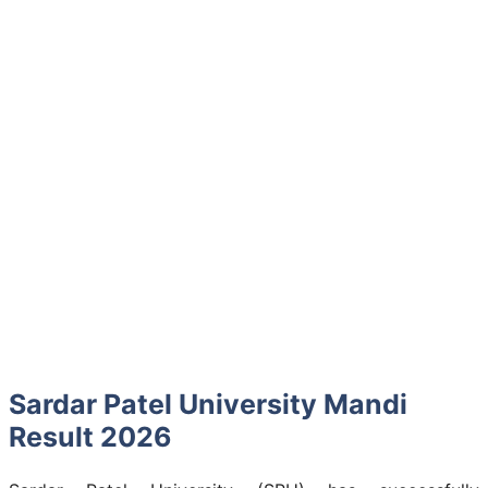
Sardar Patel University Mandi
Result 2026