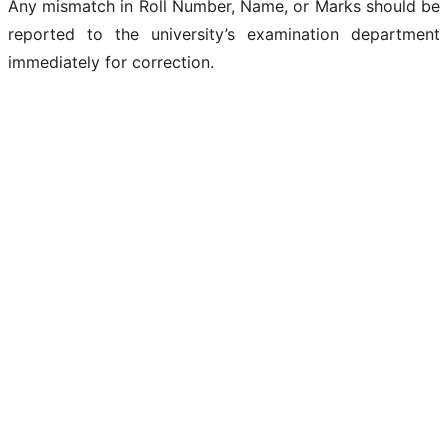
Any mismatch in Roll Number, Name, or Marks should be
reported to the university’s examination department
immediately for correction.