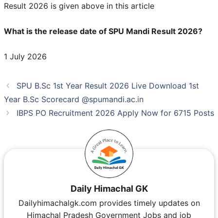
Result 2026 is given above in this article
What is the release date of SPU Mandi Result 2026?
1 July 2026
SPU B.Sc 1st Year Result 2026 Live Download 1st
Year B.Sc Scorecard @spumandi.ac.in
IBPS PO Recruitment 2026 Apply Now for 6715 Posts
Daily Himachal GK
Dailyhimachalgk.com provides timely updates on
Himachal Pradesh Government Jobs and job