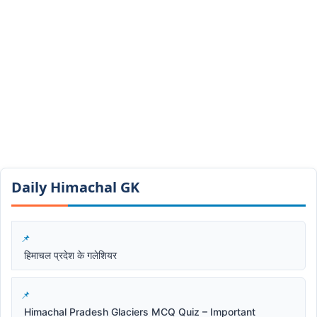
Daily Himachal GK​​
हिमाचल प्रदेश के गलेशियर
Himachal Pradesh Glaciers MCQ Quiz – Important