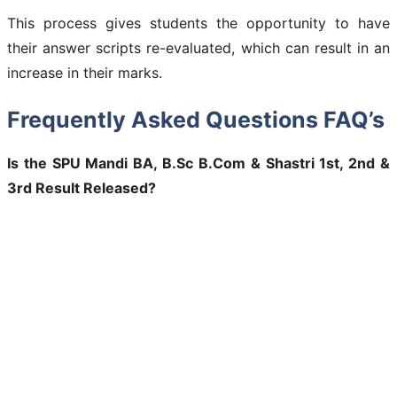
This process gives students the opportunity to have
their answer scripts re-evaluated, which can result in an
increase in their marks.
Frequently Asked Questions FAQ’s
Is the SPU Mandi BA, B.Sc B.Com & Shastri 1st, 2nd &
3rd Result Released?