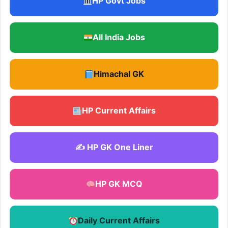
HP Govt Jobs
All India Jobs
Himachal GK
HP Current Affairs
✍️ HP GK One Liner
HP GK MCQ
Daily Current Affairs