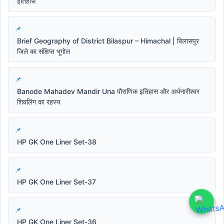
इतिहास
Brief Geography of District Bilaspur – Himachal | बिलासपुर
जिले का संक्षिप्त भूगोल
Banode Mahadev Mandir Una पौराणिक इतिहास और अर्धनारीश्वर
शिवलिंग का रहस्य
HP GK One Liner Set-38
HP GK One Liner Set-37
HP GK One Liner Set-36