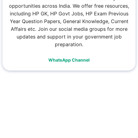
opportunities across India. We offer free resources,
including HP GK, HP Govt Jobs, HP Exam Previous
Year Question Papers, General Knowledge, Current
Affairs etc. Join our social media groups for more
updates and support in your government job
preparation.
WhatsApp Channel