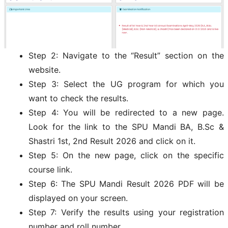
Step 2: Navigate to the “Result” section on the
website.
Step 3: Select the UG program for which you
want to check the results.
Step 4: You will be redirected to a new page.
Look for the link to the SPU Mandi BA, B.Sc &
Shastri 1st, 2nd Result 2026 and click on it.
Step 5: On the new page, click on the specific
course link.
Step 6: The SPU Mandi Result 2026 PDF will be
displayed on your screen.
Step 7: Verify the results using your registration
number and roll number.