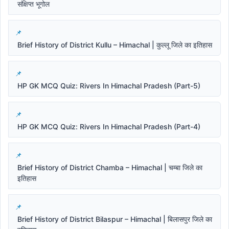
संक्षिप्त भूगोल
Brief History of District Kullu – Himachal | कुल्लू जिले का इतिहास
HP GK MCQ Quiz: Rivers In Himachal Pradesh (Part-5)
HP GK MCQ Quiz: Rivers In Himachal Pradesh (Part-4)
Brief History of District Chamba – Himachal | चम्बा जिले का
इतिहास
Brief History of District Bilaspur – Himachal | बिलासपुर जिले का