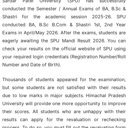
Sardar Patel University (SPU) has successfully
conducted the Semester / Annual Exams of BA, B.Sc &
Shastri for the academic session 2025-26. SPU
conducted BA, B.Sc B.Com & Shastri 1st, 2nd Year
Exams in April/May 2026. After the exams, students are
eagerly awaiting the SPU Mandi Result 2026. You can
check your results on the official website of SPU using
your required login credentials (Registration Number/Roll
Number and Date of Birth).
Thousands of students appeared for the examination,
but some students are not satisfied with their results
due to low marks in major subjects. Himachal Pradesh
University will provide one more opportunity to improve
their scores. All students who are unhappy with their
results can apply for the revaluation or rechecking
process. To do so, you must fill out the revaluation form