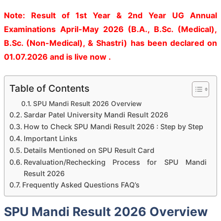
Note: Result of 1st Year & 2nd Year UG Annual
Examinations April-May 2026 (B.A., B.Sc. (Medical),
B.Sc. (Non-Medical), & Shastri) has been declared on
01.07.2026 and is live now .
Table of Contents
SPU Mandi Result 2026 Overview
Sardar Patel University Mandi Result 2026
How to Check SPU Mandi Result 2026 : Step by Step
Important Links
Details Mentioned on SPU Result Card
Revaluation/Rechecking Process for SPU Mandi
Result 2026
Frequently Asked Questions FAQ’s
SPU Mandi Result 2026 Overview