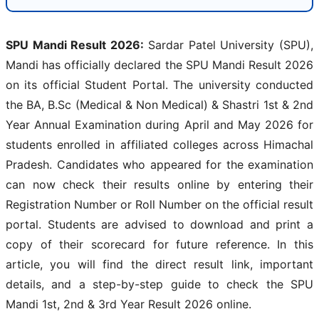
SPU Mandi Result 2026:
Sardar Patel University (SPU),
Mandi has officially declared the SPU Mandi Result 2026
on its official Student Portal. The university conducted
the BA, B.Sc (Medical & Non Medical) & Shastri 1st & 2nd
Year Annual Examination during April and May 2026 for
students enrolled in affiliated colleges across Himachal
Pradesh. Candidates who appeared for the examination
can now check their results online by entering their
Registration Number or Roll Number on the official result
portal. Students are advised to download and print a
copy of their scorecard for future reference. In this
article, you will find the direct result link, important
details, and a step-by-step guide to check the SPU
Mandi 1st, 2nd & 3rd Year Result 2026 online.