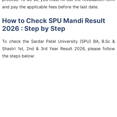
and pay the applicable fees before the last date.
How to Check SPU Mandi Result
2026 : Step by Step
To check the Sardar Patel University (SPU) BA, B.Sc &
Shastri 1st, 2nd & 3rd Year Result 2026, please follow
the steps below: