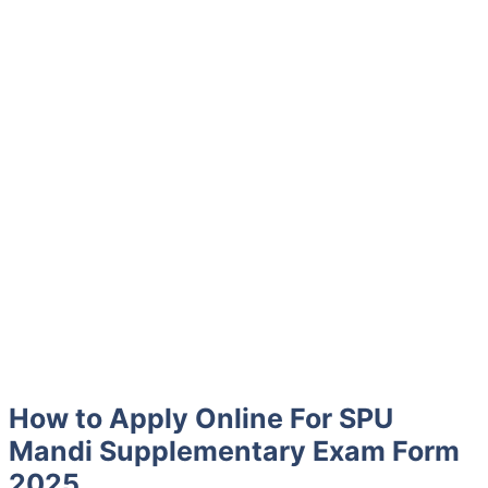
How to Apply Online For SPU
Mandi Supplementary Exam Form
2025