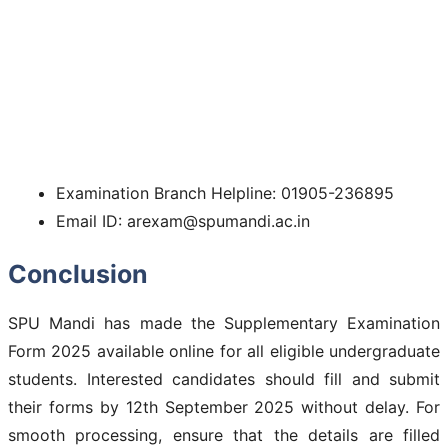
Examination Branch Helpline: 01905-236895
Email ID: arexam@spumandi.ac.in
Conclusion
SPU Mandi has made the Supplementary Examination
Form 2025 available online for all eligible undergraduate
students. Interested candidates should fill and submit
their forms by 12th September 2025 without delay. For
smooth processing, ensure that the details are filled