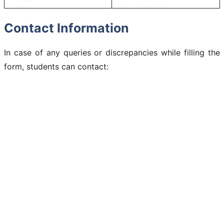
Contact Information
In case of any queries or discrepancies while filling the
form, students can contact: