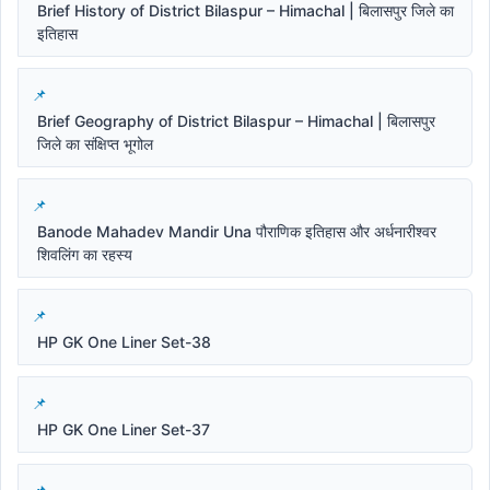
Brief History of District Bilaspur – Himachal | बिलासपुर जिले का
इतिहास
Brief Geography of District Bilaspur – Himachal | बिलासपुर
जिले का संक्षिप्त भूगोल
Banode Mahadev Mandir Una पौराणिक इतिहास और अर्धनारीश्वर
शिवलिंग का रहस्य
HP GK One Liner Set-38
HP GK One Liner Set-37