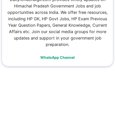
Himachal Pradesh Government Jobs and job
opportunities across India. We offer free resources,
including HP GK, HP Govt Jobs, HP Exam Previous
Year Question Papers, General Knowledge, Current
Affairs etc. Join our social media groups for more
updates and support in your government job
preparation.
WhatsApp Channel