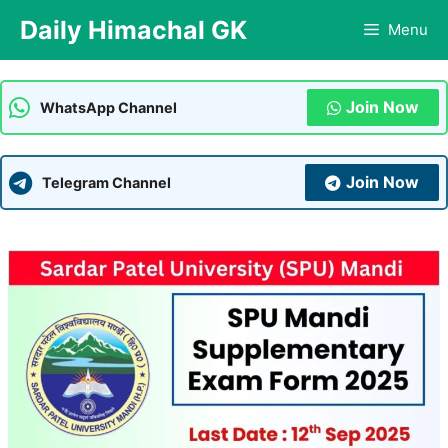
Skip
Daily Himachal GK
Menu
to
content
Join Now
WhatsApp Channel
Join Now
Telegram Channel