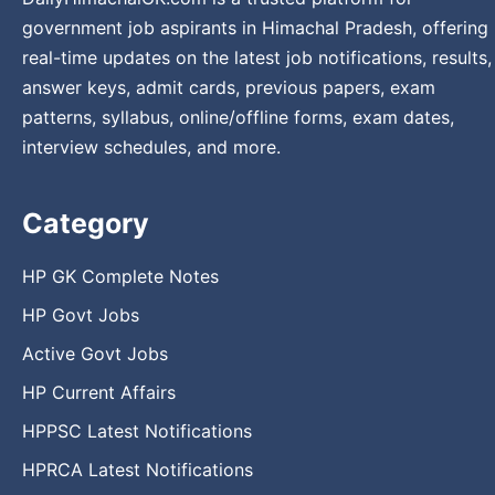
government job aspirants in Himachal Pradesh, offering
real-time updates on the latest job notifications, results,
answer keys, admit cards, previous papers, exam
patterns, syllabus, online/offline forms, exam dates,
interview schedules, and more.
Category
HP GK Complete Notes
HP Govt Jobs
Active Govt Jobs
HP Current Affairs
HPPSC Latest Notifications
HPRCA Latest Notifications