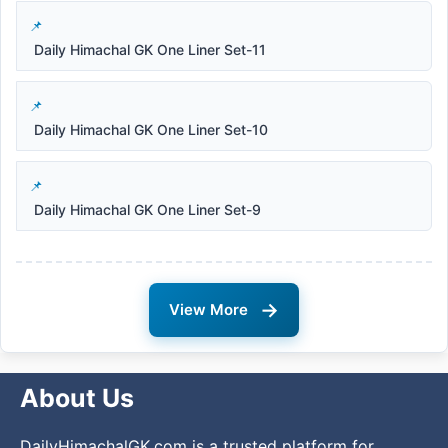
Daily Himachal GK One Liner Set-11
Daily Himachal GK One Liner Set-10
Daily Himachal GK One Liner Set-9
→
View More
About Us
DailyHimachalGK.com is a trusted platform for