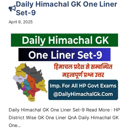
Daily Himachal GK One Liner
Set-9
April 9, 2025
Daily Himachal GK One Liner Set-9 Read More : HP
District Wise GK One Liner QnA Daily Himachal GK
One...