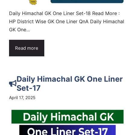
Daily Himachal GK One Liner Set-18 Read More :
HP District Wise GK One Liner QnA Daily Himachal
GK One...
Read more
Daily Himachal GK One Liner
Set-17
April 17, 2025