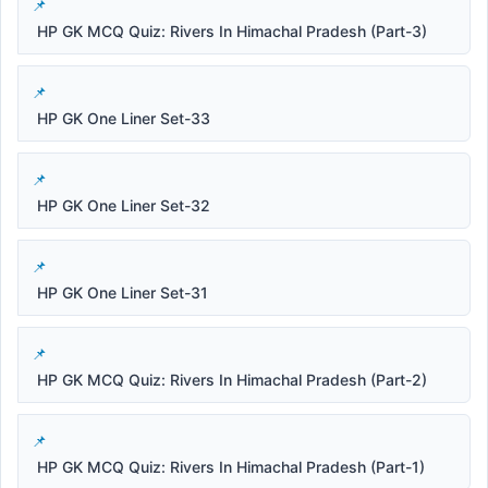
HP GK MCQ Quiz: Rivers In Himachal Pradesh (Part-3)
HP GK One Liner Set-33
HP GK One Liner Set-32
HP GK One Liner Set-31
HP GK MCQ Quiz: Rivers In Himachal Pradesh (Part-2)
HP GK MCQ Quiz: Rivers In Himachal Pradesh (Part-1)