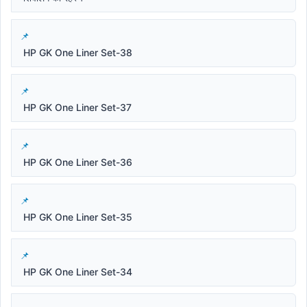
HP GK One Liner Set-38
HP GK One Liner Set-37
HP GK One Liner Set-36
HP GK One Liner Set-35
HP GK One Liner Set-34