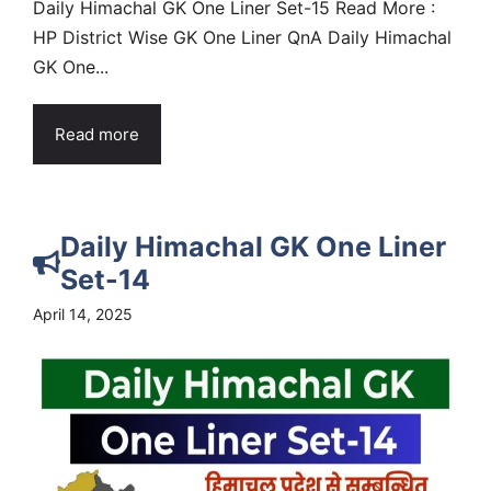
Daily Himachal GK One Liner Set-15 Read More :
HP District Wise GK One Liner QnA Daily Himachal
GK One...
Read more
Daily Himachal GK One Liner
Set-14
April 14, 2025