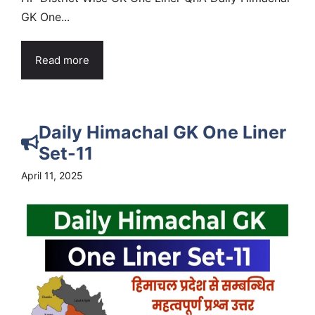
GK One...
Read more
Daily Himachal GK One Liner
Set-11
April 11, 2025