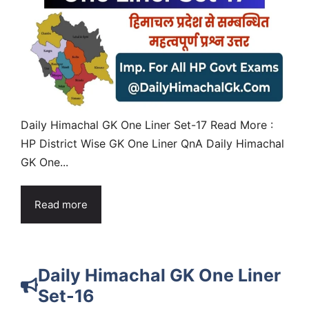
Daily Himachal GK One Liner Set-17 Read More :
HP District Wise GK One Liner QnA Daily Himachal
GK One...
Read more
Daily Himachal GK One Liner
Set-16