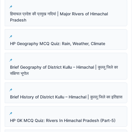
हिमाचल प्रदेश की प्रमुख नदियां | Major Rivers of Himachal
Pradesh
HP Geography MCQ Quiz: Rain, Weather, Climate
Brief Geography of District Kullu – Himachal | कुल्लू जिले का
संक्षिप्त भूगोल
Brief History of District Kullu – Himachal | कुल्लू जिले का इतिहास
HP GK MCQ Quiz: Rivers In Himachal Pradesh (Part-5)