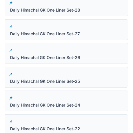
Daily Himachal GK One Liner Set-28
Daily Himachal GK One Liner Set-27
Daily Himachal GK One Liner Set-26
Daily Himachal GK One Liner Set-25
Daily Himachal GK One Liner Set-24
Daily Himachal GK One Liner Set-22