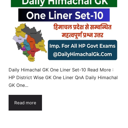
Daily Himachal GK One Liner Set-10 Read More :
HP District Wise GK One Liner QnA Daily Himachal
GK One...
Read more