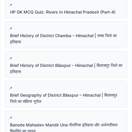
HP GK MCQ Quiz: Rivers In Himachal Pradesh (Part-4)
Brief History of District Chamba – Himachal | चम्बा जिले का
इतिहास
Brief History of District Bilaspur – Himachal | बिलासपुर जिले का
इतिहास
Brief Geography of District Bilaspur – Himachal | बिलासपुर
जिले का संक्षिप्त भूगोल
Banode Mahadev Mandir Una पौराणिक इतिहास और अर्धनारीश्वर
शिवलिंग का रहस्य