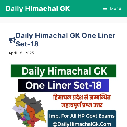
Skip
Daily Himachal GK
Menu
to
content
Daily Himachal GK One Liner
Set-18
April 18, 2025