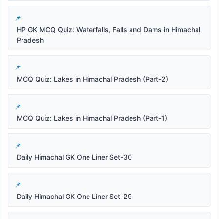
HP GK MCQ Quiz: Waterfalls, Falls and Dams in Himachal
Pradesh
MCQ Quiz: Lakes in Himachal Pradesh (Part-2)
MCQ Quiz: Lakes in Himachal Pradesh (Part-1)
Daily Himachal GK One Liner Set-30
Daily Himachal GK One Liner Set-29