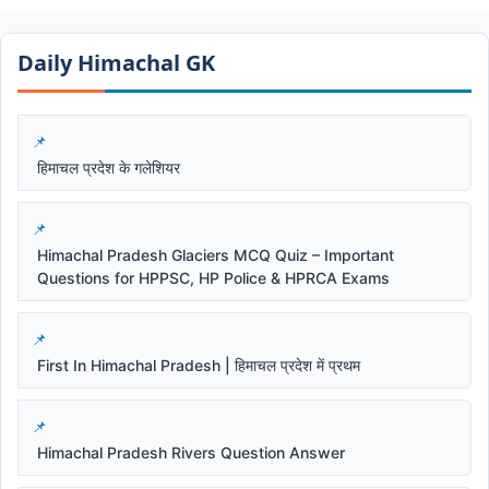
Daily Himachal GK​​
हिमाचल प्रदेश के गलेशियर
Himachal Pradesh Glaciers MCQ Quiz – Important
Questions for HPPSC, HP Police & HPRCA Exams
First In Himachal Pradesh | हिमाचल प्रदेश में प्रथम
Himachal Pradesh Rivers Question Answer