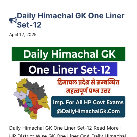
Daily Himachal GK One Liner
Set-12
April 12, 2025
Daily Himachal GK One Liner Set-12 Read More :
HP District Wise GK One Liner QnA Daily Himachal