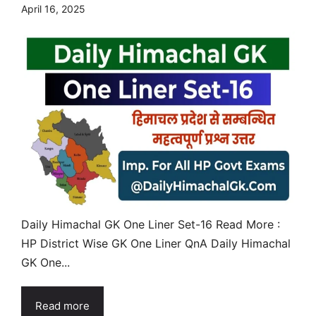
April 16, 2025
Daily Himachal GK One Liner Set-16 Read More :
HP District Wise GK One Liner QnA Daily Himachal
GK One...
Read more