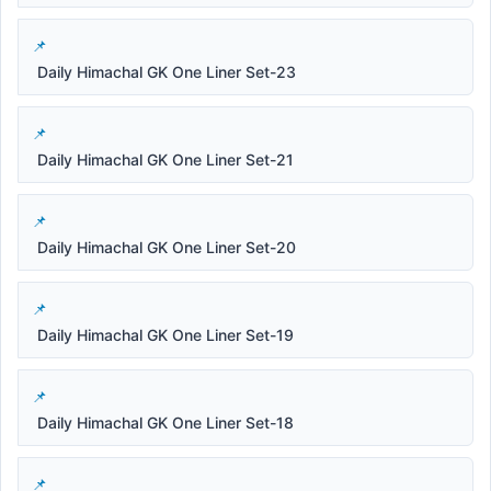
Daily Himachal GK One Liner Set-23
Daily Himachal GK One Liner Set-21
Daily Himachal GK One Liner Set-20
Daily Himachal GK One Liner Set-19
Daily Himachal GK One Liner Set-18