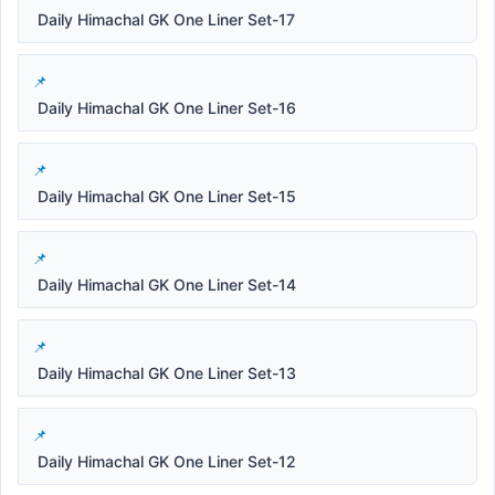
Daily Himachal GK One Liner Set-17
Daily Himachal GK One Liner Set-16
Daily Himachal GK One Liner Set-15
Daily Himachal GK One Liner Set-14
Daily Himachal GK One Liner Set-13
Daily Himachal GK One Liner Set-12