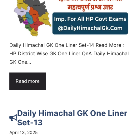
Daily Himachal GK One Liner Set-14 Read More :
HP District Wise GK One Liner QnA Daily Himachal
GK One...
Read more
Daily Himachal GK One Liner
Set-13
April 13, 2025