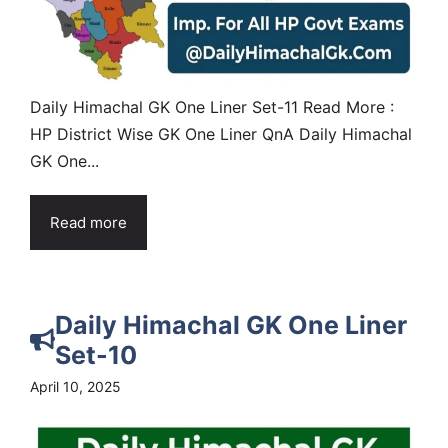
Daily Himachal GK One Liner Set-11 Read More :
HP District Wise GK One Liner QnA Daily Himachal
GK One...
Read more
Daily Himachal GK One Liner
Set-10
April 10, 2025