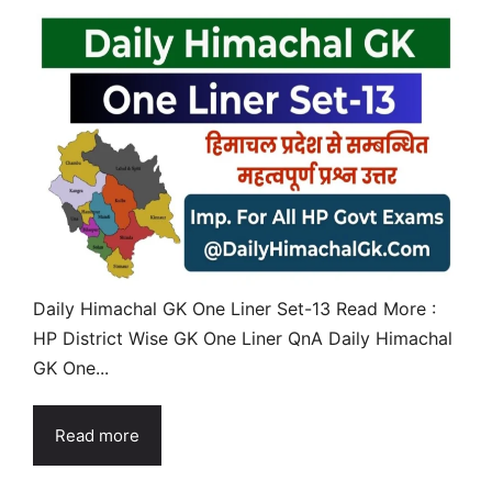
Daily Himachal GK One Liner Set-13 Read More :
HP District Wise GK One Liner QnA Daily Himachal
GK One...
Read more