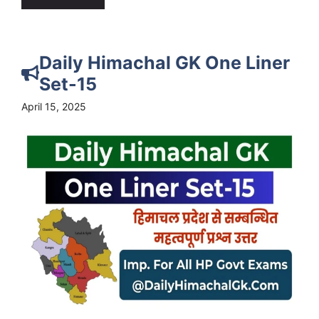
Daily Himachal GK One Liner
Set-15
April 15, 2025