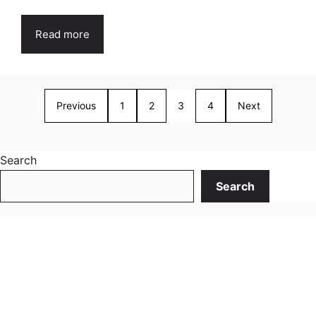
Read more
Previous
1
2
3
4
Next
Search
Search