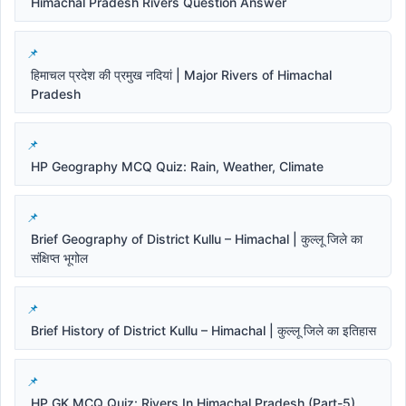
Himachal Pradesh Rivers Question Answer
हिमाचल प्रदेश की प्रमुख नदियां | Major Rivers of Himachal
Pradesh
HP Geography MCQ Quiz: Rain, Weather, Climate
Brief Geography of District Kullu – Himachal | कुल्लू जिले का
संक्षिप्त भूगोल
Brief History of District Kullu – Himachal | कुल्लू जिले का इतिहास
HP GK MCQ Quiz: Rivers In Himachal Pradesh (Part-5)