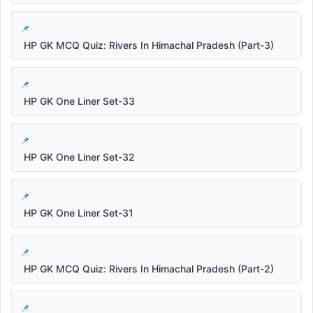
HP GK MCQ Quiz: Rivers In Himachal Pradesh (Part-3)
HP GK One Liner Set-33
HP GK One Liner Set-32
HP GK One Liner Set-31
HP GK MCQ Quiz: Rivers In Himachal Pradesh (Part-2)