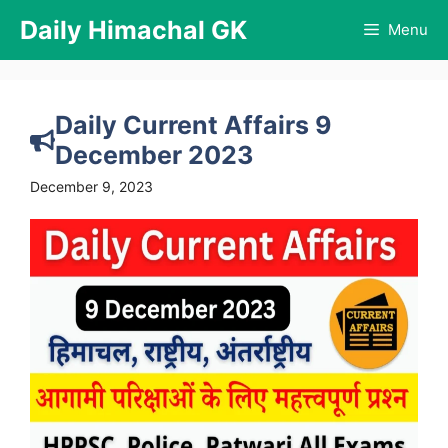
Skip
Daily Himachal GK
Menu
to
content
Daily Current Affairs 9
December 2023
December 9, 2023