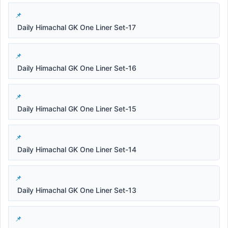
Daily Himachal GK One Liner Set-17
Daily Himachal GK One Liner Set-16
Daily Himachal GK One Liner Set-15
Daily Himachal GK One Liner Set-14
Daily Himachal GK One Liner Set-13