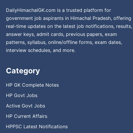
DailyHimachalGK.com is a trusted platform for
government job aspirants in Himachal Pradesh, offering
real-time updates on the latest job notifications, results,
answer keys, admit cards, previous papers, exam
patterns, syllabus, online/offline forms, exam dates,
interview schedules, and more.
Category
HP GK Complete Notes
HP Govt Jobs
Active Govt Jobs
HP Current Affairs
HPPSC Latest Notifications