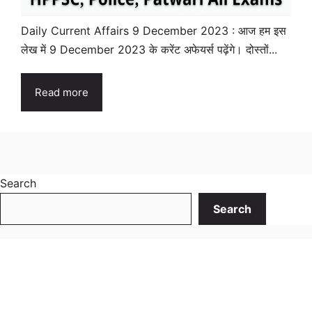
Daily Current Affairs 9 December 2023 : आज हम इस
लेख में 9 December 2023 के करेंट अफेयर्स पढ़ेंगे। दोस्तों...
Read more
Search
Search