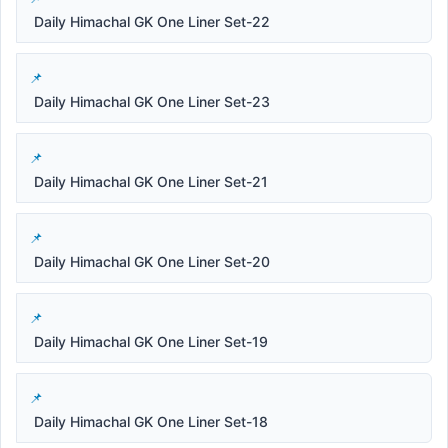
Daily Himachal GK One Liner Set-22
Daily Himachal GK One Liner Set-23
Daily Himachal GK One Liner Set-21
Daily Himachal GK One Liner Set-20
Daily Himachal GK One Liner Set-19
Daily Himachal GK One Liner Set-18