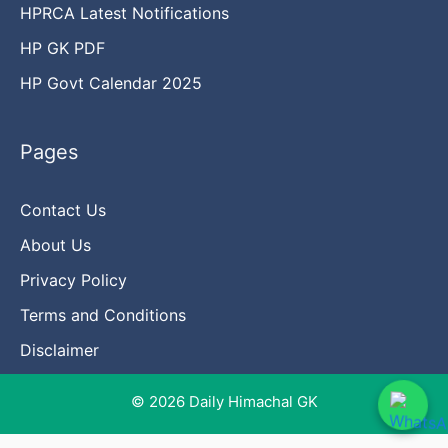
HPRCA Latest Notifications
HP GK PDF
HP Govt Calendar 2025
Pages
Contact Us
About Us
Privacy Policy
Terms and Conditions
Disclaimer
© 2026 Daily Himachal GK