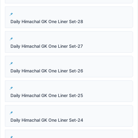
Daily Himachal GK One Liner Set-28
Daily Himachal GK One Liner Set-27
Daily Himachal GK One Liner Set-26
Daily Himachal GK One Liner Set-25
Daily Himachal GK One Liner Set-24