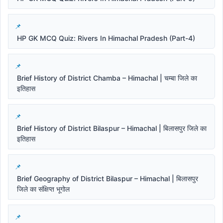
HP GK MCQ Quiz: Rivers In Himachal Pradesh (Part-4)
Brief History of District Chamba – Himachal | चम्बा जिले का
इतिहास
Brief History of District Bilaspur – Himachal | बिलासपुर जिले का
इतिहास
Brief Geography of District Bilaspur – Himachal | बिलासपुर
जिले का संक्षिप्त भूगोल