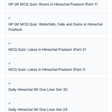
HP GK MCQ Quiz: Rivers In Himachal Pradesh (Part-1)
HP GK MCQ Quiz: Waterfalls, Falls and Dams in Himachal
Pradesh
MCQ Quiz: Lakes in Himachal Pradesh (Part-2)
MCQ Quiz: Lakes in Himachal Pradesh (Part-1)
Daily Himachal GK One Liner Set-30
Daily Himachal GK One Liner Set-29