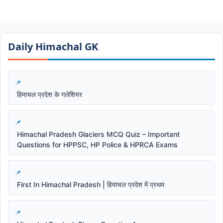
Daily Himachal GK​​
हिमाचल प्रदेश के गलेशियर
Himachal Pradesh Glaciers MCQ Quiz – Important
Questions for HPPSC, HP Police & HPRCA Exams
First In Himachal Pradesh | हिमाचल प्रदेश में प्रथम