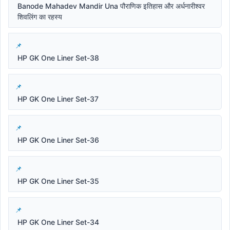
Banode Mahadev Mandir Una पौराणिक इतिहास और अर्धनारीश्वर
शिवलिंग का रहस्य
HP GK One Liner Set-38
HP GK One Liner Set-37
HP GK One Liner Set-36
HP GK One Liner Set-35
HP GK One Liner Set-34