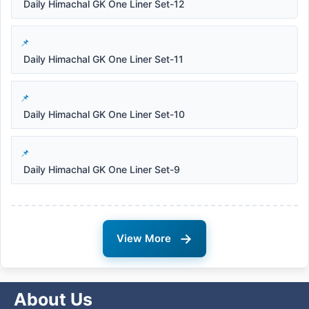
Daily Himachal GK One Liner Set-12
Daily Himachal GK One Liner Set-11
Daily Himachal GK One Liner Set-10
Daily Himachal GK One Liner Set-9
→
View More
About Us