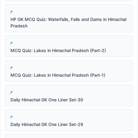
HP GK MCQ Quiz: Waterfalls, Falls and Dams in Himachal
Pradesh
MCQ Quiz: Lakes in Himachal Pradesh (Part-2)
MCQ Quiz: Lakes in Himachal Pradesh (Part-1)
Daily Himachal GK One Liner Set-30
Daily Himachal GK One Liner Set-29