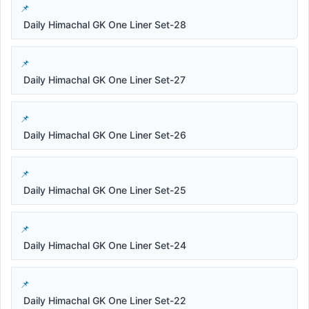
Daily Himachal GK One Liner Set-28
Daily Himachal GK One Liner Set-27
Daily Himachal GK One Liner Set-26
Daily Himachal GK One Liner Set-25
Daily Himachal GK One Liner Set-24
Daily Himachal GK One Liner Set-22