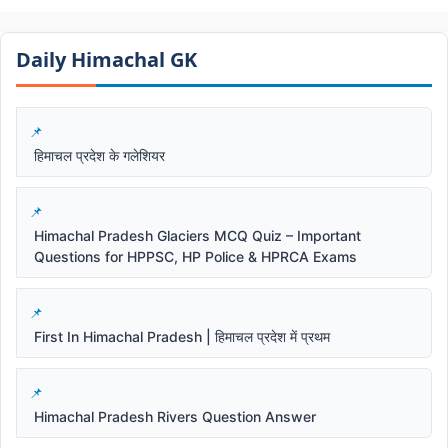
Daily Himachal GK​​
हिमाचल प्रदेश के गलेशियर
Himachal Pradesh Glaciers MCQ Quiz – Important
Questions for HPPSC, HP Police & HPRCA Exams
First In Himachal Pradesh | हिमाचल प्रदेश में प्रथम
Himachal Pradesh Rivers Question Answer