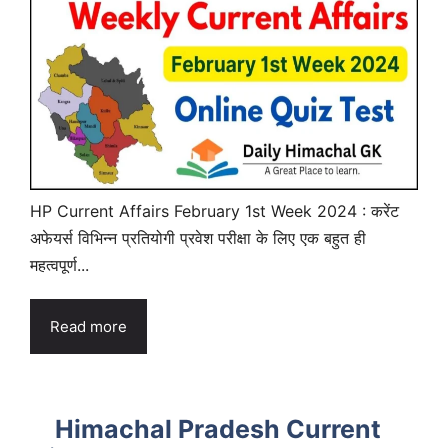
HP Current Affairs February 1st Week 2024 : करेंट
अफेयर्स विभिन्न प्रतियोगी प्रवेश परीक्षा के लिए एक बहुत ही
महत्वपूर्ण...
Read more
Himachal Pradesh Current