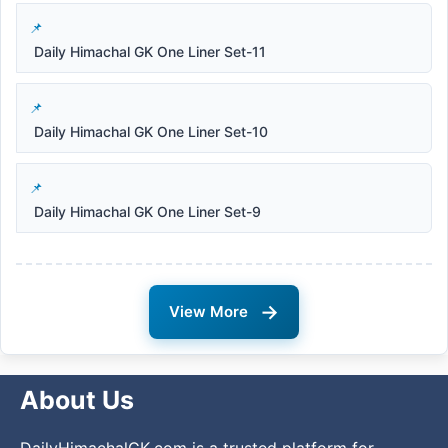
Daily Himachal GK One Liner Set-11
Daily Himachal GK One Liner Set-10
Daily Himachal GK One Liner Set-9
→
View More
About Us
DailyHimachalGK.com is a trusted platform for