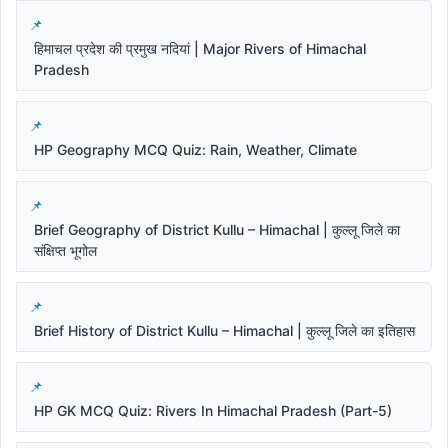
हिमाचल प्रदेश की प्रमुख नदियां | Major Rivers of Himachal
Pradesh
HP Geography MCQ Quiz: Rain, Weather, Climate
Brief Geography of District Kullu – Himachal | कुल्लू जिले का
संक्षिप्त भूगोल
Brief History of District Kullu – Himachal | कुल्लू जिले का इतिहास
HP GK MCQ Quiz: Rivers In Himachal Pradesh (Part-5)