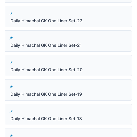
Daily Himachal GK One Liner Set-23
Daily Himachal GK One Liner Set-21
Daily Himachal GK One Liner Set-20
Daily Himachal GK One Liner Set-19
Daily Himachal GK One Liner Set-18