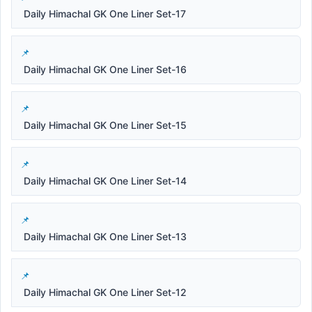
Daily Himachal GK One Liner Set-17
Daily Himachal GK One Liner Set-16
Daily Himachal GK One Liner Set-15
Daily Himachal GK One Liner Set-14
Daily Himachal GK One Liner Set-13
Daily Himachal GK One Liner Set-12