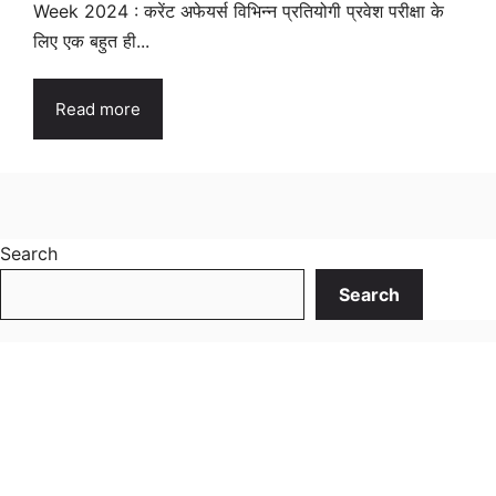
Week 2024 : करेंट अफेयर्स विभिन्न प्रतियोगी प्रवेश परीक्षा के
लिए एक बहुत ही...
Read more
Search
Search