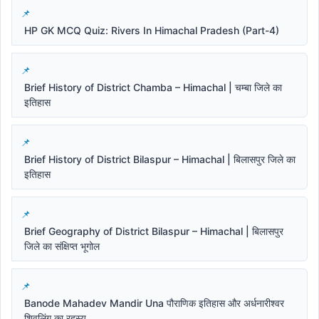
HP GK MCQ Quiz: Rivers In Himachal Pradesh (Part-4)
Brief History of District Chamba – Himachal | चम्बा जिले का
इतिहास
Brief History of District Bilaspur – Himachal | बिलासपुर जिले का
इतिहास
Brief Geography of District Bilaspur – Himachal | बिलासपुर
जिले का संक्षिप्त भूगोल
Banode Mahadev Mandir Una पौराणिक इतिहास और अर्धनारीश्वर
शिवलिंग का रहस्य