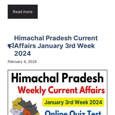
Read more
Himachal Pradesh Current
Affairs January 3rd Week
2024
February 4, 2024