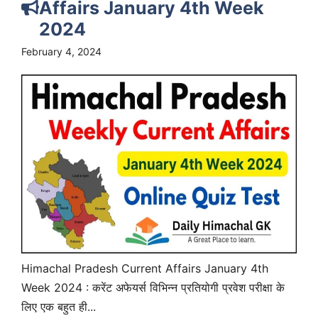
Affairs January 4th Week
2024
February 4, 2024
Himachal Pradesh Current Affairs January 4th
Week 2024 : करेंट अफेयर्स विभिन्न प्रतियोगी प्रवेश परीक्षा के
लिए एक बहुत ही...