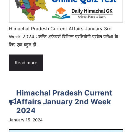
Himachal Pradesh Current Affairs January 3rd
Week 2024 : करेंट अफेयर्स विभिन्न प्रतियोगी प्रवेश परीक्षा के
लिए एक बहुत ही...
Read more
Himachal Pradesh Current
Affairs January 2nd Week
2024
January 15, 2024