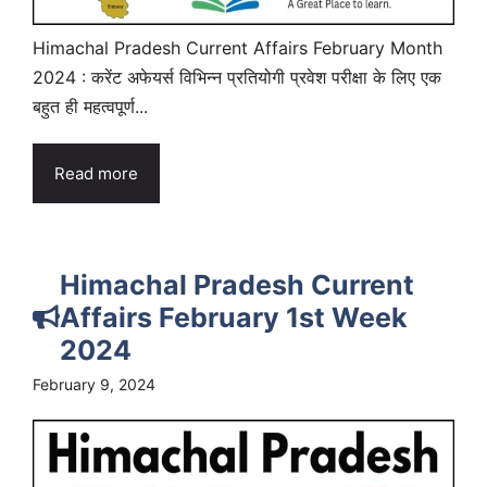
Himachal Pradesh Current Affairs February Month
2024 : करेंट अफेयर्स विभिन्न प्रतियोगी प्रवेश परीक्षा के लिए एक
बहुत ही महत्वपूर्ण...
Read more
Himachal Pradesh Current
Affairs February 1st Week
2024
February 9, 2024