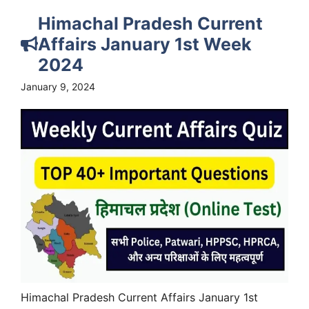
Himachal Pradesh Current
Affairs January 1st Week
2024
January 9, 2024
Himachal Pradesh Current Affairs January 1st