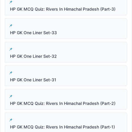
HP GK MCQ Quiz: Rivers In Himachal Pradesh (Part-3)
HP GK One Liner Set-33
HP GK One Liner Set-32
HP GK One Liner Set-31
HP GK MCQ Quiz: Rivers In Himachal Pradesh (Part-2)
HP GK MCQ Quiz: Rivers In Himachal Pradesh (Part-1)