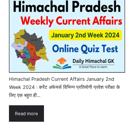
Himachal Pradesh Current Affairs January 2nd
Week 2024 : करेंट अफेयर्स विभिन्न प्रतियोगी प्रवेश परीक्षा के
लिए एक बहुत ही...
Read more