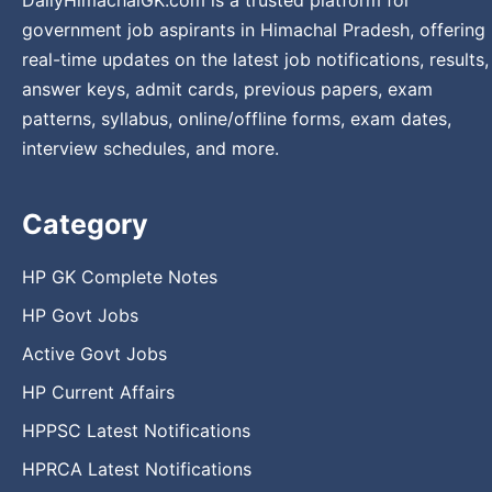
government job aspirants in Himachal Pradesh, offering
real-time updates on the latest job notifications, results,
answer keys, admit cards, previous papers, exam
patterns, syllabus, online/offline forms, exam dates,
interview schedules, and more.
Category
HP GK Complete Notes
HP Govt Jobs
Active Govt Jobs
HP Current Affairs
HPPSC Latest Notifications
HPRCA Latest Notifications