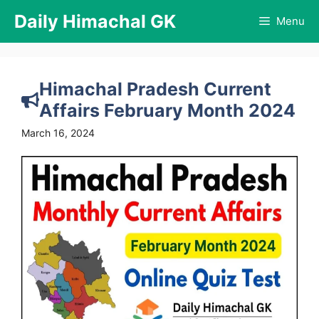
Skip
Daily Himachal GK
Menu
to
content
Himachal Pradesh Current
Affairs February Month 2024
March 16, 2024