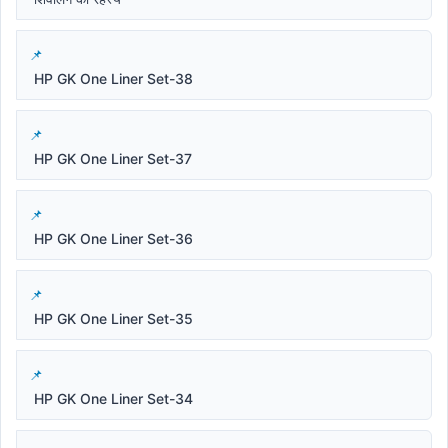
HP GK One Liner Set-38
HP GK One Liner Set-37
HP GK One Liner Set-36
HP GK One Liner Set-35
HP GK One Liner Set-34