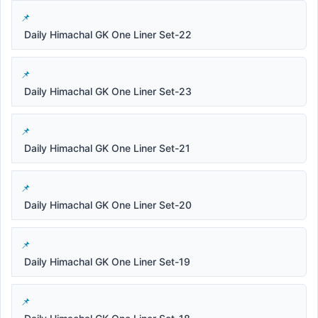
Daily Himachal GK One Liner Set-22
Daily Himachal GK One Liner Set-23
Daily Himachal GK One Liner Set-21
Daily Himachal GK One Liner Set-20
Daily Himachal GK One Liner Set-19