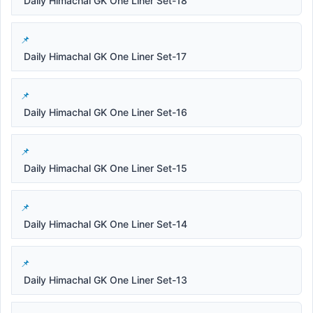
Daily Himachal GK One Liner Set-18
Daily Himachal GK One Liner Set-17
Daily Himachal GK One Liner Set-16
Daily Himachal GK One Liner Set-15
Daily Himachal GK One Liner Set-14
Daily Himachal GK One Liner Set-13