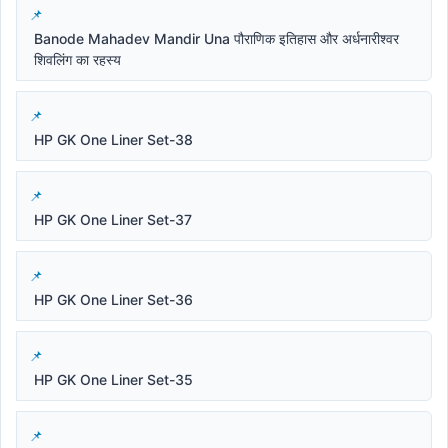
Banode Mahadev Mandir Una पौराणिक इतिहास और अर्धनारीश्वर
शिवलिंग का रहस्य
HP GK One Liner Set-38
HP GK One Liner Set-37
HP GK One Liner Set-36
HP GK One Liner Set-35