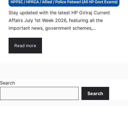
Stay updated with the latest HP Giriraj Current
Affairs July 1st Week 2026, featuring all the
important news, government schemes,...
Read more
Search
Search