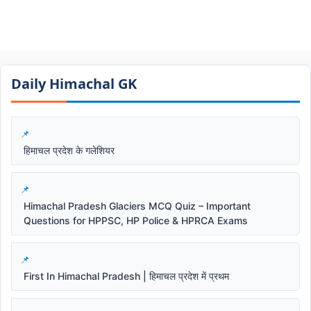
Daily Himachal GK​​
हिमाचल प्रदेश के गलेशियर
Himachal Pradesh Glaciers MCQ Quiz – Important
Questions for HPPSC, HP Police & HPRCA Exams
First In Himachal Pradesh | हिमाचल प्रदेश में प्रथम