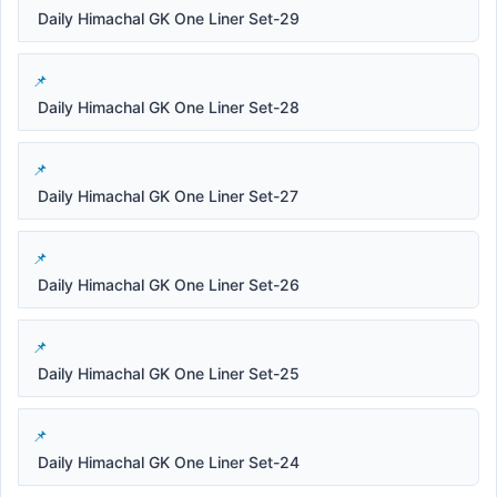
Daily Himachal GK One Liner Set-29
Daily Himachal GK One Liner Set-28
Daily Himachal GK One Liner Set-27
Daily Himachal GK One Liner Set-26
Daily Himachal GK One Liner Set-25
Daily Himachal GK One Liner Set-24