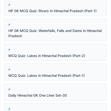
HP GK MCQ Quiz: Rivers In Himachal Pradesh (Part-1)
HP GK MCQ Quiz: Waterfalls, Falls and Dams in Himachal
Pradesh
MCQ Quiz: Lakes in Himachal Pradesh (Part-2)
MCQ Quiz: Lakes in Himachal Pradesh (Part-1)
Daily Himachal GK One Liner Set-30