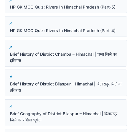
HP GK MCQ Quiz: Rivers In Himachal Pradesh (Part-5)
HP GK MCQ Quiz: Rivers In Himachal Pradesh (Part-4)
Brief History of District Chamba – Himachal | चम्बा जिले का
इतिहास
Brief History of District Bilaspur – Himachal | बिलासपुर जिले का
इतिहास
Brief Geography of District Bilaspur – Himachal | बिलासपुर
जिले का संक्षिप्त भूगोल