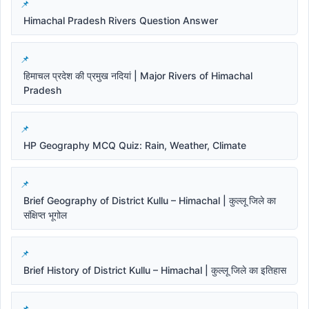
Himachal Pradesh Rivers Question Answer
हिमाचल प्रदेश की प्रमुख नदियां | Major Rivers of Himachal
Pradesh
HP Geography MCQ Quiz: Rain, Weather, Climate
Brief Geography of District Kullu – Himachal | कुल्लू जिले का
संक्षिप्त भूगोल
Brief History of District Kullu – Himachal | कुल्लू जिले का इतिहास