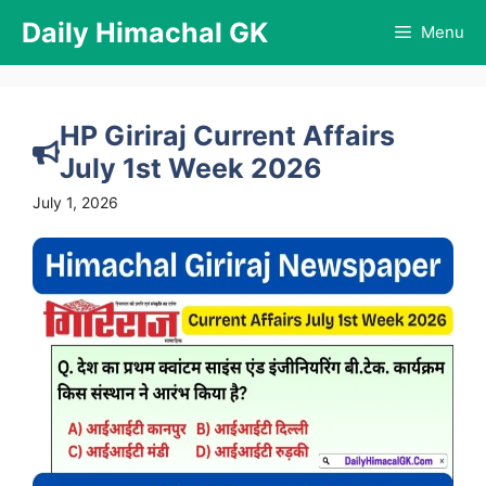
Skip
Daily Himachal GK
Menu
to
content
HP Giriraj Current Affairs
July 1st Week 2026
July 1, 2026