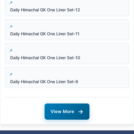
Daily Himachal GK One Liner Set-12
Daily Himachal GK One Liner Set-11
Daily Himachal GK One Liner Set-10
Daily Himachal GK One Liner Set-9
→
View More