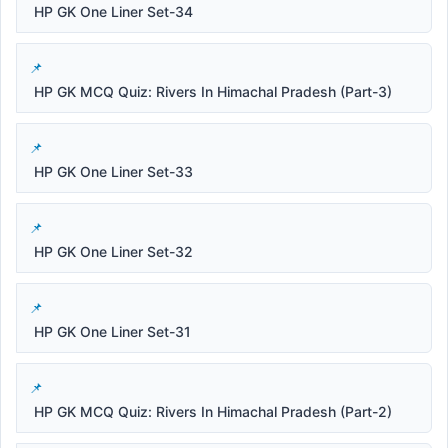
HP GK One Liner Set-34
HP GK MCQ Quiz: Rivers In Himachal Pradesh (Part-3)
HP GK One Liner Set-33
HP GK One Liner Set-32
HP GK One Liner Set-31
HP GK MCQ Quiz: Rivers In Himachal Pradesh (Part-2)