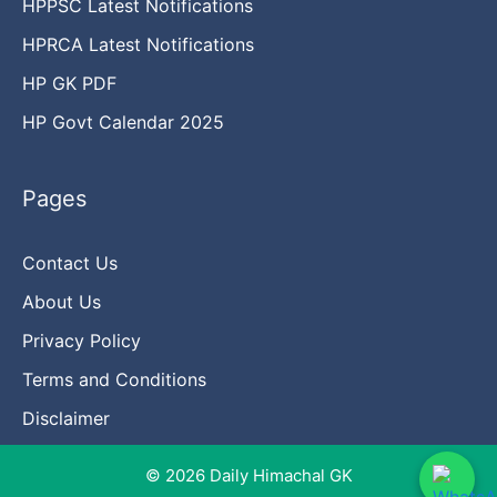
HPPSC Latest Notifications
HPRCA Latest Notifications
HP GK PDF
HP Govt Calendar 2025
Pages
Contact Us
About Us
Privacy Policy
Terms and Conditions
Disclaimer
© 2026 Daily Himachal GK