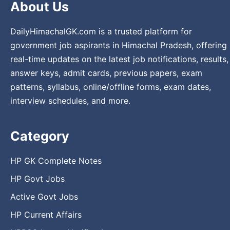
About Us
DailyHimachalGK.com is a trusted platform for
government job aspirants in Himachal Pradesh, offering
real-time updates on the latest job notifications, results,
answer keys, admit cards, previous papers, exam
patterns, syllabus, online/offline forms, exam dates,
interview schedules, and more.
Category
HP GK Complete Notes
HP Govt Jobs
Active Govt Jobs
HP Current Affairs