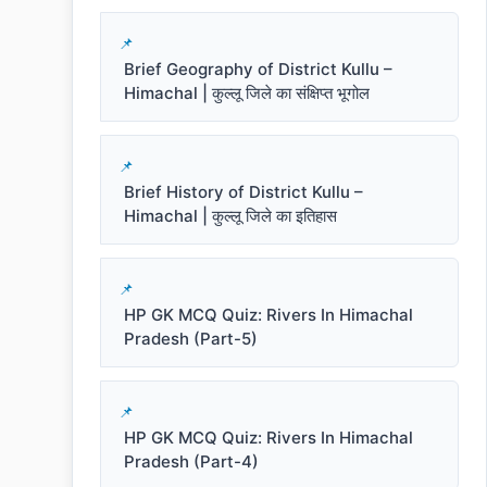
Brief Geography of District Kullu –
Himachal | कुल्लू जिले का संक्षिप्त भूगोल
Brief History of District Kullu –
Himachal | कुल्लू जिले का इतिहास
HP GK MCQ Quiz: Rivers In Himachal
Pradesh (Part-5)
HP GK MCQ Quiz: Rivers In Himachal
Pradesh (Part-4)