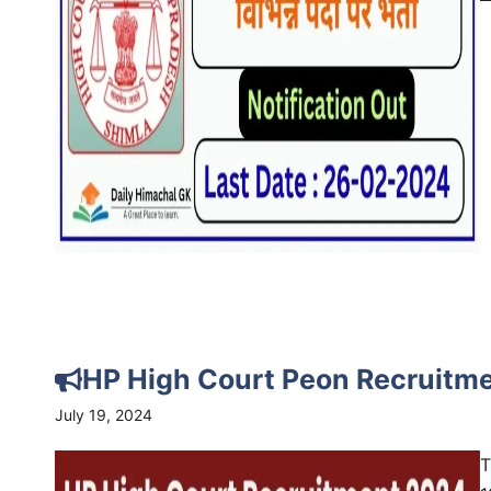
HP High Court Peon Recruitme
July 19, 2024
T