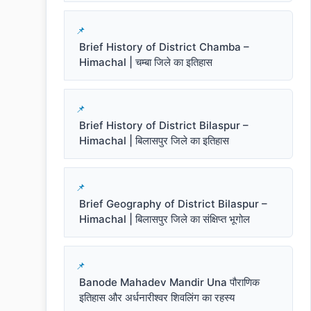
Brief History of District Chamba –
Himachal | चम्बा जिले का इतिहास
Brief History of District Bilaspur –
Himachal | बिलासपुर जिले का इतिहास
Brief Geography of District Bilaspur –
Himachal | बिलासपुर जिले का संक्षिप्त भूगोल
Banode Mahadev Mandir Una पौराणिक
इतिहास और अर्धनारीश्वर शिवलिंग का रहस्य