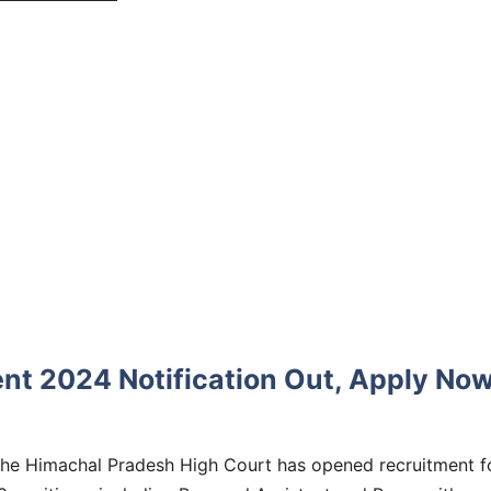
nt 2024 Notification Out, Apply No
he Himachal Pradesh High Court has opened recruitment f