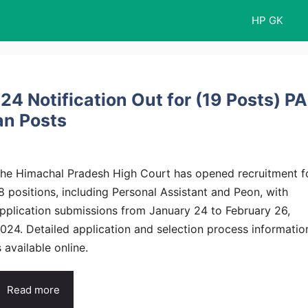
HP GK
4 Notification Out for (19 Posts) PA
an Posts
he Himachal Pradesh High Court has opened recruitment f
8 positions, including Personal Assistant and Peon, with
pplication submissions from January 24 to February 26,
024. Detailed application and selection process informatio
s available online.
Read more