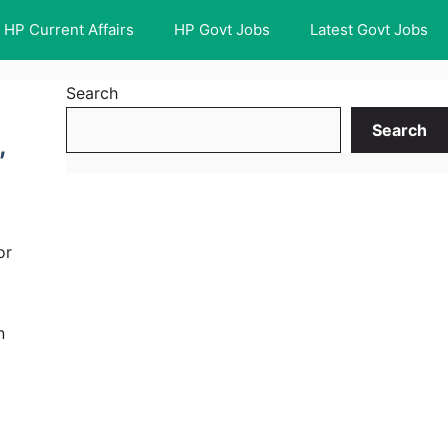
HP Current Affairs
HP Govt Jobs
Latest Govt Jobs
Search
Search
,
or
n