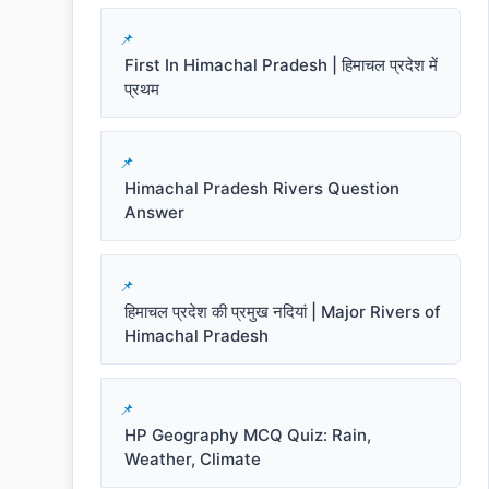
First In Himachal Pradesh | हिमाचल प्रदेश में
प्रथम
Himachal Pradesh Rivers Question
Answer
हिमाचल प्रदेश की प्रमुख नदियां | Major Rivers of
Himachal Pradesh
HP Geography MCQ Quiz: Rain,
Weather, Climate