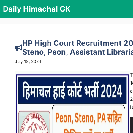
Skip
Daily Himachal GK
to
content
HP High Court Recruitment 202
Steno, Peon, Assistant Librari
July 19, 2024
T
1
a
2
i