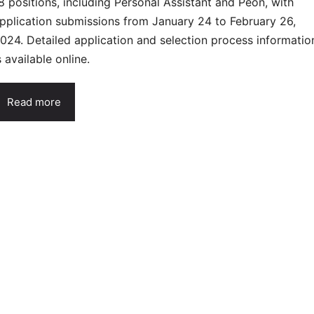
8 positions, including Personal Assistant and Peon, with
pplication submissions from January 24 to February 26,
024. Detailed application and selection process informatio
s available online.
Read more