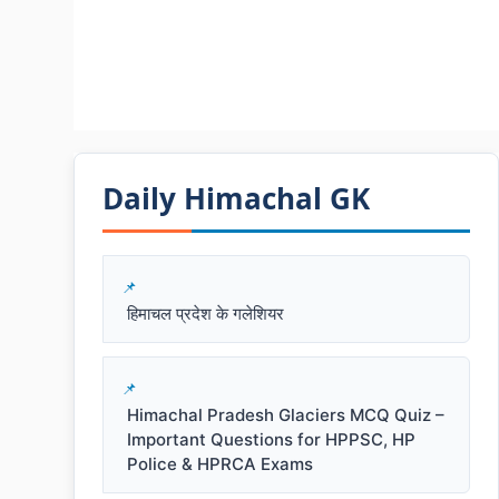
Daily Himachal GK​​
हिमाचल प्रदेश के गलेशियर
Himachal Pradesh Glaciers MCQ Quiz –
Important Questions for HPPSC, HP
Police & HPRCA Exams