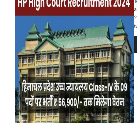
1
a
2
i