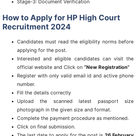
Stage-3: Document Verification
How to Apply for
HP High Court
Recruitment 2024
Candidates must read the eligibility norms before
applying for the post.
Interested and eligible candidates can visit the
official website and Click on
“New Registration”
Register with only valid email id and active phone
number.
Fill the details correctly
Upload the scanned latest passport size
photograph in the given size and format.
Complete the payment procedure as mentioned.
Click on final submission.
The last date to apply for the post is
26 February