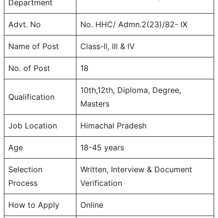
Department
Advt. No
No. HHC/ Admn.2(23)/82- lX
Name of Post
Class-ll, lll & lV
No. of Post
18
10th,12th, Diploma, Degree,
Qualification
Masters
Job Location
Himachal Pradesh
Age
18-45 years
Selection
Written, Interview & Document
Process
Verification
How to Apply
Online