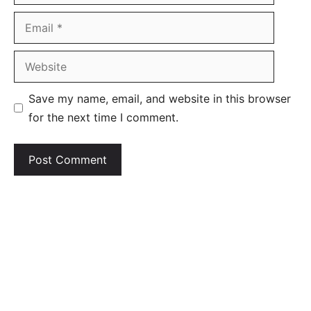
Email
Website
Save my name, email, and website in this browser
for the next time I comment.