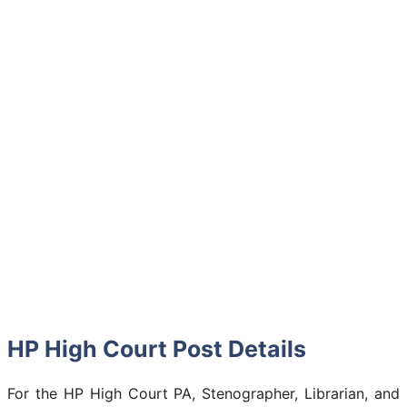
HP High Court Post Details
For the HP High Court PA, Stenographer, Librarian, and