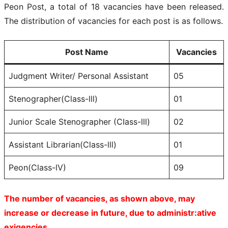
Peon Post, a total of 18 vacancies have been released.
The distribution of vacancies for each post is as follows.
Post Name
Vacancies
Judgment Writer/ Personal Assistant
05
Stenographer(Class-lll)
01
Junior Scale Stenographer (CIass-lll)
02
Assistant Librarian(Class-lll)
01
Peon(Class-lV)
09
The number of vacancies, as shown above, may
increase or decrease in future, due to administr:ative
exigencies.