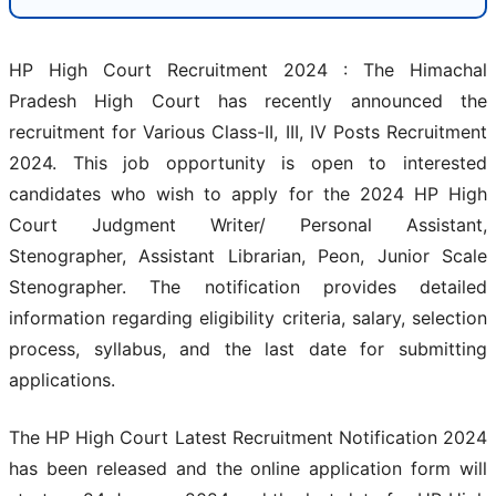
HP High Court Recruitment 2024 : The Himachal
Pradesh High Court has recently announced the
recruitment for Various Class-II, III, IV Posts Recruitment
2024. This job opportunity is open to interested
candidates who wish to apply for the 2024 HP High
Court Judgment Writer/ Personal Assistant,
Stenographer, Assistant Librarian, Peon, Junior Scale
Stenographer. The notification provides detailed
information regarding eligibility criteria, salary, selection
process, syllabus, and the last date for submitting
applications.
The HP High Court Latest Recruitment Notification 2024
has been released and the online application form will