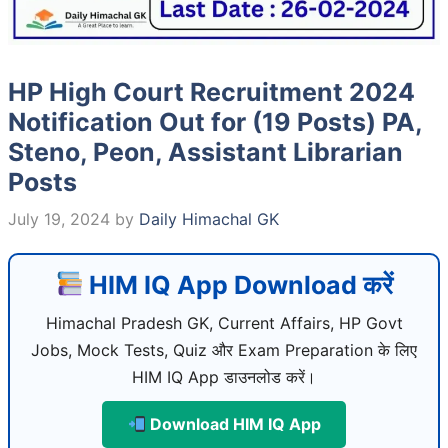
HP High Court Recruitment 2024
Notification Out for (19 Posts) PA,
Steno, Peon, Assistant Librarian
Posts
July 19, 2024
by
Daily Himachal GK
HIM IQ App Download करें
Himachal Pradesh GK, Current Affairs, HP Govt
Jobs, Mock Tests, Quiz और Exam Preparation के लिए
HIM IQ App डाउनलोड करें।
Download HIM IQ App