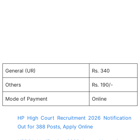
General (UR)
Rs. 340
Others
Rs. 190/-
Mode of Payment
Online
HP High Court Recruitment 2026 Notification
Out for 388 Posts, Apply Online