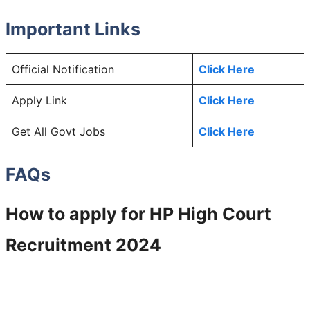
Important Links
Official Notification
Click Here
Apply Link
Click Here
Get All Govt Jobs
Click Here
FAQs
How to apply for
HP High Court
Recruitment 2024