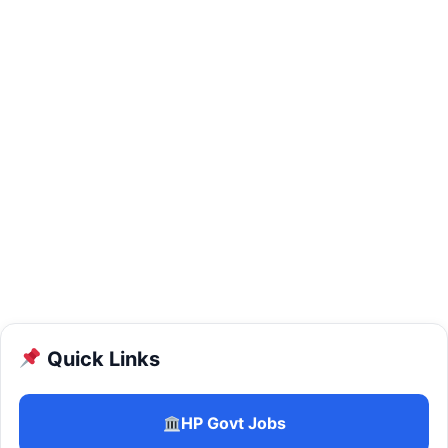
Quick Links
HP Govt Jobs