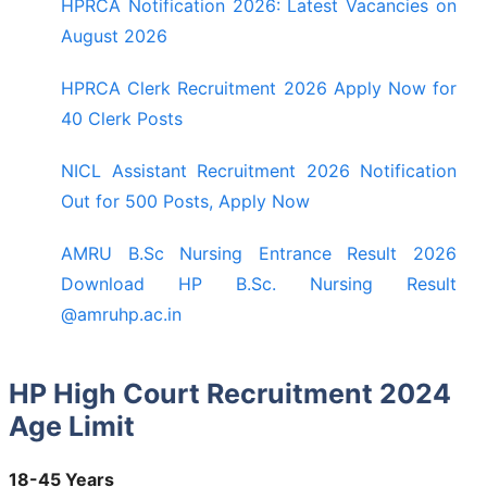
HPRCA Notification 2026: Latest Vacancies on
August 2026
HPRCA Clerk Recruitment 2026 Apply Now for
40 Clerk Posts
NICL Assistant Recruitment 2026 Notification
Out for 500 Posts, Apply Now
AMRU B.Sc Nursing Entrance Result 2026
Download HP B.Sc. Nursing Result
@amruhp.ac.in
HP High Court Recruitment 2024
Age Limit
18-45 Years