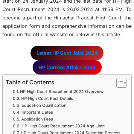
start on 24 January 2024 and the last date for HP High
Court Recruitment 2024 is 26.02.2024 at 11:59 PM. To
become a part of the Himachal Pradesh High Court, the
application form and comprehensive information can be
found on the official website or below in this article.
Latest HP Govt Jobs 2024
HP Current Affairs 2024
Table of Contents
HP High Court Recruitment 2024 Overview
HP High Court Post Details
Education Qualification
Important Dates
Application Fees
HP High Court Recruitment 2024 Age Limit
HP High Court Recruitment 2024 Selection Process