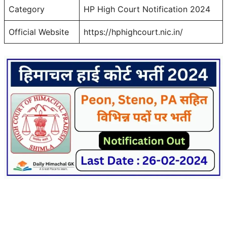
Category
HP High Court Notification 2024
Official Website
https://hphighcourt.nic.in/