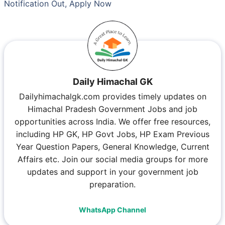
Notification Out, Apply Now
Daily Himachal GK
Dailyhimachalgk.com provides timely updates on
Himachal Pradesh Government Jobs and job
opportunities across India. We offer free resources,
including HP GK, HP Govt Jobs, HP Exam Previous
Year Question Papers, General Knowledge, Current
Affairs etc. Join our social media groups for more
updates and support in your government job
preparation.
WhatsApp Channel