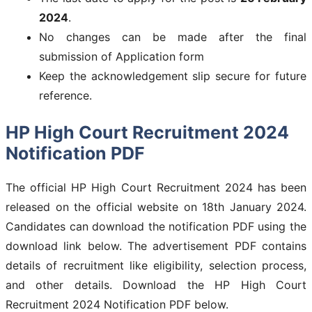
2024
.
No changes can be made after the final
submission of Application form
Keep the acknowledgement slip secure for future
reference.
HP High Court Recruitment 2024
Notification PDF
The official HP High Court Recruitment 2024 has been
released on the official website on 18th January 2024.
Candidates can download the notification PDF using the
download link below. The advertisement PDF contains
details of recruitment like eligibility, selection process,
and other details. Download the HP High Court
Recruitment 2024 Notification PDF below.