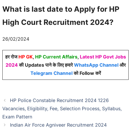
What is last date to Apply for
HP
High Court Recruitment 2024
?
26/02/2024
हर रोज
HP GK
,
HP Current Affairs
,
Latest HP Govt Jobs
2024
की Updates पाने के लिए हमारे
WhatsApp Channel
और
Telegram Channel
को Follow करें
HP Police Constable Recruitment 2024 1226
Vacancies, Eligibility, Fee, Selection Process, Syllabus,
Exam Pattern
Indian Air Force Agniveer Recruitment 2024