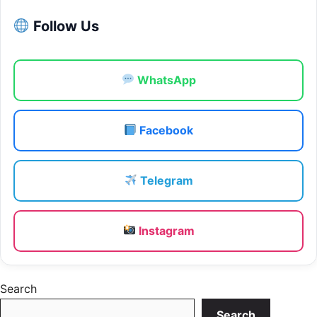
Follow Us
WhatsApp
Facebook
Telegram
Instagram
Search
Search