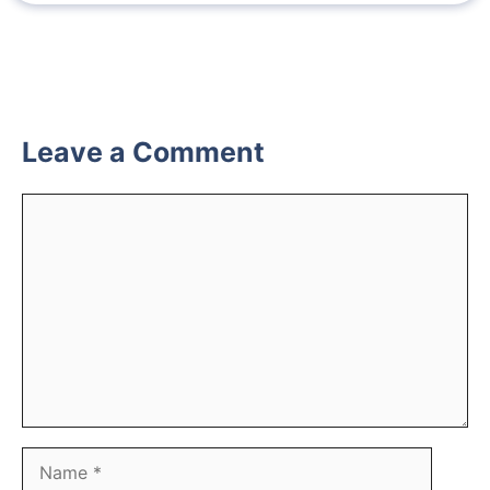
Leave a Comment
Comment
Name