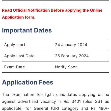
Read Official Notification Before applying the Online
Application form.
Important Dates
Apply start
24 January 2024
Apply Last Date
26 February 2024
Exam Date
Notify Soon
Application Fees
The examination fee fg.tlt candidates applying online
against advertised vacancy is Rs. 3401 (plus GST as
applicable) for General (UR) category and Rs. 190/-