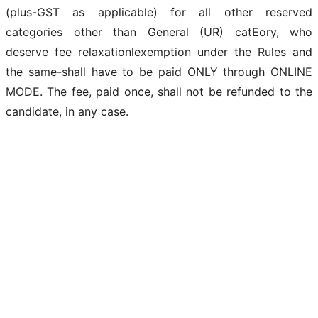
(plus-GST as applicable) for all other reserved
categories other than General (UR) catEory, who
deserve fee relaxationlexemption under the Rules and
the same-shall have to be paid ONLY through ONLINE
MODE. The fee, paid once, shall not be refunded to the
candidate, in any case.