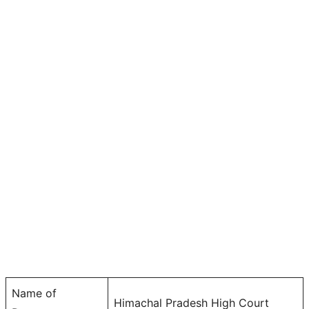
Name of
Himachal Pradesh High Court