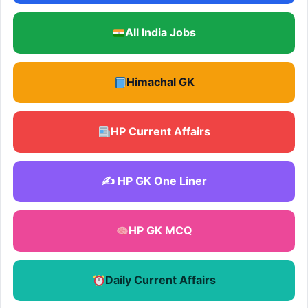
All India Jobs
Himachal GK
HP Current Affairs
✍️ HP GK One Liner
HP GK MCQ
Daily Current Affairs