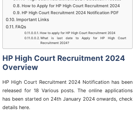
How to Apply for HP High Court Recruitment 2024
HP High Court Recruitment 2024 Notification PDF
Important Links
FAQs
How to apply for HP High Court Recruitment 2024
What is last date to Apply for HP High Court
Recruitment 2024?
HP High Court Recruitment 2024
Overview
HP High Court Recruitment 2024 Notification has been
released for 18 Various posts. The online applications
has been started on 24th January 2024 onwards, check
details here.