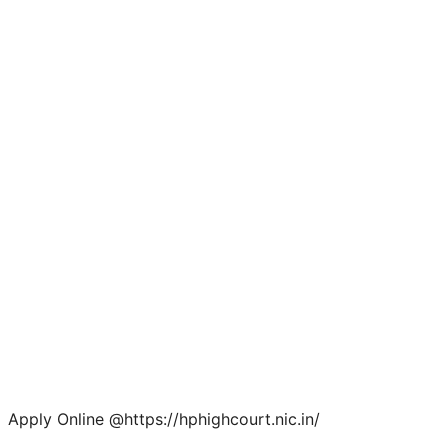
Apply Online @https://hphighcourt.nic.in/