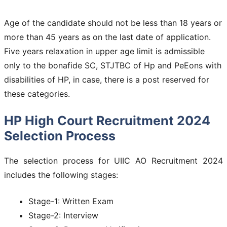
Age of the candidate should not be less than 18 years or
more than 45 years as on the last date of application.
Five years relaxation in upper age limit is admissible
only to the bonafide SC, STJTBC of Hp and PeEons with
disabilities of HP, in case, there is a post reserved for
these categories.
HP High Court Recruitment 2024
Selection Process
The selection process for UIIC AO Recruitment 2024
includes the following stages:
Stage-1: Written Exam
Stage-2: Interview