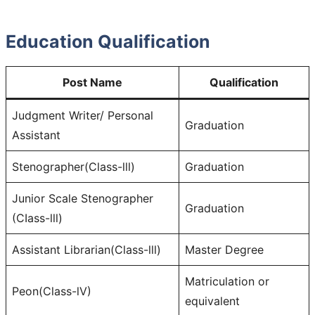
Education Qualification
Post Name
Qualification
Judgment Writer/ Personal
Graduation
Assistant
Stenographer(Class-lll)
Graduation
Junior Scale Stenographer
Graduation
(CIass-lll)
Assistant Librarian(Class-lll)
Master Degree
Matriculation or
Peon(Class-lV)
equivalent