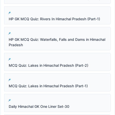
HP GK MCQ Quiz: Rivers In Himachal Pradesh (Part-1)
HP GK MCQ Quiz: Waterfalls, Falls and Dams in Himachal
Pradesh
MCQ Quiz: Lakes in Himachal Pradesh (Part-2)
MCQ Quiz: Lakes in Himachal Pradesh (Part-1)
Daily Himachal GK One Liner Set-30