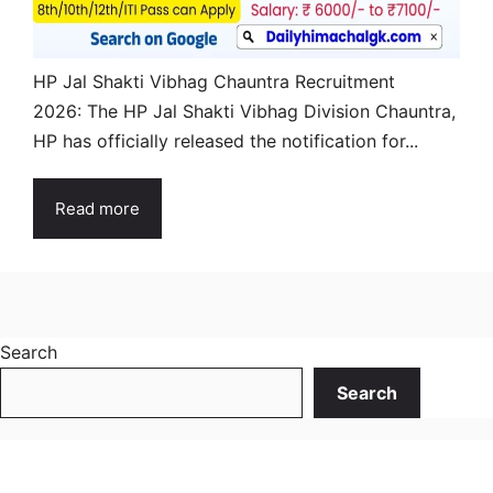
HP Jal Shakti Vibhag Chauntra Recruitment
2026: The HP Jal Shakti Vibhag Division Chauntra,
HP has officially released the notification for...
Read more
Search
Search