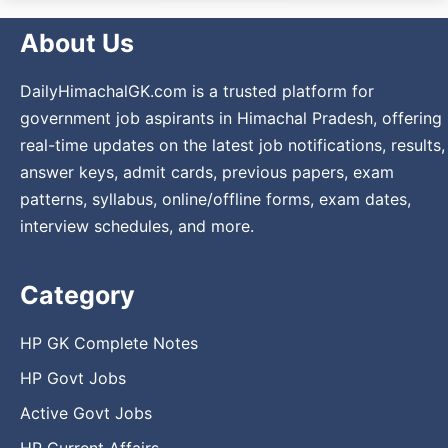
About Us
DailyHimachalGK.com is a trusted platform for
government job aspirants in Himachal Pradesh, offering
real-time updates on the latest job notifications, results,
answer keys, admit cards, previous papers, exam
patterns, syllabus, online/offline forms, exam dates,
interview schedules, and more.
Category
HP GK Complete Notes
HP Govt Jobs
Active Govt Jobs
HP Current Affairs