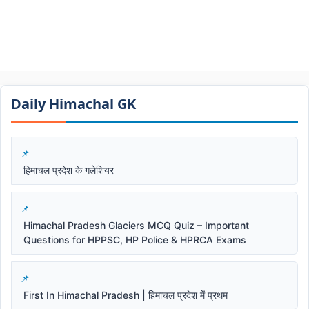
Daily Himachal GK​​
हिमाचल प्रदेश के गलेशियर
Himachal Pradesh Glaciers MCQ Quiz – Important
Questions for HPPSC, HP Police & HPRCA Exams
First In Himachal Pradesh | हिमाचल प्रदेश में प्रथम