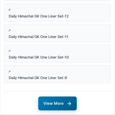
Daily Himachal GK One Liner Set-12
Daily Himachal GK One Liner Set-11
Daily Himachal GK One Liner Set-10
Daily Himachal GK One Liner Set-9
→
View More