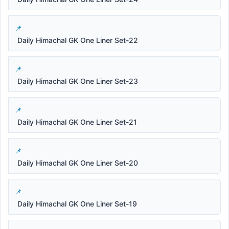
Daily Himachal GK One Liner Set-22
Daily Himachal GK One Liner Set-23
Daily Himachal GK One Liner Set-21
Daily Himachal GK One Liner Set-20
Daily Himachal GK One Liner Set-19