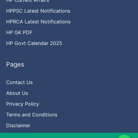
HPPSC Latest Notifications
HPRCA Latest Notifications
HP GK PDF
HP Govt Calendar 2025
Pages
Contact Us
About Us
Privacy Policy
Terms and Conditions
Disclaimer