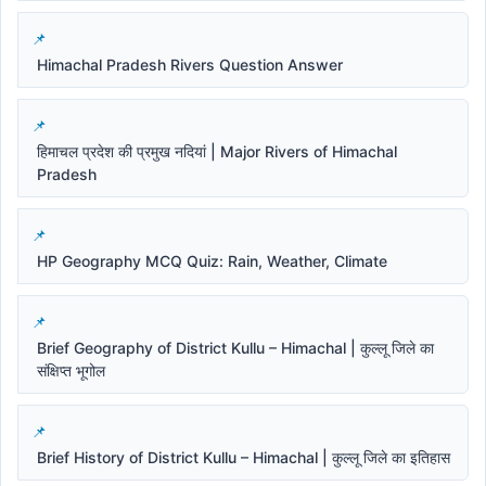
Himachal Pradesh Rivers Question Answer
हिमाचल प्रदेश की प्रमुख नदियां | Major Rivers of Himachal
Pradesh
HP Geography MCQ Quiz: Rain, Weather, Climate
Brief Geography of District Kullu – Himachal | कुल्लू जिले का
संक्षिप्त भूगोल
Brief History of District Kullu – Himachal | कुल्लू जिले का इतिहास