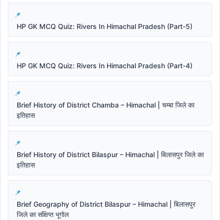
HP GK MCQ Quiz: Rivers In Himachal Pradesh (Part-5)
HP GK MCQ Quiz: Rivers In Himachal Pradesh (Part-4)
Brief History of District Chamba – Himachal | चम्बा जिले का
इतिहास
Brief History of District Bilaspur – Himachal | बिलासपुर जिले का
इतिहास
Brief Geography of District Bilaspur – Himachal | बिलासपुर
जिले का संक्षिप्त भूगोल