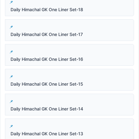
Daily Himachal GK One Liner Set-18
Daily Himachal GK One Liner Set-17
Daily Himachal GK One Liner Set-16
Daily Himachal GK One Liner Set-15
Daily Himachal GK One Liner Set-14
Daily Himachal GK One Liner Set-13