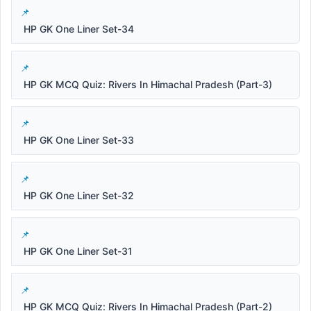
HP GK One Liner Set-34
HP GK MCQ Quiz: Rivers In Himachal Pradesh (Part-3)
HP GK One Liner Set-33
HP GK One Liner Set-32
HP GK One Liner Set-31
HP GK MCQ Quiz: Rivers In Himachal Pradesh (Part-2)