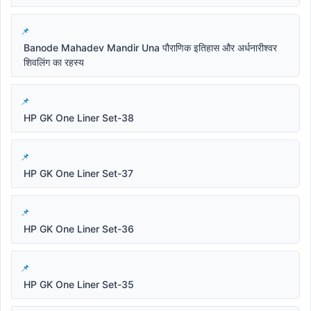
Banode Mahadev Mandir Una पौराणिक इतिहास और अर्धनारीश्वर
शिवलिंग का रहस्य
HP GK One Liner Set-38
HP GK One Liner Set-37
HP GK One Liner Set-36
HP GK One Liner Set-35