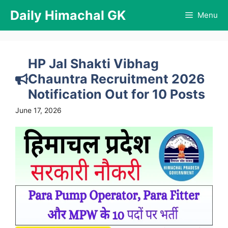
Skip
Daily Himachal GK
Menu
to
content
HP Jal Shakti Vibhag
Chauntra Recruitment 2026
Notification Out for 10 Posts
June 17, 2026