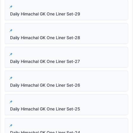
Daily Himachal GK One Liner Set-29
Daily Himachal GK One Liner Set-28
Daily Himachal GK One Liner Set-27
Daily Himachal GK One Liner Set-26
Daily Himachal GK One Liner Set-25
Daily Himachal GK One Liner Set-24