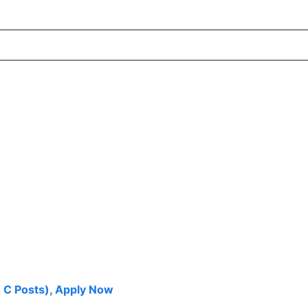
 C Posts), Apply Now