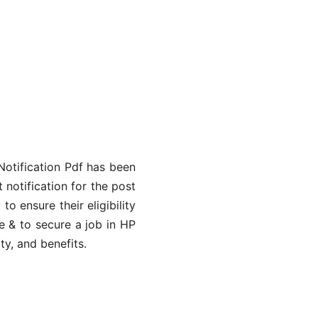
Notification Pdf has been
 notification for the post
 ensure their eligibility
e & to secure a job in HP
ty, and benefits.