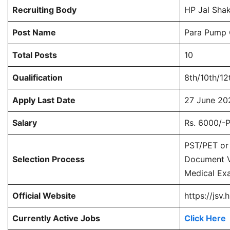
Recruiting Body
HP Jal Shak
Post Name
Para Pump O
Total Posts
10
Qualification
8th/10th/12
Apply Last Date
27 June 20
Salary
Rs. 6000/-P
PST/PET or 
Selection Process
Document Ve
Medical Ex
Official Website
https://jsv.h
Currently Active Jobs
Click Here