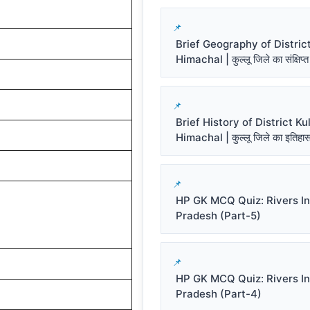
Brief Geography of District
Himachal | कुल्लू जिले का संक्षिप्त
Brief History of District Kul
Himachal | कुल्लू जिले का इतिहा
HP GK MCQ Quiz: Rivers I
Pradesh (Part-5)
HP GK MCQ Quiz: Rivers I
Pradesh (Part-4)