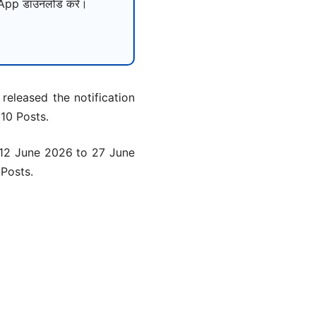
pp डाउनलोड करें।
released the notification
 10 Posts.
m 12 June 2026 to 27 June
 Posts.