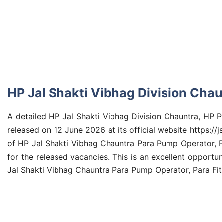
HP Jal Shakti Vibhag Division Chau
A detailed HP Jal Shakti Vibhag Division Chauntra, HP 
released on 12 June 2026 at its official website https://j
of HP Jal Shakti Vibhag Chauntra Para Pump Operator, Par
for the released vacancies. This is an excellent opportu
Jal Shakti Vibhag Chauntra Para Pump Operator, Para Fitt