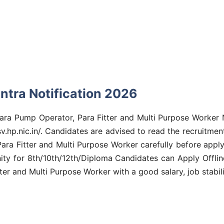
ntra Notification 2026
Para Pump Operator, Para Fitter and Multi Purpose Worker 
sv.hp.nic.in/. Candidates are advised to read the recruitment
a Fitter and Multi Purpose Worker carefully before apply to
nity for 8th/10th/12th/Diploma Candidates can Apply Offlin
er and Multi Purpose Worker with a good salary, job stabili