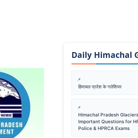
Daily Himachal GK
हिमाचल प्रदेश के गलेशियर
Himachal Pradesh Glacier
Important Questions for 
Police & HPRCA Exams