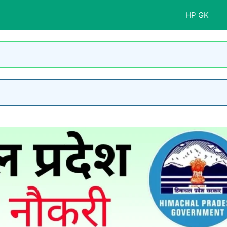
HP GK