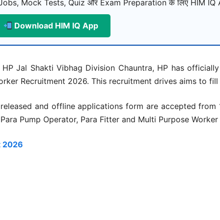
Jobs, Mock Tests, Quiz और Exam Preparation के लिए HIM IQ A
Download HIM IQ App
HP Jal Shakti Vibhag Division Chauntra, HP has officially 
rker Recruitment 2026. This recruitment drives aims to fill
 released and offline applications form are accepted fro
r Para Pump Operator, Para Fitter and Multi Purpose Worker
t 2026