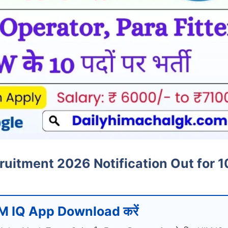
uitment 2026 Notification Out for 1
M IQ App Download करें