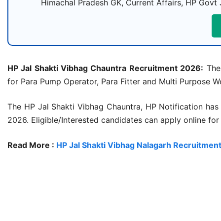
Himachal Pradesh GK, Current Affairs, HP Govt 
HP Jal Shakti Vibhag Chauntra Recruitment 2026:
The 
for Para Pump Operator, Para Fitter and Multi Purpose Wo
The HP Jal Shakti Vibhag Chauntra, HP Notification has
2026. Eligible/Interested candidates can apply online fo
Read More :
HP Jal Shakti Vibhag Nalagarh Recruitmen