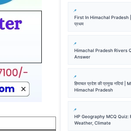
First In Himachal Pradesh | हि
प्रथम
Himachal Pradesh Rivers 
Answer
हिमाचल प्रदेश की प्रमुख नदियां |
Himachal Pradesh
HP Geography MCQ Quiz: R
Weather, Climate