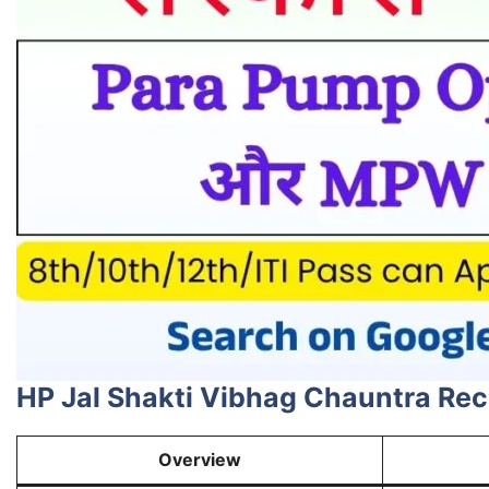
HP Jal Shakti Vibhag Chauntra Re
Overview