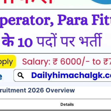
cruitment 2026 Overview
Details