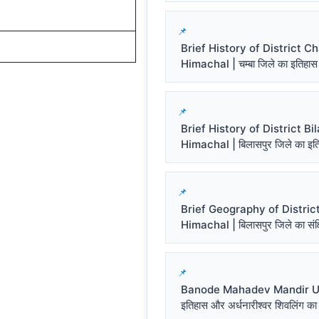
Brief History of District 
Himachal | चम्बा जिले का इतिहास
Brief History of District Bi
Himachal | बिलासपुर जिले का इत
Brief Geography of District
Himachal | बिलासपुर जिले का संक्ष
Banode Mahadev Mandir Un
इतिहास और अर्धनारीश्वर शिवलिंग का