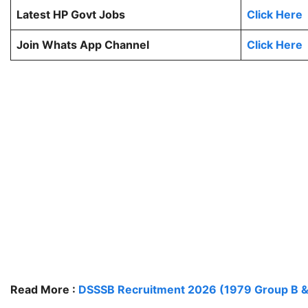
Latest HP Govt Jobs
Click Here
Join Whats App Channel
Click Here
Read More :
DSSSB Recruitment 2026 (1979 Group B &