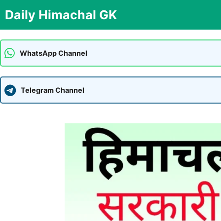
Skip
Daily Himachal GK
to
content
WhatsApp Channel
Telegram Channel