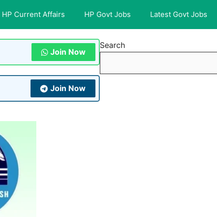
HP Current Affairs
HP Govt Jobs
Latest Govt Jobs
Search
Join Now
Join Now