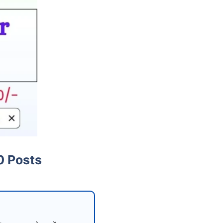
0 Posts