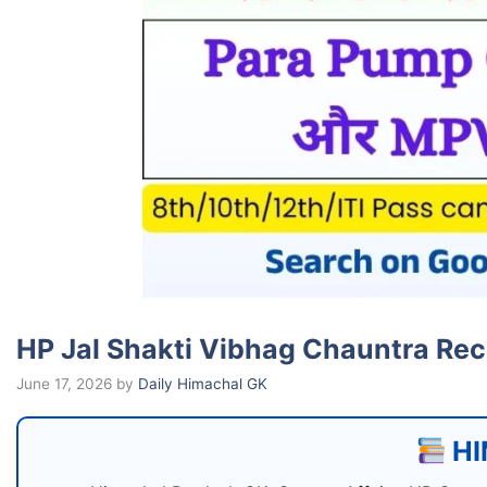
HP Jal Shakti Vibhag Chauntra Recr
June 17, 2026
by
Daily Himachal GK
HI