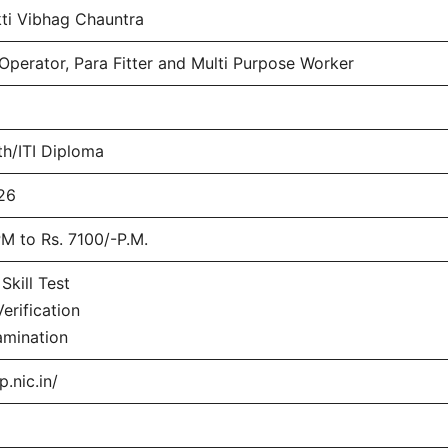
ti Vibhag Chauntra
perator, Para Fitter and Multi Purpose Worker
th/ITI Diploma
26
M to Rs. 7100/-P.M.
Skill Test
rification
amination
p.nic.in/