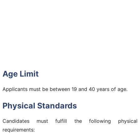
Age Limit
Applicants must be between 19 and 40 years of age.
Physical Standards
Candidates must fulfill the following physical
requirements: