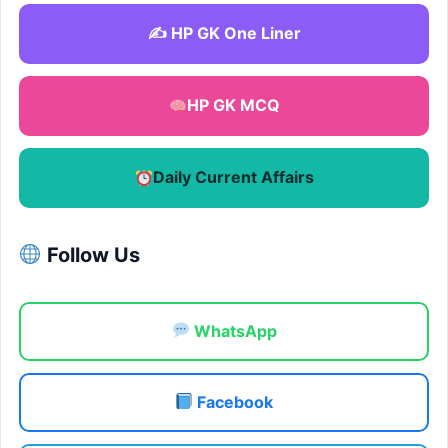
✍️ HP GK One Liner
HP GK MCQ
Daily Current Affairs
Follow Us
WhatsApp
Facebook