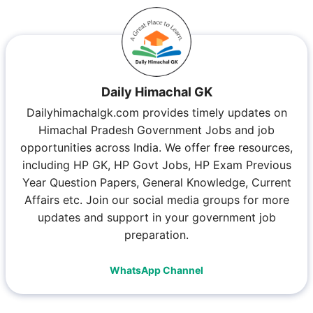
Daily Himachal GK
Dailyhimachalgk.com provides timely updates on
Himachal Pradesh Government Jobs and job
opportunities across India. We offer free resources,
including HP GK, HP Govt Jobs, HP Exam Previous
Year Question Papers, General Knowledge, Current
Affairs etc. Join our social media groups for more
updates and support in your government job
preparation.
WhatsApp Channel