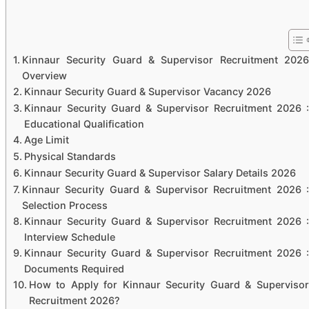
Kinnaur Security Guard & Supervisor Recruitment 2026
Overview
Kinnaur Security Guard & Supervisor Vacancy 2026
Kinnaur Security Guard & Supervisor Recruitment 2026 :
Educational Qualification
Age Limit
Physical Standards
Kinnaur Security Guard & Supervisor Salary Details 2026
Kinnaur Security Guard & Supervisor Recruitment 2026 :
Selection Process
Kinnaur Security Guard & Supervisor Recruitment 2026 :
Interview Schedule
Kinnaur Security Guard & Supervisor Recruitment 2026 :
Documents Required
How to Apply for Kinnaur Security Guard & Supervisor
Recruitment 2026?