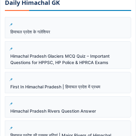
Daily Himachal GK​​
हिमाचल प्रदेश के गलेशियर
Himachal Pradesh Glaciers MCQ Quiz – Important
Questions for HPPSC, HP Police & HPRCA Exams
First In Himachal Pradesh | हिमाचल प्रदेश में प्रथम
Himachal Pradesh Rivers Question Answer
हिमाचल प्रदेश की प्रमुख नदियां | Major Rivers of Himachal