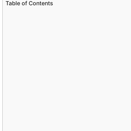
Table of Contents