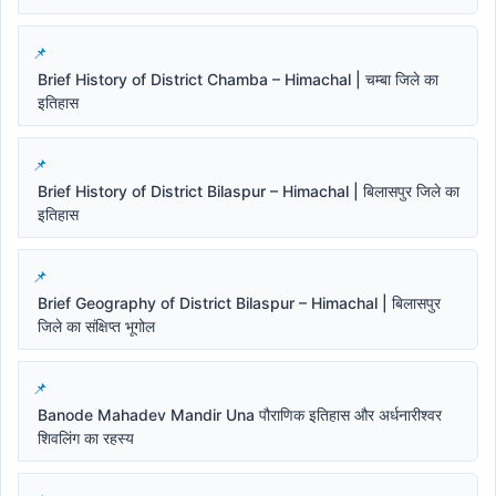
Brief History of District Chamba – Himachal | चम्बा जिले का
इतिहास
Brief History of District Bilaspur – Himachal | बिलासपुर जिले का
इतिहास
Brief Geography of District Bilaspur – Himachal | बिलासपुर
जिले का संक्षिप्त भूगोल
Banode Mahadev Mandir Una पौराणिक इतिहास और अर्धनारीश्वर
शिवलिंग का रहस्य