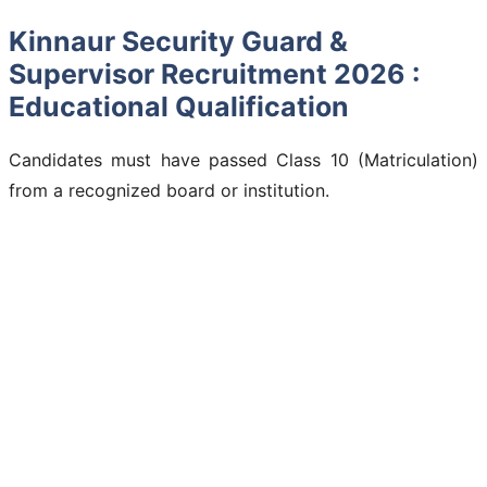
Kinnaur Security Guard &
Supervisor Recruitment 2026 :
Educational Qualification
Candidates must have passed Class 10 (Matriculation)
from a recognized board or institution.