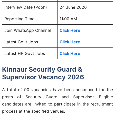
Interview Date (Pooh)
24 June 2026
Reporting Time
11:00 AM
Join WhatsApp Channel
Click Here
Latest Govt Jobs
Click Here
Latest HP Govt Jobs
Click Here
Kinnaur Security Guard &
Supervisor Vacancy 2026
A total of 90 vacancies have been announced for the
posts of Security Guard and Supervisor. Eligible
candidates are invited to participate in the recruitment
process at the specified venues.