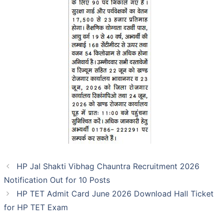
HP Jal Shakti Vibhag Chauntra Recruitment 2026
Notification Out for 10 Posts
HP TET Admit Card June 2026 Download Hall Ticket
for HP TET Exam