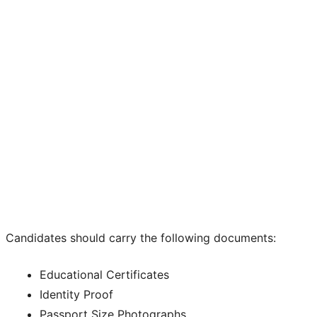
Candidates should carry the following documents:
Educational Certificates
Identity Proof
Passport Size Photographs