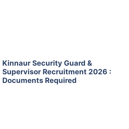
Kinnaur Security Guard &
Supervisor Recruitment 2026 :
Documents Required