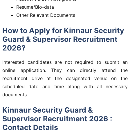
Resume/Bio-data
Other Relevant Documents
How to Apply for Kinnaur Security
Guard & Supervisor Recruitment
2026?
Interested candidates are not required to submit an
online application. They can directly attend the
recruitment drive at the designated venue on the
scheduled date and time along with all necessary
documents.
Kinnaur Security Guard &
Supervisor Recruitment 2026 :
Contact Details