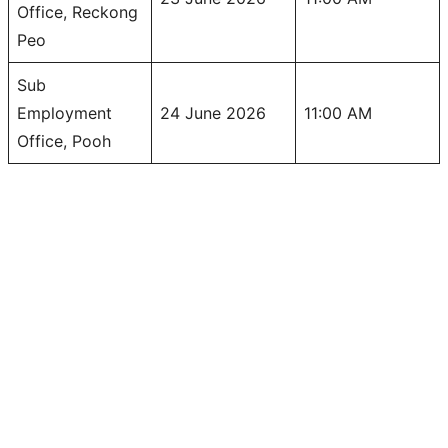
Office, Reckong
Peo
Sub
Employment
24 June 2026
11:00 AM
Office, Pooh