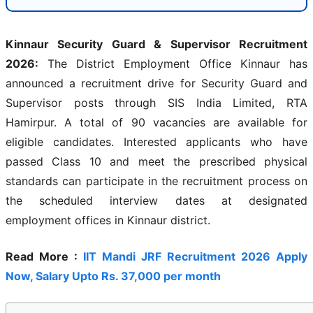
Kinnaur Security Guard & Supervisor Recruitment
2026:
The District Employment Office Kinnaur has
announced a recruitment drive for Security Guard and
Supervisor posts through SIS India Limited, RTA
Hamirpur. A total of 90 vacancies are available for
eligible candidates. Interested applicants who have
passed Class 10 and meet the prescribed physical
standards can participate in the recruitment process on
the scheduled interview dates at designated
employment offices in Kinnaur district.
Read More :
IIT Mandi JRF Recruitment 2026 Apply
Now, Salary Upto Rs. 37,000 per month