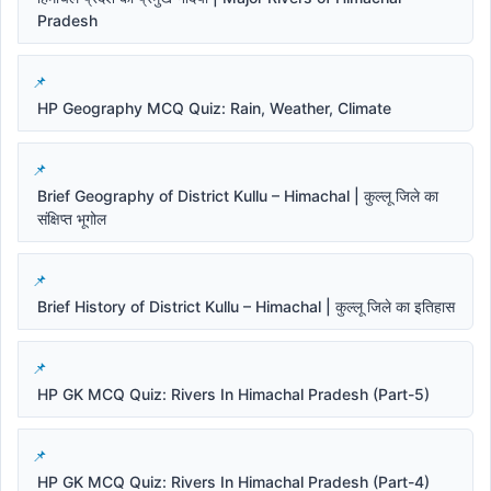
Pradesh
HP Geography MCQ Quiz: Rain, Weather, Climate
Brief Geography of District Kullu – Himachal | कुल्लू जिले का
संक्षिप्त भूगोल
Brief History of District Kullu – Himachal | कुल्लू जिले का इतिहास
HP GK MCQ Quiz: Rivers In Himachal Pradesh (Part-5)
HP GK MCQ Quiz: Rivers In Himachal Pradesh (Part-4)