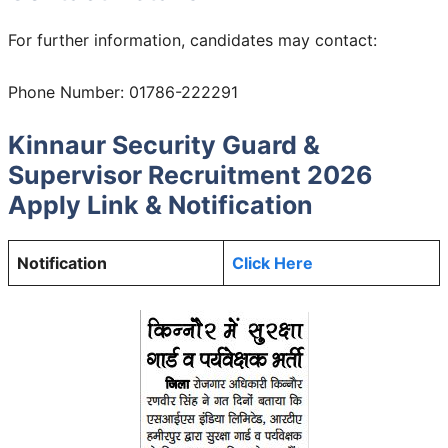
For further information, candidates may contact:
Phone Number: 01786-222291
Kinnaur Security Guard &
Supervisor Recruitment 2026
Apply Link & Notification
Notification
Click Here