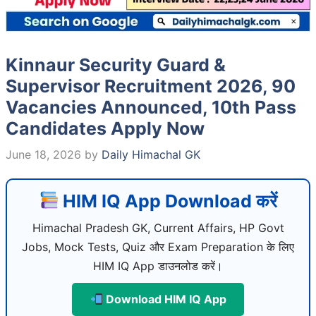
Kinnaur Security Guard &
Supervisor Recruitment 2026, 90
Vacancies Announced, 10th Pass
Candidates Apply Now
June 18, 2026
by
Daily Himachal GK
HIM IQ App Download करें
Himachal Pradesh GK, Current Affairs, HP Govt
Jobs, Mock Tests, Quiz और Exam Preparation के लिए
HIM IQ App डाउनलोड करें।
Download HIM IQ App