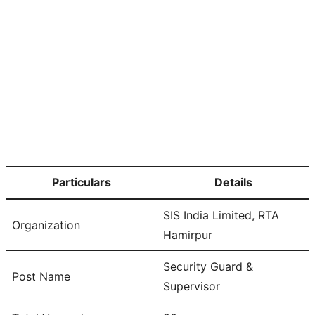
Particulars
Details
SIS India Limited, RTA
Organization
Hamirpur
Security Guard &
Post Name
Supervisor