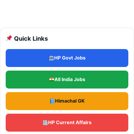
Quick Links
HP Govt Jobs
All India Jobs
Himachal GK
HP Current Affairs