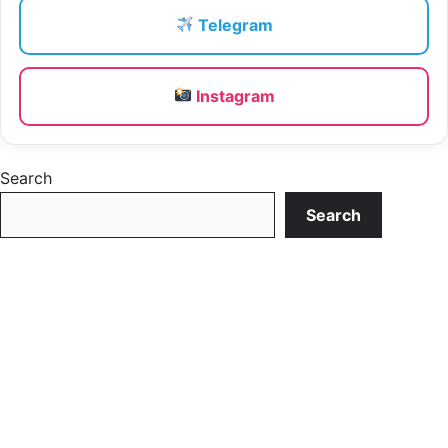
Telegram
Instagram
Search
Search