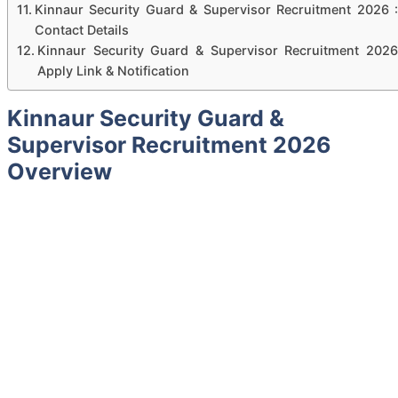
Kinnaur Security Guard & Supervisor Recruitment 2026 :
Contact Details
Kinnaur Security Guard & Supervisor Recruitment 2026
Apply Link & Notification
Kinnaur Security Guard &
Supervisor Recruitment 2026
Overview