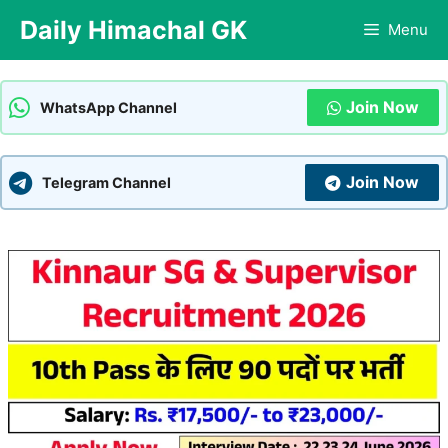
Skip
Daily Himachal GK
Menu
to
content
Join Now
WhatsApp Channel
Join Now
Telegram Channel