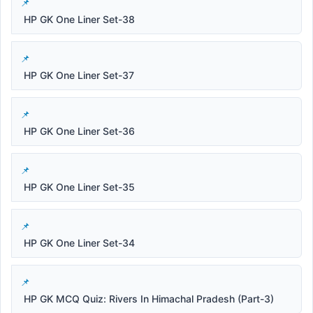
HP GK One Liner Set-38
HP GK One Liner Set-37
HP GK One Liner Set-36
HP GK One Liner Set-35
HP GK One Liner Set-34
HP GK MCQ Quiz: Rivers In Himachal Pradesh (Part-3)