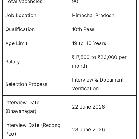
Total Vacancies
90
Job Location
Himachal Pradesh
Qualification
10th Pass
Age Limit
19 to 40 Years
₹17,500 to ₹23,000 per
Salary
month
Interview & Document
Selection Process
Verification
Interview Date
22 June 2026
(Bhavanagar)
Interview Date (Recong
23 June 2026
Peo)