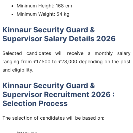
Minimum Height: 168 cm
Minimum Weight: 54 kg
Kinnaur Security Guard &
Supervisor Salary Details 2026
Selected candidates will receive a monthly salary
ranging from ₹17,500 to ₹23,000 depending on the post
and eligibility.
Kinnaur Security Guard &
Supervisor Recruitment 2026 :
Selection Process
The selection of candidates will be based on: