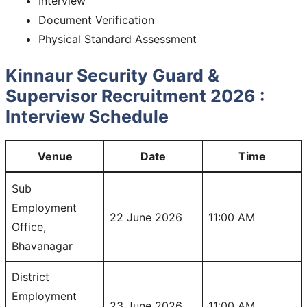
Interview
Document Verification
Physical Standard Assessment
Kinnaur Security Guard &
Supervisor Recruitment 2026 :
Interview Schedule
Venue
Date
Time
Sub
Employment
22 June 2026
11:00 AM
Office,
Bhavanagar
District
Employment
23 June 2026
11:00 AM