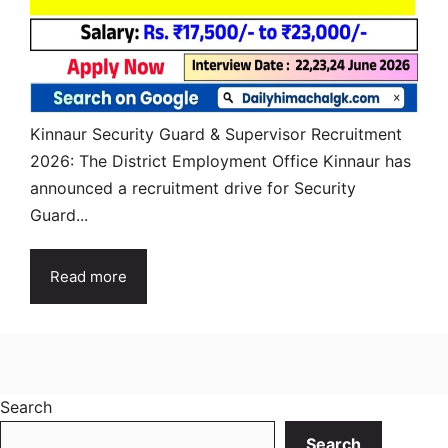
Kinnaur Security Guard & Supervisor Recruitment
2026: The District Employment Office Kinnaur has
announced a recruitment drive for Security
Guard...
Read more
Search
Search