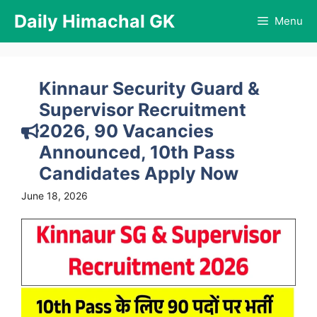
Skip
Daily Himachal GK
Menu
to
content
Kinnaur Security Guard &
Supervisor Recruitment
2026, 90 Vacancies
Announced, 10th Pass
Candidates Apply Now
June 18, 2026