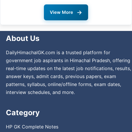
→
View More
About Us
DailyHimachalGK.com is a trusted platform for
government job aspirants in Himachal Pradesh, offering
real-time updates on the latest job notifications, results,
answer keys, admit cards, previous papers, exam
patterns, syllabus, online/offline forms, exam dates,
interview schedules, and more.
Category
HP GK Complete Notes