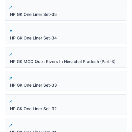
HP GK One Liner Set-35
HP GK One Liner Set-34
HP GK MCQ Quiz: Rivers In Himachal Pradesh (Part-3)
HP GK One Liner Set-33
HP GK One Liner Set-32