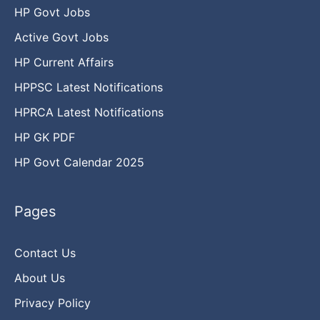
HP Govt Jobs
Active Govt Jobs
HP Current Affairs
HPPSC Latest Notifications
HPRCA Latest Notifications
HP GK PDF
HP Govt Calendar 2025
Pages
Contact Us
About Us
Privacy Policy