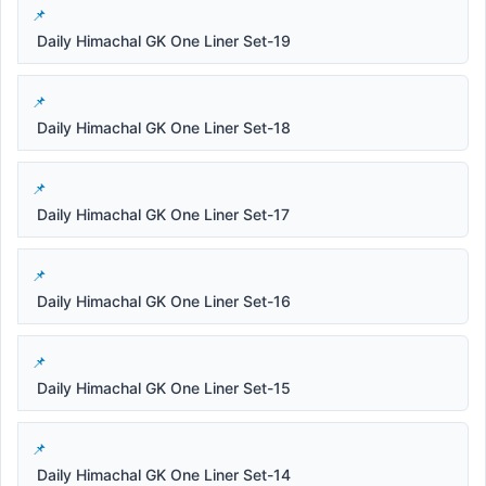
Daily Himachal GK One Liner Set-19
Daily Himachal GK One Liner Set-18
Daily Himachal GK One Liner Set-17
Daily Himachal GK One Liner Set-16
Daily Himachal GK One Liner Set-15
Daily Himachal GK One Liner Set-14