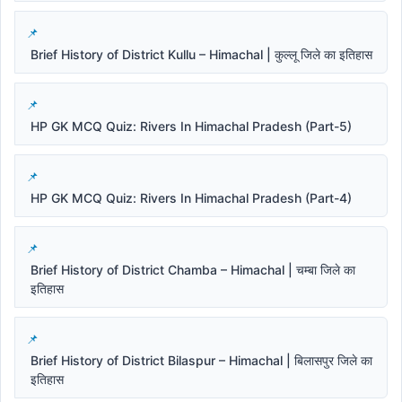
Brief History of District Kullu – Himachal | कुल्लू जिले का इतिहास
HP GK MCQ Quiz: Rivers In Himachal Pradesh (Part-5)
HP GK MCQ Quiz: Rivers In Himachal Pradesh (Part-4)
Brief History of District Chamba – Himachal | चम्बा जिले का
इतिहास
Brief History of District Bilaspur – Himachal | बिलासपुर जिले का
इतिहास