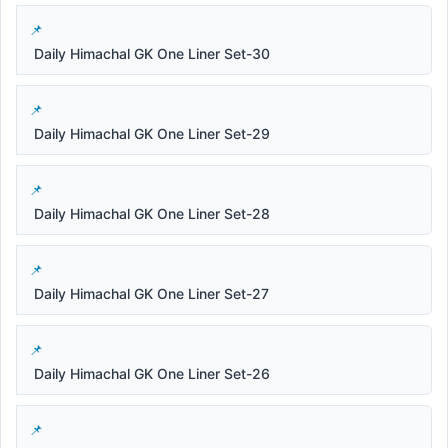
Daily Himachal GK One Liner Set-30
Daily Himachal GK One Liner Set-29
Daily Himachal GK One Liner Set-28
Daily Himachal GK One Liner Set-27
Daily Himachal GK One Liner Set-26