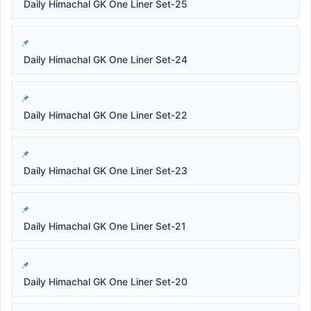
Daily Himachal GK One Liner Set-25
Daily Himachal GK One Liner Set-24
Daily Himachal GK One Liner Set-22
Daily Himachal GK One Liner Set-23
Daily Himachal GK One Liner Set-21
Daily Himachal GK One Liner Set-20