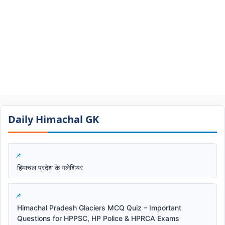
Daily Himachal GK​​
हिमाचल प्रदेश के गलेशियर
Himachal Pradesh Glaciers MCQ Quiz – Important
Questions for HPPSC, HP Police & HPRCA Exams