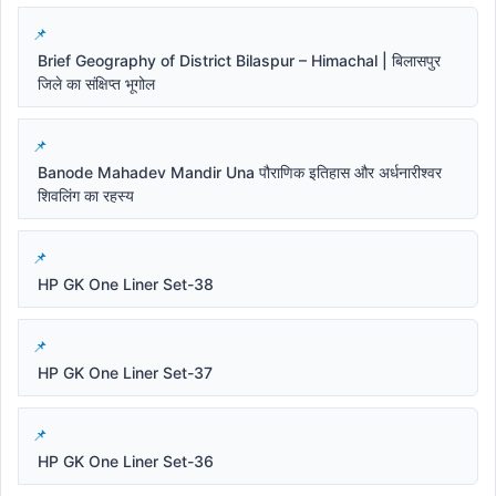
Brief Geography of District Bilaspur – Himachal | बिलासपुर
जिले का संक्षिप्त भूगोल
Banode Mahadev Mandir Una पौराणिक इतिहास और अर्धनारीश्वर
शिवलिंग का रहस्य
HP GK One Liner Set-38
HP GK One Liner Set-37
HP GK One Liner Set-36