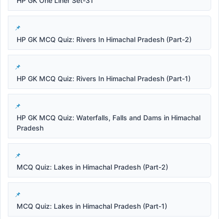
HP GK One Liner Set-31
HP GK MCQ Quiz: Rivers In Himachal Pradesh (Part-2)
HP GK MCQ Quiz: Rivers In Himachal Pradesh (Part-1)
HP GK MCQ Quiz: Waterfalls, Falls and Dams in Himachal
Pradesh
MCQ Quiz: Lakes in Himachal Pradesh (Part-2)
MCQ Quiz: Lakes in Himachal Pradesh (Part-1)