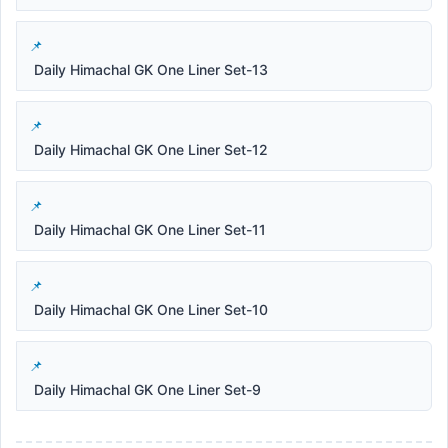
Daily Himachal GK One Liner Set-13
Daily Himachal GK One Liner Set-12
Daily Himachal GK One Liner Set-11
Daily Himachal GK One Liner Set-10
Daily Himachal GK One Liner Set-9