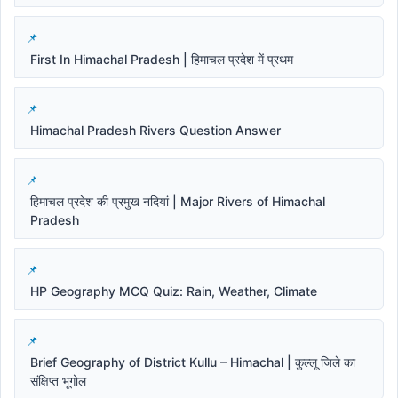
First In Himachal Pradesh | हिमाचल प्रदेश में प्रथम
Himachal Pradesh Rivers Question Answer
हिमाचल प्रदेश की प्रमुख नदियां | Major Rivers of Himachal
Pradesh
HP Geography MCQ Quiz: Rain, Weather, Climate
Brief Geography of District Kullu – Himachal | कुल्लू जिले का
संक्षिप्त भूगोल