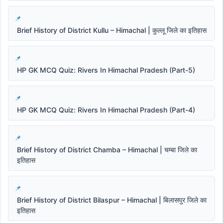
Brief History of District Kullu – Himachal | कुल्लू जिले का इतिहास
HP GK MCQ Quiz: Rivers In Himachal Pradesh (Part-5)
HP GK MCQ Quiz: Rivers In Himachal Pradesh (Part-4)
Brief History of District Chamba – Himachal | चम्बा जिले का
इतिहास
Brief History of District Bilaspur – Himachal | बिलासपुर जिले का
इतिहास