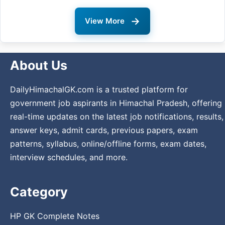
→
View More
About Us
DailyHimachalGK.com is a trusted platform for
government job aspirants in Himachal Pradesh, offering
real-time updates on the latest job notifications, results,
answer keys, admit cards, previous papers, exam
patterns, syllabus, online/offline forms, exam dates,
interview schedules, and more.
Category
HP GK Complete Notes