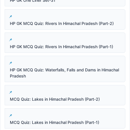
HP GK One Liner Set-31
HP GK MCQ Quiz: Rivers In Himachal Pradesh (Part-2)
HP GK MCQ Quiz: Rivers In Himachal Pradesh (Part-1)
HP GK MCQ Quiz: Waterfalls, Falls and Dams in Himachal
Pradesh
MCQ Quiz: Lakes in Himachal Pradesh (Part-2)
MCQ Quiz: Lakes in Himachal Pradesh (Part-1)