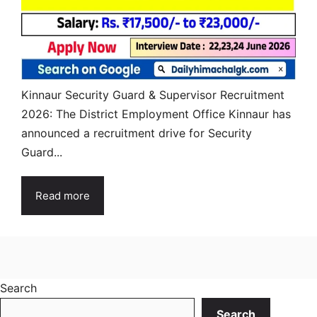
Kinnaur Security Guard & Supervisor Recruitment
2026: The District Employment Office Kinnaur has
announced a recruitment drive for Security
Guard...
Read more
Search
Search