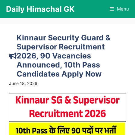
Skip
Daily Himachal GK
Menu
to
content
Kinnaur Security Guard &
Supervisor Recruitment
2026, 90 Vacancies
Announced, 10th Pass
Candidates Apply Now
June 18, 2026