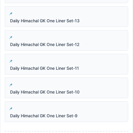
Daily Himachal GK One Liner Set-13
Daily Himachal GK One Liner Set-12
Daily Himachal GK One Liner Set-11
Daily Himachal GK One Liner Set-10
Daily Himachal GK One Liner Set-9