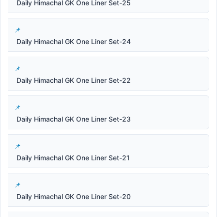
Daily Himachal GK One Liner Set-25
Daily Himachal GK One Liner Set-24
Daily Himachal GK One Liner Set-22
Daily Himachal GK One Liner Set-23
Daily Himachal GK One Liner Set-21
Daily Himachal GK One Liner Set-20