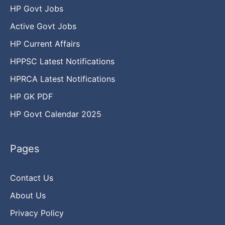
HP Govt Jobs
Active Govt Jobs
HP Current Affairs
HPPSC Latest Notifications
HPRCA Latest Notifications
HP GK PDF
HP Govt Calendar 2025
Pages
Contact Us
About Us
Privacy Policy