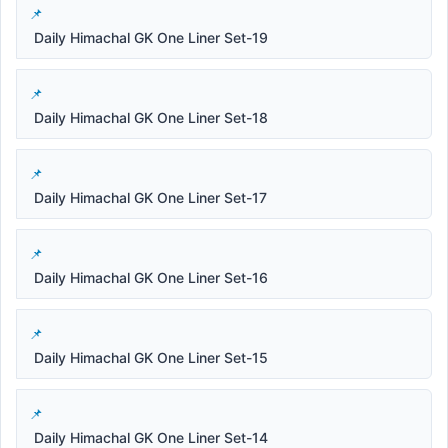
Daily Himachal GK One Liner Set-19
Daily Himachal GK One Liner Set-18
Daily Himachal GK One Liner Set-17
Daily Himachal GK One Liner Set-16
Daily Himachal GK One Liner Set-15
Daily Himachal GK One Liner Set-14