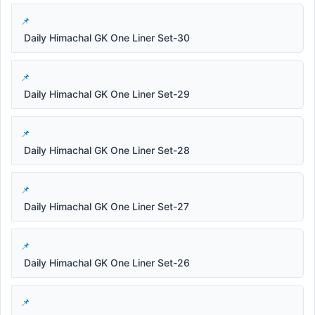
Daily Himachal GK One Liner Set-30
Daily Himachal GK One Liner Set-29
Daily Himachal GK One Liner Set-28
Daily Himachal GK One Liner Set-27
Daily Himachal GK One Liner Set-26