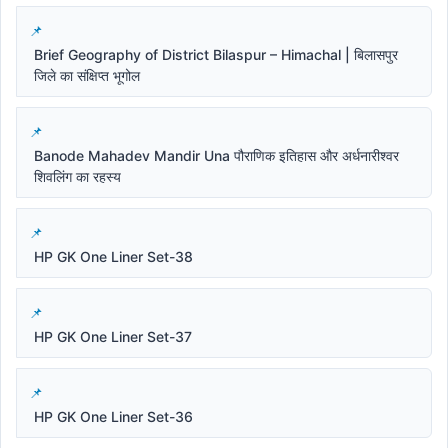
Brief Geography of District Bilaspur – Himachal | बिलासपुर
जिले का संक्षिप्त भूगोल
Banode Mahadev Mandir Una पौराणिक इतिहास और अर्धनारीश्वर
शिवलिंग का रहस्य
HP GK One Liner Set-38
HP GK One Liner Set-37
HP GK One Liner Set-36