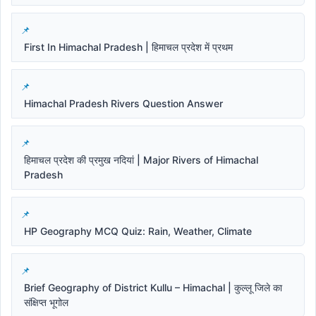
First In Himachal Pradesh | हिमाचल प्रदेश में प्रथम
Himachal Pradesh Rivers Question Answer
हिमाचल प्रदेश की प्रमुख नदियां | Major Rivers of Himachal
Pradesh
HP Geography MCQ Quiz: Rain, Weather, Climate
Brief Geography of District Kullu – Himachal | कुल्लू जिले का
संक्षिप्त भूगोल