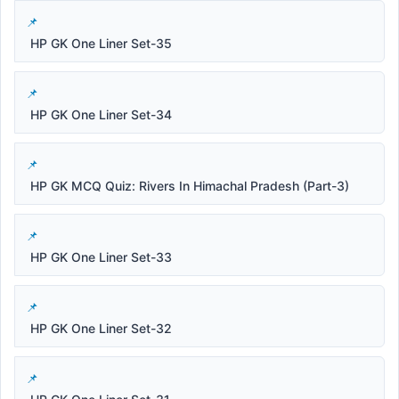
HP GK One Liner Set-35
HP GK One Liner Set-34
HP GK MCQ Quiz: Rivers In Himachal Pradesh (Part-3)
HP GK One Liner Set-33
HP GK One Liner Set-32