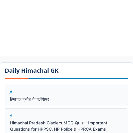
Daily Himachal GK​​
हिमाचल प्रदेश के गलेशियर
Himachal Pradesh Glaciers MCQ Quiz – Important
Questions for HPPSC, HP Police & HPRCA Exams