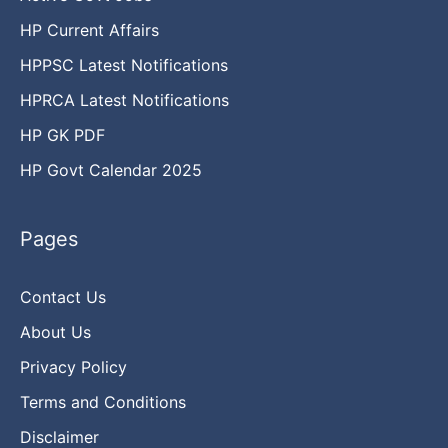
HP Current Affairs
HPPSC Latest Notifications
HPRCA Latest Notifications
HP GK PDF
HP Govt Calendar 2025
Pages
Contact Us
About Us
Privacy Policy
Terms and Conditions
Disclaimer