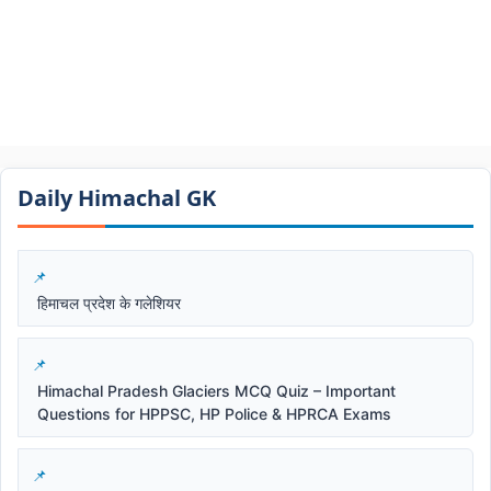
Daily Himachal GK​​
हिमाचल प्रदेश के गलेशियर
Himachal Pradesh Glaciers MCQ Quiz – Important
Questions for HPPSC, HP Police & HPRCA Exams