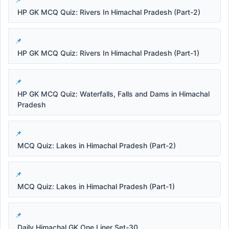
HP GK MCQ Quiz: Rivers In Himachal Pradesh (Part-2)
HP GK MCQ Quiz: Rivers In Himachal Pradesh (Part-1)
HP GK MCQ Quiz: Waterfalls, Falls and Dams in Himachal
Pradesh
MCQ Quiz: Lakes in Himachal Pradesh (Part-2)
MCQ Quiz: Lakes in Himachal Pradesh (Part-1)
Daily Himachal GK One Liner Set-30