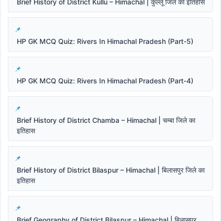
Brief History of District Kullu – Himachal | कुल्लू जिले का इतिहास
HP GK MCQ Quiz: Rivers In Himachal Pradesh (Part-5)
HP GK MCQ Quiz: Rivers In Himachal Pradesh (Part-4)
Brief History of District Chamba – Himachal | चम्बा जिले का
इतिहास
Brief History of District Bilaspur – Himachal | बिलासपुर जिले का
इतिहास
Brief Geography of District Bilaspur – Himachal | बिलासपुर