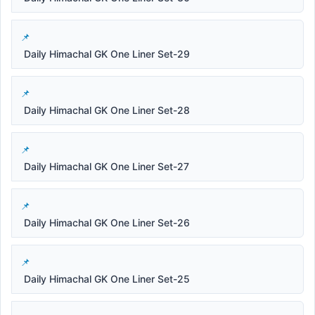
Daily Himachal GK One Liner Set-29
Daily Himachal GK One Liner Set-28
Daily Himachal GK One Liner Set-27
Daily Himachal GK One Liner Set-26
Daily Himachal GK One Liner Set-25