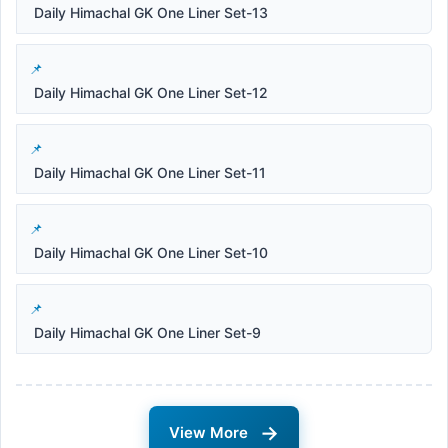
Daily Himachal GK One Liner Set-13
Daily Himachal GK One Liner Set-12
Daily Himachal GK One Liner Set-11
Daily Himachal GK One Liner Set-10
Daily Himachal GK One Liner Set-9
→
View More