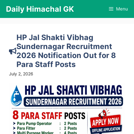
Skip
Daily Himachal GK
Menu
to
content
HP Jal Shakti Vibhag
Sundernagar Recruitment
2026 Notification Out for 8
Para Staff Posts
July 2, 2026