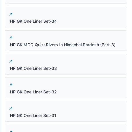
HP GK One Liner Set-34
HP GK MCQ Quiz: Rivers In Himachal Pradesh (Part-3)
HP GK One Liner Set-33
HP GK One Liner Set-32
HP GK One Liner Set-31