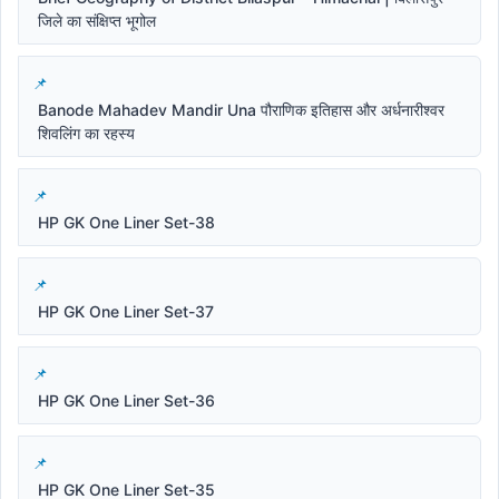
जिले का संक्षिप्त भूगोल
Banode Mahadev Mandir Una पौराणिक इतिहास और अर्धनारीश्वर
शिवलिंग का रहस्य
HP GK One Liner Set-38
HP GK One Liner Set-37
HP GK One Liner Set-36
HP GK One Liner Set-35