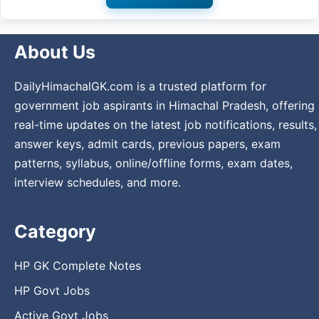
About Us
DailyHimachalGK.com is a trusted platform for
government job aspirants in Himachal Pradesh, offering
real-time updates on the latest job notifications, results,
answer keys, admit cards, previous papers, exam
patterns, syllabus, online/offline forms, exam dates,
interview schedules, and more.
Category
HP GK Complete Notes
HP Govt Jobs
Active Govt Jobs