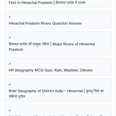
First In Himachal Pradesh | हिमाचल प्रदेश में प्रथम
Himachal Pradesh Rivers Question Answer
हिमाचल प्रदेश की प्रमुख नदियां | Major Rivers of Himachal
Pradesh
HP Geography MCQ Quiz: Rain, Weather, Climate
Brief Geography of District Kullu – Himachal | कुल्लू जिले का
संक्षिप्त भूगोल