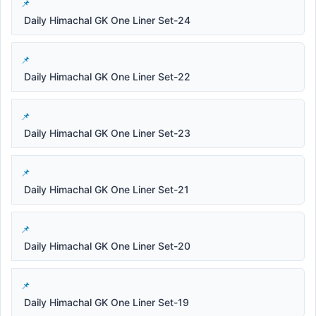
Daily Himachal GK One Liner Set-24
Daily Himachal GK One Liner Set-22
Daily Himachal GK One Liner Set-23
Daily Himachal GK One Liner Set-21
Daily Himachal GK One Liner Set-20
Daily Himachal GK One Liner Set-19