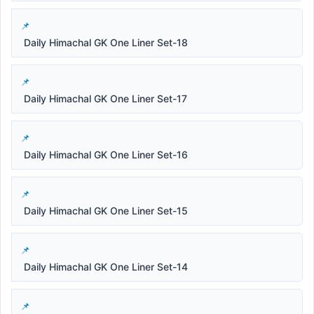
Daily Himachal GK One Liner Set-18
Daily Himachal GK One Liner Set-17
Daily Himachal GK One Liner Set-16
Daily Himachal GK One Liner Set-15
Daily Himachal GK One Liner Set-14