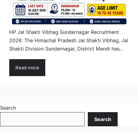
HP Jal Shakti Vibhag Sundernagar Recruitment
2026: The Himachal Pradesh Jal Shakti Vibhag, Jal
Shakti Division Sundernagar, District Mandi has...
Read more
Search
Search