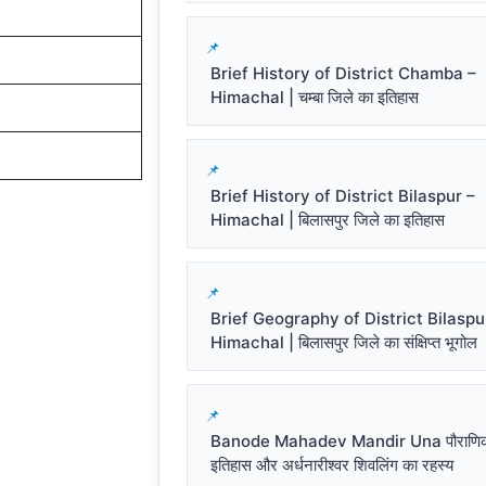
Brief History of District Chamba –
Himachal | चम्बा जिले का इतिहास
Brief History of District Bilaspur –
Himachal | बिलासपुर जिले का इतिहास
Brief Geography of District Bilaspu
Himachal | बिलासपुर जिले का संक्षिप्त भूगोल
Banode Mahadev Mandir Una पौराणि
इतिहास और अर्धनारीश्वर शिवलिंग का रहस्य