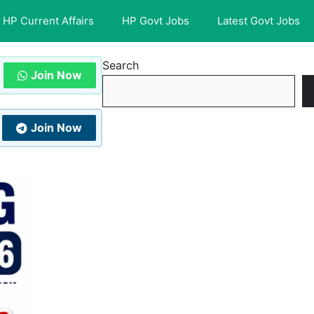
HP Current Affairs
HP Govt Jobs
Latest Govt Jobs
Search
Join Now
Join Now