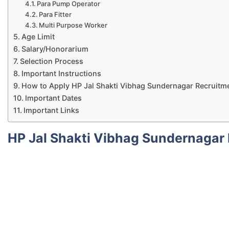
Para Pump Operator
Para Fitter
Multi Purpose Worker
Age Limit
Salary/Honorarium
Selection Process
Important Instructions
How to Apply HP Jal Shakti Vibhag Sundernagar Recruitm
Important Dates
Important Links
HP Jal Shakti Vibhag Sundernagar