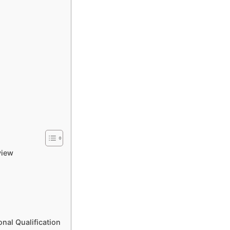
view
nal Qualification