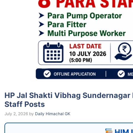
HP Jal Shakti Vibhag Sundernagar 
Staff Posts
July 2, 2026
by
Daily Himachal GK
HIM I