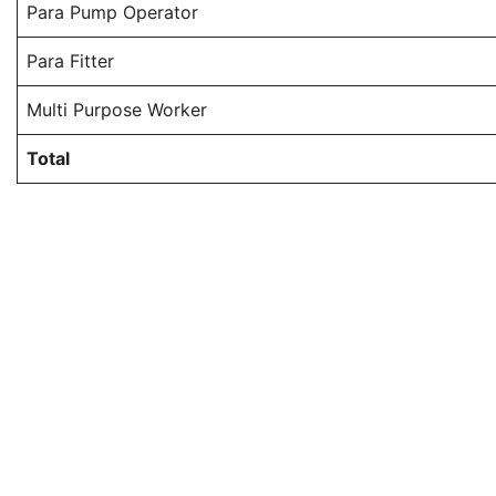
Para Pump Operator
Para Fitter
Multi Purpose Worker
Total