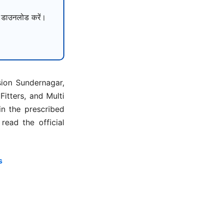
ाउनलोड करें।
sion Sundernagar,
itters, and Multi
in the prescribed
ead the official
s