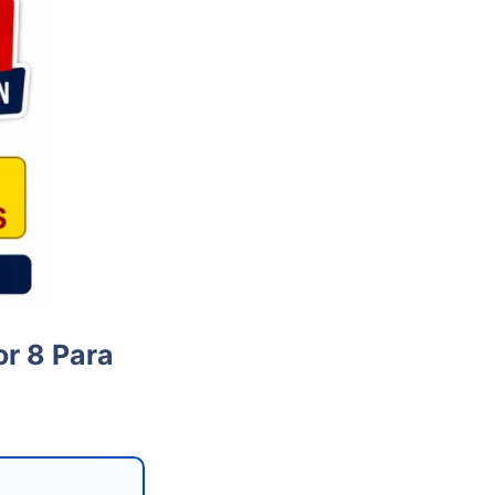
or 8 Para