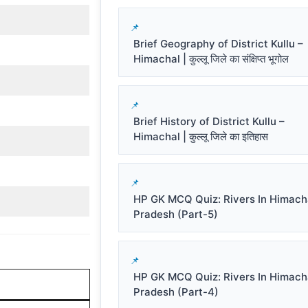
Brief Geography of District Kullu –
Himachal | कुल्लू जिले का संक्षिप्त भूगोल
Brief History of District Kullu –
Himachal | कुल्लू जिले का इतिहास
HP GK MCQ Quiz: Rivers In Himach
Pradesh (Part-5)
HP GK MCQ Quiz: Rivers In Himach
Pradesh (Part-4)