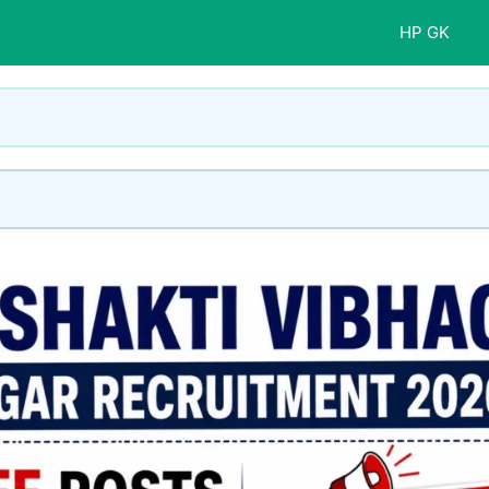
HP GK