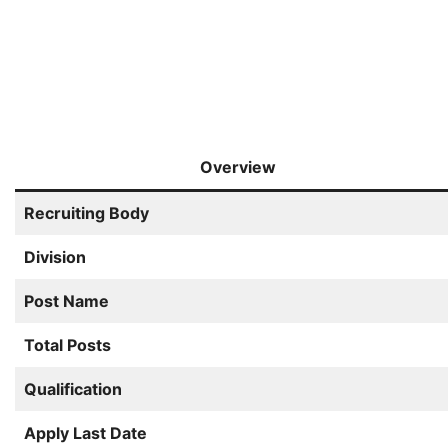
Overview
Recruiting Body
Division
Post Name
Total Posts
Qualification
Apply Last Date