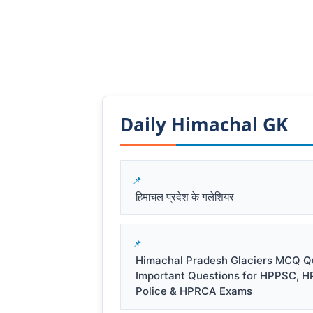
Daily Himachal GK​​
हिमाचल प्रदेश के गलेशियर
Himachal Pradesh Glaciers MCQ Qu
Important Questions for HPPSC, H
Police & HPRCA Exams