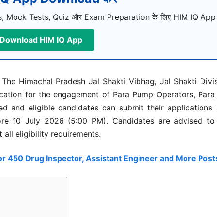
, Mock Tests, Quiz और Exam Preparation के लिए HIM IQ App ड
Download HIM IQ App
The Himachal Pradesh Jal Shakti Vibhag, Jal Shakti Divi
fication for the engagement of Para Pump Operators, Para F
d and eligible candidates can submit their applications 
re 10 July 2026 (5:00 PM). Candidates are advised to r
all eligibility requirements.
or 450 Drug Inspector, Assistant Engineer and More Post