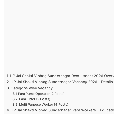
HP Jal Shakti Vibhag Sundernagar Recruitment 2026 Over
HP Jal Shakti Vibhag Sundernagar Vacancy 2026 – Details
Category-wise Vacancy
Para Pump Operator (2 Posts)
Para Fitter (2 Posts)
Multi Purpose Worker (4 Posts)
HP Jal Shakti Vibhag Sundernagar Para Workers – Educatio