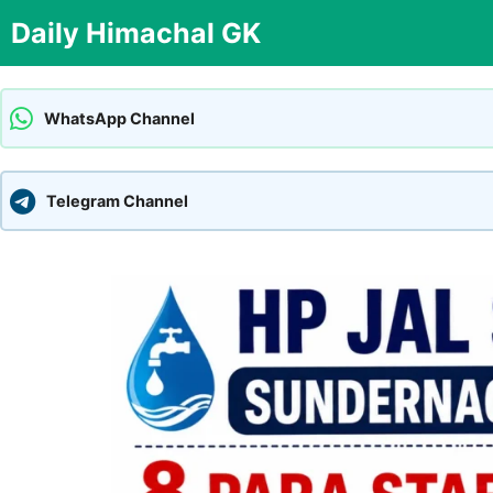
Skip
Daily Himachal GK
to
content
WhatsApp Channel
Telegram Channel