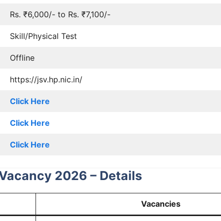
Rs. ₹6,000/- to Rs. ₹7,100/-
Skill/Physical Test
Offline
https://jsv.hp.nic.in/
Click Here
Click Here
Click Here
Vacancy 2026 – Details
Vacancies