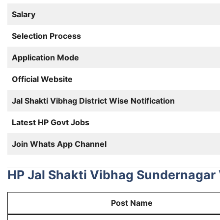
Salary
Selection Process
Application Mode
Official Website
Jal Shakti Vibhag District Wise Notification
Latest HP Govt Jobs
Join Whats App Channel
HP Jal Shakti Vibhag Sundernagar 
Post Name