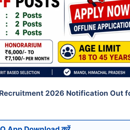
Recruitment 2026 Notification Out f
Q App Download करें