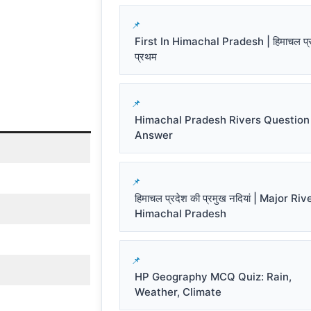
First In Himachal Pradesh | हिमाचल प्रद
प्रथम
Himachal Pradesh Rivers Question
Answer
हिमाचल प्रदेश की प्रमुख नदियां | Major Riv
Himachal Pradesh
HP Geography MCQ Quiz: Rain,
Weather, Climate