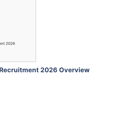
ent 2026
 Recruitment 2026 Overview