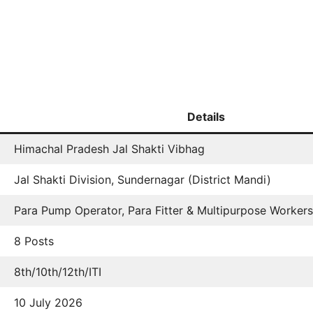
Details
Himachal Pradesh Jal Shakti Vibhag
Jal Shakti Division, Sundernagar (District Mandi)
Para Pump Operator, Para Fitter & Multipurpose Workers
8 Posts
8th/10th/12th/ITI
10 July 2026