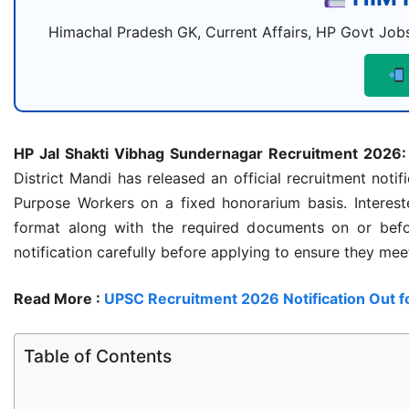
Himachal Pradesh GK, Current Affairs, HP Govt Jobs
HP Jal Shakti Vibhag Sundernagar Recruitment 2026:
District Mandi has released an official recruitment noti
Purpose Workers on a fixed honorarium basis. Intereste
format along with the required documents on or befo
notification carefully before applying to ensure they meet 
Read More :
UPSC Recruitment 2026 Notification Out f
Table of Contents