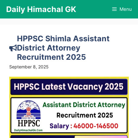
Skip
Daily Himachal GK
Menu
to
content
HPPSC Shimla Assistant
District Attorney
Recruitment 2025
September 8, 2025