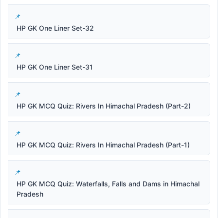
HP GK One Liner Set-32
HP GK One Liner Set-31
HP GK MCQ Quiz: Rivers In Himachal Pradesh (Part-2)
HP GK MCQ Quiz: Rivers In Himachal Pradesh (Part-1)
HP GK MCQ Quiz: Waterfalls, Falls and Dams in Himachal
Pradesh