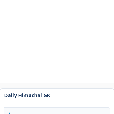
Daily Himachal GK​​