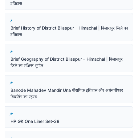
इतिहास
Brief History of District Bilaspur – Himachal | बिलासपुर जिले का
इतिहास
Brief Geography of District Bilaspur – Himachal | बिलासपुर
जिले का संक्षिप्त भूगोल
Banode Mahadev Mandir Una पौराणिक इतिहास और अर्धनारीश्वर
शिवलिंग का रहस्य
HP GK One Liner Set-38