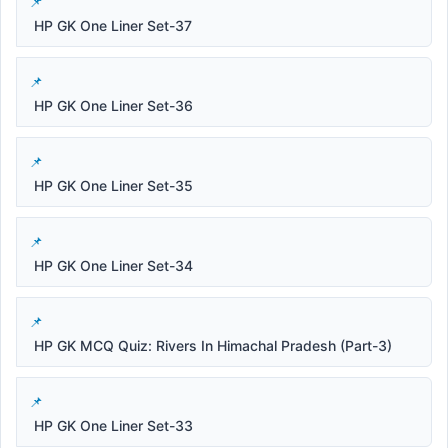
HP GK One Liner Set-37
HP GK One Liner Set-36
HP GK One Liner Set-35
HP GK One Liner Set-34
HP GK MCQ Quiz: Rivers In Himachal Pradesh (Part-3)
HP GK One Liner Set-33