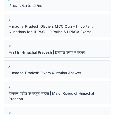
हिमाचल प्रदेश के गलेशियर
Himachal Pradesh Glaciers MCQ Quiz – Important
Questions for HPPSC, HP Police & HPRCA Exams
First In Himachal Pradesh | हिमाचल प्रदेश में प्रथम
Himachal Pradesh Rivers Question Answer
हिमाचल प्रदेश की प्रमुख नदियां | Major Rivers of Himachal
Pradesh