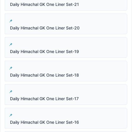
Daily Himachal GK One Liner Set-21
Daily Himachal GK One Liner Set-20
Daily Himachal GK One Liner Set-19
Daily Himachal GK One Liner Set-18
Daily Himachal GK One Liner Set-17
Daily Himachal GK One Liner Set-16