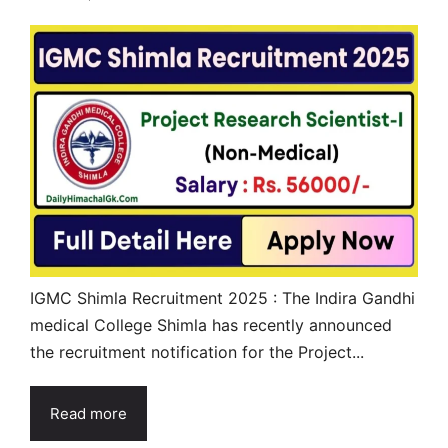
IGMC Shimla Recruitment 2025 : The Indira Gandhi
medical College Shimla has recently announced
the recruitment notification for the Project...
Read more