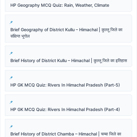
HP Geography MCQ Quiz: Rain, Weather, Climate
Brief Geography of District Kullu – Himachal | कुल्लू जिले का
संक्षिप्त भूगोल
Brief History of District Kullu – Himachal | कुल्लू जिले का इतिहास
HP GK MCQ Quiz: Rivers In Himachal Pradesh (Part-5)
HP GK MCQ Quiz: Rivers In Himachal Pradesh (Part-4)
Brief History of District Chamba – Himachal | चम्बा जिले का