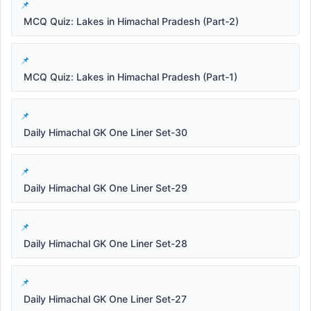
MCQ Quiz: Lakes in Himachal Pradesh (Part-2)
MCQ Quiz: Lakes in Himachal Pradesh (Part-1)
Daily Himachal GK One Liner Set-30
Daily Himachal GK One Liner Set-29
Daily Himachal GK One Liner Set-28
Daily Himachal GK One Liner Set-27