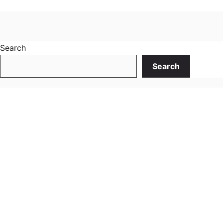
Search
Search