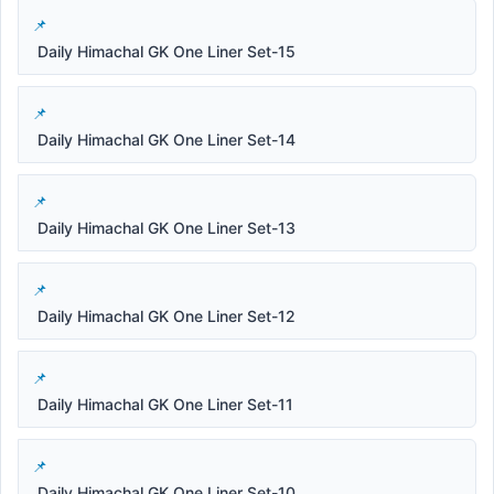
Daily Himachal GK One Liner Set-15
Daily Himachal GK One Liner Set-14
Daily Himachal GK One Liner Set-13
Daily Himachal GK One Liner Set-12
Daily Himachal GK One Liner Set-11
Daily Himachal GK One Liner Set-10