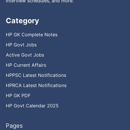
interview schedules, and more.
Category
HP GK Complete Notes
HP Govt Jobs
Active Govt Jobs
HP Current Affairs
HPPSC Latest Notifications
HPRCA Latest Notifications
HP GK PDF
HP Govt Calendar 2025
Pages