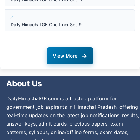
Daily Himachal GK One Liner Set-9
→
View More
About Us
DailyHimachalGK.com is a trusted platform for
government job aspirants in Himachal Pradesh, offering
real-time updates on the latest job notifications, results,
answer keys, admit cards, previous papers, exam
patterns, syllabus, online/offline forms, exam dates,