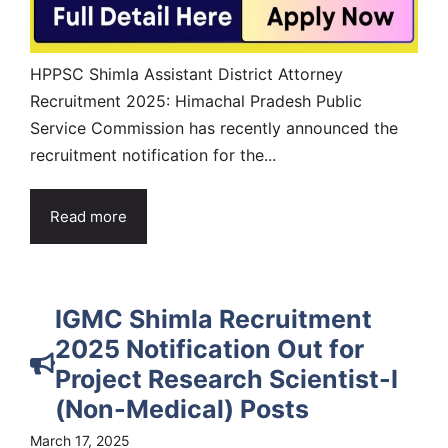
HPPSC Shimla Assistant District Attorney
Recruitment 2025: Himachal Pradesh Public
Service Commission has recently announced the
recruitment notification for the...
Read more
IGMC Shimla Recruitment
2025 Notification Out for
Project Research Scientist-I
(Non-Medical) Posts
March 17, 2025