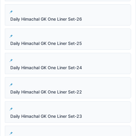
Daily Himachal GK One Liner Set-26
Daily Himachal GK One Liner Set-25
Daily Himachal GK One Liner Set-24
Daily Himachal GK One Liner Set-22
Daily Himachal GK One Liner Set-23