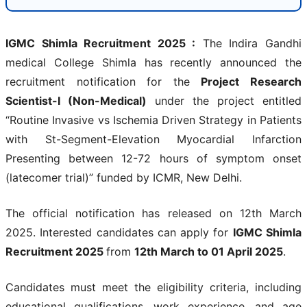
IGMC Shimla Recruitment 2025
:
The Indira Gandhi
medical College Shimla has recently announced the
recruitment notification for the
Project Research
Scientist-I (Non-Medical)
under the project entitled
“Routine Invasive vs Ischemia Driven Strategy in Patients
with St-Segment-Elevation Myocardial Infarction
Presenting between 12-72 hours of symptom onset
(latecomer trial)” funded by ICMR, New Delhi.
The official notification has released on 12th March
2025. Interested candidates can apply for
IGMC Shimla
Recruitment 2025
from
12th March to 01 April 2025
.
Candidates must meet the eligibility criteria, including
educational qualifications, work experience, and age