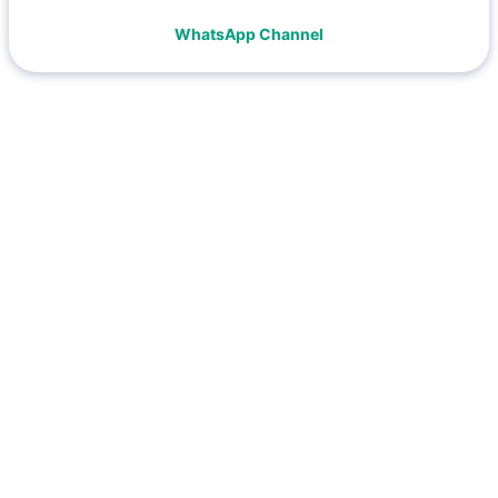
WhatsApp Channel