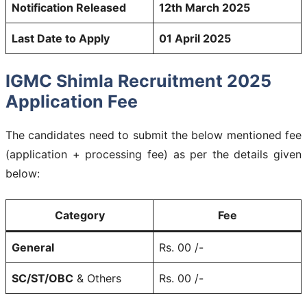
Notification Released
12th March 2025
Last Date to Apply
01 April 2025
IGMC Shimla Recruitment 2025
Application Fee
The candidates need to submit the below mentioned fee
(application + processing fee) as per the details given
below:
Category
Fee
General
Rs. 00 /-
SC/ST/OBC
& Others
Rs. 00 /-