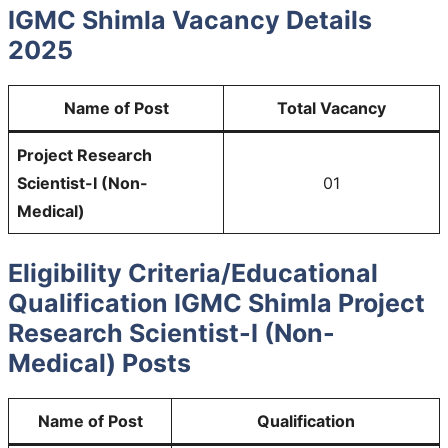
IGMC Shimla Vacancy Details
2025
Name of Post
Total Vacancy
Project Research
Scientist-I (Non-
01
Medical)
Eligibility Criteria/Educational
Qualification IGMC Shimla Project
Research Scientist-I (Non-
Medical) Posts
Name of Post
Qualification