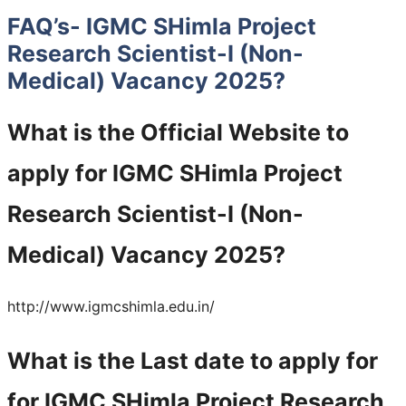
FAQ’s- IGMC SHimla Project
Research Scientist-I (Non-
Medical) Vacancy 2025?
What is the Official Website to
apply for IGMC SHimla Project
Research Scientist-I (Non-
Medical) Vacancy 2025?
http://www.igmcshimla.edu.in/
What is the Last date to apply for
for IGMC SHimla Project Research