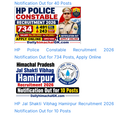
Notification Out for 40 Posts
HP Police Constable Recruitment 2026
Notification Out for 734 Posts, Apply Online
HP Jal Shakti Vibhag Hamirpur Recruitment 2026
Notification Out for 10 Posts