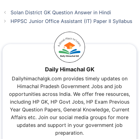
Solan District GK Question Answer in Hindi
HPPSC Junior Office Assistant (IT) Paper II Syllabus
Daily Himachal GK
Dailyhimachalgk.com provides timely updates on
Himachal Pradesh Government Jobs and job
opportunities across India. We offer free resources,
including HP GK, HP Govt Jobs, HP Exam Previous
Year Question Papers, General Knowledge, Current
Affairs etc. Join our social media groups for more
updates and support in your government job
preparation.