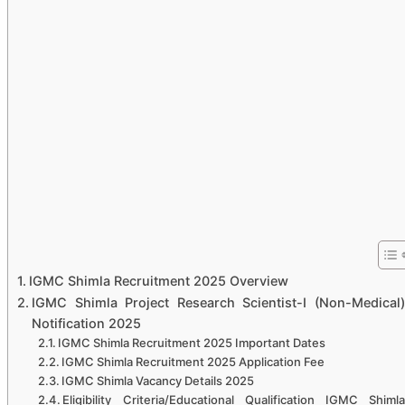
IGMC Shimla Recruitment 2025 Overview
IGMC Shimla Project Research Scientist-I (Non-Medical)
Notification 2025
IGMC Shimla Recruitment 2025 Important Dates
IGMC Shimla Recruitment 2025 Application Fee
IGMC Shimla Vacancy Details 2025
Eligibility Criteria/Educational Qualification IGMC Shimla