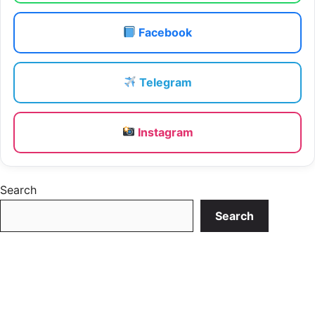
Facebook
Telegram
Instagram
Search
Search