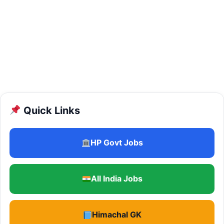
Quick Links
HP Govt Jobs
All India Jobs
Himachal GK