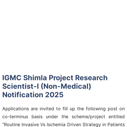
IGMC Shimla Project Research
Scientist-I (Non-Medical)
Notification 2025
Applications are invited to fill up the following post on
co-terminus basis under the scheme/project entitled
“Routine Invasive Vs Ischemia Driven Strategy in Patients