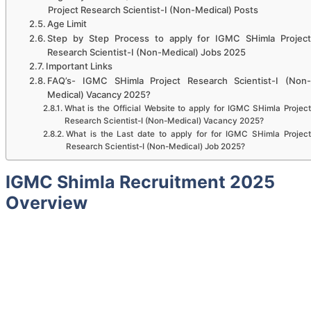
Project Research Scientist-I (Non-Medical) Posts
Age Limit
Step by Step Process to apply for IGMC SHimla Project
Research Scientist-I (Non-Medical) Jobs 2025
Important Links
FAQ’s- IGMC SHimla Project Research Scientist-I (Non-
Medical) Vacancy 2025?
What is the Official Website to apply for IGMC SHimla Project
Research Scientist-I (Non-Medical) Vacancy 2025?
What is the Last date to apply for for IGMC SHimla Project
Research Scientist-I (Non-Medical) Job 2025?
IGMC Shimla Recruitment 2025
Overview