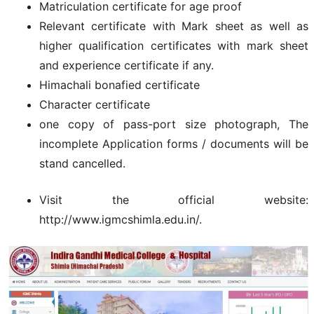
Matriculation certificate for age proof
Relevant certificate with Mark sheet as well as
higher qualification certificates with mark sheet
and experience certificate if any.
Himachali bonafied certificate
Character certificate
one copy of pass-port size photograph, The
incomplete Application forms / documents will be
stand cancelled.
Visit the official website:
http://www.igmcshimla.edu.in/.