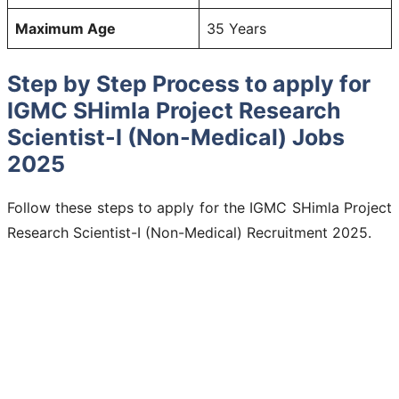
Maximum Age
35 Years
Step by Step Process to apply for
IGMC SHimla Project Research
Scientist-I (Non-Medical) Jobs
2025
Follow these steps to apply for the IGMC SHimla Project
Research Scientist-I (Non-Medical) Recruitment 2025.