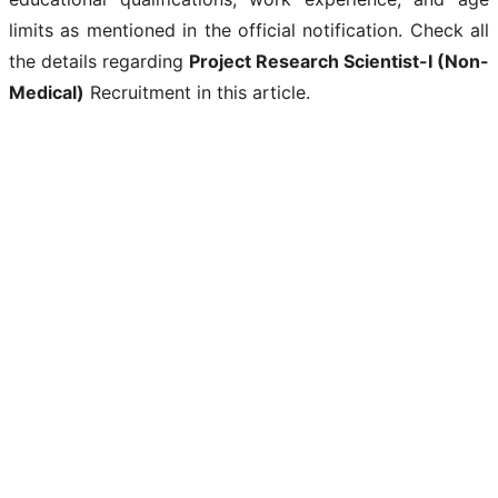
limits as mentioned in the official notification. Check all
the details regarding
Project Research Scientist-I (Non-
Medical)
Recruitment in this article.