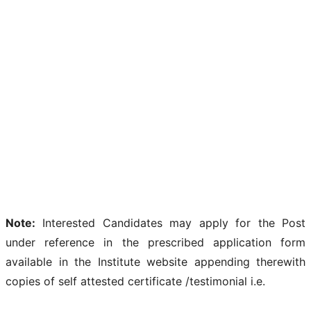
Note:
Interested Candidates may apply for the Post
under reference in the prescribed application form
available in the Institute website appending therewith
copies of self attested certificate /testimonial i.e.