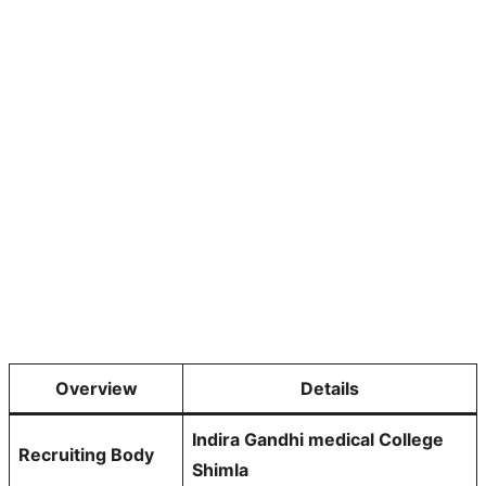
Overview
Details
Indira Gandhi medical College
Recruiting Body
Shimla