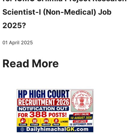
Scientist-I (Non-Medical) Job
2025?
01 April 2025
Read More