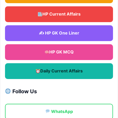
HP Current Affairs
✍️ HP GK One Liner
HP GK MCQ
Daily Current Affairs
Follow Us
WhatsApp