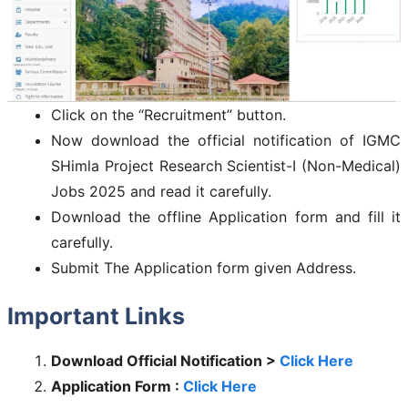
Click on the “Recruitment” button.
Now download the official notification of IGMC
SHimla Project Research Scientist-I (Non-Medical)
Jobs 2025 and read it carefully.
Download the offline Application form and fill it
carefully.
Submit The Application form given Address.
Important Links
Download Official Notification >
Click Here
Application Form :
Click Here