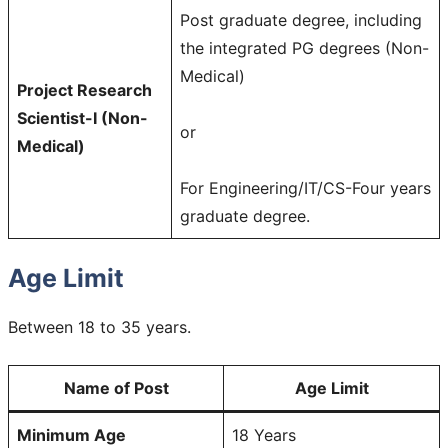
Post graduate degree, including
the integrated PG degrees (Non-
Medical)
Project Research
Scientist-I (Non-
or
Medical)
For Engineering/IT/CS-Four years
graduate degree.
Age Limit
Between 18 to 35 years.
Name of Post
Age Limit
Minimum Age
18 Years