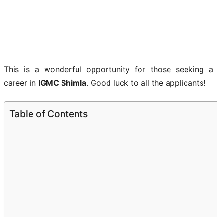
This is a wonderful opportunity for those seeking a
career in
IGMC Shimla
. Good luck to all the applicants!
Table of Contents