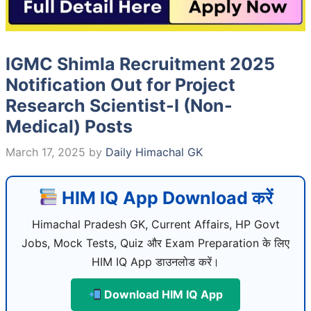
IGMC Shimla Recruitment 2025
Notification Out for Project
Research Scientist-I (Non-
Medical) Posts
March 17, 2025
by
Daily Himachal GK
HIM IQ App Download करें
Himachal Pradesh GK, Current Affairs, HP Govt
Jobs, Mock Tests, Quiz और Exam Preparation के लिए
HIM IQ App डाउनलोड करें।
Download HIM IQ App