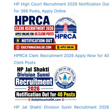
HP High Court Recruitment 2026 Notification Out
for 388 Posts, Apply Online
HPRCA Clerk Recruitment 2026 Apply Now for 40
Clerk Posts
HP Jal Shakti Division Sunni Recruitment 2026