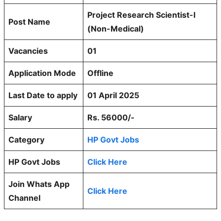
Project Research Scientist-I
Post Name
(Non-Medical)
Vacancies
01
Application Mode
Offline
Last Date to apply
01 April 2025
Salary
Rs. 56000/-
Category
HP Govt Jobs
HP Govt Jobs
Click Here
Join Whats App
Click Here
Channel