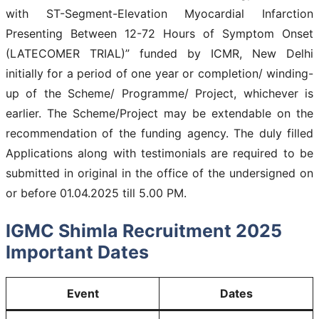
with ST-Segment-Elevation Myocardial Infarction
Presenting Between 12-72 Hours of Symptom Onset
(LATECOMER TRIAL)” funded by ICMR, New Delhi
initially for a period of one year or completion/ winding-
up of the Scheme/ Programme/ Project, whichever is
earlier. The Scheme/Project may be extendable on the
recommendation of the funding agency. The duly filled
Applications along with testimonials are required to be
submitted in original in the office of the undersigned on
or before 01.04.2025 till 5.00 PM.
IGMC Shimla Recruitment 2025
Important Dates
Event
Dates