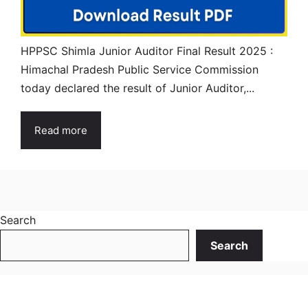
HPPSC Shimla Junior Auditor Final Result 2025 :
Himachal Pradesh Public Service Commission
today declared the result of Junior Auditor,...
Read more
Search
Search