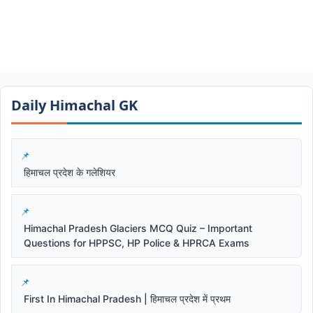
Daily Himachal GK​​
हिमाचल प्रदेश के गलेशियर
Himachal Pradesh Glaciers MCQ Quiz – Important
Questions for HPPSC, HP Police & HPRCA Exams
First In Himachal Pradesh | हिमाचल प्रदेश में प्रथम