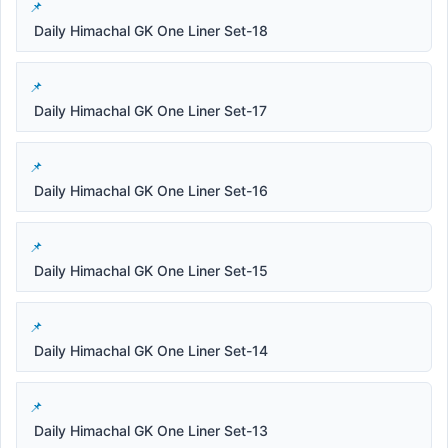
Daily Himachal GK One Liner Set-18
Daily Himachal GK One Liner Set-17
Daily Himachal GK One Liner Set-16
Daily Himachal GK One Liner Set-15
Daily Himachal GK One Liner Set-14
Daily Himachal GK One Liner Set-13