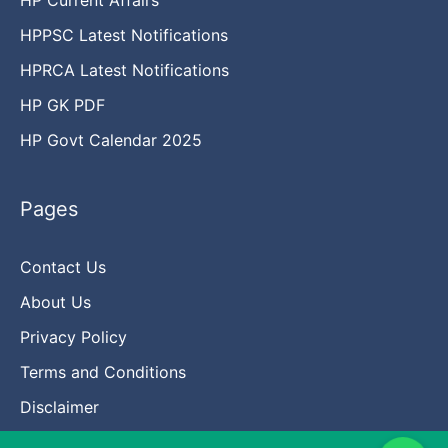
HPPSC Latest Notifications
HPRCA Latest Notifications
HP GK PDF
HP Govt Calendar 2025
Pages
Contact Us
About Us
Privacy Policy
Terms and Conditions
Disclaimer