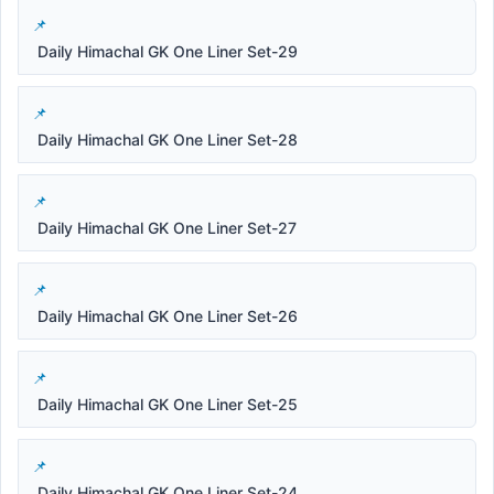
Daily Himachal GK One Liner Set-29
Daily Himachal GK One Liner Set-28
Daily Himachal GK One Liner Set-27
Daily Himachal GK One Liner Set-26
Daily Himachal GK One Liner Set-25
Daily Himachal GK One Liner Set-24