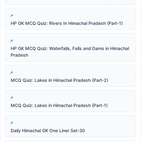
HP GK MCQ Quiz: Rivers In Himachal Pradesh (Part-1)
HP GK MCQ Quiz: Waterfalls, Falls and Dams in Himachal
Pradesh
MCQ Quiz: Lakes in Himachal Pradesh (Part-2)
MCQ Quiz: Lakes in Himachal Pradesh (Part-1)
Daily Himachal GK One Liner Set-30