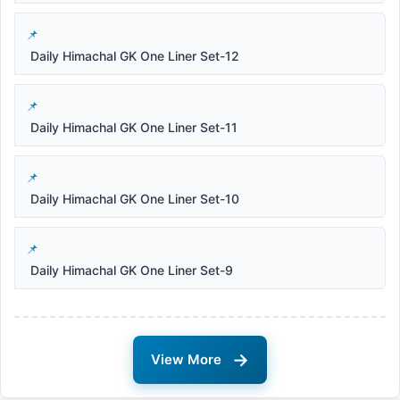
Daily Himachal GK One Liner Set-12
Daily Himachal GK One Liner Set-11
Daily Himachal GK One Liner Set-10
Daily Himachal GK One Liner Set-9
→
View More