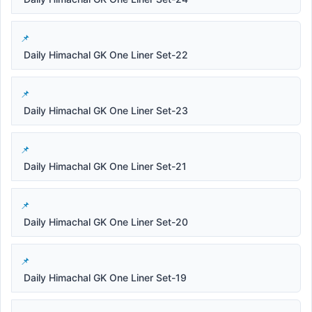
Daily Himachal GK One Liner Set-22
Daily Himachal GK One Liner Set-23
Daily Himachal GK One Liner Set-21
Daily Himachal GK One Liner Set-20
Daily Himachal GK One Liner Set-19