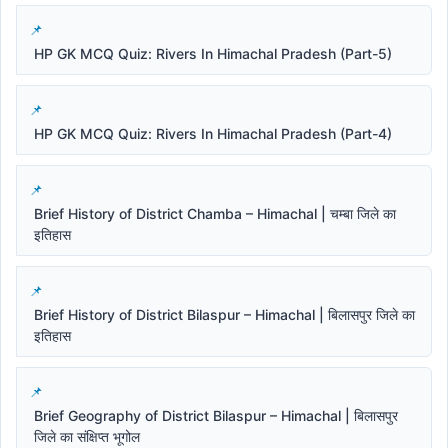
HP GK MCQ Quiz: Rivers In Himachal Pradesh (Part-5)
HP GK MCQ Quiz: Rivers In Himachal Pradesh (Part-4)
Brief History of District Chamba – Himachal | चम्बा जिले का
इतिहास
Brief History of District Bilaspur – Himachal | बिलासपुर जिले का
इतिहास
Brief Geography of District Bilaspur – Himachal | बिलासपुर
जिले का संक्षिप्त भूगोल