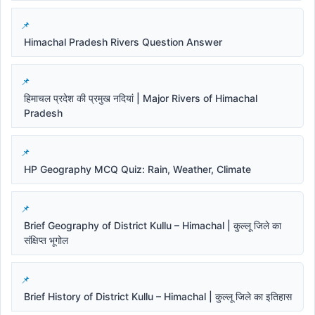
Himachal Pradesh Rivers Question Answer
हिमाचल प्रदेश की प्रमुख नदियां | Major Rivers of Himachal
Pradesh
HP Geography MCQ Quiz: Rain, Weather, Climate
Brief Geography of District Kullu – Himachal | कुल्लू जिले का
संक्षिप्त भूगोल
Brief History of District Kullu – Himachal | कुल्लू जिले का इतिहास