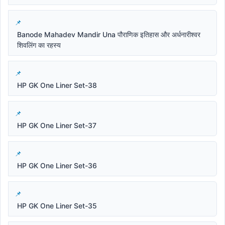
Banode Mahadev Mandir Una पौराणिक इतिहास और अर्धनारीश्वर
शिवलिंग का रहस्य
HP GK One Liner Set-38
HP GK One Liner Set-37
HP GK One Liner Set-36
HP GK One Liner Set-35