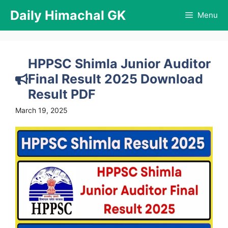
Skip
Daily Himachal GK
Menu
to
content
HPPSC Shimla Junior Auditor
Final Result 2025 Download
Result PDF
March 19, 2025