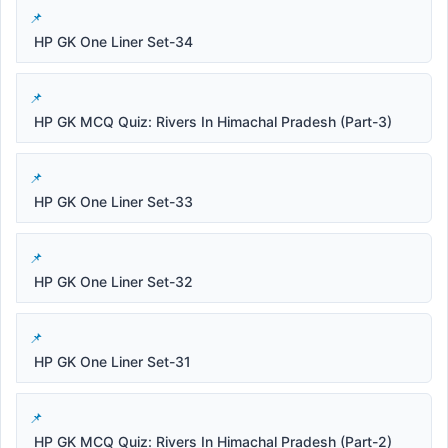
HP GK One Liner Set-34
HP GK MCQ Quiz: Rivers In Himachal Pradesh (Part-3)
HP GK One Liner Set-33
HP GK One Liner Set-32
HP GK One Liner Set-31
HP GK MCQ Quiz: Rivers In Himachal Pradesh (Part-2)