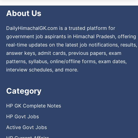
About Us
DailyHimachalGK.com is a trusted platform for
government job aspirants in Himachal Pradesh, offering
real-time updates on the latest job notifications, results,
answer keys, admit cards, previous papers, exam
patterns, syllabus, online/offline forms, exam dates,
interview schedules, and more.
Category
HP GK Complete Notes
HP Govt Jobs
Active Govt Jobs
HP Current Affairs