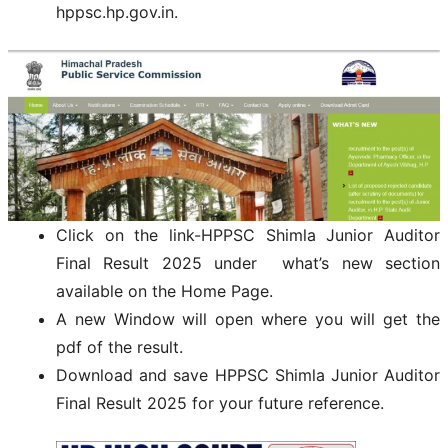
hppsc.hp.gov.in.
Click on the link-HPPSC Shimla Junior Auditor
Final Result 2025 under what’s new section
available on the Home Page.
A new Window will open where you will get the
pdf of the result.
Download and save HPPSC Shimla Junior Auditor
Final Result 2025 for your future reference.