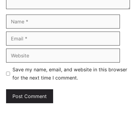
Name
Email
Website
Save my name, email, and website in this browser
for the next time I comment.