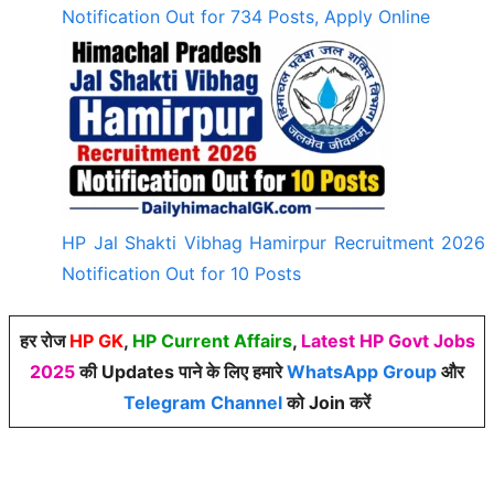
Notification Out for 734 Posts, Apply Online
HP Jal Shakti Vibhag Hamirpur Recruitment 2026
Notification Out for 10 Posts
हर रोज
HP GK
,
HP Current Affairs
,
Latest HP Govt Jobs
2025
की Updates पाने के लिए हमारे
WhatsApp Group
और
Telegram Channel
को Join करें