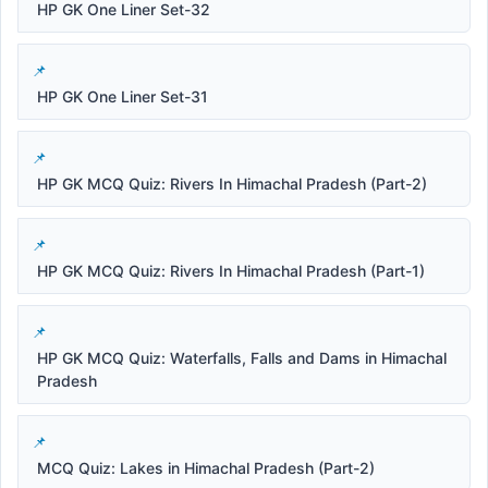
HP GK One Liner Set-32
HP GK One Liner Set-31
HP GK MCQ Quiz: Rivers In Himachal Pradesh (Part-2)
HP GK MCQ Quiz: Rivers In Himachal Pradesh (Part-1)
HP GK MCQ Quiz: Waterfalls, Falls and Dams in Himachal
Pradesh
MCQ Quiz: Lakes in Himachal Pradesh (Part-2)