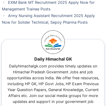
EXIM Bank MT Recruitment 2025 Apply Now for
Management Trainee Posts
Army Nursing Assistant Recruitment 2025 Apply
Now for Solider Technical, Sepoy Pharma Posts
Daily Himachal GK
Dailyhimachalgk.com provides timely updates on
Himachal Pradesh Government Jobs and job
opportunities across India. We offer free resources,
including HP GK, HP Govt Jobs, HP Exam Previous
Year Question Papers, General Knowledge, Current
Affairs etc. Join our social media groups for more
updates and support in your government job