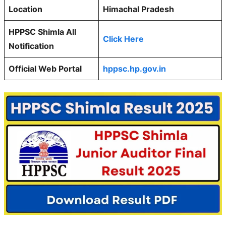
Location
Himachal Pradesh
HPPSC Shimla All
Click Here
Notification
Official Web Portal
hppsc.hp.gov.in