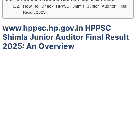
How to Check HPPSC Shimla Junior Auditor Final
Result 2025
www.hppsc.hp.gov.in HPPSC
Shimla Junior Auditor Final Result
2025: An Overview