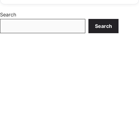
Search
Search