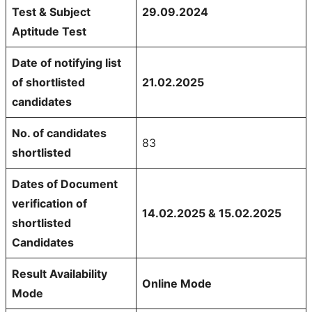
Test & Subject
29.09.2024
Aptitude Test
Date of notifying list
of shortlisted
21.02.2025
candidates
No. of candidates
83
shortlisted
Dates of Document
verification of
14.02.2025 & 15.02.2025
shortlisted
Candidates
Result Availability
Online Mode
Mode