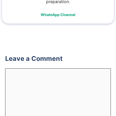
preparation.
WhatsApp Channel
Leave a Comment
Comment