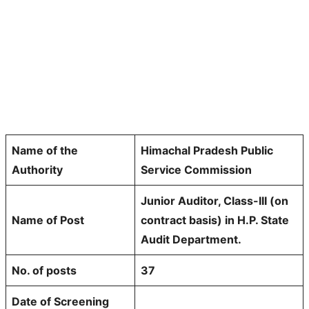
Name of the
Himachal Pradesh Public
Authority
Service Commission
Junior Auditor, Class-III (on
Name of Post
contract basis) in H.P. State
Audit Department.
No. of posts
37
Date of Screening