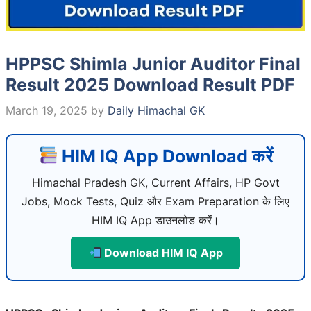
HPPSC Shimla Junior Auditor Final
Result 2025 Download Result PDF
March 19, 2025
by
Daily Himachal GK
HIM IQ App Download करें
Himachal Pradesh GK, Current Affairs, HP Govt
Jobs, Mock Tests, Quiz और Exam Preparation के लिए
HIM IQ App डाउनलोड करें।
Download HIM IQ App