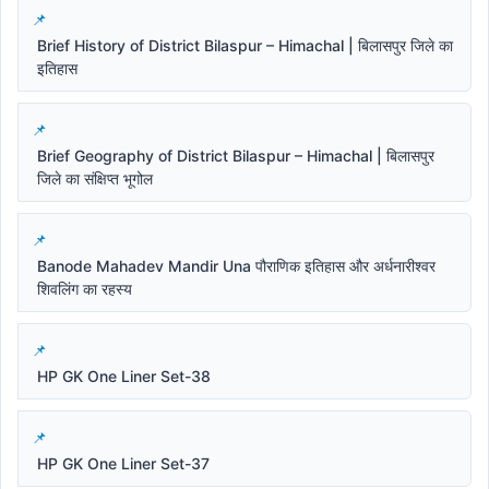
Brief History of District Bilaspur – Himachal | बिलासपुर जिले का
इतिहास
Brief Geography of District Bilaspur – Himachal | बिलासपुर
जिले का संक्षिप्त भूगोल
Banode Mahadev Mandir Una पौराणिक इतिहास और अर्धनारीश्वर
शिवलिंग का रहस्य
HP GK One Liner Set-38
HP GK One Liner Set-37