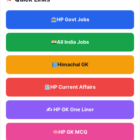
HP Govt Jobs
All India Jobs
Himachal GK
HP Current Affairs
✍️ HP GK One Liner
HP GK MCQ