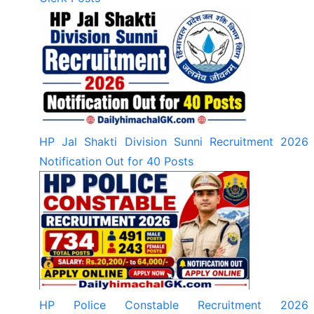
HP Jal Shakti Division Sunni Recruitment 2026
Notification Out for 40 Posts
HP Police Constable Recruitment 2026