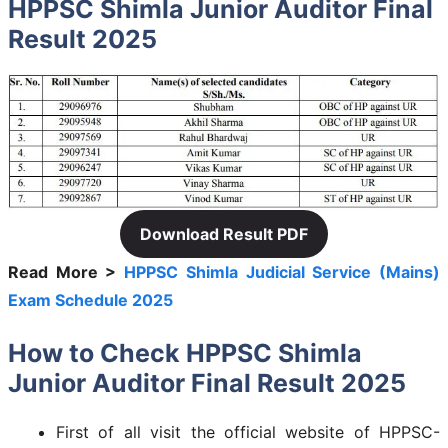
HPPSC Shimla Junior Auditor Final
Result 2025
Download Result PDF
Read More >
HPPSC Shimla Judicial Service (Mains)
Exam Schedule 2025
How to Check HPPSC Shimla
Junior Auditor Final Result 2025
First of all visit the official website of HPPSC-