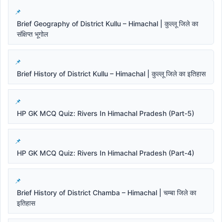
Brief Geography of District Kullu – Himachal | कुल्लू जिले का
संक्षिप्त भूगोल
Brief History of District Kullu – Himachal | कुल्लू जिले का इतिहास
HP GK MCQ Quiz: Rivers In Himachal Pradesh (Part-5)
HP GK MCQ Quiz: Rivers In Himachal Pradesh (Part-4)
Brief History of District Chamba – Himachal | चम्बा जिले का
इतिहास