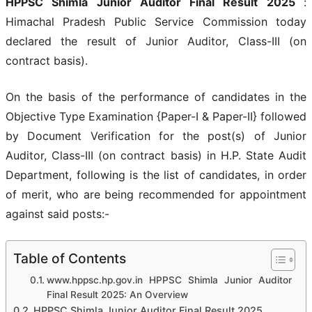
HPPSC Shimla Junior Auditor Final Result 2025
:
Himachal Pradesh Public Service Commission today
declared the result of Junior Auditor, Class-III (on
contract basis).
On the basis of the performance of candidates in the
Objective Type Examination {Paper-I & Paper-II} followed
by Document Verification for the post(s) of Junior
Auditor, Class-III (on contract basis) in H.P. State Audit
Department, following is the list of candidates, in order
of merit, who are being recommended for appointment
against said posts:-
Table of Contents
www.hppsc.hp.gov.in HPPSC Shimla Junior Auditor
Final Result 2025: An Overview
HPPSC Shimla Junior Auditor Final Result 2025