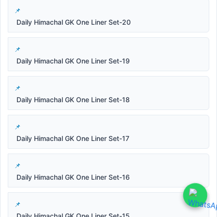
Daily Himachal GK One Liner Set-20
Daily Himachal GK One Liner Set-19
Daily Himachal GK One Liner Set-18
Daily Himachal GK One Liner Set-17
Daily Himachal GK One Liner Set-16
Daily Himachal GK One Liner Set-15