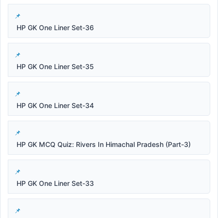
HP GK One Liner Set-36
HP GK One Liner Set-35
HP GK One Liner Set-34
HP GK MCQ Quiz: Rivers In Himachal Pradesh (Part-3)
HP GK One Liner Set-33