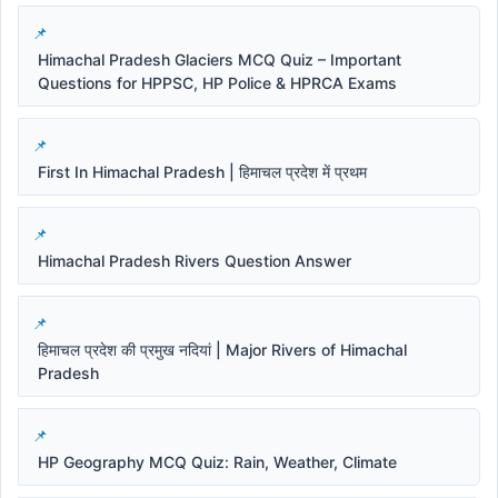
Himachal Pradesh Glaciers MCQ Quiz – Important
Questions for HPPSC, HP Police & HPRCA Exams
First In Himachal Pradesh | हिमाचल प्रदेश में प्रथम
Himachal Pradesh Rivers Question Answer
हिमाचल प्रदेश की प्रमुख नदियां | Major Rivers of Himachal
Pradesh
HP Geography MCQ Quiz: Rain, Weather, Climate