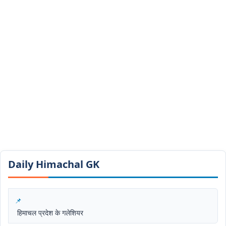
Daily Himachal GK​​
हिमाचल प्रदेश के गलेशियर