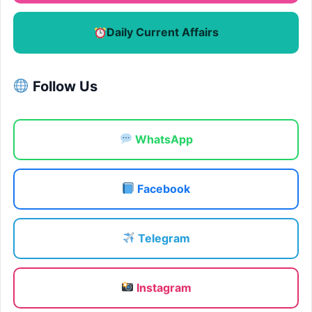
Daily Current Affairs
Follow Us
WhatsApp
Facebook
Telegram
Instagram