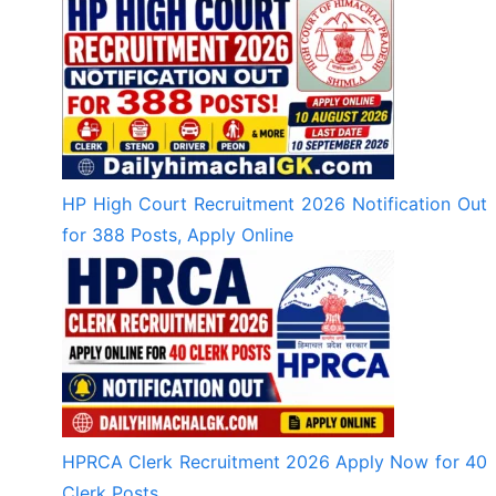
HP High Court Recruitment 2026 Notification Out
for 388 Posts, Apply Online
HPRCA Clerk Recruitment 2026 Apply Now for 40
Clerk Posts