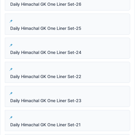
Daily Himachal GK One Liner Set-26
Daily Himachal GK One Liner Set-25
Daily Himachal GK One Liner Set-24
Daily Himachal GK One Liner Set-22
Daily Himachal GK One Liner Set-23
Daily Himachal GK One Liner Set-21