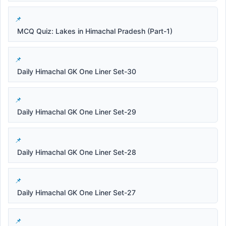
MCQ Quiz: Lakes in Himachal Pradesh (Part-1)
Daily Himachal GK One Liner Set-30
Daily Himachal GK One Liner Set-29
Daily Himachal GK One Liner Set-28
Daily Himachal GK One Liner Set-27