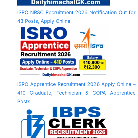
ISRO NRSC Recruitment 2026 Notification Out for
48 Posts, Apply Online
ISRO Apprentice Recruitment 2026 Apply Online –
410 Graduate, Technician & COPA Apprentice
Posts