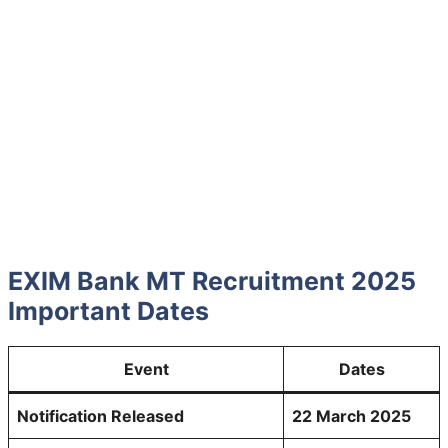
EXIM Bank MT Recruitment 2025
Important Dates
Event
Dates
Notification Released
22 March 2025