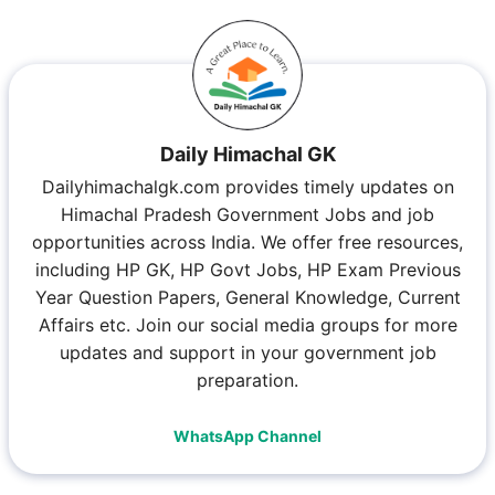
Daily Himachal GK
Dailyhimachalgk.com provides timely updates on
Himachal Pradesh Government Jobs and job
opportunities across India. We offer free resources,
including HP GK, HP Govt Jobs, HP Exam Previous
Year Question Papers, General Knowledge, Current
Affairs etc. Join our social media groups for more
updates and support in your government job
preparation.
WhatsApp Channel