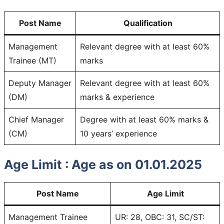
Post Name
Qualification
Management
Relevant degree with at least 60%
Trainee (MT)
marks
Deputy Manager
Relevant degree with at least 60%
(DM)
marks & experience
Chief Manager
Degree with at least 60% marks &
(CM)
10 years’ experience
Age Limit :
Age as on 01.01.2025
Post Name
Age Limit
Management Trainee
UR: 28, OBC: 31, SC/ST: