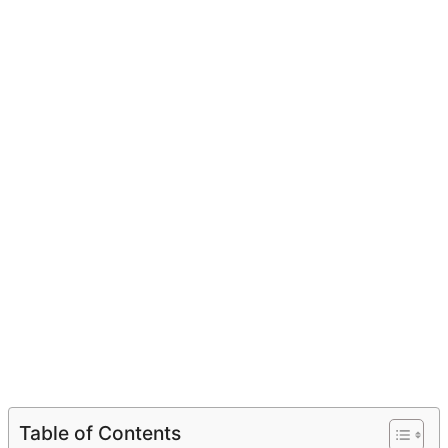
Table of Contents