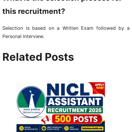
this recruitment?
Selection is based on a Written Exam followed by a
Personal Interview.
Related Posts