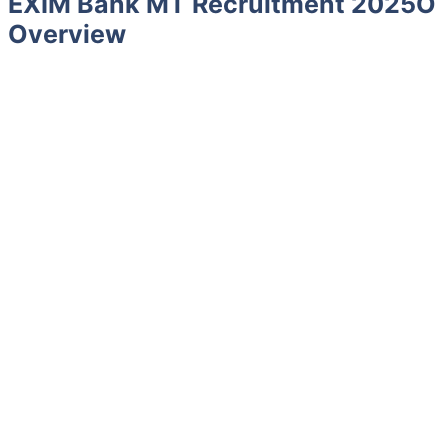
EXIM Bank MT Recruitment 2025O
Overview