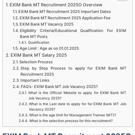
EXIM Bank MT Recruitment 2025O Overview
EXIM Bank MT Recruitment 2025 Important Dates
EXIM Bank MT Recruitment 2025 Application Fee
EXIM Bank MT Vacancy 2025
Eligibility Criteria/Educational Qualification For EXIM
Bank MT Posts
Qualification
Age Limit : Age as on 01.01.2025
EXIM Bank MT Salary 2025
Selection Process
Step by Step Process to apply for EXIM Bank MT
Recruitment 2025
Important Links
FAQ’s- EXIM Bank MT Job Vacancy 2025?
What is the Official Website to apply for EXIM Bank MT
Job Vacancy 2025?
What is the Last date to apply for for EXIM Bank MT Job
Vacancy 2025?
What is the age limit for Management Trainee (MT)?
What is the selection process for this recruitment?