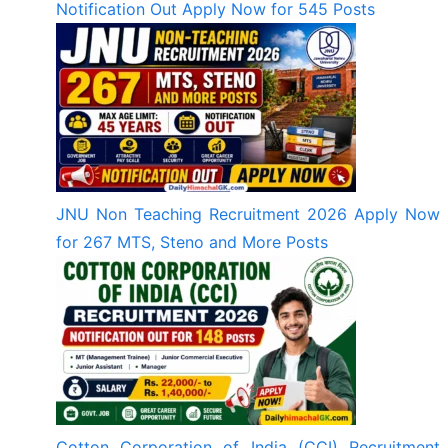
Notification Out Apply Now for 545 Posts
JNU Non Teaching Recruitment 2026 Apply Now
for 267 MTS, Steno and More Posts
Cotton Corporation of India (CCI) Recruitment