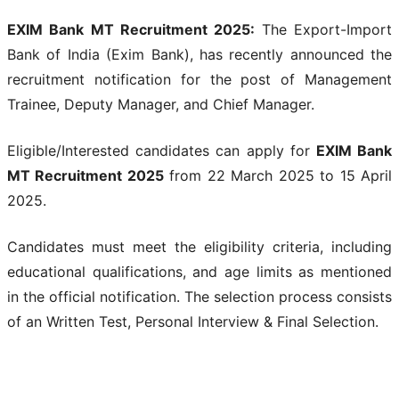
EXIM Bank MT Recruitment 2025:
The Export-Import
Bank of India (Exim Bank), has recently announced the
recruitment notification for the post of Management
Trainee, Deputy Manager, and Chief Manager.
Eligible/Interested candidates can apply for
EXIM Bank
MT Recruitment 2025
from 22 March 2025 to 15 April
2025.
Candidates must meet the eligibility criteria, including
educational qualifications, and age limits as mentioned
in the official notification. The selection process consists
of an Written Test, Personal Interview & Final Selection.