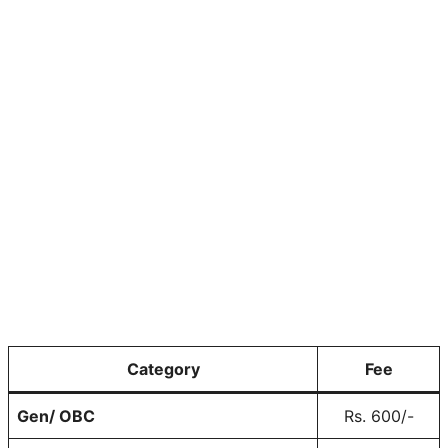
Category
Fee
Gen/ OBC
Rs. 600/-