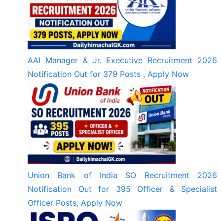
AAI Manager & Jr. Executive Recruitment 2026
Notification Out for 379 Posts , Apply Now
Union Bank of India SO Recruitment 2026
Notification Out for 395 Officer & Specialist
Officer Posts, Apply Now