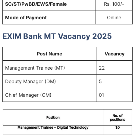
SC/ST/PwBD/EWS/Female
Rs. 100/-
Mode of Payment
Online
EXIM Bank MT Vacancy 2025
Post Name
Vacancy
Management Trainee (MT)
22
Deputy Manager (DM)
5
Chief Manager (CM)
01