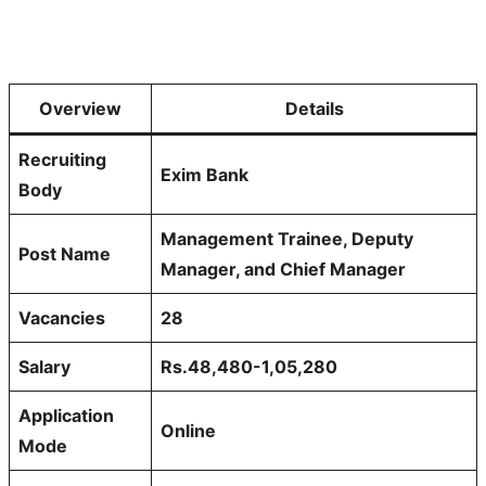
Overview
Details
Recruiting
Exim Bank
Body
Management Trainee, Deputy
Post Name
Manager, and Chief Manager
Vacancies
28
Salary
Rs.48,480-1,05,280
Application
Online
Mode