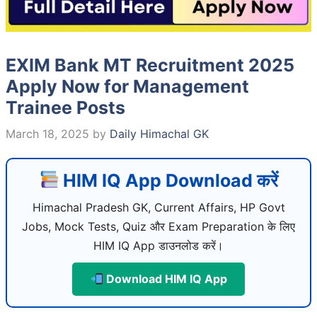
EXIM Bank MT Recruitment 2025
Apply Now for Management
Trainee Posts
March 18, 2025
by
Daily Himachal GK
HIM IQ App Download करें
Himachal Pradesh GK, Current Affairs, HP Govt
Jobs, Mock Tests, Quiz और Exam Preparation के लिए
HIM IQ App डाउनलोड करें।
Download HIM IQ App