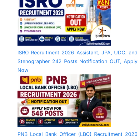
ISRO Recruitment 2026 Assistant, JPA, UDC, and
Stenographer 242 Posts Notification OUT, Apply
Now
PNB Local Bank Officer (LBO) Recruitment 2026