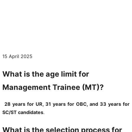
15 April 2025
What is the age limit for
Management Trainee (MT)?
28 years for UR, 31 years for OBC, and 33 years for
SC/ST candidates
.
What is the selection process for