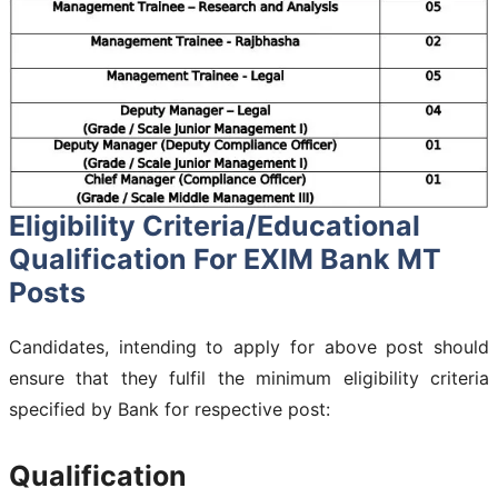
Eligibility Criteria/Educational
Qualification For EXIM Bank MT
Posts
Candidates, intending to apply for above post should
ensure that they fulfil the minimum eligibility criteria
specified by Bank for respective post:
Qualification