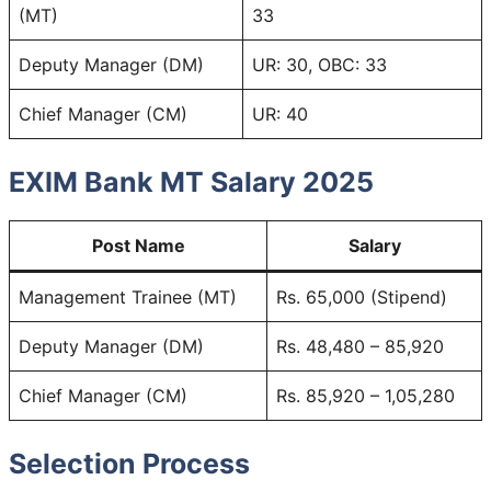
(MT)
33
Deputy Manager (DM)
UR: 30, OBC: 33
Chief Manager (CM)
UR: 40
EXIM Bank MT Salary 2025
Post Name
Salary
Management Trainee (MT)
Rs. 65,000 (Stipend)
Deputy Manager (DM)
Rs. 48,480 – 85,920
Chief Manager (CM)
Rs. 85,920 – 1,05,280
Selection Process