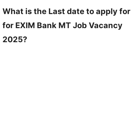
What is the Last date to apply for
for
EXIM Bank MT
Job Vacancy
2025?