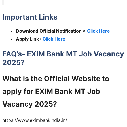
Important Links
Download Official Notification >
Click Here
Apply Link :
Click Here
FAQ’s- EXIM Bank MT Job Vacancy
2025?
What is the Official Website to
apply for
EXIM Bank MT
Job
Vacancy 2025?
https://www.eximbankindia.in/