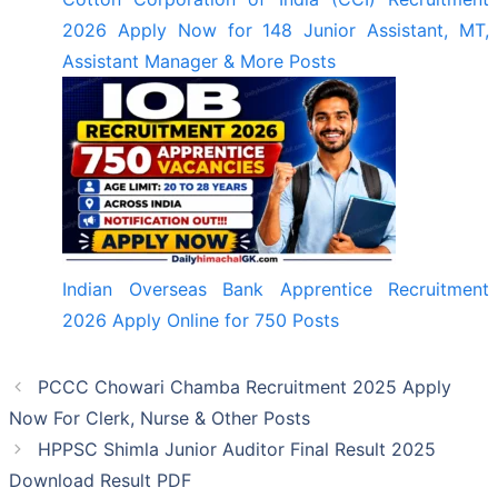
2026 Apply Now for 148 Junior Assistant, MT,
Assistant Manager & More Posts
Indian Overseas Bank Apprentice Recruitment
2026 Apply Online for 750 Posts
PCCC Chowari Chamba Recruitment 2025 Apply
Now For Clerk, Nurse & Other Posts
HPPSC Shimla Junior Auditor Final Result 2025
Download Result PDF