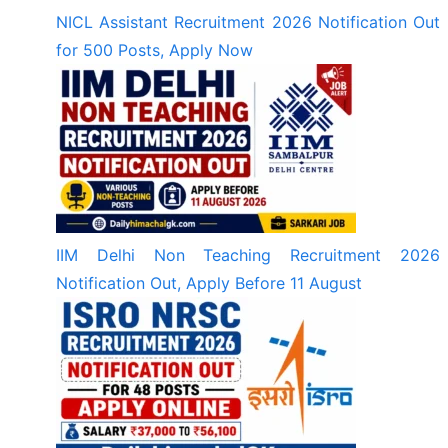
NICL Assistant Recruitment 2026 Notification Out
for 500 Posts, Apply Now
IIM Delhi Non Teaching Recruitment 2026
Notification Out, Apply Before 11 August