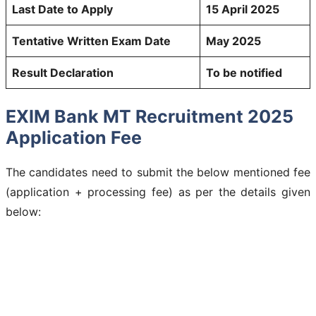
Last Date to Apply
15 April 2025
Tentative Written Exam Date
May 2025
Result Declaration
To be notified
EXIM Bank MT Recruitment 2025
Application Fee
The candidates need to submit the below mentioned fee
(application + processing fee) as per the details given
below: