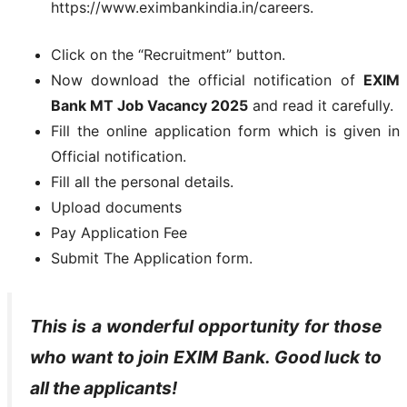
https://www.eximbankindia.in/careers.
Click on the “Recruitment” button.
Now download the official notification of
EXIM
Bank MT Job Vacancy 2025
and read it carefully.
Fill the online application form which is given in
Official notification.
Fill all the personal details.
Upload documents
Pay Application Fee
Submit The Application form.
This is a wonderful opportunity for those
who want to join EXIM Bank. Good luck to
all the applicants!