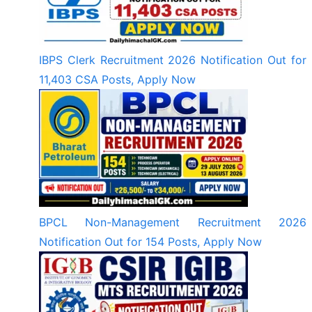
IBPS Clerk Recruitment 2026 Notification Out for
11,403 CSA Posts, Apply Now
BPCL Non-Management Recruitment 2026
Notification Out for 154 Posts, Apply Now