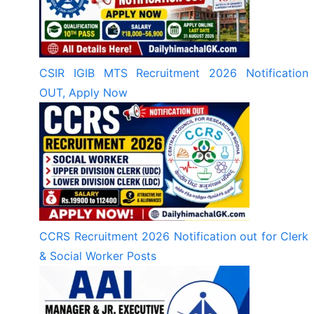
CSIR IGIB MTS Recruitment 2026 Notification
OUT, Apply Now
CCRS Recruitment 2026 Notification out for Clerk
& Social Worker Posts