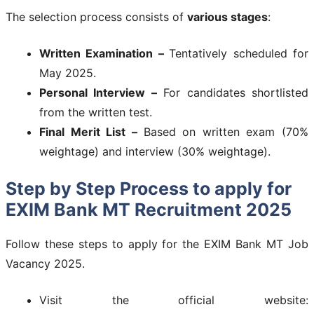
The selection process consists of
various stages
:
Written Examination –
Tentatively scheduled for
May 2025.
Personal Interview –
For candidates shortlisted
from the written test.
Final Merit List –
Based on written exam (70%
weightage) and interview (30% weightage).
Step by Step Process to apply for
EXIM Bank MT Recruitment 2025
Follow these steps to apply for the EXIM Bank MT Job
Vacancy 2025.
Visit the official website: