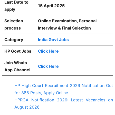
Last Date to
15 April 2025
apply
Selection
Online Examination, Personal
process
Interview & Final Selection
Category
India Govt Jobs
HP Govt Jobs
Click Here
Join Whats
Click Here
App Channel
HP High Court Recruitment 2026 Notification Out
for 388 Posts, Apply Online
HPRCA Notification 2026: Latest Vacancies on
August 2026