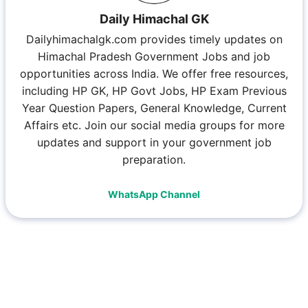
Daily Himachal GK
Dailyhimachalgk.com provides timely updates on
Himachal Pradesh Government Jobs and job
opportunities across India. We offer free resources,
including HP GK, HP Govt Jobs, HP Exam Previous
Year Question Papers, General Knowledge, Current
Affairs etc. Join our social media groups for more
updates and support in your government job
preparation.
WhatsApp Channel