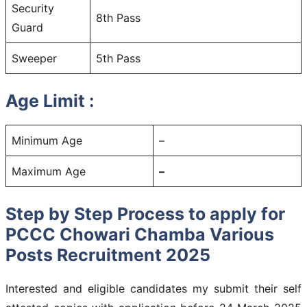
Security
8th Pass
Guard
Sweeper
5th Pass
Age Limit :
Minimum Age
–
Maximum Age
–
Step by Step Process to apply for
PCCC Chowari Chamba Various
Posts Recruitment 2025
Interested and eligible candidates my submit their self