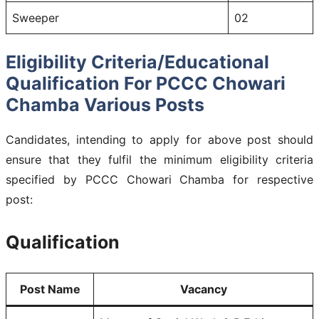
Sweeper
02
Eligibility Criteria/Educational
Qualification For PCCC Chowari
Chamba Various Posts
Candidates, intending to apply for above post should
ensure that they fulfil the minimum eligibility criteria
specified by PCCC Chowari Chamba for respective
post:
Qualification
Post Name
Vacancy