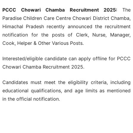
PCCC Chowari Chamba Recruitment 2025:
The
Paradise Children Care Centre Chowari District Chamba,
Himachal Pradesh recently announced the recruitment
notification for the posts of Clerk, Nurse, Manager,
Cook, Helper & Other Various Posts.
Interested/eligible candidate can apply offline for PCCC
Chowari Chamba Recruitment 2025.
Candidates must meet the eligibility criteria, including
educational qualifications, and age limits as mentioned
in the official notification.