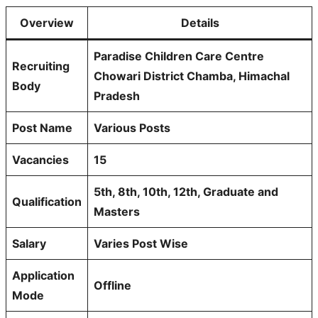
Overview
Details
Paradise Children Care Centre
Recruiting
Chowari District Chamba, Himachal
Body
Pradesh
Post Name
Various Posts
Vacancies
15
5th, 8th, 10th, 12th, Graduate and
Qualification
Masters
Salary
Varies Post Wise
Application
Offline
Mode