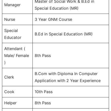
Master of Social Work & B.Ed in
Manager
Special Education (MR)
Nurse
3 Year GNM Course
Special
B.Ed in Special Education (MR)
Educator
Attendant (
Male/ Female
8th Pass
)
B.Com with Diploma In Computer
Clerk
Application with 2 Year Experience
Cook
10th Pass
Helper
8th Pass