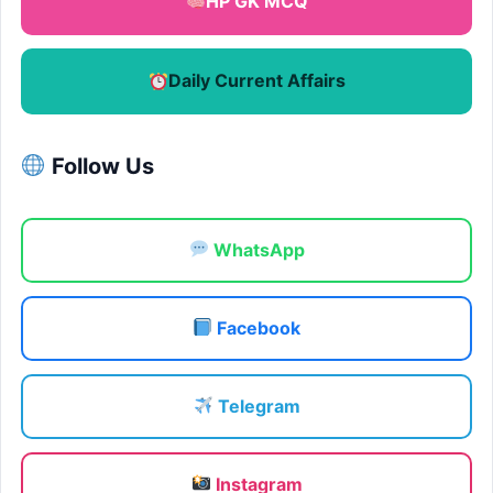
HP GK MCQ
Daily Current Affairs
Follow Us
WhatsApp
Facebook
Telegram
Instagram