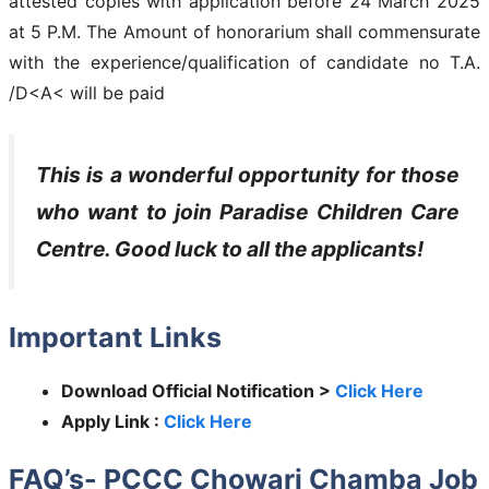
attested copies with application before 24 March 2025
at 5 P.M. The Amount of honorarium shall commensurate
with the experience/qualification of candidate no T.A.
/D<A< will be paid
This is a wonderful opportunity for those
who want to join
Paradise Children Care
Centre
. Good luck to all the applicants!
Important Links
Download Official Notification >
Click Here
Apply Link :
Click Here
FAQ’s- PCCC Chowari Chamba Job