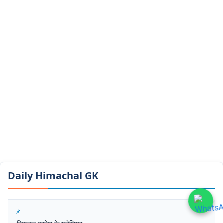
Daily Himachal GK​​