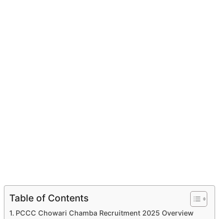
Table of Contents
PCCC Chowari Chamba Recruitment 2025 Overview