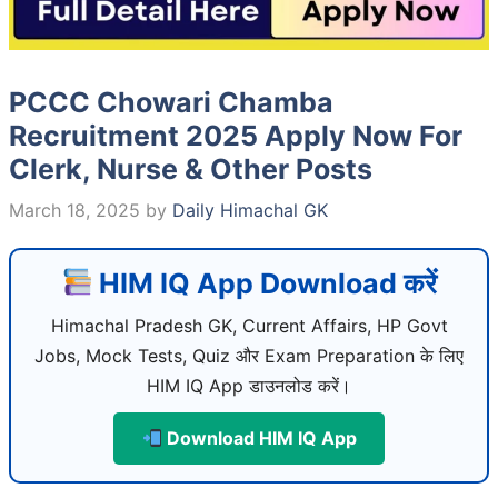
PCCC Chowari Chamba
Recruitment 2025 Apply Now For
Clerk, Nurse & Other Posts
March 18, 2025
by
Daily Himachal GK
HIM IQ App Download करें
Himachal Pradesh GK, Current Affairs, HP Govt
Jobs, Mock Tests, Quiz और Exam Preparation के लिए
HIM IQ App डाउनलोड करें।
Download HIM IQ App