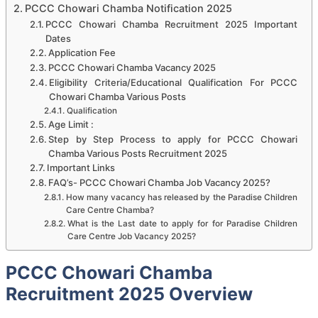
PCCC Chowari Chamba Notification 2025
PCCC Chowari Chamba Recruitment 2025 Important
Dates
Application Fee
PCCC Chowari Chamba Vacancy 2025
Eligibility Criteria/Educational Qualification For PCCC
Chowari Chamba Various Posts
Qualification
Age Limit :
Step by Step Process to apply for PCCC Chowari
Chamba Various Posts Recruitment 2025
Important Links
FAQ’s- PCCC Chowari Chamba Job Vacancy 2025?
How many vacancy has released by the Paradise Children
Care Centre Chamba?
What is the Last date to apply for for Paradise Children
Care Centre Job Vacancy 2025?
PCCC Chowari Chamba
Recruitment 2025 Overview