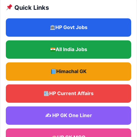
Quick Links
HP Govt Jobs
All India Jobs
Himachal GK
HP Current Affairs
✍️ HP GK One Liner