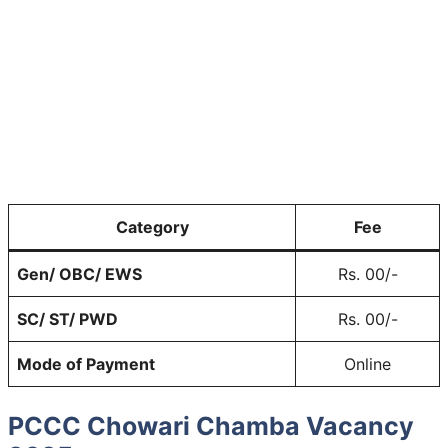
Category
Fee
Gen/ OBC/ EWS
Rs. 00/-
SC/ ST/ PWD
Rs. 00/-
Mode of Payment
Online
PCCC Chowari Chamba Vacancy