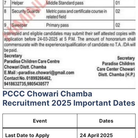
PCCC Chowari Chamba
Recruitment 2025 Important Dates
Event
Dates
Last Date to Apply
24 April 2025