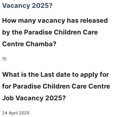
Vacancy 2025?
How many vacancy has released
by the
Paradise Children Care
Centre
Chamba?
15
What is the Last date to apply for
for
Paradise Children Care Centre
Job Vacancy 2025?
24 April 2025