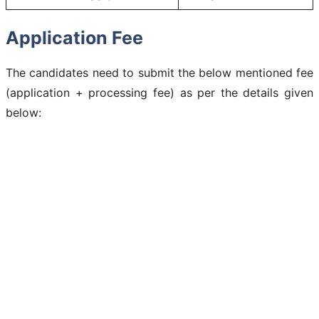
Application Fee
The candidates need to submit the below mentioned fee
(application + processing fee) as per the details given
below: