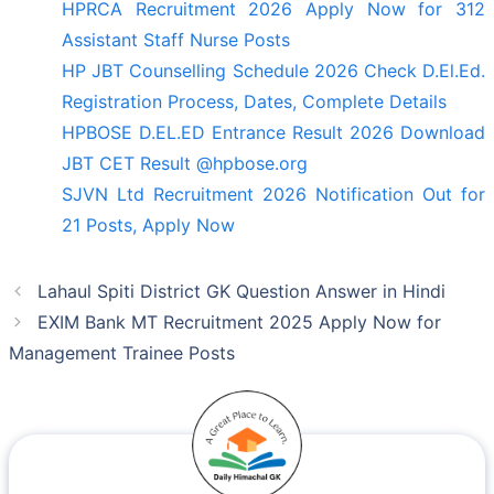
HPRCA Recruitment 2026 Apply Now for 312
Assistant Staff Nurse Posts
HP JBT Counselling Schedule 2026 Check D.El.Ed.
Registration Process, Dates, Complete Details
HPBOSE D.EL.ED Entrance Result 2026 Download
JBT CET Result @hpbose.org
SJVN Ltd Recruitment 2026 Notification Out for
21 Posts, Apply Now
Lahaul Spiti District GK Question Answer in Hindi
EXIM Bank MT Recruitment 2025 Apply Now for
Management Trainee Posts