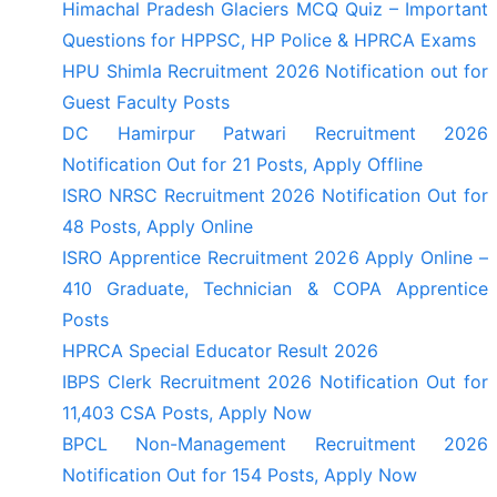
Himachal Pradesh Glaciers MCQ Quiz – Important
Questions for HPPSC, HP Police & HPRCA Exams
HPU Shimla Recruitment 2026 Notification out for
Guest Faculty Posts
DC Hamirpur Patwari Recruitment 2026
Notification Out for 21 Posts, Apply Offline
ISRO NRSC Recruitment 2026 Notification Out for
48 Posts, Apply Online
ISRO Apprentice Recruitment 2026 Apply Online –
410 Graduate, Technician & COPA Apprentice
Posts
HPRCA Special Educator Result 2026
IBPS Clerk Recruitment 2026 Notification Out for
11,403 CSA Posts, Apply Now
BPCL Non-Management Recruitment 2026
Notification Out for 154 Posts, Apply Now