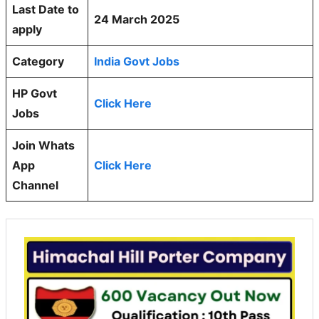
Last Date to
24 March 2025
apply
Category
India Govt Jobs
HP Govt
Click Here
Jobs
Join Whats
App
Click Here
Channel