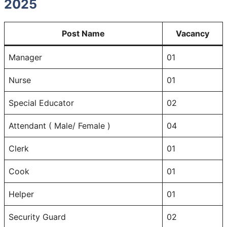
2025
Post Name
Vacancy
Manager
01
Nurse
01
Special Educator
02
Attendant ( Male/ Female )
04
Clerk
01
Cook
01
Helper
01
Security Guard
02