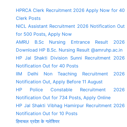
HPRCA Clerk Recruitment 2026 Apply Now for 40
Clerk Posts
NICL Assistant Recruitment 2026 Notification Out
for 500 Posts, Apply Now
AMRU B.Sc Nursing Entrance Result 2026
Download HP B.Sc. Nursing Result @amruhp.ac.in
HP Jal Shakti Division Sunni Recruitment 2026
Notification Out for 40 Posts
IIM Delhi Non Teaching Recruitment 2026
Notification Out, Apply Before 11 August
HP Police Constable Recruitment 2026
Notification Out for 734 Posts, Apply Online
HP Jal Shakti Vibhag Hamirpur Recruitment 2026
Notification Out for 10 Posts
हिमाचल प्रदेश के गलेशियर