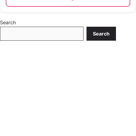
Search
Search