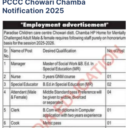
PCCC Chowari Chamba
Notification 2025