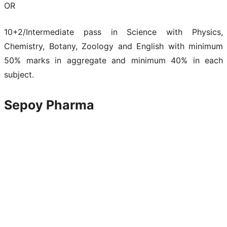
OR
10+2/Intermediate pass in Science with Physics,
Chemistry, Botany, Zoology and English with minimum
50% marks in aggregate and minimum 40% in each
subject.
Sepoy Pharma