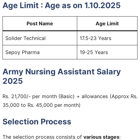
Age Limit :
Age as on 1.10.2025
Post Name
Age Limit
Solider Technical
17.5-23 Years
Sepoy Pharma
19-25 Years
Army Nursing Assistant Salary
2025
Rs. 21,700/- per month (Basic) + allowances (Approx Rs.
35,000 to Rs. 45,000 per month)
Selection Process
The selection process consists of
various stages
: