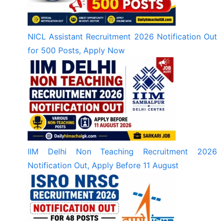
NICL Assistant Recruitment 2026 Notification Out
for 500 Posts, Apply Now
IIM Delhi Non Teaching Recruitment 2026
Notification Out, Apply Before 11 August