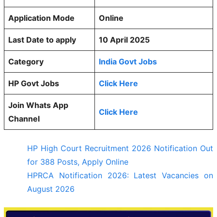
Application Mode
Online
Last Date to apply
10 April 2025
Category
India Govt Jobs
HP Govt Jobs
Click Here
Join Whats App
Click Here
Channel
HP High Court Recruitment 2026 Notification Out
for 388 Posts, Apply Online
HPRCA Notification 2026: Latest Vacancies on
August 2026