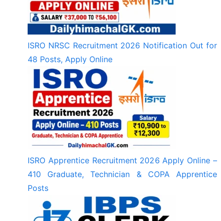
ISRO NRSC Recruitment 2026 Notification Out for
48 Posts, Apply Online
ISRO Apprentice Recruitment 2026 Apply Online –
410 Graduate, Technician & COPA Apprentice
Posts