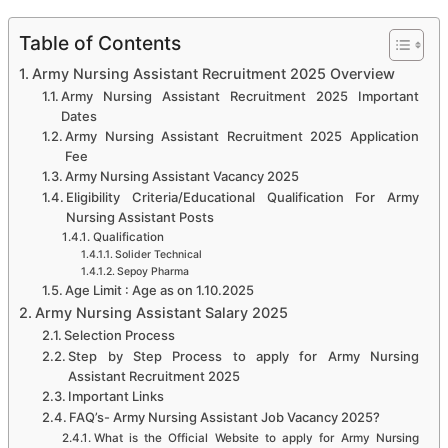
Table of Contents
Army Nursing Assistant Recruitment 2025 Overview
Army Nursing Assistant Recruitment 2025 Important
Dates
Army Nursing Assistant Recruitment 2025 Application
Fee
Army Nursing Assistant Vacancy 2025
Eligibility Criteria/Educational Qualification For Army
Nursing Assistant Posts
Qualification
Solider Technical
Sepoy Pharma
Age Limit : Age as on 1.10.2025
Army Nursing Assistant Salary 2025
Selection Process
Step by Step Process to apply for Army Nursing
Assistant Recruitment 2025
Important Links
FAQ’s- Army Nursing Assistant Job Vacancy 2025?
What is the Official Website to apply for Army Nursing