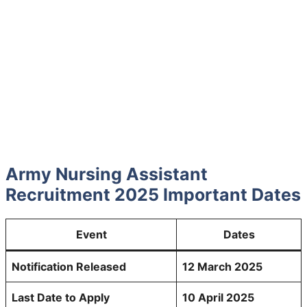
Army Nursing Assistant
Recruitment 2025 Important Dates
Event
Dates
Notification Released
12 March 2025
Last Date to Apply
10 April 2025