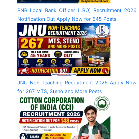
PNB Local Bank Officer (LBO) Recruitment 2026
Notification Out Apply Now for 545 Posts
JNU Non Teaching Recruitment 2026 Apply Now
for 267 MTS, Steno and More Posts