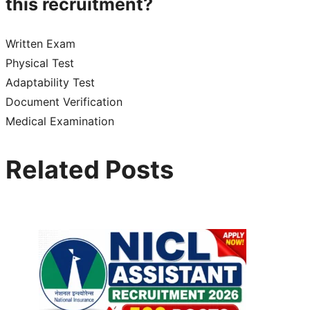
this recruitment?
Written Exam
Physical Test
Adaptability Test
Document Verification
Medical Examination
Related Posts