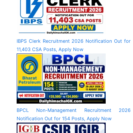
IBPS Clerk Recruitment 2026 Notification Out for
11,403 CSA Posts, Apply Now
BPCL Non-Management Recruitment 2026
Notification Out for 154 Posts, Apply Now