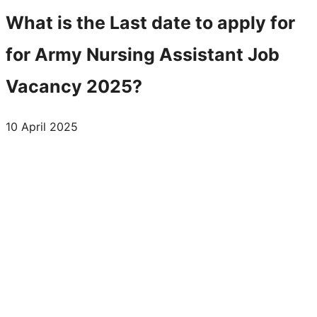
What is the Last date to apply for
for Army Nursing Assistant Job
Vacancy 2025?
10 April 2025