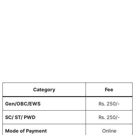
Category
Fee
Gen/OBC/EWS
Rs. 250/-
SC/ ST/ PWD
Rs. 250/-
Mode of Payment
Online