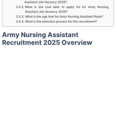
Assistant Job Vacancy 2025?
What is the Last date to apply for for Army Nursing
Assistant Job Vacancy 2025?
What is the age limit for Army Nursing Assistant Posts?
What is the selection process for this recruitment?
Army Nursing Assistant
Recruitment 2025 Overview