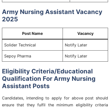
Army Nursing Assistant Vacancy
2025
Post Name
Vacancy
Solider Technical
Notify Later
Sepoy Pharma
Notify Later
Eligibility Criteria/Educational
Qualification For Army Nursing
Assistant Posts
Candidates, intending to apply for above post should
ensure that they fulfil the minimum eligibility criteria