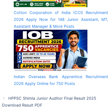
Cotton Corporation of India (CCI) Recruitment
2026 Apply Now for 148 Junior Assistant, MT,
Assistant Manager & More Posts
Indian Overseas Bank Apprentice Recruitment
2026 Apply Online for 750 Posts
HPPSC Shimla Junior Auditor Final Result 2025
Download Result PDF