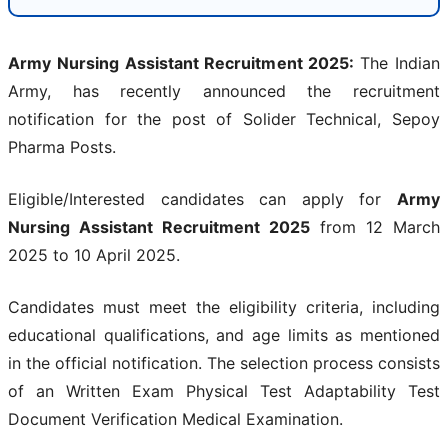
Army Nursing Assistant Recruitment 2025:
The Indian
Army, has recently announced the recruitment
notification for the post of Solider Technical, Sepoy
Pharma Posts.
Eligible/Interested candidates can apply for
Army
Nursing Assistant Recruitment 2025
from 12 March
2025 to 10 April 2025.
Candidates must meet the eligibility criteria, including
educational qualifications, and age limits as mentioned
in the official notification. The selection process consists
of an Written Exam Physical Test Adaptability Test
Document Verification Medical Examination.