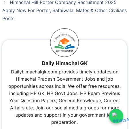
Himachal Hill Porter Company Recruitment 2025
Apply Now For Porter, Safaiwala, Mates & Other Civilians
Posts
Daily Himachal GK
Dailyhimachalgk.com provides timely updates on
Himachal Pradesh Government Jobs and job
opportunities across India. We offer free resources,
including HP GK, HP Govt Jobs, HP Exam Previous
Year Question Papers, General Knowledge, Current
Affairs etc. Join our social media groups for more
updates and support in your government job
preparation.