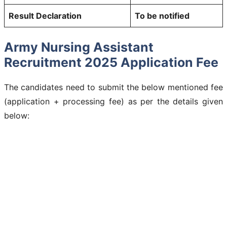
Result Declaration
To be notified
Army Nursing Assistant
Recruitment 2025 Application Fee
The candidates need to submit the below mentioned fee
(application + processing fee) as per the details given
below: