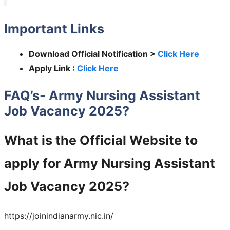
Important Links
Download Official Notification >
Click Here
Apply Link :
Click Here
FAQ’s- Army Nursing Assistant
Job Vacancy 2025?
What is the Official Website to
apply for Army Nursing Assistant
Job Vacancy 2025?
https://joinindianarmy.nic.in/