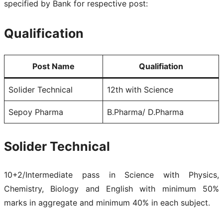
specified by Bank for respective post:
Qualification
Post Name
Qualifiation
Solider Technical
12th with Science
Sepoy Pharma
B.Pharma/ D.Pharma
Solider Technical
10+2/Intermediate pass in Science with Physics,
Chemistry, Biology and English with minimum 50%
marks in aggregate and minimum 40% in each subject.