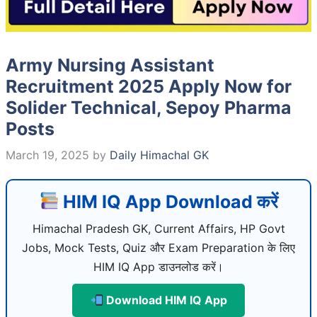
Army Nursing Assistant
Recruitment 2025 Apply Now for
Solider Technical, Sepoy Pharma
Posts
March 19, 2025
by
Daily Himachal GK
HIM IQ App Download करें
Himachal Pradesh GK, Current Affairs, HP Govt
Jobs, Mock Tests, Quiz और Exam Preparation के लिए
HIM IQ App डाउनलोड करें।
Download HIM IQ App