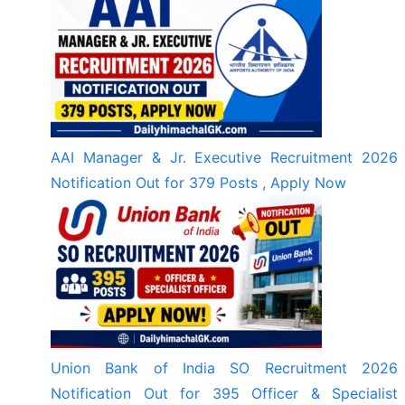
AAI Manager & Jr. Executive Recruitment 2026
Notification Out for 379 Posts , Apply Now
Union Bank of India SO Recruitment 2026
Notification Out for 395 Officer & Specialist