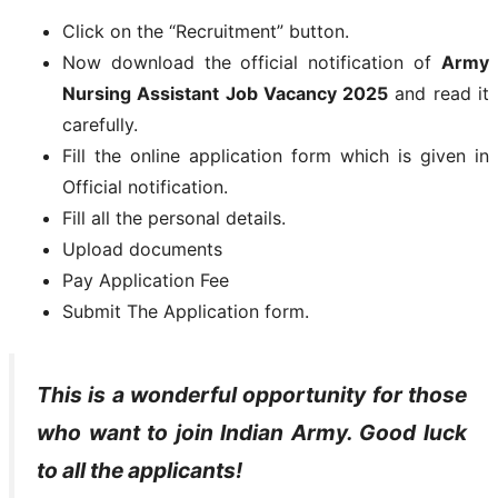
Click on the “Recruitment” button.
Now download the official notification of
Army
Nursing Assistant Job Vacancy 2025
and read it
carefully.
Fill the online application form which is given in
Official notification.
Fill all the personal details.
Upload documents
Pay Application Fee
Submit The Application form.
This is a wonderful opportunity for those
who want to join Indian Army. Good luck
to all the applicants!