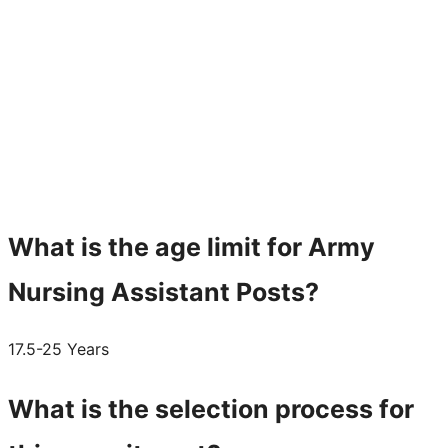
What is the age limit for Army
Nursing Assistant Posts?
17.5-25 Years
What is the selection process for