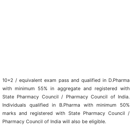
10+2 / equivalent exam pass and qualified in D.Pharma
with minimum 55% in aggregate and registered with
State Pharmacy Council / Pharmacy Council of India.
Individuals qualified in B.Pharma with minimum 50%
marks and registered with State Pharmacy Council /
Pharmacy Council of India will also be eligible.