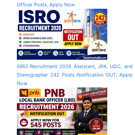
Officer Posts, Apply Now
ISRO Recruitment 2026 Assistant, JPA, UDC, and
Stenographer 242 Posts Notification OUT, Apply
Now