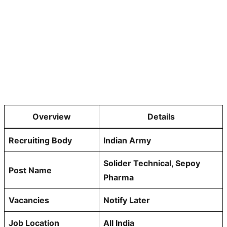
Overview
Details
Recruiting Body
Indian Army
Solider Technical, Sepoy
Post Name
Pharma
Vacancies
Notify Later
Job Location
All India