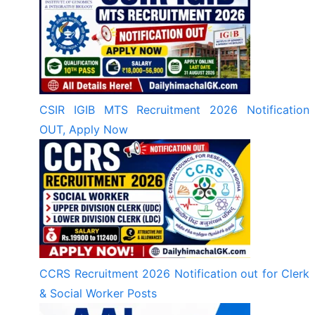
CSIR IGIB MTS Recruitment 2026 Notification
OUT, Apply Now
CCRS Recruitment 2026 Notification out for Clerk
& Social Worker Posts