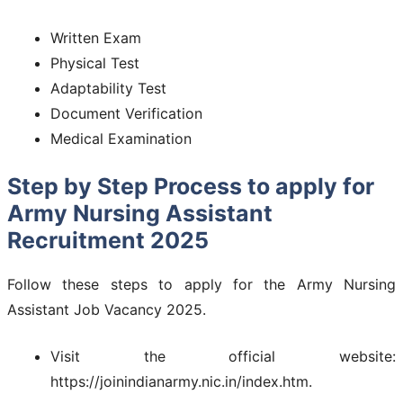
Written Exam
Physical Test
Adaptability Test
Document Verification
Medical Examination
Step by Step Process to apply for
Army Nursing Assistant
Recruitment 2025
Follow these steps to apply for the Army Nursing
Assistant Job Vacancy 2025.
Visit the official website:
https://joinindianarmy.nic.in/index.htm.