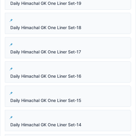
Daily Himachal GK One Liner Set-19
Daily Himachal GK One Liner Set-18
Daily Himachal GK One Liner Set-17
Daily Himachal GK One Liner Set-16
Daily Himachal GK One Liner Set-15
Daily Himachal GK One Liner Set-14