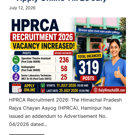
July 12, 2026
HPRCA Recruitment 2026: The Himachal Pradesh
Rajya Chayan Aayog (HPRCA), Hamirpur has
issued an addendum to Advertisement No.
04/2026 dated...