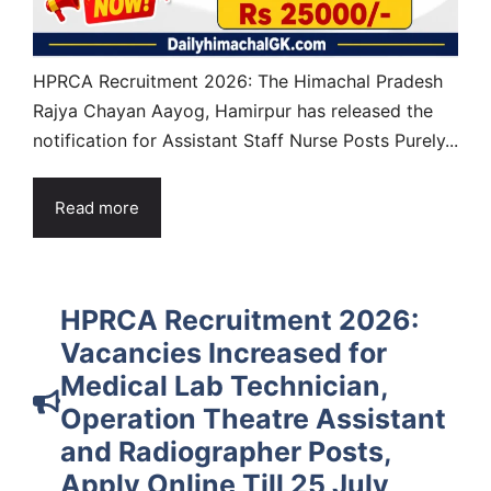
HPRCA Recruitment 2026: The Himachal Pradesh
Rajya Chayan Aayog, Hamirpur has released the
notification for Assistant Staff Nurse Posts Purely...
Read more
HPRCA Recruitment 2026:
Vacancies Increased for
Medical Lab Technician,
Operation Theatre Assistant
and Radiographer Posts,
Apply Online Till 25 July