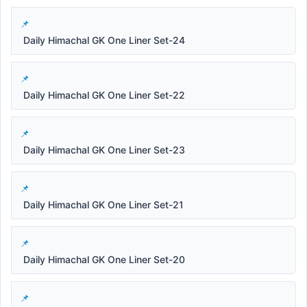
Daily Himachal GK One Liner Set-24
Daily Himachal GK One Liner Set-22
Daily Himachal GK One Liner Set-23
Daily Himachal GK One Liner Set-21
Daily Himachal GK One Liner Set-20