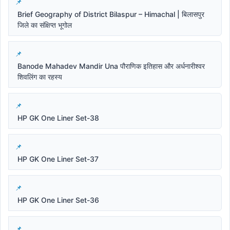
Brief Geography of District Bilaspur – Himachal | बिलासपुर
जिले का संक्षिप्त भूगोल
Banode Mahadev Mandir Una पौराणिक इतिहास और अर्धनारीश्वर
शिवलिंग का रहस्य
HP GK One Liner Set-38
HP GK One Liner Set-37
HP GK One Liner Set-36