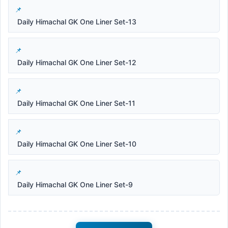
Daily Himachal GK One Liner Set-13
Daily Himachal GK One Liner Set-12
Daily Himachal GK One Liner Set-11
Daily Himachal GK One Liner Set-10
Daily Himachal GK One Liner Set-9