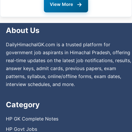
→
View More
About Us
DailyHimachalGK.com is a trusted platform for
government job aspirants in Himachal Pradesh, offering
real-time updates on the latest job notifications, results,
answer keys, admit cards, previous papers, exam
patterns, syllabus, online/offline forms, exam dates,
interview schedules, and more.
Category
HP GK Complete Notes
HP Govt Jobs