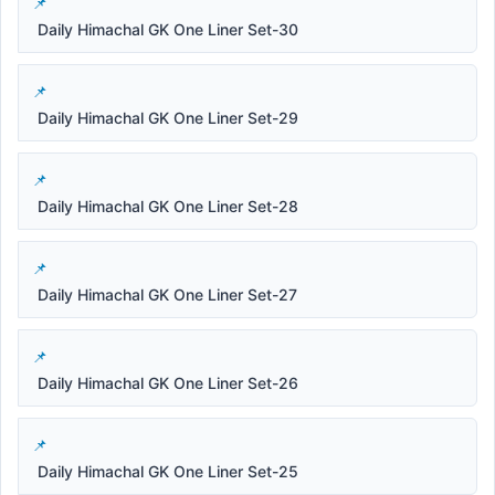
Daily Himachal GK One Liner Set-30
Daily Himachal GK One Liner Set-29
Daily Himachal GK One Liner Set-28
Daily Himachal GK One Liner Set-27
Daily Himachal GK One Liner Set-26
Daily Himachal GK One Liner Set-25