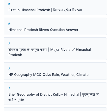
First In Himachal Pradesh | हिमाचल प्रदेश में प्रथम
Himachal Pradesh Rivers Question Answer
हिमाचल प्रदेश की प्रमुख नदियां | Major Rivers of Himachal
Pradesh
HP Geography MCQ Quiz: Rain, Weather, Climate
Brief Geography of District Kullu – Himachal | कुल्लू जिले का
संक्षिप्त भूगोल