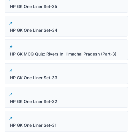
HP GK One Liner Set-35
HP GK One Liner Set-34
HP GK MCQ Quiz: Rivers In Himachal Pradesh (Part-3)
HP GK One Liner Set-33
HP GK One Liner Set-32
HP GK One Liner Set-31