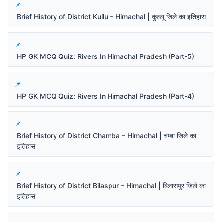
Brief History of District Kullu – Himachal | कुल्लू जिले का इतिहास
HP GK MCQ Quiz: Rivers In Himachal Pradesh (Part-5)
HP GK MCQ Quiz: Rivers In Himachal Pradesh (Part-4)
Brief History of District Chamba – Himachal | चम्बा जिले का
इतिहास
Brief History of District Bilaspur – Himachal | बिलासपुर जिले का
इतिहास