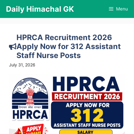
Skip
Daily Himachal GK
Menu
to
content
HPRCA Recruitment 2026
Apply Now for 312 Assistant
Staff Nurse Posts
July 31, 2026