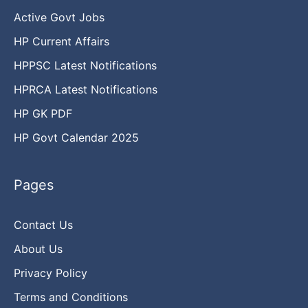
Active Govt Jobs
HP Current Affairs
HPPSC Latest Notifications
HPRCA Latest Notifications
HP GK PDF
HP Govt Calendar 2025
Pages
Contact Us
About Us
Privacy Policy
Terms and Conditions