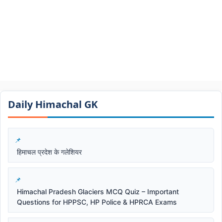
Daily Himachal GK​​
हिमाचल प्रदेश के गलेशियर
Himachal Pradesh Glaciers MCQ Quiz – Important
Questions for HPPSC, HP Police & HPRCA Exams