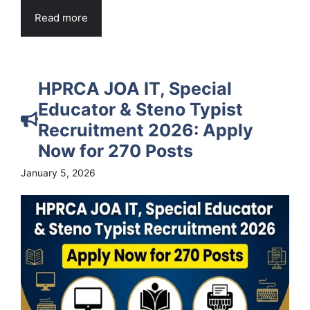
Read more
HPRCA JOA IT, Special
Educator & Steno Typist
Recruitment 2026: Apply
Now for 270 Posts
January 5, 2026