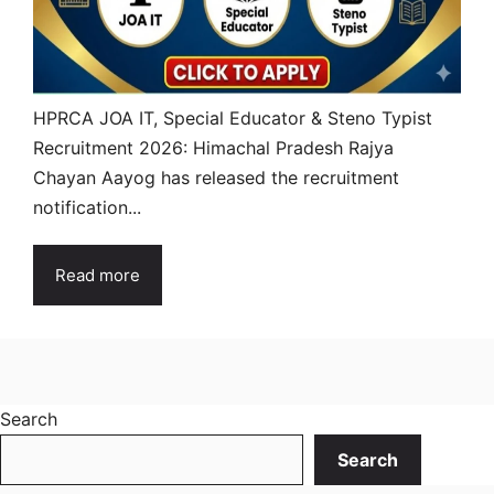
HPRCA JOA IT, Special Educator & Steno Typist
Recruitment 2026: Himachal Pradesh Rajya
Chayan Aayog has released the recruitment
notification...
Read more
Search
Search