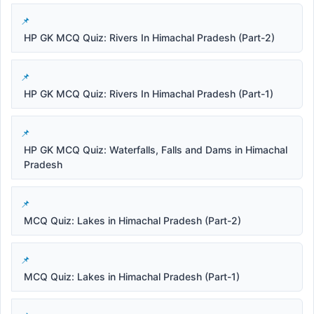
HP GK MCQ Quiz: Rivers In Himachal Pradesh (Part-2)
HP GK MCQ Quiz: Rivers In Himachal Pradesh (Part-1)
HP GK MCQ Quiz: Waterfalls, Falls and Dams in Himachal
Pradesh
MCQ Quiz: Lakes in Himachal Pradesh (Part-2)
MCQ Quiz: Lakes in Himachal Pradesh (Part-1)