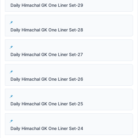
Daily Himachal GK One Liner Set-29
Daily Himachal GK One Liner Set-28
Daily Himachal GK One Liner Set-27
Daily Himachal GK One Liner Set-26
Daily Himachal GK One Liner Set-25
Daily Himachal GK One Liner Set-24