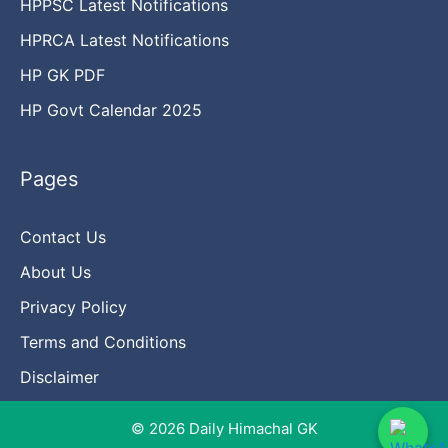
HPPSC Latest Notifications
HPRCA Latest Notifications
HP GK PDF
HP Govt Calendar 2025
Pages
Contact Us
About Us
Privacy Policy
Terms and Conditions
Disclaimer
© 2026 Daily Himachal GK