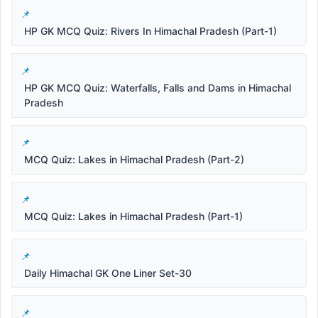
HP GK MCQ Quiz: Rivers In Himachal Pradesh (Part-1)
HP GK MCQ Quiz: Waterfalls, Falls and Dams in Himachal
Pradesh
MCQ Quiz: Lakes in Himachal Pradesh (Part-2)
MCQ Quiz: Lakes in Himachal Pradesh (Part-1)
Daily Himachal GK One Liner Set-30