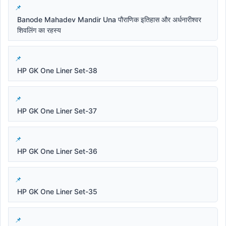
Banode Mahadev Mandir Una पौराणिक इतिहास और अर्धनारीश्वर
शिवलिंग का रहस्य
HP GK One Liner Set-38
HP GK One Liner Set-37
HP GK One Liner Set-36
HP GK One Liner Set-35