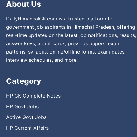
About Us
DailyHimachalGK.com is a trusted platform for
government job aspirants in Himachal Pradesh, offering
real-time updates on the latest job notifications, results,
answer keys, admit cards, previous papers, exam
patterns, syllabus, online/offline forms, exam dates,
interview schedules, and more.
Category
HP GK Complete Notes
HP Govt Jobs
Active Govt Jobs
HP Current Affairs