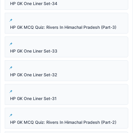
HP GK One Liner Set-34
HP GK MCQ Quiz: Rivers In Himachal Pradesh (Part-3)
HP GK One Liner Set-33
HP GK One Liner Set-32
HP GK One Liner Set-31
HP GK MCQ Quiz: Rivers In Himachal Pradesh (Part-2)