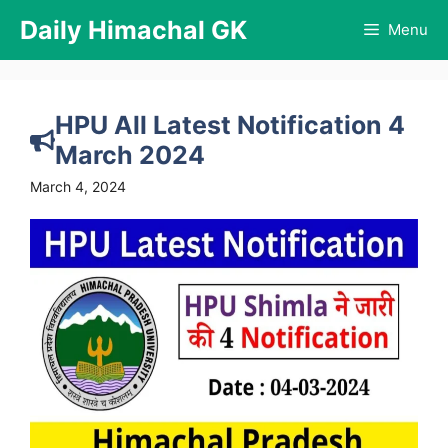
Skip
Daily Himachal GK
Menu
to
content
HPU All Latest Notification 4
March 2024
March 4, 2024