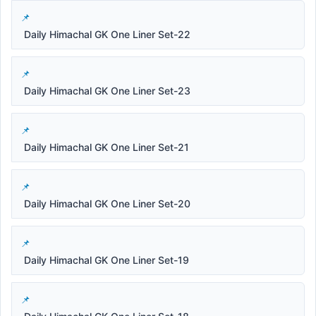
Daily Himachal GK One Liner Set-22
Daily Himachal GK One Liner Set-23
Daily Himachal GK One Liner Set-21
Daily Himachal GK One Liner Set-20
Daily Himachal GK One Liner Set-19