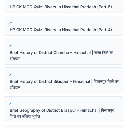
HP GK MCQ Quiz: Rivers In Himachal Pradesh (Part-5)
HP GK MCQ Quiz: Rivers In Himachal Pradesh (Part-4)
Brief History of District Chamba – Himachal | चम्बा जिले का
इतिहास
Brief History of District Bilaspur – Himachal | बिलासपुर जिले का
इतिहास
Brief Geography of District Bilaspur – Himachal | बिलासपुर
जिले का संक्षिप्त भूगोल