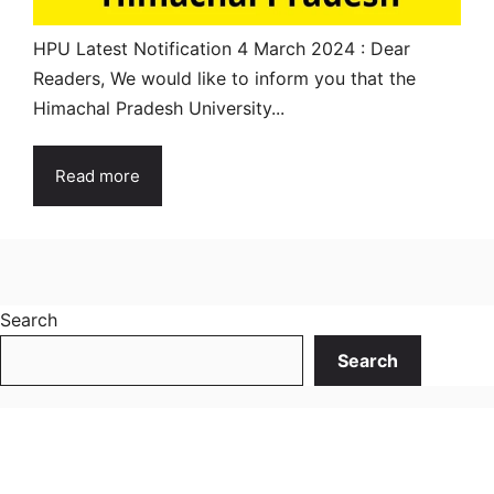
HPU Latest Notification 4 March 2024 : Dear
Readers, We would like to inform you that the
Himachal Pradesh University...
Read more
Search
Search