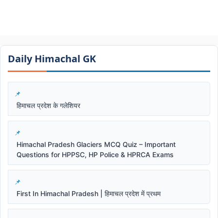
Daily Himachal GK​​
हिमाचल प्रदेश के गलेशियर
Himachal Pradesh Glaciers MCQ Quiz – Important
Questions for HPPSC, HP Police & HPRCA Exams
First In Himachal Pradesh | हिमाचल प्रदेश में प्रथम