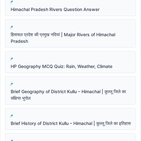
Himachal Pradesh Rivers Question Answer
हिमाचल प्रदेश की प्रमुख नदियां | Major Rivers of Himachal
Pradesh
HP Geography MCQ Quiz: Rain, Weather, Climate
Brief Geography of District Kullu – Himachal | कुल्लू जिले का
संक्षिप्त भूगोल
Brief History of District Kullu – Himachal | कुल्लू जिले का इतिहास