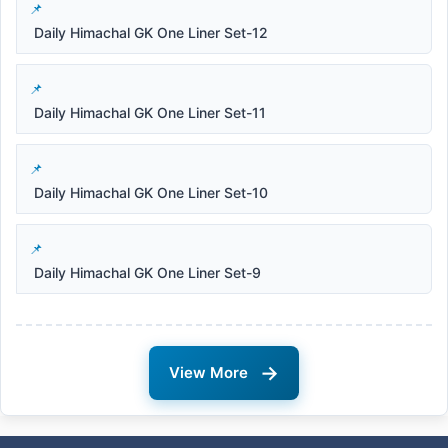
Daily Himachal GK One Liner Set-12
Daily Himachal GK One Liner Set-11
Daily Himachal GK One Liner Set-10
Daily Himachal GK One Liner Set-9
→
View More