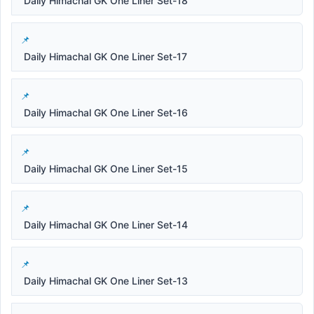
Daily Himachal GK One Liner Set-18
Daily Himachal GK One Liner Set-17
Daily Himachal GK One Liner Set-16
Daily Himachal GK One Liner Set-15
Daily Himachal GK One Liner Set-14
Daily Himachal GK One Liner Set-13