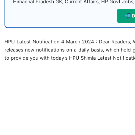
Himachal Pradesh GK, Current Affairs, HP Govt Jobs,
D
HPU Latest Notification 4 March 2024 : Dear Readers, W
releases new notifications on a daily basis, which hold g
to provide you with today’s HPU Shimla Latest Notificat