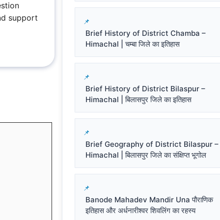
stion
nd support
Brief History of District Chamba –
Himachal | चम्बा जिले का इतिहास
Brief History of District Bilaspur –
Himachal | बिलासपुर जिले का इतिहास
Brief Geography of District Bilaspur –
Himachal | बिलासपुर जिले का संक्षिप्त भूगोल
Banode Mahadev Mandir Una पौराणिक
इतिहास और अर्धनारीश्वर शिवलिंग का रहस्य