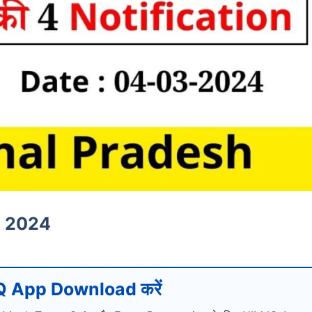
h 2024
 App Download करें