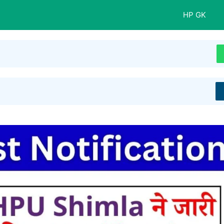
HP GK