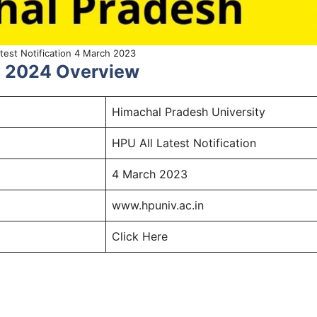
test Notification 4 March 2023
ch 2024 Overview
Himachal Pradesh University
HPU All Latest Notification
4 March 2023
www.hpuniv.ac.in
Click Here