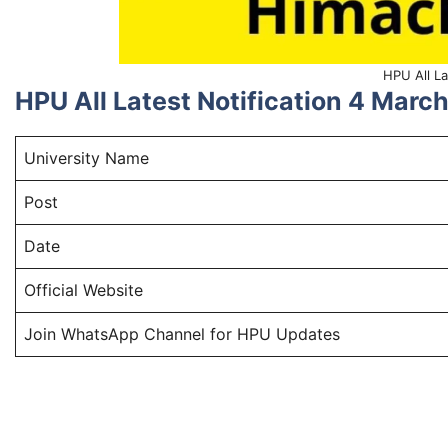
HPU All La
HPU All Latest Notification 4 Mar
University Name
Post
Date
Official Website
Join WhatsApp Channel for HPU Updates