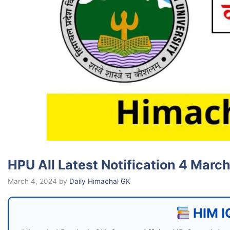
HPU All Latest Notification 4 Marc
March 4, 2024
by
Daily Himachal GK
HIM IQ