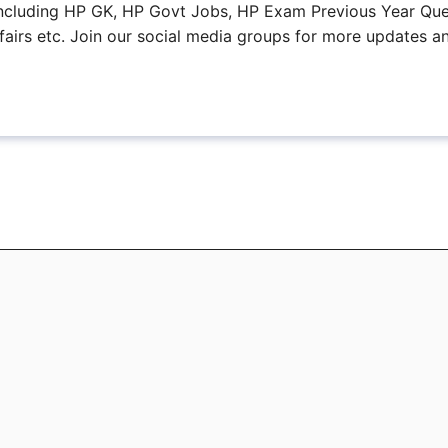
, including HP GK, HP Govt Jobs, HP Exam Previous Year Que
fairs etc. Join our social media groups for more updates a