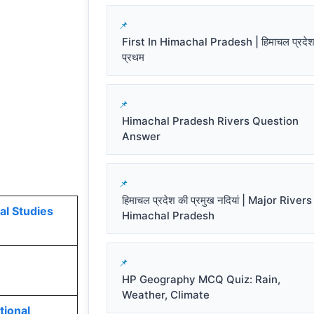
First In Himachal Pradesh | हिमाचल प्रदेश 
प्रथम
Himachal Pradesh Rivers Question
Answer
हिमाचल प्रदेश की प्रमुख नदियां | Major Rivers
al Studies
Himachal Pradesh
HP Geography MCQ Quiz: Rain,
Weather, Climate
tional