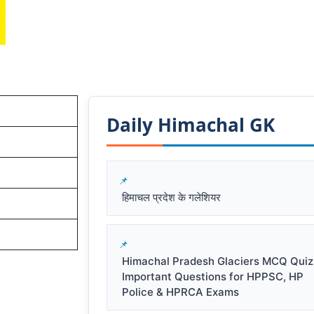
Daily Himachal GK​​
हिमाचल प्रदेश के गलेशियर
Himachal Pradesh Glaciers MCQ Quiz
Important Questions for HPPSC, HP
Police & HPRCA Exams