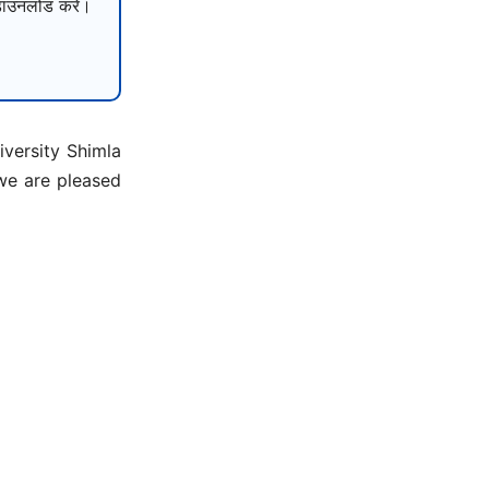
उनलोड करें।
versity Shimla
 we are pleased