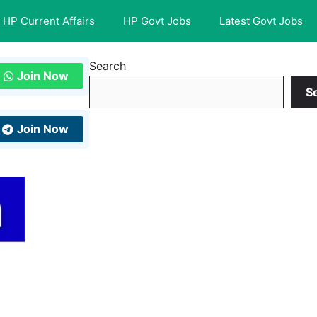
HP Current Affairs
HP Govt Jobs
Latest Govt Jobs
Search
Join Now
S
Join Now