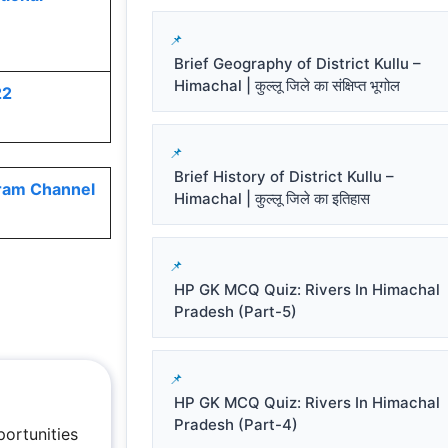
Brief Geography of District Kullu –
Himachal | कुल्लू जिले का संक्षिप्त भूगोल
22
Brief History of District Kullu –
ram Channel
Himachal | कुल्लू जिले का इतिहास
HP GK MCQ Quiz: Rivers In Himachal
Pradesh (Part-5)
HP GK MCQ Quiz: Rivers In Himachal
Pradesh (Part-4)
ortunities