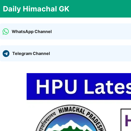
Skip
Daily Himachal GK
to
content
WhatsApp Channel
Telegram Channel