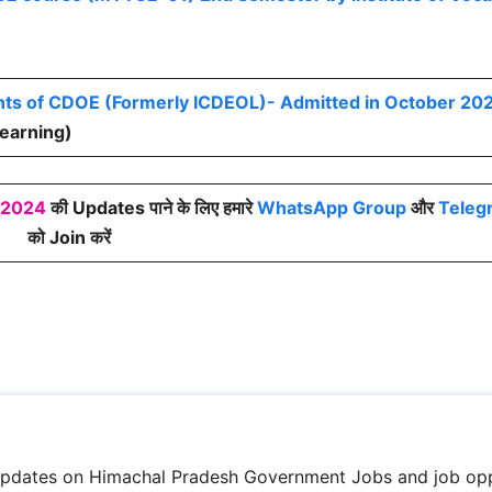
nts of CDOE (Formerly ICDEOL)- Admitted in October 20
Learning)
 2024
की Updates पाने के लिए हमारे
WhatsApp Group
और
Teleg
को Join करें
updates on Himachal Pradesh Government Jobs and job opp