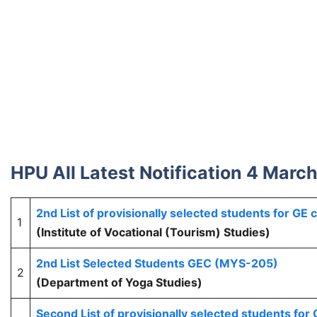
HPU All Latest Notification 4 Marc
2nd List of provisionally selected students for GE
1
(Institute of Vocational (Tourism) Studies)
2nd List Selected Students GEC (MYS-205)
2
(Department of Yoga Studies)
Second List of provisionally selected students fo