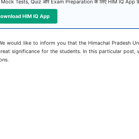
 Mock Tests, Quiz और Exam Preparation के लिए HIM IQ App डा
ownload HIM IQ App
e would like to inform you that the Himachal Pradesh Uni
reat significance for the students. In this particular post,
ions
.