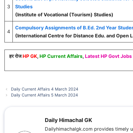
3
Studies
(Institute of Vocational (Tourism) Studies)
Compulsory Assignments of B.Ed. 2nd Year Stude
4
(International Centre for Distance Edu. and Open 
हर रोज
HP GK
,
HP Current Affairs
,
Latest HP Govt Jobs
Daily Current Affairs 4 March 2024
Daily Current Affairs 5 March 2024
Daily Himachal GK
Dailyhimachalgk.com provides timely 