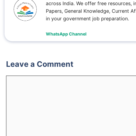
across India. We offer free resources
Papers, General Knowledge, Current Af
in your government job preparation.
WhatsApp Channel
Leave a Comment
Comment