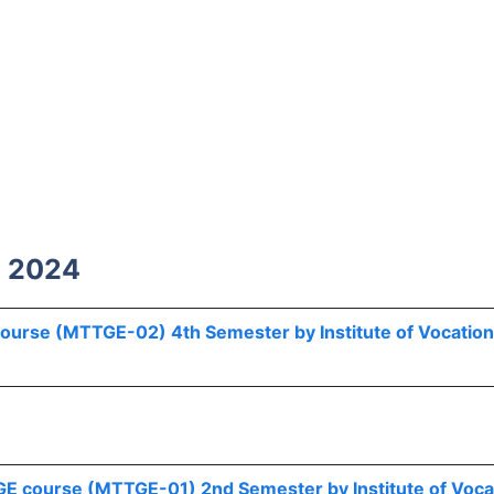
h 2024
 course (MTTGE-02) 4th Semester by Institute of Vocation
r GE course (MTTGE-01) 2nd Semester by Institute of Voca