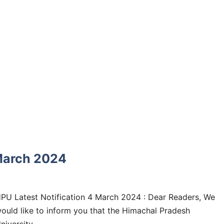
 March 2024
PU Latest Notification 4 March 2024 : Dear Readers, We
ould like to inform you that the Himachal Pradesh