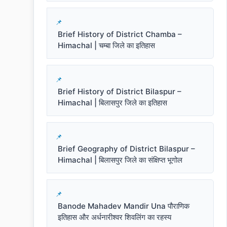
Brief History of District Chamba –
Himachal | चम्बा जिले का इतिहास
Brief History of District Bilaspur –
Himachal | बिलासपुर जिले का इतिहास
Brief Geography of District Bilaspur –
Himachal | बिलासपुर जिले का संक्षिप्त भूगोल
Banode Mahadev Mandir Una पौराणिक
इतिहास और अर्धनारीश्वर शिवलिंग का रहस्य