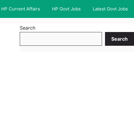
HP Current Affairs
HP Govt Jobs
Latest Govt Jobs
Search
Search