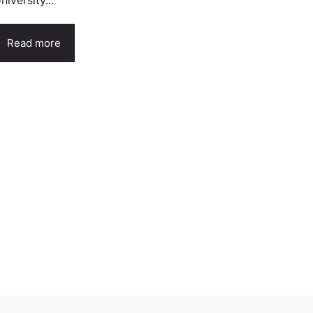
niversity...
Read more