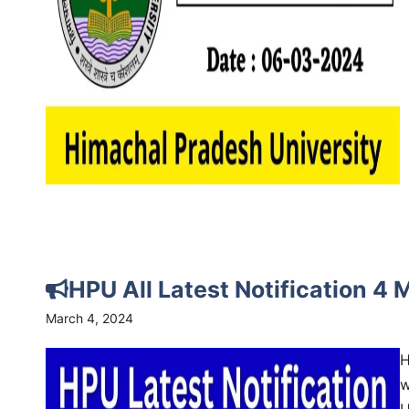
HPU All Latest Notification 4
March 4, 2024
H
w