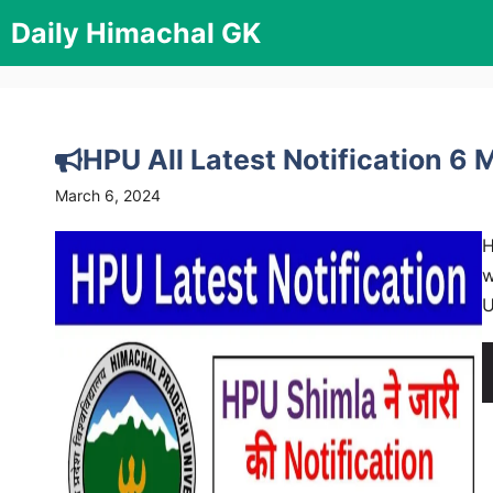
Skip
Daily Himachal GK
to
content
HPU All Latest Notification 6
March 6, 2024
H
w
U