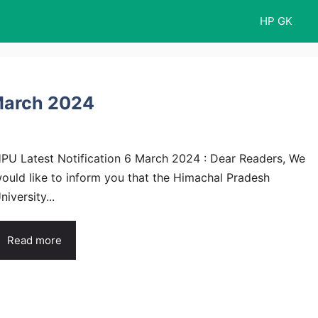
HP GK
 March 2024
PU Latest Notification 6 March 2024 : Dear Readers, We
ould like to inform you that the Himachal Pradesh
niversity...
Read more