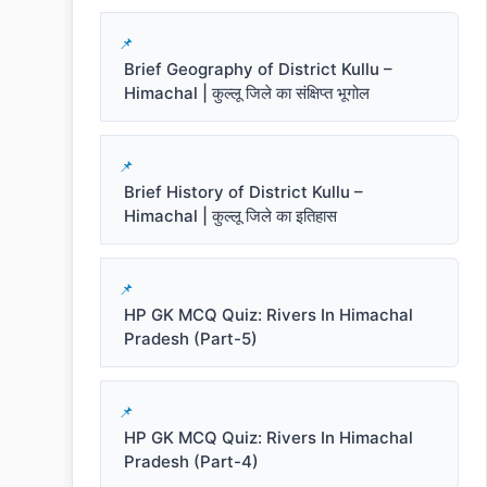
Brief Geography of District Kullu –
Himachal | कुल्लू जिले का संक्षिप्त भूगोल
Brief History of District Kullu –
Himachal | कुल्लू जिले का इतिहास
HP GK MCQ Quiz: Rivers In Himachal
Pradesh (Part-5)
HP GK MCQ Quiz: Rivers In Himachal
Pradesh (Part-4)