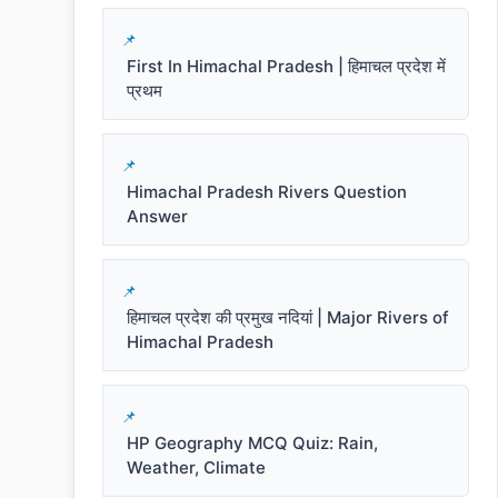
First In Himachal Pradesh | हिमाचल प्रदेश में
प्रथम
Himachal Pradesh Rivers Question
Answer
हिमाचल प्रदेश की प्रमुख नदियां | Major Rivers of
Himachal Pradesh
HP Geography MCQ Quiz: Rain,
Weather, Climate