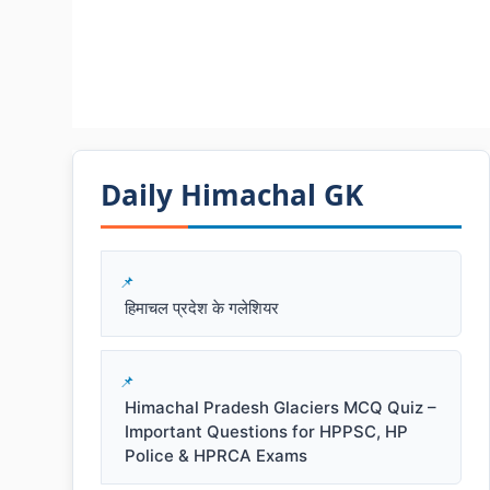
Daily Himachal GK​​
हिमाचल प्रदेश के गलेशियर
Himachal Pradesh Glaciers MCQ Quiz –
Important Questions for HPPSC, HP
Police & HPRCA Exams