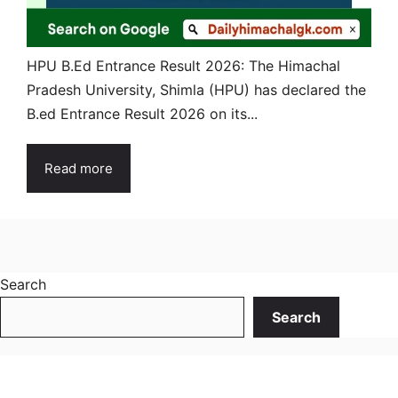
HPU B.Ed Entrance Result 2026: The Himachal
Pradesh University, Shimla (HPU) has declared the
B.ed Entrance Result 2026 on its...
Read more
Search
Search