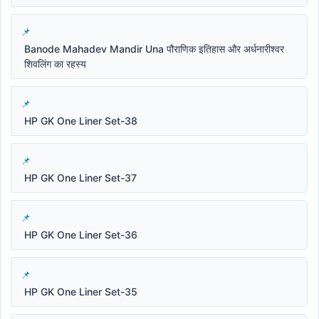
Banode Mahadev Mandir Una पौराणिक इतिहास और अर्धनारीश्वर
शिवलिंग का रहस्य
HP GK One Liner Set-38
HP GK One Liner Set-37
HP GK One Liner Set-36
HP GK One Liner Set-35