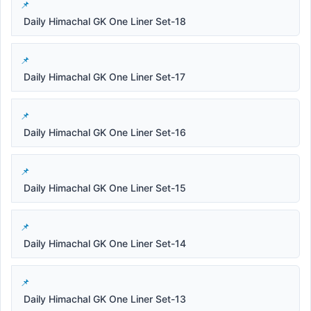
Daily Himachal GK One Liner Set-18
Daily Himachal GK One Liner Set-17
Daily Himachal GK One Liner Set-16
Daily Himachal GK One Liner Set-15
Daily Himachal GK One Liner Set-14
Daily Himachal GK One Liner Set-13