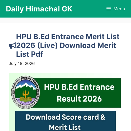
Skip
Daily Himachal GK
Menu
to
content
HPU B.Ed Entrance Merit List
2026 (Live) Download Merit
List Pdf
July 18, 2026