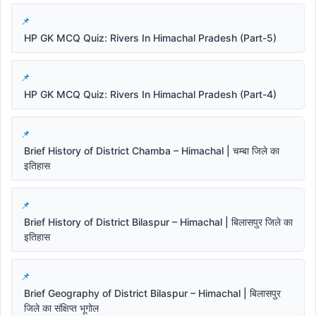
HP GK MCQ Quiz: Rivers In Himachal Pradesh (Part-5)
HP GK MCQ Quiz: Rivers In Himachal Pradesh (Part-4)
Brief History of District Chamba – Himachal | चम्बा जिले का
इतिहास
Brief History of District Bilaspur – Himachal | बिलासपुर जिले का
इतिहास
Brief Geography of District Bilaspur – Himachal | बिलासपुर
जिले का संक्षिप्त भूगोल