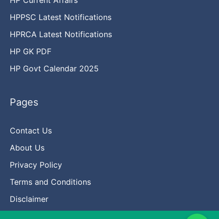
HPPSC Latest Notifications
HPRCA Latest Notifications
HP GK PDF
HP Govt Calendar 2025
Pages
Contact Us
About Us
Privacy Policy
Terms and Conditions
Disclaimer