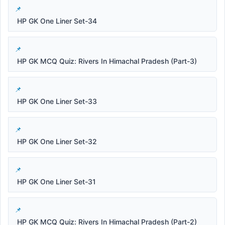
HP GK One Liner Set-34
HP GK MCQ Quiz: Rivers In Himachal Pradesh (Part-3)
HP GK One Liner Set-33
HP GK One Liner Set-32
HP GK One Liner Set-31
HP GK MCQ Quiz: Rivers In Himachal Pradesh (Part-2)