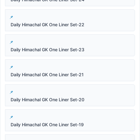
Daily Himachal GK One Liner Set-22
Daily Himachal GK One Liner Set-23
Daily Himachal GK One Liner Set-21
Daily Himachal GK One Liner Set-20
Daily Himachal GK One Liner Set-19