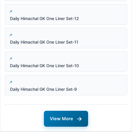
Daily Himachal GK One Liner Set-12
Daily Himachal GK One Liner Set-11
Daily Himachal GK One Liner Set-10
Daily Himachal GK One Liner Set-9
→
View More