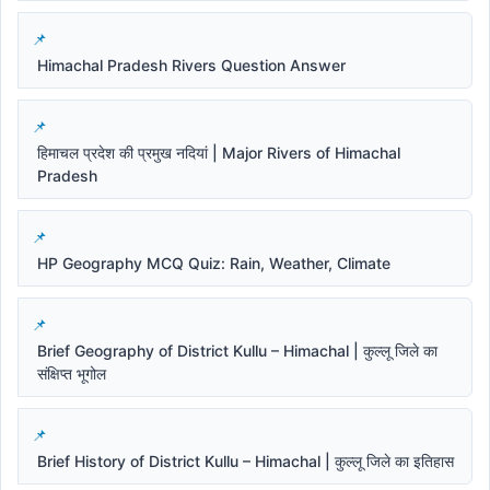
Himachal Pradesh Rivers Question Answer
हिमाचल प्रदेश की प्रमुख नदियां | Major Rivers of Himachal
Pradesh
HP Geography MCQ Quiz: Rain, Weather, Climate
Brief Geography of District Kullu – Himachal | कुल्लू जिले का
संक्षिप्त भूगोल
Brief History of District Kullu – Himachal | कुल्लू जिले का इतिहास