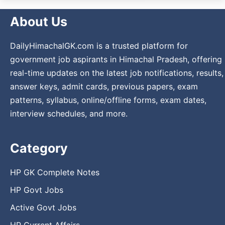
About Us
DailyHimachalGK.com is a trusted platform for
government job aspirants in Himachal Pradesh, offering
real-time updates on the latest job notifications, results,
answer keys, admit cards, previous papers, exam
patterns, syllabus, online/offline forms, exam dates,
interview schedules, and more.
Category
HP GK Complete Notes
HP Govt Jobs
Active Govt Jobs
HP Current Affairs