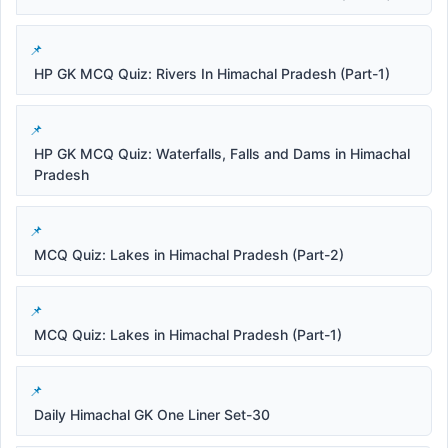
HP GK MCQ Quiz: Rivers In Himachal Pradesh (Part-1)
HP GK MCQ Quiz: Waterfalls, Falls and Dams in Himachal
Pradesh
MCQ Quiz: Lakes in Himachal Pradesh (Part-2)
MCQ Quiz: Lakes in Himachal Pradesh (Part-1)
Daily Himachal GK One Liner Set-30