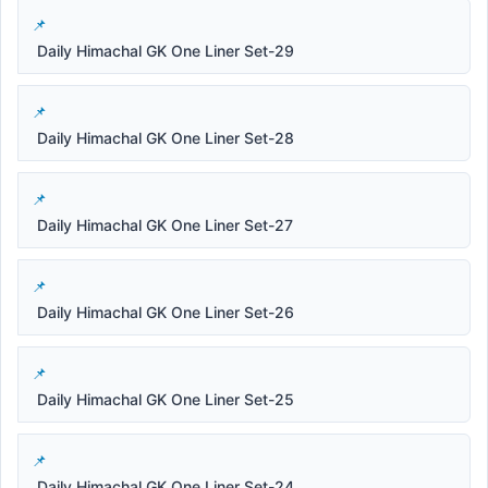
Daily Himachal GK One Liner Set-29
Daily Himachal GK One Liner Set-28
Daily Himachal GK One Liner Set-27
Daily Himachal GK One Liner Set-26
Daily Himachal GK One Liner Set-25
Daily Himachal GK One Liner Set-24