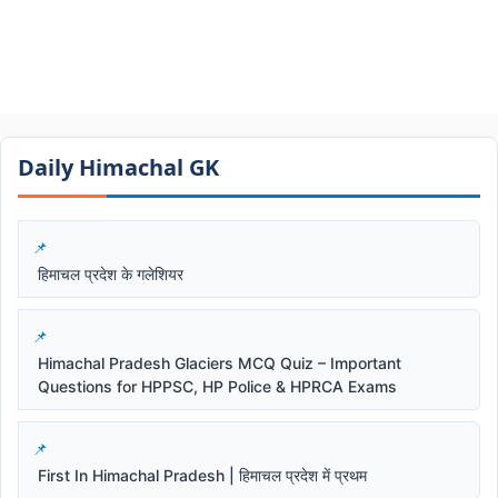
Daily Himachal GK​​
हिमाचल प्रदेश के गलेशियर
Himachal Pradesh Glaciers MCQ Quiz – Important
Questions for HPPSC, HP Police & HPRCA Exams
First In Himachal Pradesh | हिमाचल प्रदेश में प्रथम