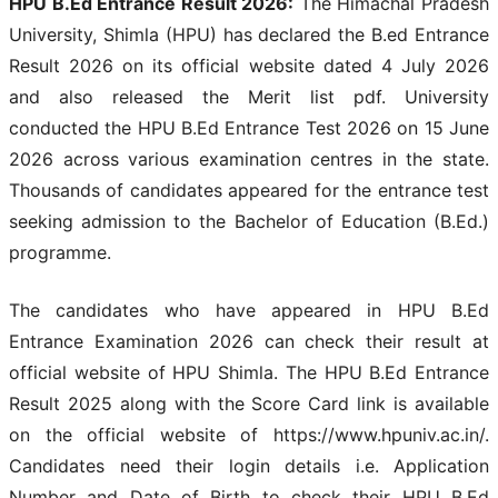
HPU B.Ed Entrance Result 2026:
The Himachal Pradesh
University, Shimla (HPU) has declared the B.ed Entrance
Result 2026 on its official website dated 4 July 2026
and also released the Merit list pdf. University
conducted the HPU B.Ed Entrance Test 2026 on 15 June
2026 across various examination centres in the state.
Thousands of candidates appeared for the entrance test
seeking admission to the Bachelor of Education (B.Ed.)
programme.
The candidates who have appeared in HPU B.Ed
Entrance Examination 2026 can check their result at
official website of HPU Shimla. The HPU B.Ed Entrance
Result 2025 along with the Score Card link is available
on the official website of https://www.hpuniv.ac.in/.
Candidates need their login details i.e. Application
Number and Date of Birth to check their HPU B.Ed