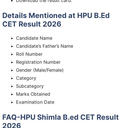
Download the result card.
Details Mentioned at HPU B.Ed
CET Result 2026
Candidate Name
Candidate’s Father’s Name
Roll Number
Registration Number
Gender (Male/Female)
Category
Subcategory
Marks Obtained
Examination Date
FAQ-HPU Shimla B.ed CET Result
2026