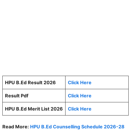
HPU B.Ed Result 2026
Click Here
Result Pdf
Click Here
HPU B.Ed Merit List 2026
Click Here
Read More:
HPU B.Ed Counselling Schedule 2026-28