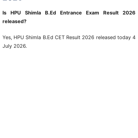
Is HPU Shimla B.Ed Entrance Exam Result 2026
released?
Yes, HPU Shimla B.Ed CET Result 2026 released today 4
July 2026.