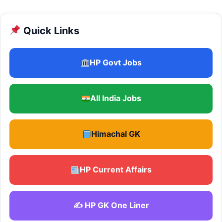
Quick Links
HP Govt Jobs
All India Jobs
Himachal GK
HP Current Affairs
✍️ HP GK One Liner