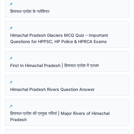
हिमाचल प्रदेश के गलेशियर
Himachal Pradesh Glaciers MCQ Quiz – Important
Questions for HPPSC, HP Police & HPRCA Exams
First In Himachal Pradesh | हिमाचल प्रदेश में प्रथम
Himachal Pradesh Rivers Question Answer
हिमाचल प्रदेश की प्रमुख नदियां | Major Rivers of Himachal
Pradesh