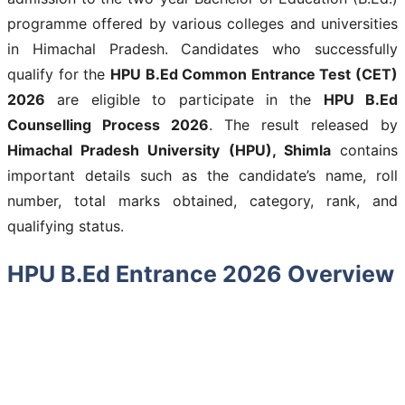
programme offered by various colleges and universities
in Himachal Pradesh. Candidates who successfully
qualify for the
HPU B.Ed Common Entrance Test (CET)
2026
are eligible to participate in the
HPU B.Ed
Counselling Process 2026
. The result released by
Himachal Pradesh University (HPU), Shimla
contains
important details such as the candidate’s name, roll
number, total marks obtained, category, rank, and
qualifying status.
HPU B.Ed Entrance 2026 Overview