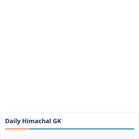
Daily Himachal GK​​