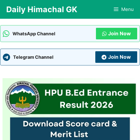
Skip
Daily Himachal GK
Menu
to
content
Join Now
WhatsApp Channel
Join Now
Telegram Channel