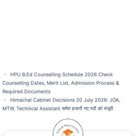
HPU B.Ed Counselling Schedule 2026 Check
Counselling Dates, Merit List, Admission Process &
Required Documents
Himachal Cabinet Decisions 20 July 2026: JOA,
MTW, Technical Assistant समेत हजारों नए पदों को मंजूरी