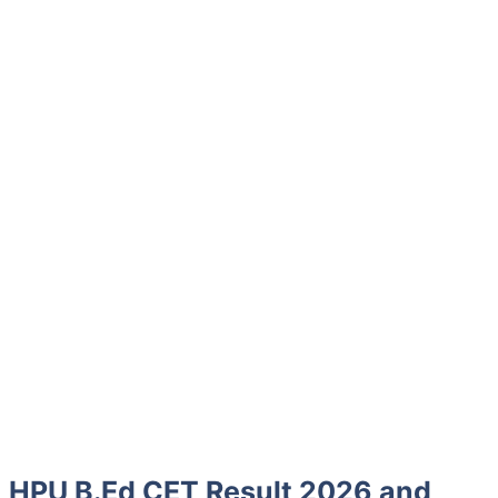
HPU B.Ed CET Result 2026 and