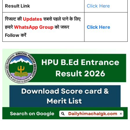
Result Link
Click Here
रिजल्ट की
Updates
सबसे पहले पाने के लिए
हमारे
WhatsApp Group
को जरूर
Click Here
Follow करें