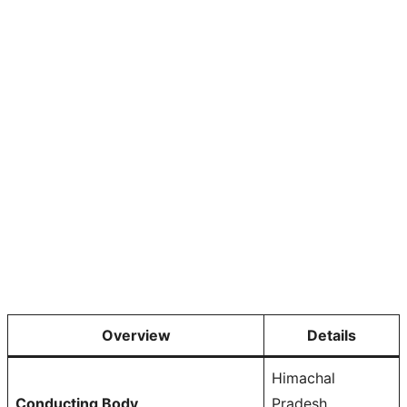
Overview
Details
Himachal
Conducting Body
Pradesh