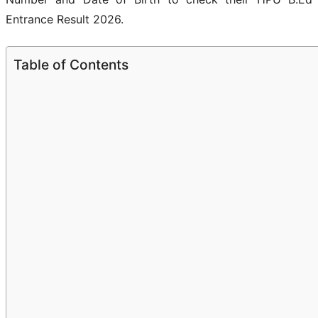
Entrance Result 2026.
Table of Contents