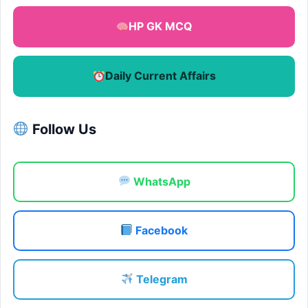
HP GK MCQ
Daily Current Affairs
Follow Us
WhatsApp
Facebook
Telegram