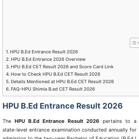
HPU B.Ed Entrance Result 2026
HPU B.Ed Entrance 2026 Overview
HPU B.Ed CET Result 2026 and Score Card Link
How to Check HPU B.Ed CET Result 2026
Details Mentioned at HPU B.Ed CET Result 2026
FAQ-HPU Shimla B.ed CET Result 2026
HPU B.Ed Entrance Result 2026
The
HPU B.Ed Entrance Result 2026
pertains to a
state-level entrance examination conducted annually for
admission to the two-year Bachelor of Education (B.Ed.)