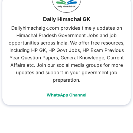
Daily Himachal GK
Dailyhimachalgk.com provides timely updates on
Himachal Pradesh Government Jobs and job
opportunities across India. We offer free resources,
including HP GK, HP Govt Jobs, HP Exam Previous
Year Question Papers, General Knowledge, Current
Affairs etc. Join our social media groups for more
updates and support in your government job
preparation.
WhatsApp Channel