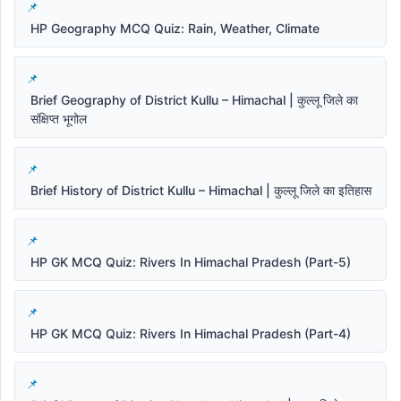
HP Geography MCQ Quiz: Rain, Weather, Climate
Brief Geography of District Kullu – Himachal | कुल्लू जिले का
संक्षिप्त भूगोल
Brief History of District Kullu – Himachal | कुल्लू जिले का इतिहास
HP GK MCQ Quiz: Rivers In Himachal Pradesh (Part-5)
HP GK MCQ Quiz: Rivers In Himachal Pradesh (Part-4)