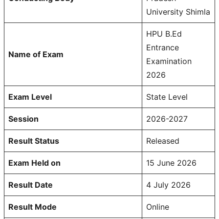
University Shimla
HPU B.Ed
Entrance
Name of Exam
Examination
2026
Exam Level
State Level
Session
2026-2027
Result Status
Released
Exam Held on
15 June 2026
Result Date
4 July 2026
Result Mode
Online