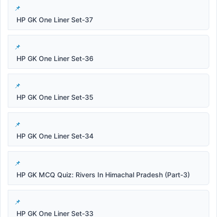
HP GK One Liner Set-37
HP GK One Liner Set-36
HP GK One Liner Set-35
HP GK One Liner Set-34
HP GK MCQ Quiz: Rivers In Himachal Pradesh (Part-3)
HP GK One Liner Set-33