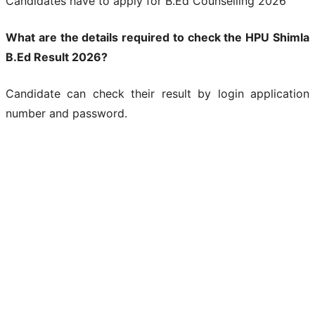
Candidates have to apply for B.Ed Counselling 2026
What are the details required to check the HPU Shimla
B.Ed Result 2026?
Candidate can check their result by login application
number and password.