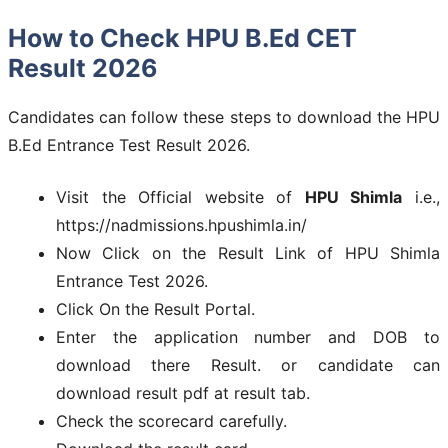
How to Check HPU B.Ed CET
Result 2026
Candidates can follow these steps to download the HPU
B.Ed Entrance Test Result 2026.
Visit the Official website of
HPU Shimla
i.e.,
https://nadmissions.hpushimla.in/
Now Click on the Result Link of HPU Shimla
Entrance Test 2026.
Click On the Result Portal.
Enter the application number and DOB to
download there Result. or candidate can
download result pdf at result tab.
Check the scorecard carefully.