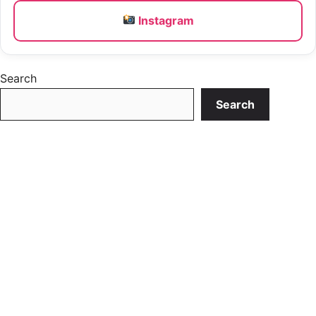
Instagram
Search
Search