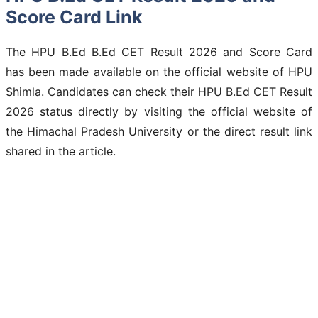
Score Card Link
The HPU B.Ed B.Ed CET Result 2026 and Score Card
has been made available on the official website of HPU
Shimla. Candidates can check their HPU B.Ed CET Result
2026 status directly by visiting the official website of
the Himachal Pradesh University or the direct result link
shared in the article.