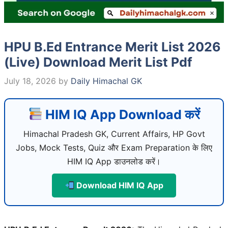
HPU B.Ed Entrance Merit List 2026
(Live) Download Merit List Pdf
July 18, 2026
by
Daily Himachal GK
HIM IQ App Download करें
Himachal Pradesh GK, Current Affairs, HP Govt
Jobs, Mock Tests, Quiz और Exam Preparation के लिए
HIM IQ App डाउनलोड करें।
Download HIM IQ App