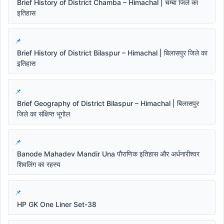
Brief History of District Chamba – Himachal | चम्बा जिले का
इतिहास
Brief History of District Bilaspur – Himachal | बिलासपुर जिले का
इतिहास
Brief Geography of District Bilaspur – Himachal | बिलासपुर
जिले का संक्षिप्त भूगोल
Banode Mahadev Mandir Una पौराणिक इतिहास और अर्धनारीश्वर
शिवलिंग का रहस्य
HP GK One Liner Set-38