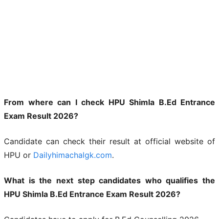
From where can I check HPU Shimla B.Ed Entrance
Exam Result 2026?
Candidate can check their result at official website of
HPU or
Dailyhimachalgk.com
.
What is the next step candidates who qualifies the
HPU Shimla B.Ed Entrance Exam Result 2026?