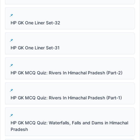
HP GK One Liner Set-32
HP GK One Liner Set-31
HP GK MCQ Quiz: Rivers In Himachal Pradesh (Part-2)
HP GK MCQ Quiz: Rivers In Himachal Pradesh (Part-1)
HP GK MCQ Quiz: Waterfalls, Falls and Dams in Himachal
Pradesh