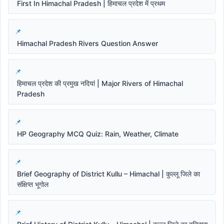
First In Himachal Pradesh | हिमाचल प्रदेश में प्रथम
Himachal Pradesh Rivers Question Answer
हिमाचल प्रदेश की प्रमुख नदियां | Major Rivers of Himachal
Pradesh
HP Geography MCQ Quiz: Rain, Weather, Climate
Brief Geography of District Kullu – Himachal | कुल्लू जिले का
संक्षिप्त भूगोल