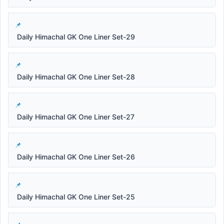
Daily Himachal GK One Liner Set-29
Daily Himachal GK One Liner Set-28
Daily Himachal GK One Liner Set-27
Daily Himachal GK One Liner Set-26
Daily Himachal GK One Liner Set-25