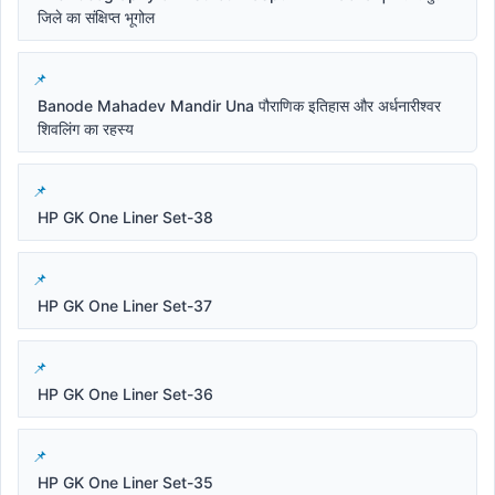
जिले का संक्षिप्त भूगोल
Banode Mahadev Mandir Una पौराणिक इतिहास और अर्धनारीश्वर
शिवलिंग का रहस्य
HP GK One Liner Set-38
HP GK One Liner Set-37
HP GK One Liner Set-36
HP GK One Liner Set-35