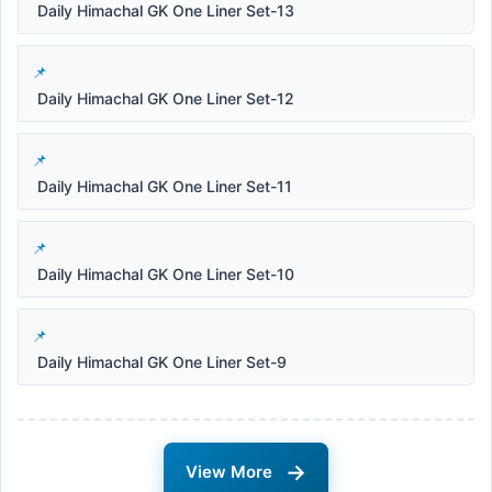
Daily Himachal GK One Liner Set-13
Daily Himachal GK One Liner Set-12
Daily Himachal GK One Liner Set-11
Daily Himachal GK One Liner Set-10
Daily Himachal GK One Liner Set-9
→
View More