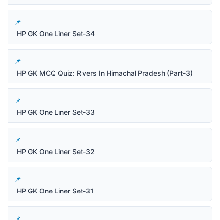
HP GK One Liner Set-34
HP GK MCQ Quiz: Rivers In Himachal Pradesh (Part-3)
HP GK One Liner Set-33
HP GK One Liner Set-32
HP GK One Liner Set-31