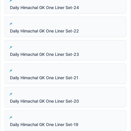
Daily Himachal GK One Liner Set-24
Daily Himachal GK One Liner Set-22
Daily Himachal GK One Liner Set-23
Daily Himachal GK One Liner Set-21
Daily Himachal GK One Liner Set-20
Daily Himachal GK One Liner Set-19