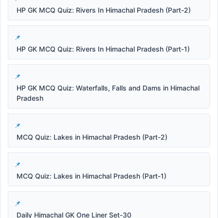
HP GK MCQ Quiz: Rivers In Himachal Pradesh (Part-2)
HP GK MCQ Quiz: Rivers In Himachal Pradesh (Part-1)
HP GK MCQ Quiz: Waterfalls, Falls and Dams in Himachal
Pradesh
MCQ Quiz: Lakes in Himachal Pradesh (Part-2)
MCQ Quiz: Lakes in Himachal Pradesh (Part-1)
Daily Himachal GK One Liner Set-30