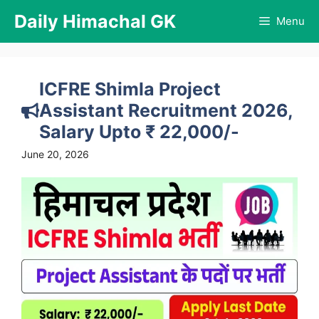
Skip
Daily Himachal GK
Menu
to
content
ICFRE Shimla Project
Assistant Recruitment 2026,
Salary Upto ₹ 22,000/-
June 20, 2026