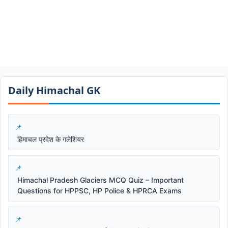
Daily Himachal GK​​
हिमाचल प्रदेश के गलेशियर
Himachal Pradesh Glaciers MCQ Quiz – Important
Questions for HPPSC, HP Police & HPRCA Exams