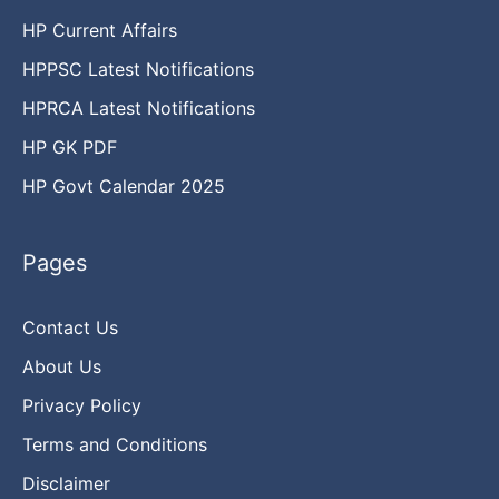
HP Current Affairs
HPPSC Latest Notifications
HPRCA Latest Notifications
HP GK PDF
HP Govt Calendar 2025
Pages
Contact Us
About Us
Privacy Policy
Terms and Conditions
Disclaimer