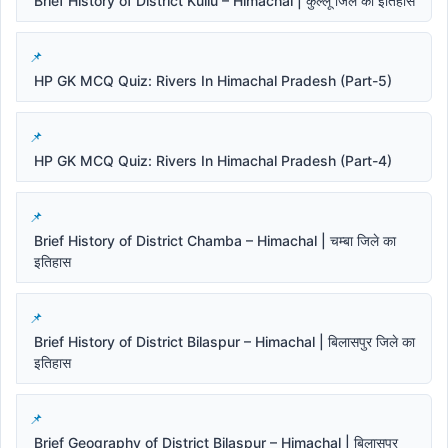
Brief History of District Kullu – Himachal | कुल्लू जिले का इतिहास
HP GK MCQ Quiz: Rivers In Himachal Pradesh (Part-5)
HP GK MCQ Quiz: Rivers In Himachal Pradesh (Part-4)
Brief History of District Chamba – Himachal | चम्बा जिले का
इतिहास
Brief History of District Bilaspur – Himachal | बिलासपुर जिले का
इतिहास
Brief Geography of District Bilaspur – Himachal | बिलासपुर