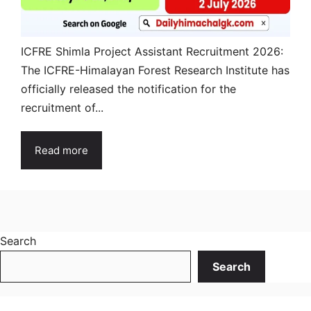
ICFRE Shimla Project Assistant Recruitment 2026:
The ICFRE-Himalayan Forest Research Institute has
officially released the notification for the
recruitment of...
Read more
Search
Search