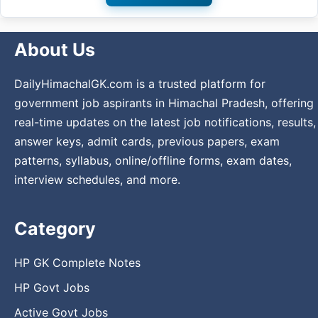
About Us
DailyHimachalGK.com is a trusted platform for
government job aspirants in Himachal Pradesh, offering
real-time updates on the latest job notifications, results,
answer keys, admit cards, previous papers, exam
patterns, syllabus, online/offline forms, exam dates,
interview schedules, and more.
Category
HP GK Complete Notes
HP Govt Jobs
Active Govt Jobs