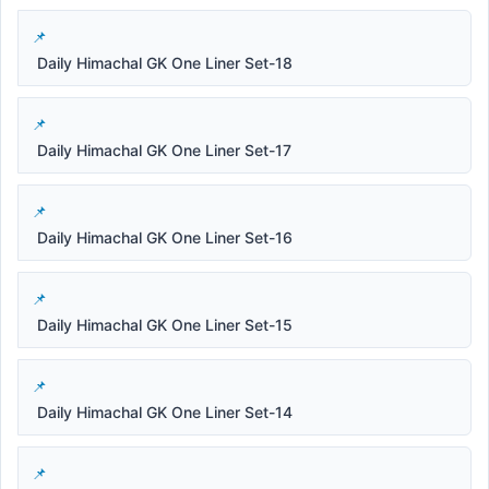
Daily Himachal GK One Liner Set-18
Daily Himachal GK One Liner Set-17
Daily Himachal GK One Liner Set-16
Daily Himachal GK One Liner Set-15
Daily Himachal GK One Liner Set-14