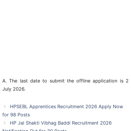
A. The last date to submit the offline application is 2
July 2026.
HPSEBL Apprentices Recruitment 2026 Apply Now
for 98 Posts
HP Jal Shakti Vibhag Baddi Recruitment 2026