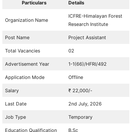
Particulars
Details
ICFRE-Himalayan Forest
Organization Name
Research Institute
Post Name
Project Assistant
Total Vacancies
02
Advertisement Year
1-1(66)/HFRI/492
Application Mode
Offline
Salary
₹ 22,000/-
Last Date
2nd July, 2026
Job Type
Temporary
Education Qualification
B.Sc