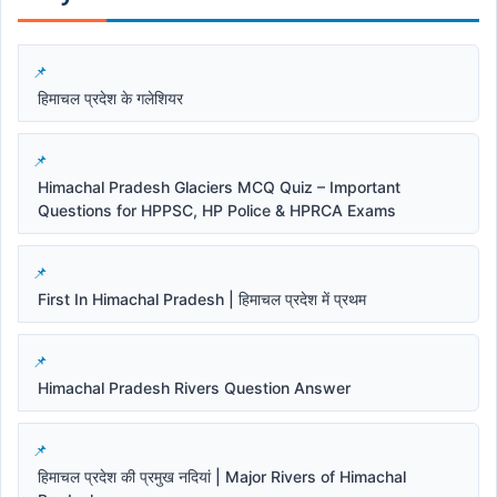
हिमाचल प्रदेश के गलेशियर
Himachal Pradesh Glaciers MCQ Quiz – Important
Questions for HPPSC, HP Police & HPRCA Exams
First In Himachal Pradesh | हिमाचल प्रदेश में प्रथम
Himachal Pradesh Rivers Question Answer
हिमाचल प्रदेश की प्रमुख नदियां | Major Rivers of Himachal