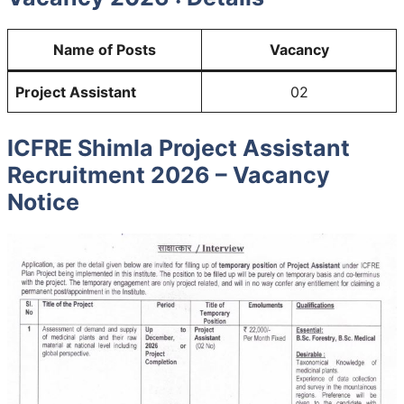
Name of Posts
Vacancy
Project Assistant
02
ICFRE Shimla Project Assistant
Recruitment 2026 – Vacancy
Notice