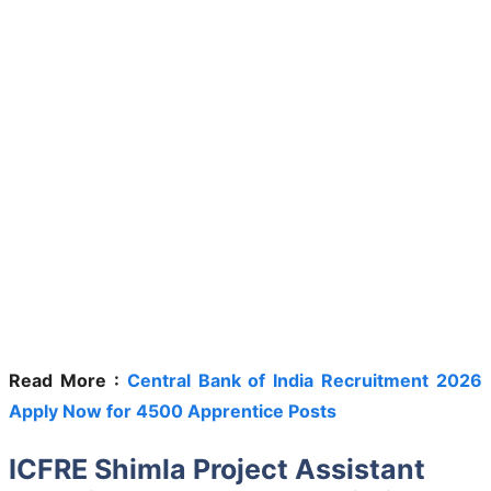
Read More :
Central Bank of India Recruitment 2026
Apply Now for 4500 Apprentice Posts
ICFRE Shimla Project Assistant