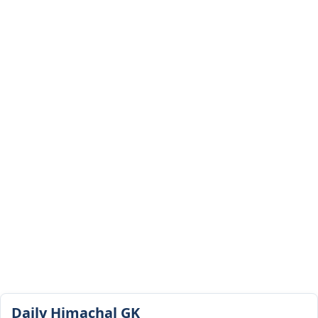
Daily Himachal GK​​