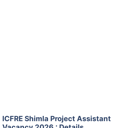
ICFRE Shimla Project Assistant
Vacancy 2026 : Details