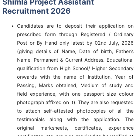
Shimla Project Assistant
Recruitment 2026
Candidates are to deposit their application on
prescribed form through Registered / Ordinary
Post or By Hand only latest by 02nd July, 2026
(giving details of Name, Date of birth, Father’s
Name, Permanent & Current Address. Educational
qualification from High School/ Higher Secondary
onwards with the name of Institution, Year of
Passing, Marks obtained, Medium of study and
field experience, with one passport size colour
photograph affixed on it). They are also requested
to attach self-attested photocopies of all the
testimonials along with the application. The
original marksheets, certificates, experience