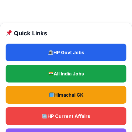
Quick Links
HP Govt Jobs
All India Jobs
Himachal GK
HP Current Affairs