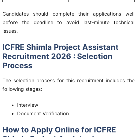
Candidates should complete their applications well
before the deadline to avoid last-minute technical
issues.
ICFRE Shimla Project Assistant
Recruitment 2026 : Selection
Process
The selection process for this recruitment includes the
following stages:
Interview
Document Verification
How to Apply Online for ICFRE