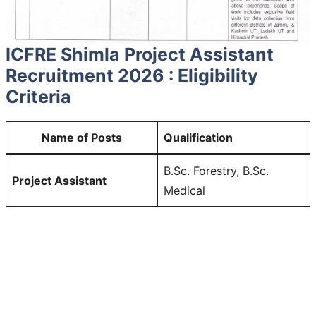
ICFRE Shimla Project Assistant
Recruitment 2026 : Eligibility
Criteria
Name of Posts
Qualification
B.Sc. Forestry, B.Sc.
Project Assistant
Medical