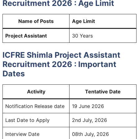
Recruitment 2026 : Age Limit
Name of Posts
Age Limit
Project Assistant
30 Years
ICFRE Shimla Project Assistant
Recruitment 2026 : Important
Dates
Activity
Tentative Date
Notification Release date
19 June 2026
Last Date to Apply
2nd July, 2026
Interview Date
08th July, 2026