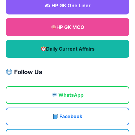
✍️ HP GK One Liner
HP GK MCQ
Daily Current Affairs
Follow Us
WhatsApp
Facebook