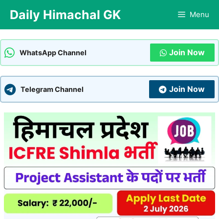
Skip
Daily Himachal GK
Menu
to
content
Join Now
WhatsApp Channel
Join Now
Telegram Channel