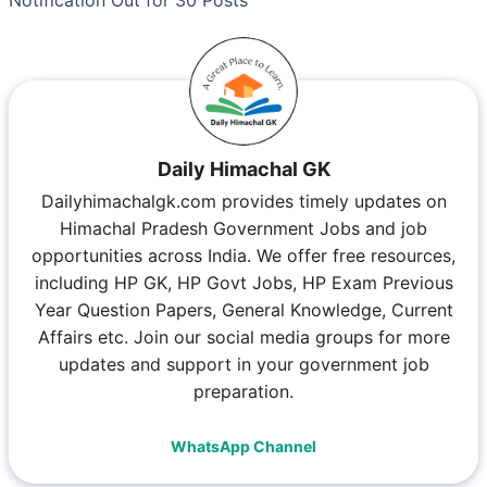
Notification Out for 30 Posts
Daily Himachal GK
Dailyhimachalgk.com provides timely updates on
Himachal Pradesh Government Jobs and job
opportunities across India. We offer free resources,
including HP GK, HP Govt Jobs, HP Exam Previous
Year Question Papers, General Knowledge, Current
Affairs etc. Join our social media groups for more
updates and support in your government job
preparation.
WhatsApp Channel