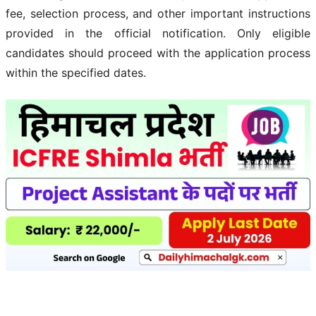
fee, selection process, and other important instructions
provided in the official notification. Only eligible
candidates should proceed with the application process
within the specified dates.