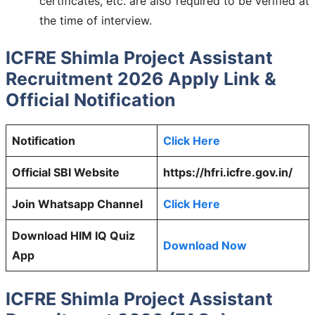
certificates, etc. are also required to be verified at
the time of interview.
ICFRE Shimla Project Assistant
Recruitment 2026 Apply Link &
Official Notification
Notification
Click Here
Official SBI Website
https://hfri.icfre.gov.in/
Join Whatsapp Channel
Click Here
Download HIM IQ Quiz
Download Now
App
ICFRE Shimla Project Assistant