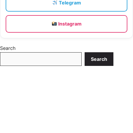
Telegram
Instagram
Search
Search