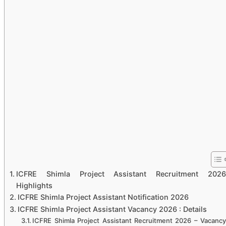
ICFRE Shimla Project Assistant Recruitment 2026
Highlights
ICFRE Shimla Project Assistant Notification 2026
ICFRE Shimla Project Assistant Vacancy 2026 : Details
ICFRE Shimla Project Assistant Recruitment 2026 – Vacancy