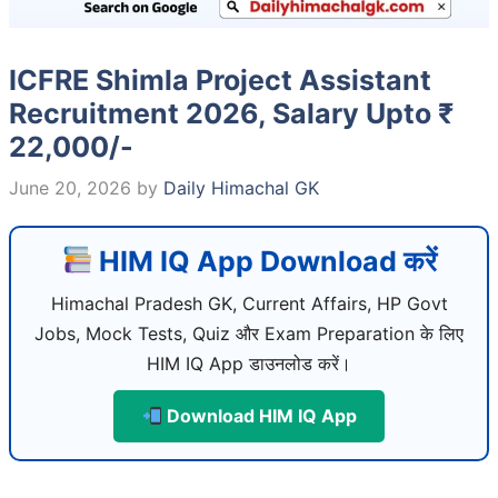
ICFRE Shimla Project Assistant
Recruitment 2026, Salary Upto ₹
22,000/-
June 20, 2026
by
Daily Himachal GK
HIM IQ App Download करें
Himachal Pradesh GK, Current Affairs, HP Govt
Jobs, Mock Tests, Quiz और Exam Preparation के लिए
HIM IQ App डाउनलोड करें।
Download HIM IQ App