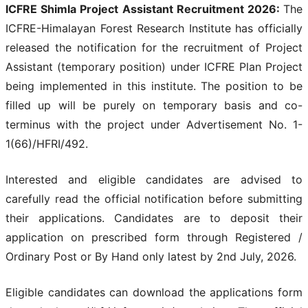
ICFRE Shimla Project Assistant Recruitment 2026:
The
ICFRE-Himalayan Forest Research Institute has officially
released the notification for the recruitment of Project
Assistant (temporary position) under ICFRE Plan Project
being implemented in this institute. The position to be
filled up will be purely on temporary basis and co-
terminus with the project under Advertisement No. 1-
1(66)/HFRI/492.
Interested and eligible candidates are advised to
carefully read the official notification before submitting
their applications. Candidates are to deposit their
application on prescribed form through Registered /
Ordinary Post or By Hand only latest by 2nd July, 2026.
Eligible candidates can download the applications form