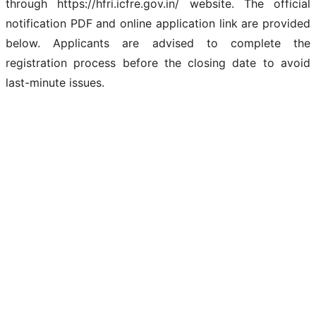
through https://hfri.icfre.gov.in/ website. The official
notification PDF and online application link are provided
below. Applicants are advised to complete the
registration process before the closing date to avoid
last-minute issues.