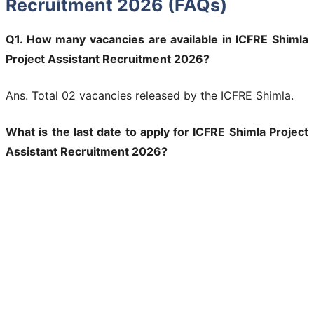
Recruitment 2026 (FAQs)
Q1. How many vacancies are available in ICFRE Shimla
Project Assistant Recruitment 2026?
Ans. Total 02 vacancies released by the ICFRE Shimla.
What is the last date to apply for ICFRE Shimla Project
Assistant Recruitment 2026?