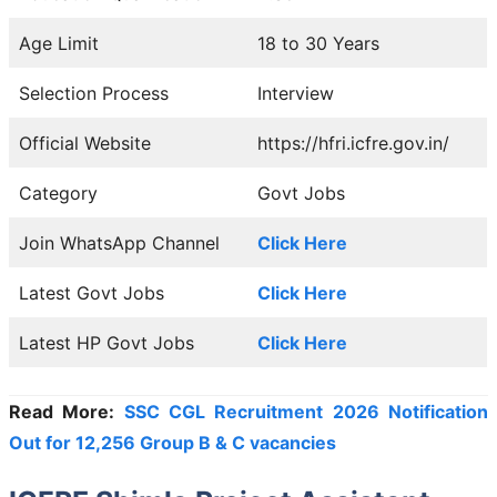
Age Limit
18 to 30 Years
Selection Process
Interview
Official Website
https://hfri.icfre.gov.in/
Category
Govt Jobs
Join WhatsApp Channel
Click Here
Latest Govt Jobs
Click Here
Latest HP Govt Jobs
Click Here
Read More:
SSC CGL Recruitment 2026 Notification
Out for 12,256 Group B & C vacancies