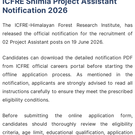
ICFRE Shimla Project Assistant
Notification 2026
The ICFRE-Himalayan Forest Research Institute, has
released the official notification for the recruitment of
02 Project Assistant posts on 19 June 2026.
Candidates can download the detailed notification PDF
from ICFRE official careers portal before starting the
offline application process. As mentioned in the
notification, applicants are strongly advised to read all
instructions carefully to ensure they meet the prescribed
eligibility conditions.
Before submitting the online application form,
candidates should thoroughly review the eligibility
criteria, age limit, educational qualification, application