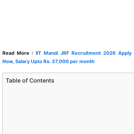
Read More :
IIT Mandi JRF Recruitment 2026 Apply
Now, Salary Upto Rs. 37,000 per month
Table of Contents