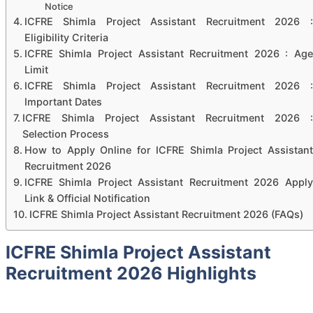
Notice
ICFRE Shimla Project Assistant Recruitment 2026 :
Eligibility Criteria
ICFRE Shimla Project Assistant Recruitment 2026 : Age
Limit
ICFRE Shimla Project Assistant Recruitment 2026 :
Important Dates
ICFRE Shimla Project Assistant Recruitment 2026 :
Selection Process
How to Apply Online for ICFRE Shimla Project Assistant
Recruitment 2026
ICFRE Shimla Project Assistant Recruitment 2026 Apply
Link & Official Notification
ICFRE Shimla Project Assistant Recruitment 2026 (FAQs)
ICFRE Shimla Project Assistant
Recruitment 2026 Highlights