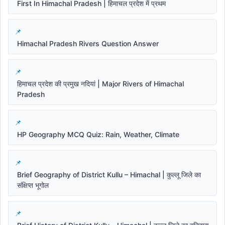
First In Himachal Pradesh | हिमाचल प्रदेश में प्रथम
Himachal Pradesh Rivers Question Answer
हिमाचल प्रदेश की प्रमुख नदियां | Major Rivers of Himachal
Pradesh
HP Geography MCQ Quiz: Rain, Weather, Climate
Brief Geography of District Kullu – Himachal | कुल्लू जिले का
संक्षिप्त भूगोल