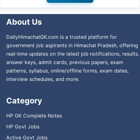
About Us
DailyHimachalGK.com is a trusted platform for
government job aspirants in Himachal Pradesh, offering
real-time updates on the latest job notifications, results,
answer keys, admit cards, previous papers, exam
patterns, syllabus, online/offline forms, exam dates,
interview schedules, and more.
Category
HP GK Complete Notes
HP Govt Jobs
Active Govt Jobs