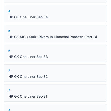
HP GK One Liner Set-34
HP GK MCQ Quiz: Rivers In Himachal Pradesh (Part-3)
HP GK One Liner Set-33
HP GK One Liner Set-32
HP GK One Liner Set-31