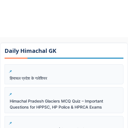
Daily Himachal GK​​
हिमाचल प्रदेश के गलेशियर
Himachal Pradesh Glaciers MCQ Quiz – Important
Questions for HPPSC, HP Police & HPRCA Exams