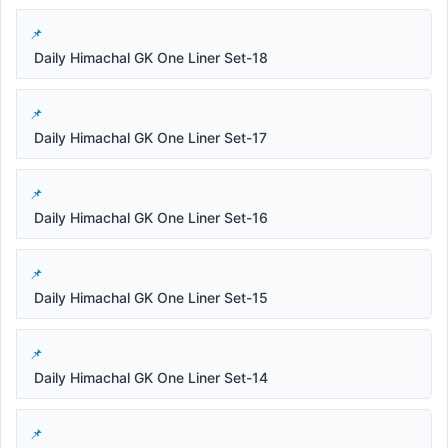
Daily Himachal GK One Liner Set-18
Daily Himachal GK One Liner Set-17
Daily Himachal GK One Liner Set-16
Daily Himachal GK One Liner Set-15
Daily Himachal GK One Liner Set-14