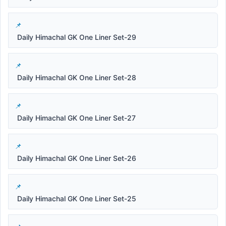
Daily Himachal GK One Liner Set-29
Daily Himachal GK One Liner Set-28
Daily Himachal GK One Liner Set-27
Daily Himachal GK One Liner Set-26
Daily Himachal GK One Liner Set-25