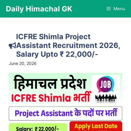
Skip
Daily Himachal GK
Menu
to
content
ICFRE Shimla Project
Assistant Recruitment 2026,
Salary Upto ₹ 22,000/-
June 20, 2026