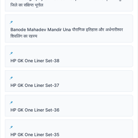
जिले का संक्षिप्त भूगोल
Banode Mahadev Mandir Una पौराणिक इतिहास और अर्धनारीश्वर
शिवलिंग का रहस्य
HP GK One Liner Set-38
HP GK One Liner Set-37
HP GK One Liner Set-36
HP GK One Liner Set-35