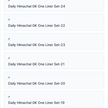
Daily Himachal GK One Liner Set-24
Daily Himachal GK One Liner Set-22
Daily Himachal GK One Liner Set-23
Daily Himachal GK One Liner Set-21
Daily Himachal GK One Liner Set-20
Daily Himachal GK One Liner Set-19