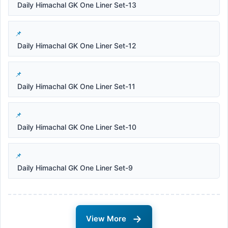
Daily Himachal GK One Liner Set-13
Daily Himachal GK One Liner Set-12
Daily Himachal GK One Liner Set-11
Daily Himachal GK One Liner Set-10
Daily Himachal GK One Liner Set-9
→
View More