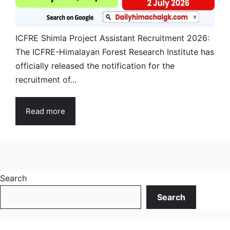
ICFRE Shimla Project Assistant Recruitment 2026:
The ICFRE-Himalayan Forest Research Institute has
officially released the notification for the
recruitment of...
Read more
Search
Search