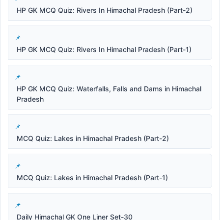
HP GK MCQ Quiz: Rivers In Himachal Pradesh (Part-2)
HP GK MCQ Quiz: Rivers In Himachal Pradesh (Part-1)
HP GK MCQ Quiz: Waterfalls, Falls and Dams in Himachal
Pradesh
MCQ Quiz: Lakes in Himachal Pradesh (Part-2)
MCQ Quiz: Lakes in Himachal Pradesh (Part-1)
Daily Himachal GK One Liner Set-30