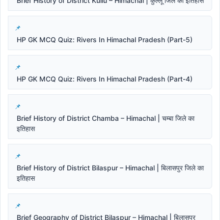
Brief History of District Kullu – Himachal | कुल्लू जिले का इतिहास
HP GK MCQ Quiz: Rivers In Himachal Pradesh (Part-5)
HP GK MCQ Quiz: Rivers In Himachal Pradesh (Part-4)
Brief History of District Chamba – Himachal | चम्बा जिले का
इतिहास
Brief History of District Bilaspur – Himachal | बिलासपुर जिले का
इतिहास
Brief Geography of District Bilaspur – Himachal | बिलासपुर