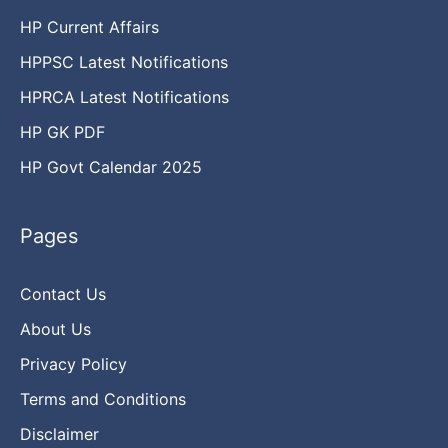
HP Current Affairs
HPPSC Latest Notifications
HPRCA Latest Notifications
HP GK PDF
HP Govt Calendar 2025
Pages
Contact Us
About Us
Privacy Policy
Terms and Conditions
Disclaimer