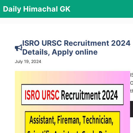
Skip
Daily Himachal GK
to
content
ISRO URSC Recruitment 2024 [2
Details, Apply online
July 19, 2024
I
O
t