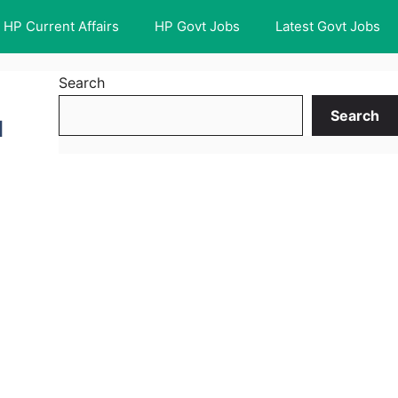
HP Current Affairs
HP Govt Jobs
Latest Govt Jobs
Search
Search
l