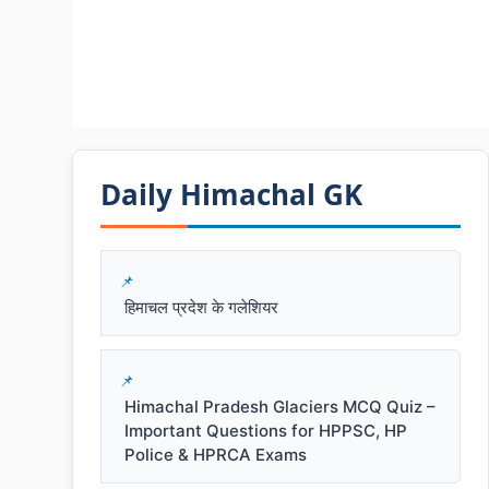
Daily Himachal GK​​
हिमाचल प्रदेश के गलेशियर
Himachal Pradesh Glaciers MCQ Quiz –
Important Questions for HPPSC, HP
Police & HPRCA Exams