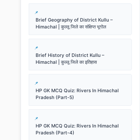
Brief Geography of District Kullu –
Himachal | कुल्लू जिले का संक्षिप्त भूगोल
Brief History of District Kullu –
Himachal | कुल्लू जिले का इतिहास
HP GK MCQ Quiz: Rivers In Himachal
Pradesh (Part-5)
HP GK MCQ Quiz: Rivers In Himachal
Pradesh (Part-4)