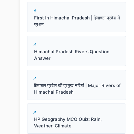
First In Himachal Pradesh | हिमाचल प्रदेश में
प्रथम
Himachal Pradesh Rivers Question
Answer
हिमाचल प्रदेश की प्रमुख नदियां | Major Rivers of
Himachal Pradesh
HP Geography MCQ Quiz: Rain,
Weather, Climate