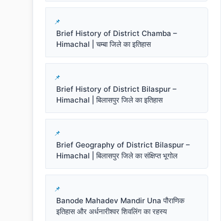
Brief History of District Chamba –
Himachal | चम्बा जिले का इतिहास
Brief History of District Bilaspur –
Himachal | बिलासपुर जिले का इतिहास
Brief Geography of District Bilaspur –
Himachal | बिलासपुर जिले का संक्षिप्त भूगोल
Banode Mahadev Mandir Una पौराणिक
इतिहास और अर्धनारीश्वर शिवलिंग का रहस्य