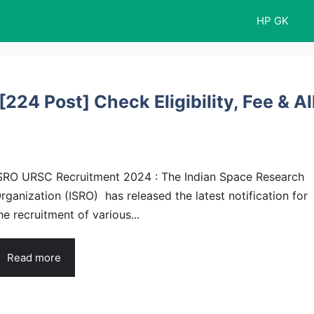
HP GK
24 Post] Check Eligibility, Fee & Al
SRO URSC Recruitment 2024 : The Indian Space Research
rganization (ISRO) has released the latest notification for
he recruitment of various...
Read more