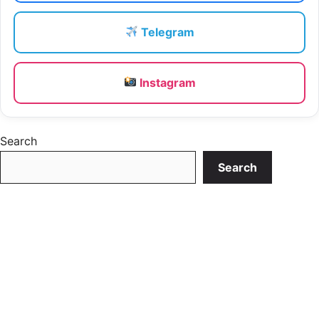
Telegram
Instagram
Search
Search