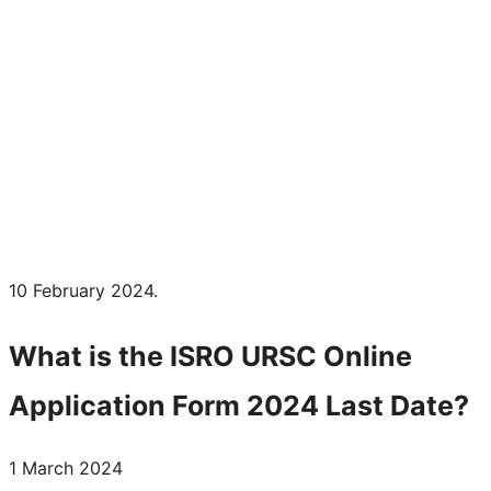
10 February 2024.
What is the
ISRO URSC
Online
Application Form 2024 Last Date?
1 March 2024