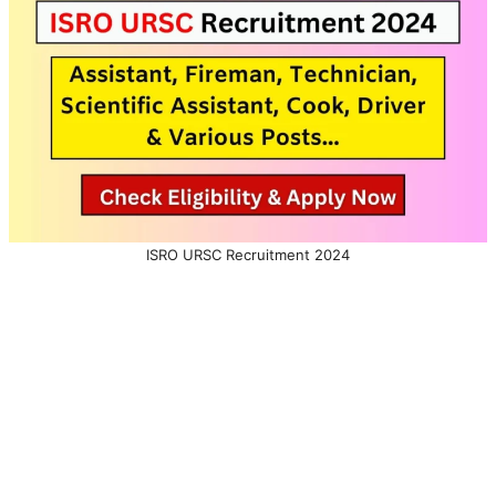
ISRO URSC Recruitment 2024