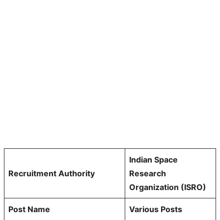
Indian Space
Recruitment Authority
Research
Organization (ISRO)
Post Name
Various Posts