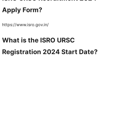
Apply Form?
https://www.isro.gov.in/
What is the
ISRO URSC
Registration 2024 Start Date?