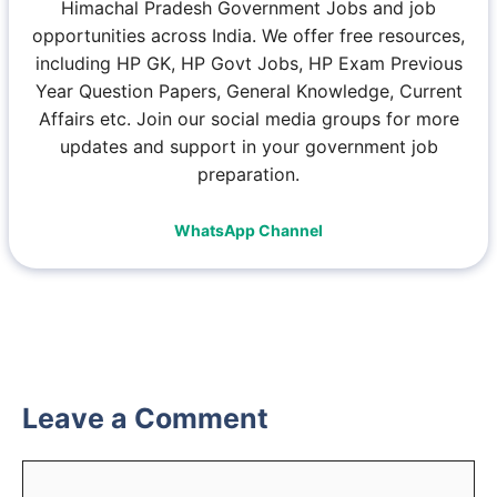
Himachal Pradesh Government Jobs and job
opportunities across India. We offer free resources,
including HP GK, HP Govt Jobs, HP Exam Previous
Year Question Papers, General Knowledge, Current
Affairs etc. Join our social media groups for more
updates and support in your government job
preparation.
WhatsApp Channel
Leave a Comment
Comment