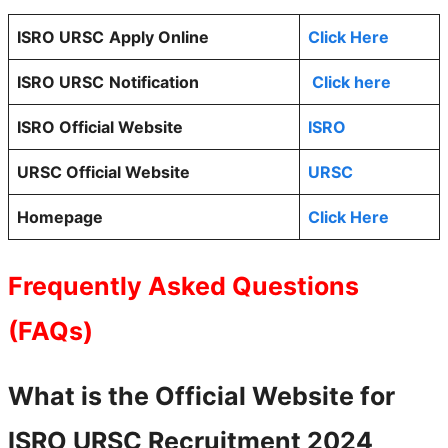
ISRO URSC
Apply Online
Click Here
ISRO URSC
Notification
Click here
ISRO Official Website
ISRO
URSC Official Website
URSC
Homepage
Click Here
Frequently Asked Questions
(FAQs)
What is the Official Website for
ISRO URSC
Recruitment 2024