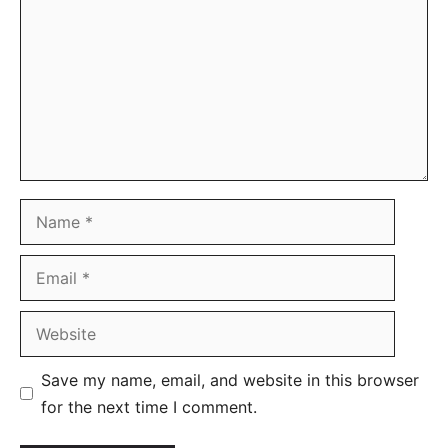
Name
Email
Website
Save my name, email, and website in this browser
for the next time I comment.