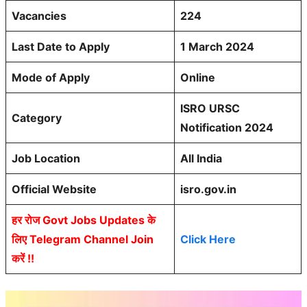
Vacancies
224
Last Date to Apply
1 March 2024
Mode of Apply
Online
ISRO URSC
Category
Notification 2024
Job Location
All India
Official Website
isro.gov.in
हर रोज Govt Jobs Updates के
लिए Telegram Channel Join
Click Here
करें !!