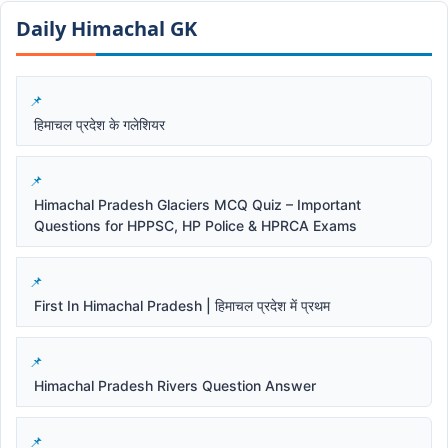
Daily Himachal GK​​
हिमाचल प्रदेश के गलेशियर
Himachal Pradesh Glaciers MCQ Quiz – Important
Questions for HPPSC, HP Police & HPRCA Exams
First In Himachal Pradesh | हिमाचल प्रदेश में प्रथम
Himachal Pradesh Rivers Question Answer