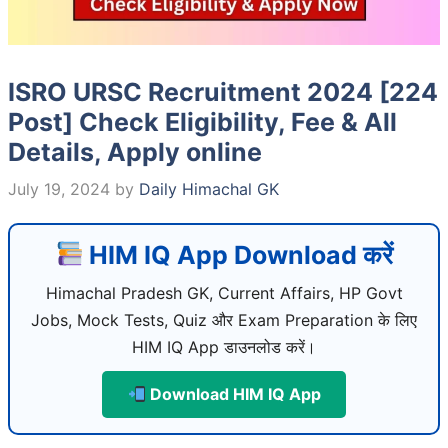
ISRO URSC Recruitment 2024 [224
Post] Check Eligibility, Fee & All
Details, Apply online
July 19, 2024
by
Daily Himachal GK
HIM IQ App Download करें
Himachal Pradesh GK, Current Affairs, HP Govt
Jobs, Mock Tests, Quiz और Exam Preparation के लिए
HIM IQ App डाउनलोड करें।
Download HIM IQ App