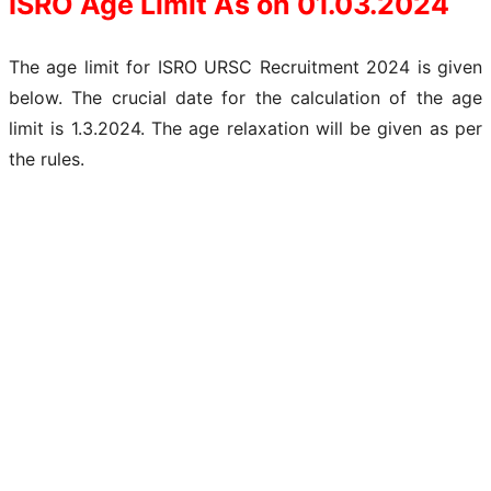
ISRO Age Limit As on 01.03.2024
The age limit for ISRO URSC Recruitment 2024 is given
below. The crucial date for the calculation of the age
limit is 1.3.2024. The age relaxation will be given as per
the rules.