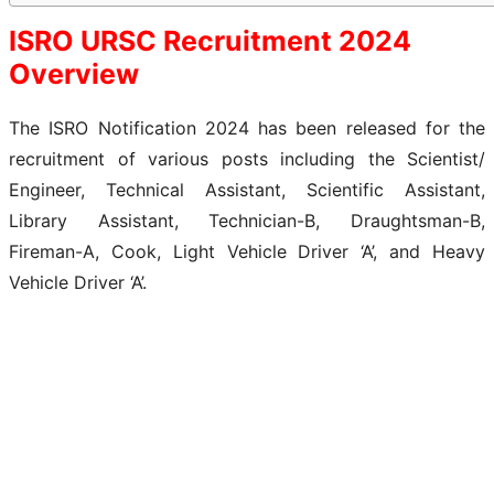
ISRO URSC Recruitment 2024
Overview
The ISRO Notification 2024 has been released for the
recruitment of various posts including the Scientist/
Engineer, Technical Assistant, Scientific Assistant,
Library Assistant, Technician-B, Draughtsman-B,
Fireman-A, Cook, Light Vehicle Driver ‘A’, and Heavy
Vehicle Driver ‘A’.