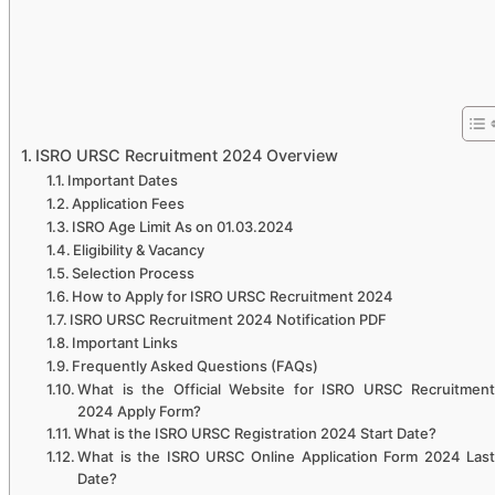
ISRO URSC Recruitment 2024 Overview
Important Dates
Application Fees
ISRO Age Limit As on 01.03.2024
Eligibility & Vacancy
Selection Process
How to Apply for ISRO URSC Recruitment 2024
ISRO URSC Recruitment 2024 Notification PDF
Important Links
Frequently Asked Questions (FAQs)
What is the Official Website for ISRO URSC Recruitment
2024 Apply Form?
What is the ISRO URSC Registration 2024 Start Date?
What is the ISRO URSC Online Application Form 2024 Last
Date?