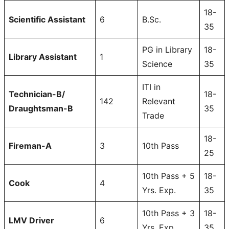
18-
Scientific Assistant
6
B.Sc.
35
PG in Library
18-
Library Assistant
1
Science
35
ITI in
Technician-B/
18-
142
Relevant
Draughtsman-B
35
Trade
18-
Fireman-A
3
10th Pass
25
10th Pass + 5
18-
Cook
4
Yrs. Exp.
35
10th Pass + 3
18-
LMV Driver
6
Yrs. Exp.
35