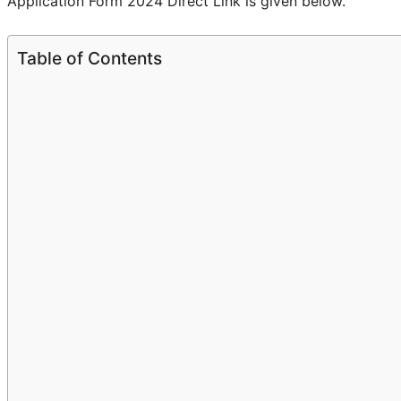
Application Form 2024 Direct Link is given below.
Table of Contents