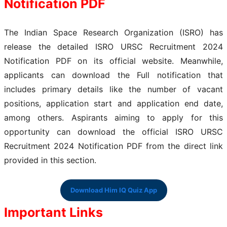
Notification PDF
The Indian Space Research Organization (ISRO) has
release the detailed ISRO URSC Recruitment 2024
Notification PDF on its official website. Meanwhile,
applicants can download the Full notification that
includes primary details like the number of vacant
positions, application start and application end date,
among others. Aspirants aiming to apply for this
opportunity can download the official ISRO URSC
Recruitment 2024 Notification PDF from the direct link
provided in this section.
Download Him IQ Quiz App
Important Links