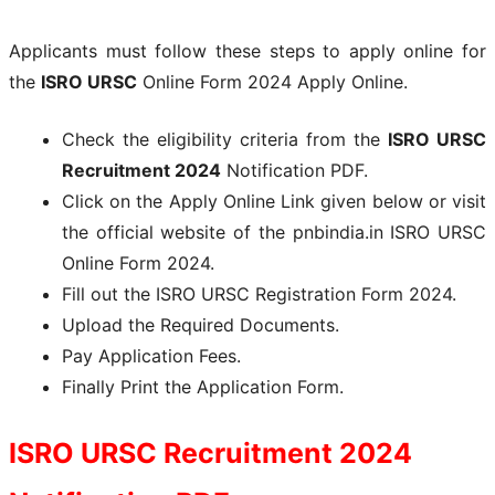
Applicants must follow these steps to apply online for
the
ISRO URSC
Online Form 2024 Apply Online.
Check the eligibility criteria from the
ISRO URSC
Recruitment 2024
Notification PDF.
Click on the Apply Online Link given below or visit
the official website of the pnbindia.in ISRO URSC
Online Form 2024.
Fill out the ISRO URSC Registration Form 2024.
Upload the Required Documents.
Pay Application Fees.
Finally Print the Application Form.
ISRO URSC
Recruitment 2024