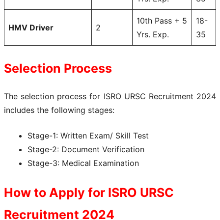
10th Pass + 5
18-
HMV Driver
2
Yrs. Exp.
35
Selection Process
The selection process for ISRO URSC Recruitment 2024
includes the following stages:
Stage-1: Written Exam/ Skill Test
Stage-2: Document Verification
Stage-3: Medical Examination
How to Apply for
ISRO URSC
Recruitment 2024