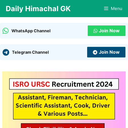
Skip
Daily Himachal GK
Menu
to
content
Join Now
WhatsApp Channel
Join Now
Telegram Channel