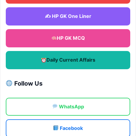
✍️ HP GK One Liner
HP GK MCQ
Daily Current Affairs
Follow Us
WhatsApp
Facebook