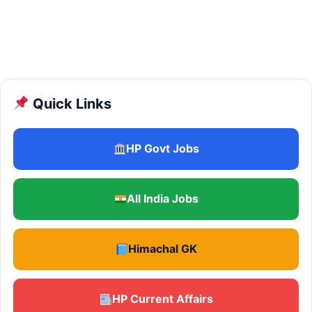
Quick Links
HP Govt Jobs
All India Jobs
Himachal GK
HP Current Affairs