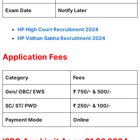
Exam Date
Notify Later
HP High Court Recruitment 2024
HP Vidhan Sabha Recruitment 2024
Application Fees
Category
Fees
Gen/ OBC/ EWS
₹ 750/- & 500/-
SC/ ST/ PWD
₹ 250/- & 100/-
Payment Mode
Online