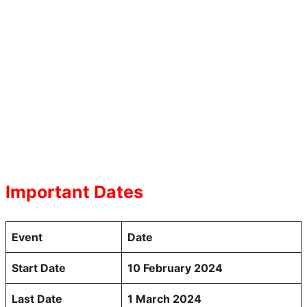
Important Dates
Event
Date
Start Date
10 February 2024
Last Date
1 March 2024