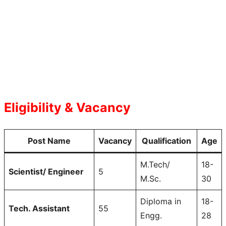
Eligibility & Vacancy
Post Name
Vacancy
Qualification
Age
M.Tech/
18-
Scientist/ Engineer
5
M.Sc.
30
Diploma in
18-
Tech. Assistant
55
Engg.
28