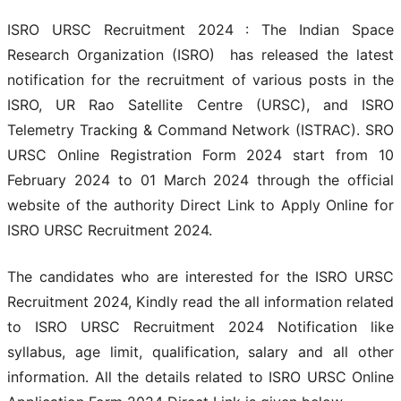
ISRO URSC Recruitment 2024 : The Indian Space
Research Organization (ISRO) has released the latest
notification for the recruitment of various posts in the
ISRO, UR Rao Satellite Centre (URSC), and ISRO
Telemetry Tracking & Command Network (ISTRAC). SRO
URSC Online Registration Form 2024 start from 10
February 2024 to 01 March 2024 through the official
website of the authority Direct Link to Apply Online for
ISRO URSC Recruitment 2024.
The candidates who are interested for the ISRO URSC
Recruitment 2024, Kindly read the all information related
to ISRO URSC Recruitment 2024 Notification like
syllabus, age limit, qualification, salary and all other
information. All the details related to ISRO URSC Online