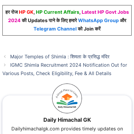
हर रोज
HP GK
,
HP Current Affairs
,
Latest HP Govt Jobs
2024
की Updates पाने के लिए हमारे
WhatsApp Group
और
Telegram Channel
को Join करें
Major Temples of Shimla : शिमला के प्रसिद्ध मंदिर
IGMC Shimla Recruitment 2024 Notification Out for
Various Posts, Check Eligibility, Fee & All Details
Daily Himachal GK
Dailyhimachalgk.com provides timely updates on