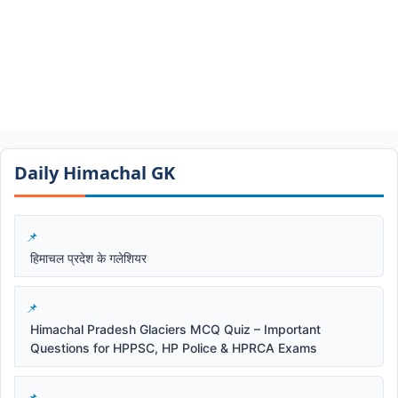
Daily Himachal GK​​
हिमाचल प्रदेश के गलेशियर
Himachal Pradesh Glaciers MCQ Quiz – Important
Questions for HPPSC, HP Police & HPRCA Exams