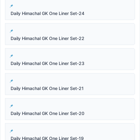
Daily Himachal GK One Liner Set-24
Daily Himachal GK One Liner Set-22
Daily Himachal GK One Liner Set-23
Daily Himachal GK One Liner Set-21
Daily Himachal GK One Liner Set-20
Daily Himachal GK One Liner Set-19