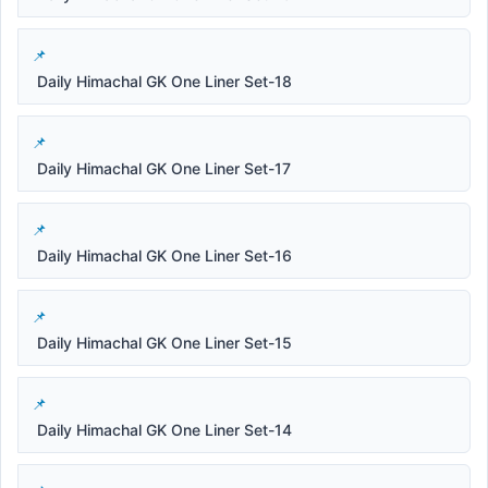
Daily Himachal GK One Liner Set-18
Daily Himachal GK One Liner Set-17
Daily Himachal GK One Liner Set-16
Daily Himachal GK One Liner Set-15
Daily Himachal GK One Liner Set-14