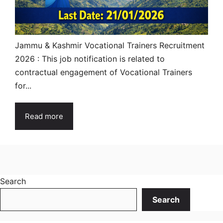
Jammu & Kashmir Vocational Trainers Recruitment
2026 : This job notification is related to
contractual engagement of Vocational Trainers
for...
Read more
Search
Search