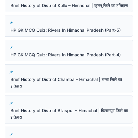
Brief History of District Kullu – Himachal | कुल्लू जिले का इतिहास
HP GK MCQ Quiz: Rivers In Himachal Pradesh (Part-5)
HP GK MCQ Quiz: Rivers In Himachal Pradesh (Part-4)
Brief History of District Chamba – Himachal | चम्बा जिले का
इतिहास
Brief History of District Bilaspur – Himachal | बिलासपुर जिले का
इतिहास