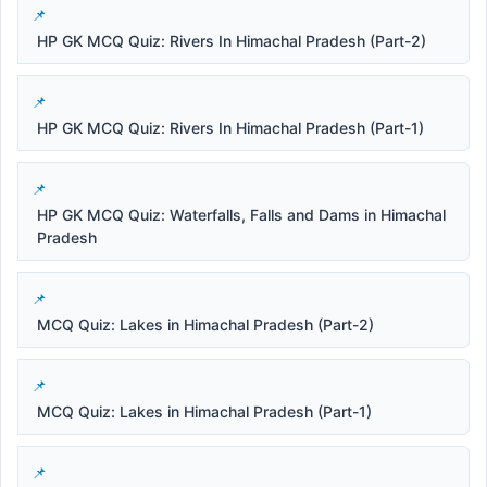
HP GK MCQ Quiz: Rivers In Himachal Pradesh (Part-2)
HP GK MCQ Quiz: Rivers In Himachal Pradesh (Part-1)
HP GK MCQ Quiz: Waterfalls, Falls and Dams in Himachal
Pradesh
MCQ Quiz: Lakes in Himachal Pradesh (Part-2)
MCQ Quiz: Lakes in Himachal Pradesh (Part-1)