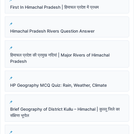
First In Himachal Pradesh | हिमाचल प्रदेश में प्रथम
Himachal Pradesh Rivers Question Answer
हिमाचल प्रदेश की प्रमुख नदियां | Major Rivers of Himachal
Pradesh
HP Geography MCQ Quiz: Rain, Weather, Climate
Brief Geography of District Kullu – Himachal | कुल्लू जिले का
संक्षिप्त भूगोल