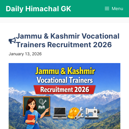
Skip
Daily Himachal GK
Menu
to
content
Jammu & Kashmir Vocational
Trainers Recruitment 2026
January 13, 2026