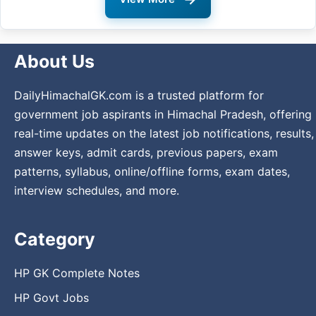
About Us
DailyHimachalGK.com is a trusted platform for
government job aspirants in Himachal Pradesh, offering
real-time updates on the latest job notifications, results,
answer keys, admit cards, previous papers, exam
patterns, syllabus, online/offline forms, exam dates,
interview schedules, and more.
Category
HP GK Complete Notes
HP Govt Jobs