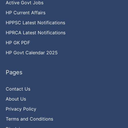
Active Govt Jobs
HP Current Affairs
HPPSC Latest Notifications
HPRCA Latest Notifications
HP GK PDF
HP Govt Calendar 2025
Pages
Contact Us
About Us
Privacy Policy
Terms and Conditions