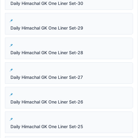
Daily Himachal GK One Liner Set-30
Daily Himachal GK One Liner Set-29
Daily Himachal GK One Liner Set-28
Daily Himachal GK One Liner Set-27
Daily Himachal GK One Liner Set-26
Daily Himachal GK One Liner Set-25