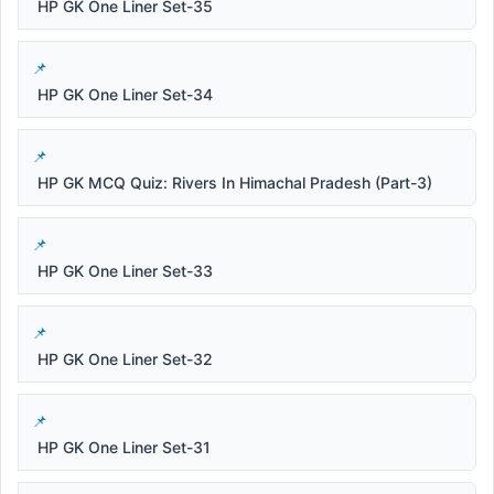
HP GK One Liner Set-35
HP GK One Liner Set-34
HP GK MCQ Quiz: Rivers In Himachal Pradesh (Part-3)
HP GK One Liner Set-33
HP GK One Liner Set-32
HP GK One Liner Set-31