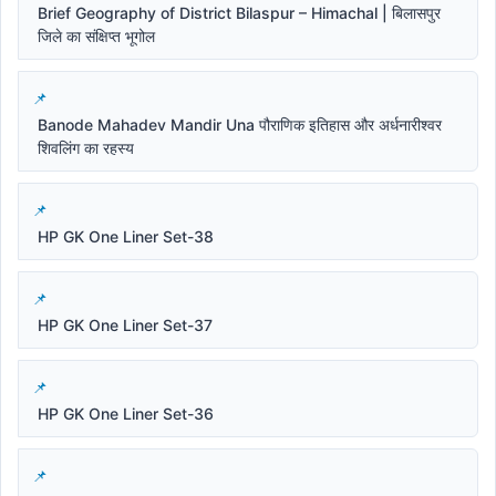
Brief Geography of District Bilaspur – Himachal | बिलासपुर
जिले का संक्षिप्त भूगोल
Banode Mahadev Mandir Una पौराणिक इतिहास और अर्धनारीश्वर
शिवलिंग का रहस्य
HP GK One Liner Set-38
HP GK One Liner Set-37
HP GK One Liner Set-36