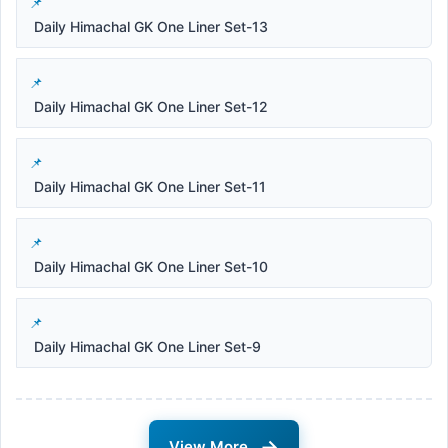
Daily Himachal GK One Liner Set-13
Daily Himachal GK One Liner Set-12
Daily Himachal GK One Liner Set-11
Daily Himachal GK One Liner Set-10
Daily Himachal GK One Liner Set-9
→
View More