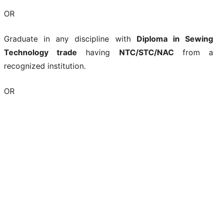
OR
Graduate in any discipline with
Diploma in Sewing
Technology trade
having
NTC/STC/NAC
from a
recognized institution.
OR