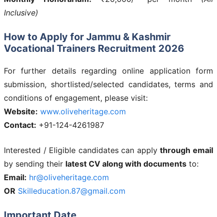
Inclusive)
How to Apply for Jammu & Kashmir
Vocational Trainers Recruitment 2026
For further details regarding online application form
submission, shortlisted/selected candidates, terms and
conditions of engagement, please visit:
Website:
www.oliveheritage.com
Contact:
+91-124-4261987
Interested / Eligible candidates can apply
through email
by sending their
latest CV along with documents
to:
Email:
hr@oliveheritage.com
OR
Skilleducation.87@gmail.com
Important Date