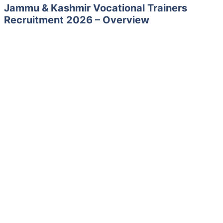
Jammu & Kashmir Vocational Trainers
Recruitment 2026 – Overview