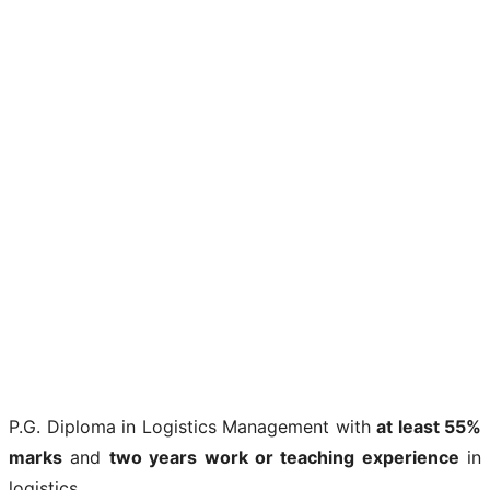
P.G. Diploma in Logistics Management with
at least 55%
marks
and
two years work or teaching experience
in
logistics.