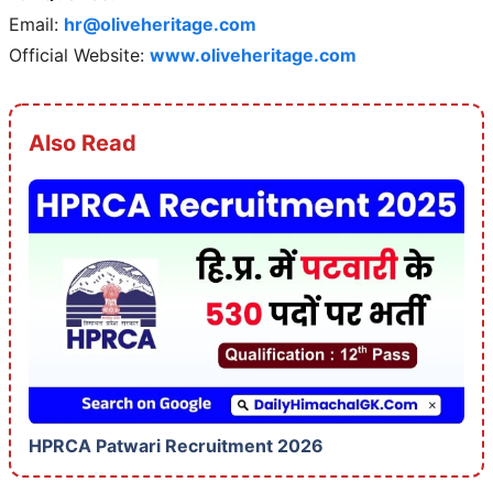
Email:
hr@oliveheritage.com
Official Website:
www.oliveheritage.com
Also Read
HPRCA Patwari Recruitment 2026