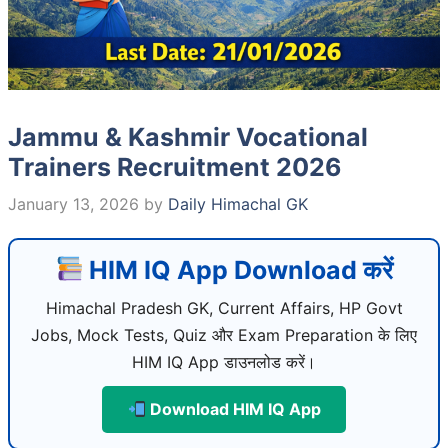
Jammu & Kashmir Vocational
Trainers Recruitment 2026
January 13, 2026
by
Daily Himachal GK
HIM IQ App Download करें
Himachal Pradesh GK, Current Affairs, HP Govt
Jobs, Mock Tests, Quiz और Exam Preparation के लिए
HIM IQ App डाउनलोड करें।
Download HIM IQ App