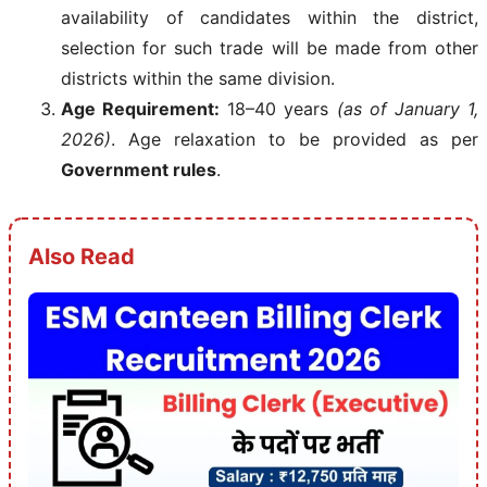
availability of candidates within the district,
selection for such trade will be made from other
districts within the same division.
Age Requirement:
18–40 years
(as of January 1,
2026)
. Age relaxation to be provided as per
Government rules
.
Also Read