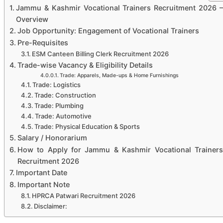
Jammu & Kashmir Vocational Trainers Recruitment 2026 –
Overview
Job Opportunity: Engagement of Vocational Trainers
Pre-Requisites
ESM Canteen Billing Clerk Recruitment 2026
Trade-wise Vacancy & Eligibility Details
Trade: Apparels, Made-ups & Home Furnishings
Trade: Logistics
Trade: Construction
Trade: Plumbing
Trade: Automotive
Trade: Physical Education & Sports
Salary / Honorarium
How to Apply for Jammu & Kashmir Vocational Trainers
Recruitment 2026
Important Date
Important Note
HPRCA Patwari Recruitment 2026
Disclaimer: