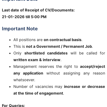
Last date of Receipt of CV/Documents:
21-01-2026 till 5:00 PM
Important Note
All positions are
on contractual basis
.
This is
not a Government / Permanent Job
.
Only
shortlisted candidates
will be called for
written exam & interview
.
Management reserves the right to
accept/reject
any application
without assigning any reason
whatsoever.
Number of vacancies may
increase or decrease
at the time of engagement
.
For Queries: