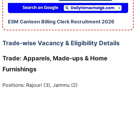
ESM Canteen Billing Clerk Recruitment 2026
Trade-wise Vacancy & Eligibility Details
Trade: Apparels, Made-ups & Home
Furnishings
Positions: Rajouri (3), Jammu (2)