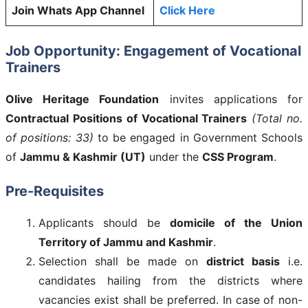
Join Whats App Channel
Click Here
Job Opportunity: Engagement of Vocational
Trainers
Olive Heritage Foundation
invites applications for
Contractual Positions of Vocational Trainers
(Total no.
of positions: 33)
to be engaged in Government Schools
of
Jammu & Kashmir (UT)
under the
CSS Program
.
Pre-Requisites
Applicants should be
domicile of the Union
Territory of Jammu and Kashmir
.
Selection shall be made on
district basis
i.e.
candidates hailing from the districts where
vacancies exist shall be preferred. In case of non-