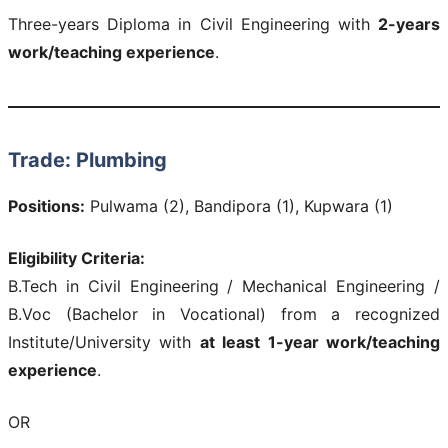
Three-years Diploma in Civil Engineering with
2-years
work/teaching experience
.
Trade: Plumbing
Positions:
Pulwama (2), Bandipora (1), Kupwara (1)
Eligibility Criteria:
B.Tech in Civil Engineering / Mechanical Engineering /
B.Voc (Bachelor in Vocational) from a recognized
Institute/University with
at least 1-year work/teaching
experience
.
OR