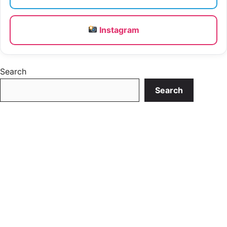
Instagram
Search
Search