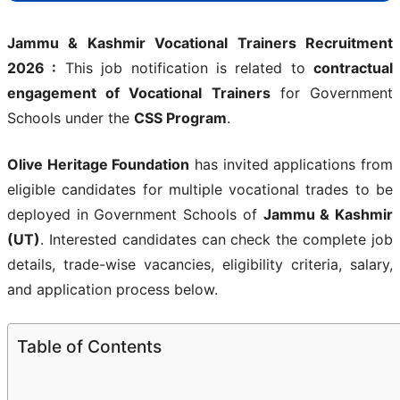
Jammu & Kashmir Vocational Trainers Recruitment
2026 :
This job notification is related to
contractual
engagement of Vocational Trainers
for Government
Schools under the
CSS Program
.
Olive Heritage Foundation
has invited applications from
eligible candidates for multiple vocational trades to be
deployed in Government Schools of
Jammu & Kashmir
(UT)
. Interested candidates can check the complete job
details, trade-wise vacancies, eligibility criteria, salary,
and application process below.
Table of Contents