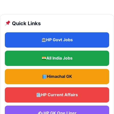
Quick Links
HP Govt Jobs
All India Jobs
Himachal GK
HP Current Affairs
✍️ HP GK One Liner