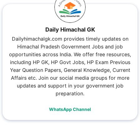
Daily Himachal GK
Dailyhimachalgk.com provides timely updates on
Himachal Pradesh Government Jobs and job
opportunities across India. We offer free resources,
including HP GK, HP Govt Jobs, HP Exam Previous
Year Question Papers, General Knowledge, Current
Affairs etc. Join our social media groups for more
updates and support in your government job
preparation.
WhatsApp Channel