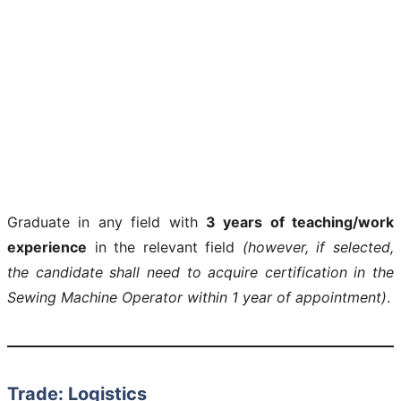
Graduate in any field with
3 years of teaching/work
experience
in the relevant field
(however, if selected,
the candidate shall need to acquire certification in the
Sewing Machine Operator within 1 year of appointment)
.
Trade: Logistics