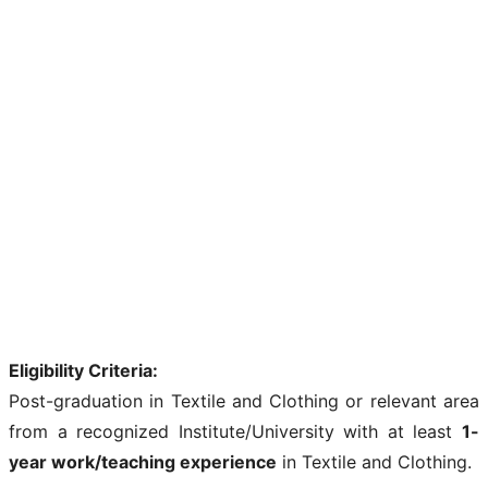
Eligibility Criteria:
Post-graduation in Textile and Clothing or relevant area
from a recognized Institute/University with at least
1-
year work/teaching experience
in Textile and Clothing.