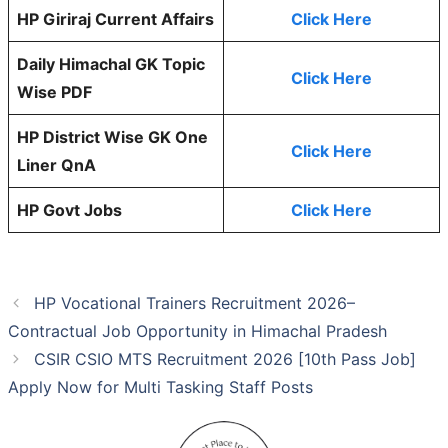
HP Giriraj Current Affairs
Click Here
Daily Himachal GK Topic
Click Here
Wise PDF
HP District Wise GK One
Click Here
Liner QnA
HP Govt Jobs
Click Here
HP Vocational Trainers Recruitment 2026–
Contractual Job Opportunity in Himachal Pradesh
CSIR CSIO MTS Recruitment 2026 [10th Pass Job]
Apply Now for Multi Tasking Staff Posts