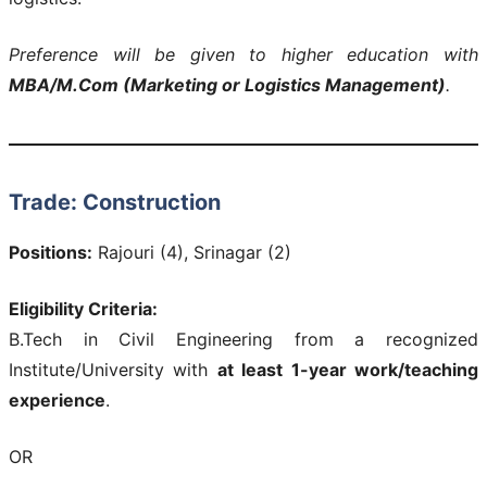
Preference will be given to higher education with
MBA/M.Com (Marketing or Logistics Management)
.
Trade: Construction
Positions:
Rajouri (4), Srinagar (2)
Eligibility Criteria:
B.Tech in Civil Engineering from a recognized
Institute/University with
at least 1-year work/teaching
experience
.
OR