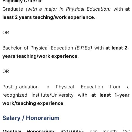
Eligibility Criteria:
Graduate
(with a major in Physical Education)
with
at
least 2 years teaching/work experience
.
OR
Bachelor of Physical Education
(B.P.Ed)
with
at least 2-
years teaching/work experience
.
OR
Post-graduation in Physical Education from a
recognized Institute/University with
at least 1-year
work/teaching experience
.
Salary / Honorarium
Monthly Honorarium:
₹20,000/- per month
(All