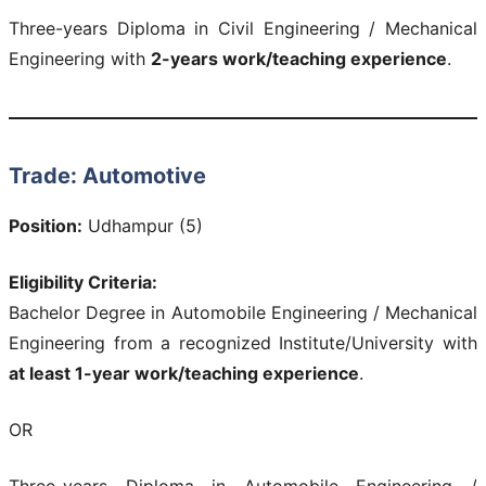
Three-years Diploma in Civil Engineering / Mechanical
Engineering with
2-years work/teaching experience
.
Trade: Automotive
Position:
Udhampur (5)
Eligibility Criteria:
Bachelor Degree in Automobile Engineering / Mechanical
Engineering from a recognized Institute/University with
at least 1-year work/teaching experience
.
OR
Three-years Diploma in Automobile Engineering /