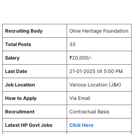
Recruiting Body
Olive Heritage Foundation
Total Posts
33
Salary
₹20,000/-
Last Date
21-01-2025 till 5:00 PM
Job Location
Various Location (J&K)
How to Apply
Via Email
Recruitment
Contractual Basis
Latest HP Govt Jobs
Click Here