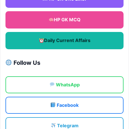
HP GK MCQ
Daily Current Affairs
Follow Us
WhatsApp
Facebook
Telegram