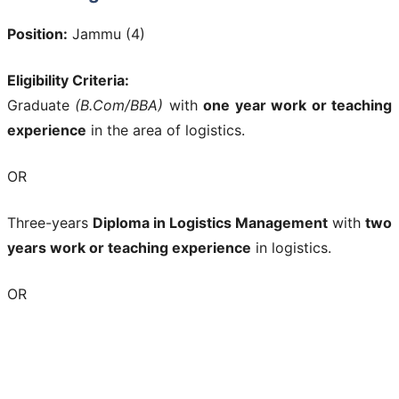
Position:
Jammu (4)
Eligibility Criteria:
Graduate
(B.Com/BBA)
with
one year work or teaching
experience
in the area of logistics.
OR
Three-years
Diploma in Logistics Management
with
two
years work or teaching experience
in logistics.
OR