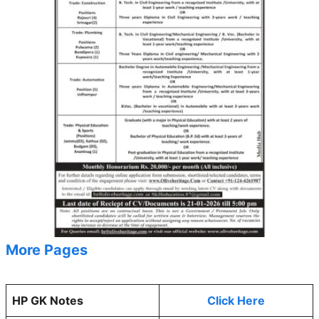
More Pages
HP GK Notes
Click Here