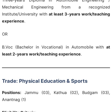
Mechanical Engineering from a recognized
Institute/University with
at least 3-years work/teaching
experience
.
OR
B.Voc (Bachelor in Vocational) in Automobile with
at
least 2-years work/teaching experience
.
Trade: Physical Education & Sports
Positions:
Jammu (03), Kathua (02), Budgam (03),
Anantnag (1)