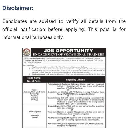
Disclaimer:
Candidates are advised to verify all details from the
official notification before applying. This post is for
informational purposes only.