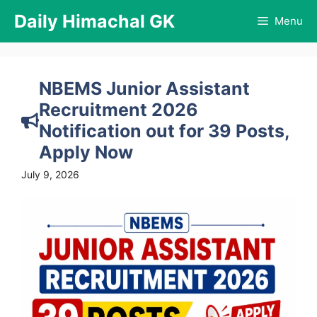
Skip
Daily Himachal GK
Menu
to
content
NBEMS Junior Assistant
Recruitment 2026
Notification out for 39 Posts,
Apply Now
July 9, 2026