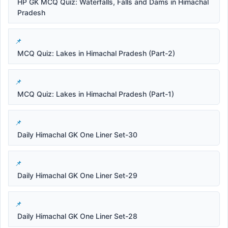
HP GK MCQ Quiz: Waterfalls, Falls and Dams in Himachal
Pradesh
MCQ Quiz: Lakes in Himachal Pradesh (Part-2)
MCQ Quiz: Lakes in Himachal Pradesh (Part-1)
Daily Himachal GK One Liner Set-30
Daily Himachal GK One Liner Set-29
Daily Himachal GK One Liner Set-28