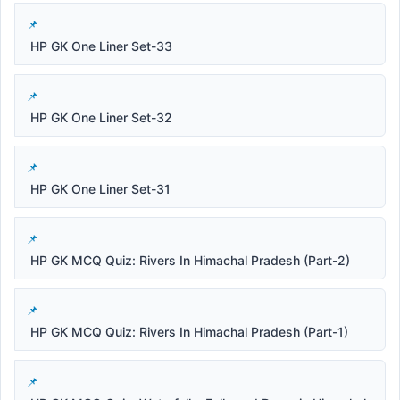
HP GK One Liner Set-33
HP GK One Liner Set-32
HP GK One Liner Set-31
HP GK MCQ Quiz: Rivers In Himachal Pradesh (Part-2)
HP GK MCQ Quiz: Rivers In Himachal Pradesh (Part-1)