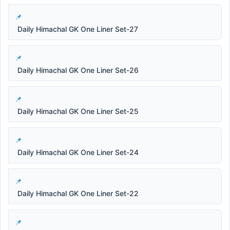
Daily Himachal GK One Liner Set-27
Daily Himachal GK One Liner Set-26
Daily Himachal GK One Liner Set-25
Daily Himachal GK One Liner Set-24
Daily Himachal GK One Liner Set-22