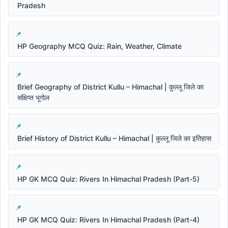
Pradesh
HP Geography MCQ Quiz: Rain, Weather, Climate
Brief Geography of District Kullu – Himachal | कुल्लू जिले का
संक्षिप्त भूगोल
Brief History of District Kullu – Himachal | कुल्लू जिले का इतिहास
HP GK MCQ Quiz: Rivers In Himachal Pradesh (Part-5)
HP GK MCQ Quiz: Rivers In Himachal Pradesh (Part-4)