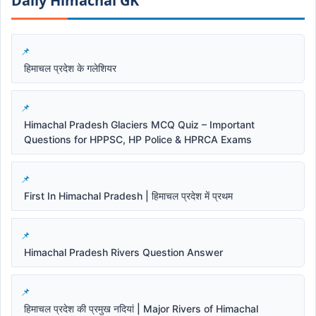
Daily Himachal GK​​
हिमाचल प्रदेश के गलेशियर
Himachal Pradesh Glaciers MCQ Quiz – Important
Questions for HPPSC, HP Police & HPRCA Exams
First In Himachal Pradesh | हिमाचल प्रदेश में प्रथम
Himachal Pradesh Rivers Question Answer
हिमाचल प्रदेश की प्रमुख नदियां | Major Rivers of Himachal