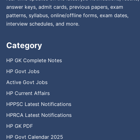
answer keys, admit cards, previous papers, exam
patterns, syllabus, online/offline forms, exam dates,
interview schedules, and more.
Category
HP GK Complete Notes
HP Govt Jobs
Active Govt Jobs
HP Current Affairs
HPPSC Latest Notifications
HPRCA Latest Notifications
HP GK PDF
HP Govt Calendar 2025