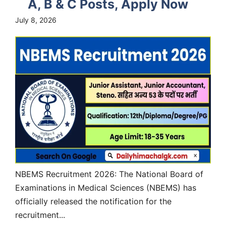
A, B & C Posts, Apply Now
July 8, 2026
NBEMS Recruitment 2026: The National Board of
Examinations in Medical Sciences (NBEMS) has
officially released the notification for the
recruitment...