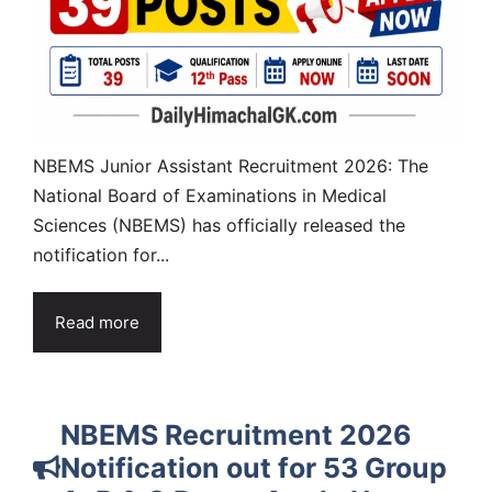
NBEMS Junior Assistant Recruitment 2026: The
National Board of Examinations in Medical
Sciences (NBEMS) has officially released the
notification for...
Read more
NBEMS Recruitment 2026
Notification out for 53 Group