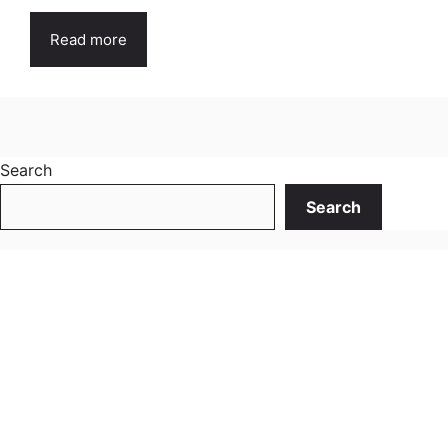
Read more
Search
Search