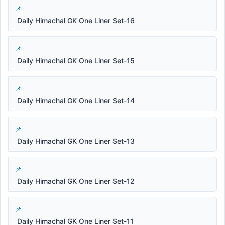
Daily Himachal GK One Liner Set-16
Daily Himachal GK One Liner Set-15
Daily Himachal GK One Liner Set-14
Daily Himachal GK One Liner Set-13
Daily Himachal GK One Liner Set-12
Daily Himachal GK One Liner Set-11