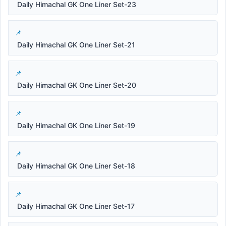
Daily Himachal GK One Liner Set-23
Daily Himachal GK One Liner Set-21
Daily Himachal GK One Liner Set-20
Daily Himachal GK One Liner Set-19
Daily Himachal GK One Liner Set-18
Daily Himachal GK One Liner Set-17