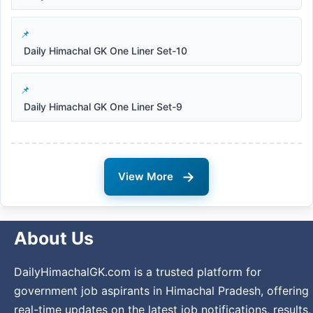
Daily Himachal GK One Liner Set-10
Daily Himachal GK One Liner Set-9
→
View More
About Us
DailyHimachalGK.com is a trusted platform for
government job aspirants in Himachal Pradesh, offering
real-time updates on the latest job notifications, results,