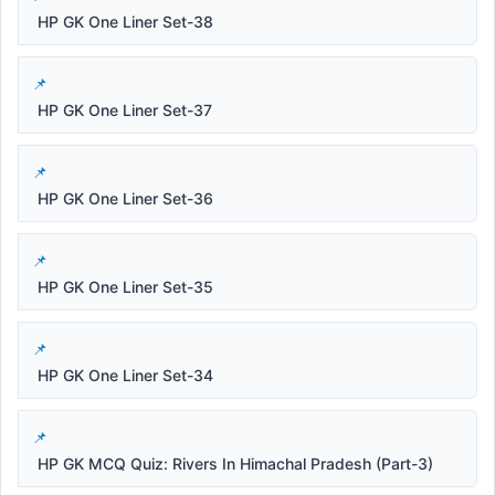
HP GK One Liner Set-38
HP GK One Liner Set-37
HP GK One Liner Set-36
HP GK One Liner Set-35
HP GK One Liner Set-34
HP GK MCQ Quiz: Rivers In Himachal Pradesh (Part-3)