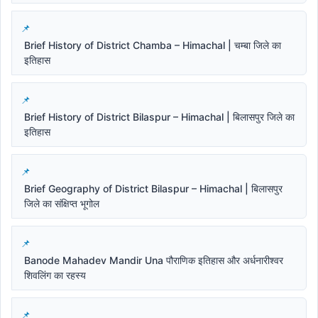
Brief History of District Chamba – Himachal | चम्बा जिले का
इतिहास
Brief History of District Bilaspur – Himachal | बिलासपुर जिले का
इतिहास
Brief Geography of District Bilaspur – Himachal | बिलासपुर
जिले का संक्षिप्त भूगोल
Banode Mahadev Mandir Una पौराणिक इतिहास और अर्धनारीश्वर
शिवलिंग का रहस्य