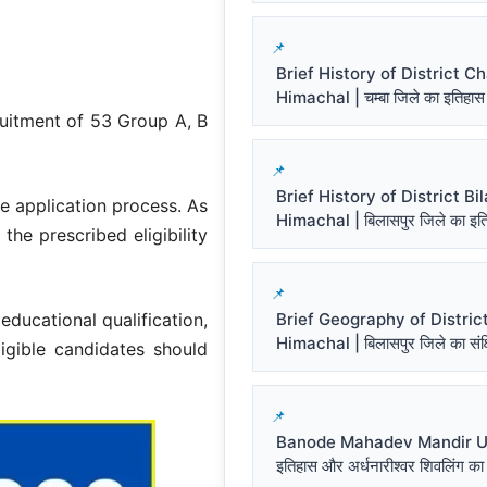
Brief History of District 
Himachal | चम्बा जिले का इतिहास
ruitment of 53 Group A, B
Brief History of District Bi
e application process. As
Himachal | बिलासपुर जिले का इत
the prescribed eligibility
Brief Geography of District
 educational qualification,
Himachal | बिलासपुर जिले का संक्ष
ligible candidates should
Banode Mahadev Mandir Un
इतिहास और अर्धनारीश्वर शिवलिंग का