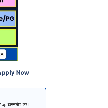
 Apply Now
pp डाउनलोड करें।