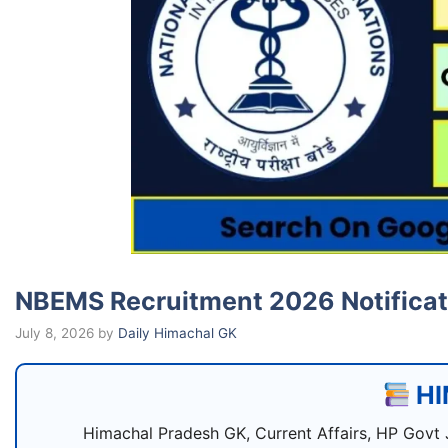
NBEMS Recruitment 2026 Notificati
July 8, 2026
by
Daily Himachal GK
HI
Himachal Pradesh GK, Current Affairs, HP Govt 