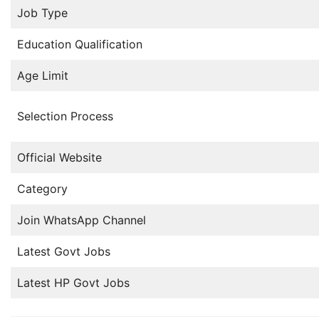
Job Type
Education Qualification
Age Limit
Selection Process
Official Website
Category
Join WhatsApp Channel
Latest Govt Jobs
Latest HP Govt Jobs