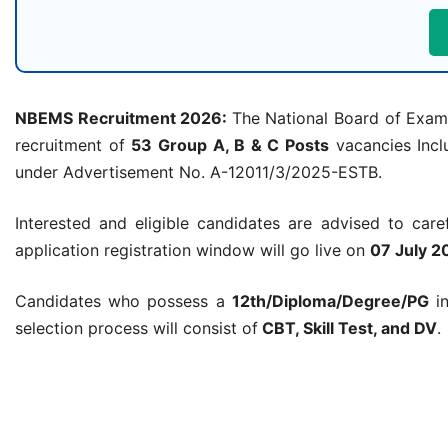
NBEMS Recruitment 2026:
The National Board of Examin
recruitment of
53 Group A, B & C Posts
vacancies Inclu
under Advertisement No. A-12011/3/2025-ESTB.
Interested and eligible candidates are advised to carefu
application registration window will go live on
07 July 2
Candidates who possess a
12th/Diploma/Degree/PG
in
selection process will consist of
CBT, Skill Test, and DV
.