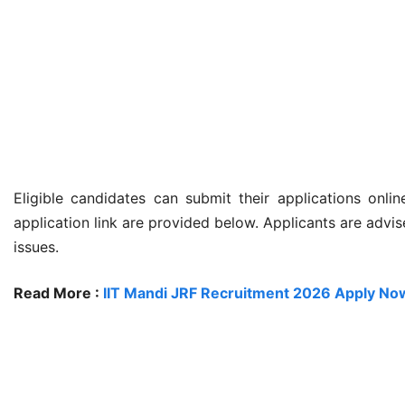
Eligible candidates can submit their applications onli
application link are provided below. Applicants are advi
issues.
Read More :
IIT Mandi JRF Recruitment 2026 Apply Now