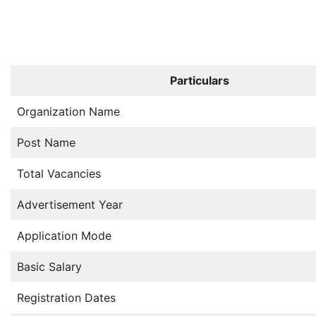
Particulars
Organization Name
Post Name
Total Vacancies
Advertisement Year
Application Mode
Basic Salary
Registration Dates