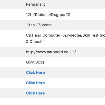
Permanant
12th/Diploma/Degree/PG
18 to 35 years
CBT and Computer Knowledge/Skill Test (no
& C posts)
http://www.natboard.edu.in/
Govt Jobs
Click Here
Click Here
Click Here