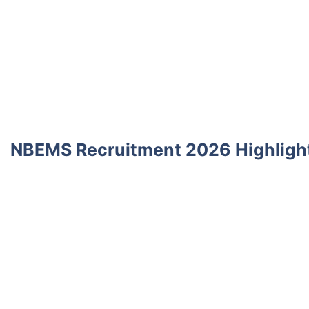
NBEMS Recruitment 2026 Highligh