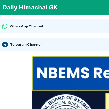
Skip
Daily Himachal GK
to
content
WhatsApp Channel
Telegram Channel