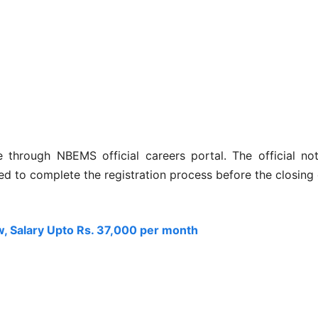
ne through NBEMS official careers portal. The official no
sed to complete the registration process before the closing
, Salary Upto Rs. 37,000 per month