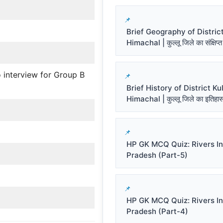
Brief Geography of District
Himachal | कुल्लू जिले का संक्षिप्त
 interview for Group B
Brief History of District Kul
Himachal | कुल्लू जिले का इतिहा
HP GK MCQ Quiz: Rivers I
Pradesh (Part-5)
HP GK MCQ Quiz: Rivers I
Pradesh (Part-4)