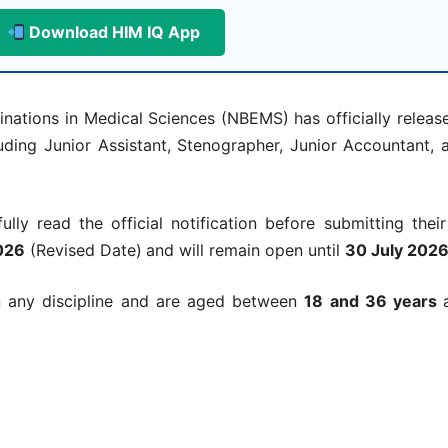
Download HIM IQ App
ations in Medical Sciences (NBEMS) has officially released
ding Junior Assistant, Stenographer, Junior Accountant, 
lly read the official notification before submitting their
026
(Revised Date)
and will remain open until
30 July 202
 any discipline and are aged between
18 and 36 years