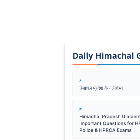
Daily Himachal GK
हिमाचल प्रदेश के गलेशियर
Himachal Pradesh Glacier
Important Questions for 
Police & HPRCA Exams