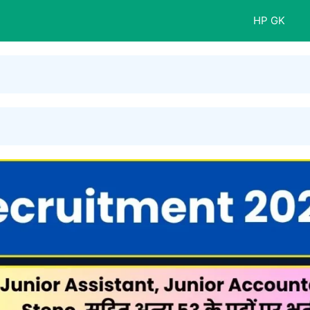
HP GK