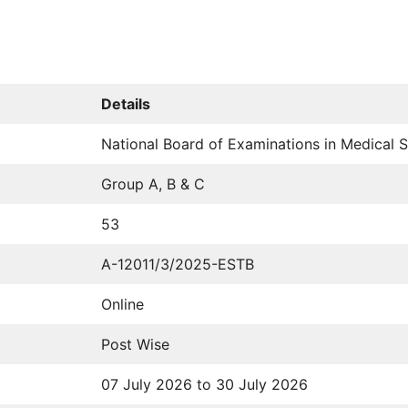
Details
National Board of Examinations in Medical
Group A, B & C
53
A-12011/3/2025-ESTB
Online
Post Wise
07 July 2026 to 30 July 2026