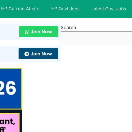
HP Current Affairs
HP Govt Jobs
Latest Govt Jobs
Search
Join Now
Join Now