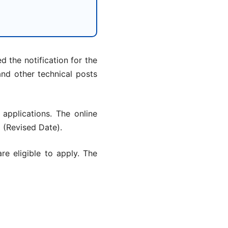
 the notification for the
and other technical posts
 applications. The online
6
(Revised Date).
are eligible to apply. The