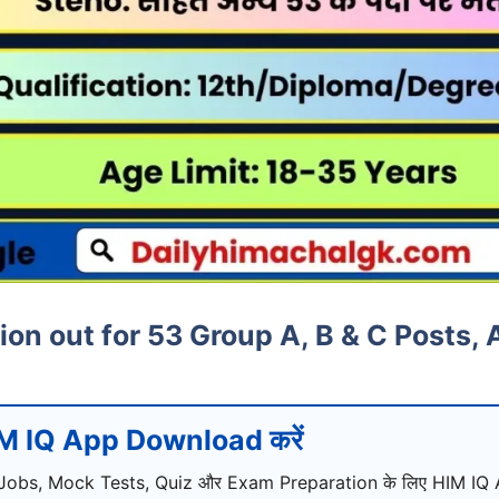
on out for 53 Group A, B & C Posts,
M IQ App Download करें
Jobs, Mock Tests, Quiz और Exam Preparation के लिए HIM IQ A