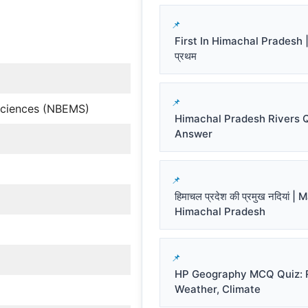
First In Himachal Pradesh | हि
प्रथम
 Sciences (NBEMS)
Himachal Pradesh Rivers 
Answer
हिमाचल प्रदेश की प्रमुख नदियां |
Himachal Pradesh
HP Geography MCQ Quiz: R
Weather, Climate