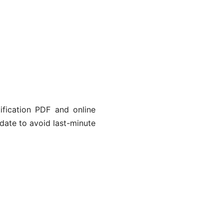
tification PDF and online
 date to avoid last-minute