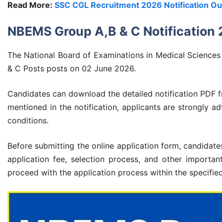
Read More:
SSC CGL Recruitment 2026 Notification Out
NBEMS Group A,B & C Notification
The National Board of Examinations in Medical Sciences (
& C Posts posts on 02 June 2026.
Candidates can download the detailed notification PDF fr
mentioned in the notification, applicants are strongly adv
conditions.
Before submitting the online application form, candidates 
application fee, selection process, and other important 
proceed with the application process within the specifie