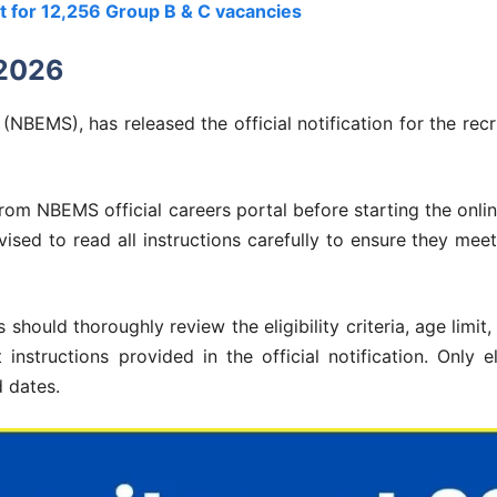
 for 12,256 Group B & C vacancies
 2026
NBEMS), has released the official notification for the rec
om NBEMS official careers portal before starting the onlin
ised to read all instructions carefully to ensure they meet 
should thoroughly review the eligibility criteria, age limit,
instructions provided in the official notification. Only e
d dates.