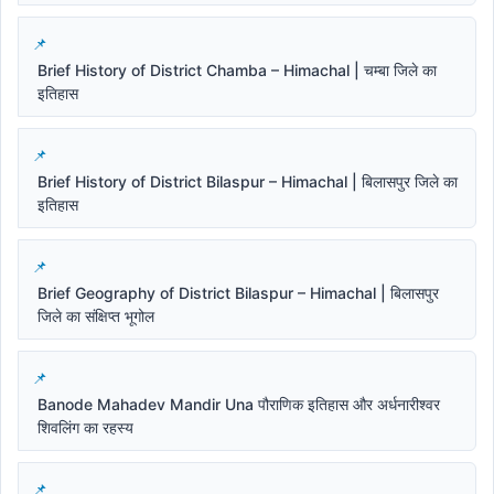
Brief History of District Chamba – Himachal | चम्बा जिले का
इतिहास
Brief History of District Bilaspur – Himachal | बिलासपुर जिले का
इतिहास
Brief Geography of District Bilaspur – Himachal | बिलासपुर
जिले का संक्षिप्त भूगोल
Banode Mahadev Mandir Una पौराणिक इतिहास और अर्धनारीश्वर
शिवलिंग का रहस्य