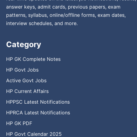
answer keys, admit cards, previous papers, exam
patterns, syllabus, online/offline forms, exam dates,
interview schedules, and more.
Category
HP GK Complete Notes
HP Govt Jobs
Active Govt Jobs
HP Current Affairs
HPPSC Latest Notifications
HPRCA Latest Notifications
HP GK PDF
HP Govt Calendar 2025