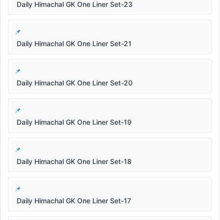
Daily Himachal GK One Liner Set-23
Daily Himachal GK One Liner Set-21
Daily Himachal GK One Liner Set-20
Daily Himachal GK One Liner Set-19
Daily Himachal GK One Liner Set-18
Daily Himachal GK One Liner Set-17