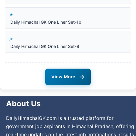
Daily Himachal GK One Liner Set-10
Daily Himachal GK One Liner Set-9
→
View More
About Us
DailyHimachalGK.com is a trusted platform for
government job aspirants in Himachal Pradesh, offering
real-time updates on the latest job notifications, results,