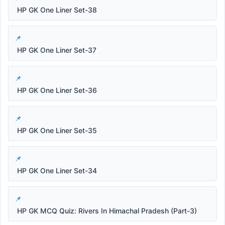
HP GK One Liner Set-38
HP GK One Liner Set-37
HP GK One Liner Set-36
HP GK One Liner Set-35
HP GK One Liner Set-34
HP GK MCQ Quiz: Rivers In Himachal Pradesh (Part-3)