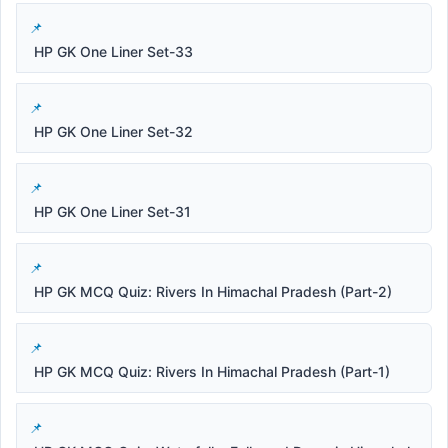
HP GK One Liner Set-33
HP GK One Liner Set-32
HP GK One Liner Set-31
HP GK MCQ Quiz: Rivers In Himachal Pradesh (Part-2)
HP GK MCQ Quiz: Rivers In Himachal Pradesh (Part-1)