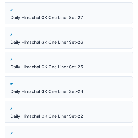
Daily Himachal GK One Liner Set-27
Daily Himachal GK One Liner Set-26
Daily Himachal GK One Liner Set-25
Daily Himachal GK One Liner Set-24
Daily Himachal GK One Liner Set-22