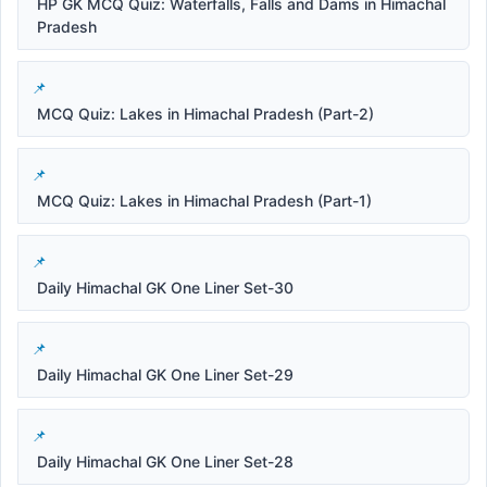
HP GK MCQ Quiz: Waterfalls, Falls and Dams in Himachal
Pradesh
MCQ Quiz: Lakes in Himachal Pradesh (Part-2)
MCQ Quiz: Lakes in Himachal Pradesh (Part-1)
Daily Himachal GK One Liner Set-30
Daily Himachal GK One Liner Set-29
Daily Himachal GK One Liner Set-28