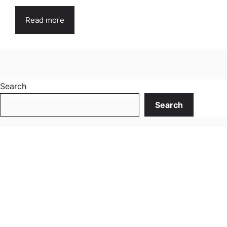
Read more
Search
Search