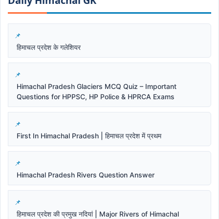
Daily Himachal GK​​
हिमाचल प्रदेश के गलेशियर
Himachal Pradesh Glaciers MCQ Quiz – Important
Questions for HPPSC, HP Police & HPRCA Exams
First In Himachal Pradesh | हिमाचल प्रदेश में प्रथम
Himachal Pradesh Rivers Question Answer
हिमाचल प्रदेश की प्रमुख नदियां | Major Rivers of Himachal