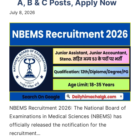
A, B & C Posts, Apply Now
July 8, 2026
NBEMS Recruitment 2026: The National Board of
Examinations in Medical Sciences (NBEMS) has
officially released the notification for the
recruitment...