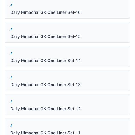
Daily Himachal GK One Liner Set-16
Daily Himachal GK One Liner Set-15
Daily Himachal GK One Liner Set-14
Daily Himachal GK One Liner Set-13
Daily Himachal GK One Liner Set-12
Daily Himachal GK One Liner Set-11