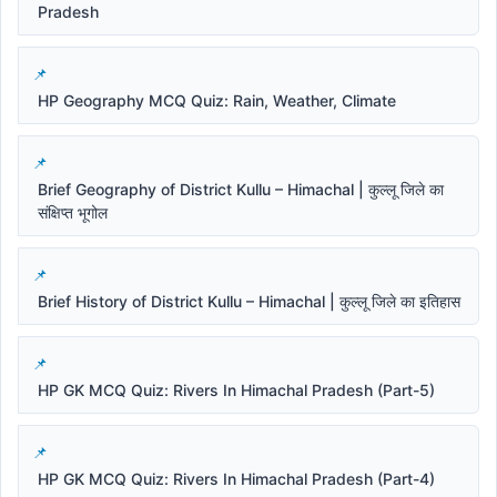
Pradesh
HP Geography MCQ Quiz: Rain, Weather, Climate
Brief Geography of District Kullu – Himachal | कुल्लू जिले का
संक्षिप्त भूगोल
Brief History of District Kullu – Himachal | कुल्लू जिले का इतिहास
HP GK MCQ Quiz: Rivers In Himachal Pradesh (Part-5)
HP GK MCQ Quiz: Rivers In Himachal Pradesh (Part-4)