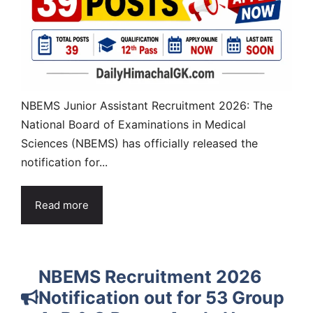
NBEMS Junior Assistant Recruitment 2026: The
National Board of Examinations in Medical
Sciences (NBEMS) has officially released the
notification for...
Read more
NBEMS Recruitment 2026
Notification out for 53 Group