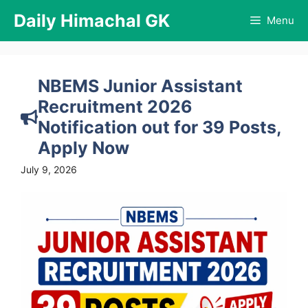
Skip
Daily Himachal GK
Menu
to
content
NBEMS Junior Assistant
Recruitment 2026
Notification out for 39 Posts,
Apply Now
July 9, 2026