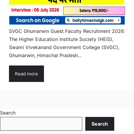
SVGC Ghumarwin Guest Faculty Recruitment 2026:
The Higher Education Institute Society (HEIS),
Swami Vivekanand Government College (SVGC),
Ghumarwin, Himachal Pradesh...
Read more
Search
Search