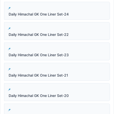
Daily Himachal GK One Liner Set-24
Daily Himachal GK One Liner Set-22
Daily Himachal GK One Liner Set-23
Daily Himachal GK One Liner Set-21
Daily Himachal GK One Liner Set-20