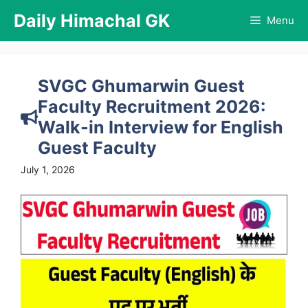
Skip
Daily Himachal GK
Menu
to
content
SVGC Ghumarwin Guest
Faculty Recruitment 2026:
Walk-in Interview for English
Guest Faculty
July 1, 2026