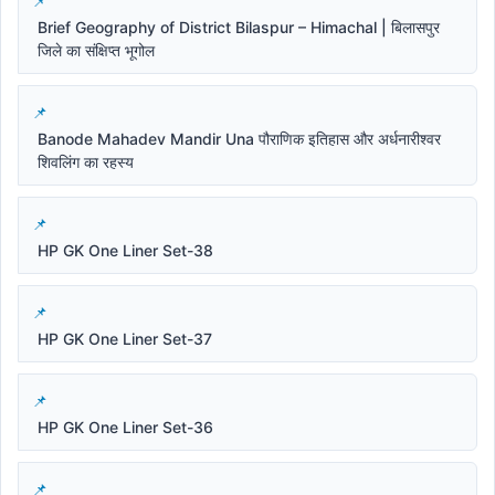
Brief Geography of District Bilaspur – Himachal | बिलासपुर
जिले का संक्षिप्त भूगोल
Banode Mahadev Mandir Una पौराणिक इतिहास और अर्धनारीश्वर
शिवलिंग का रहस्य
HP GK One Liner Set-38
HP GK One Liner Set-37
HP GK One Liner Set-36