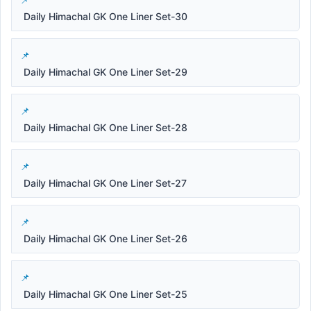
Daily Himachal GK One Liner Set-30
Daily Himachal GK One Liner Set-29
Daily Himachal GK One Liner Set-28
Daily Himachal GK One Liner Set-27
Daily Himachal GK One Liner Set-26
Daily Himachal GK One Liner Set-25