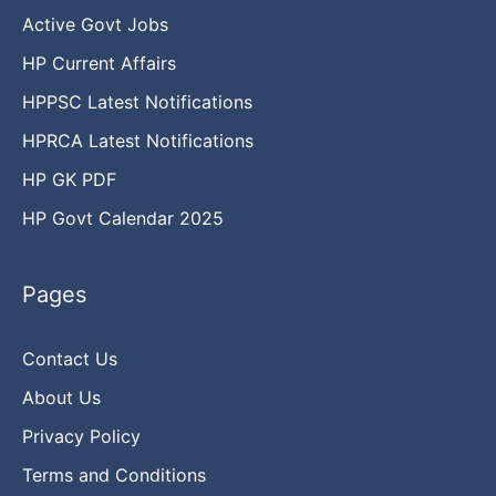
Active Govt Jobs
HP Current Affairs
HPPSC Latest Notifications
HPRCA Latest Notifications
HP GK PDF
HP Govt Calendar 2025
Pages
Contact Us
About Us
Privacy Policy
Terms and Conditions