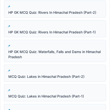
HP GK MCQ Quiz: Rivers In Himachal Pradesh (Part-2)
HP GK MCQ Quiz: Rivers In Himachal Pradesh (Part-1)
HP GK MCQ Quiz: Waterfalls, Falls and Dams in Himachal
Pradesh
MCQ Quiz: Lakes in Himachal Pradesh (Part-2)
MCQ Quiz: Lakes in Himachal Pradesh (Part-1)