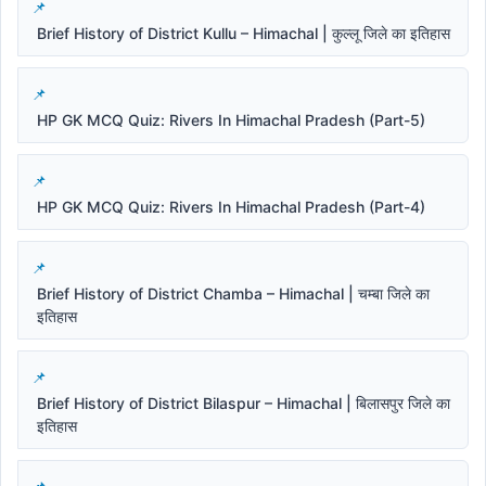
Brief History of District Kullu – Himachal | कुल्लू जिले का इतिहास
HP GK MCQ Quiz: Rivers In Himachal Pradesh (Part-5)
HP GK MCQ Quiz: Rivers In Himachal Pradesh (Part-4)
Brief History of District Chamba – Himachal | चम्बा जिले का
इतिहास
Brief History of District Bilaspur – Himachal | बिलासपुर जिले का
इतिहास