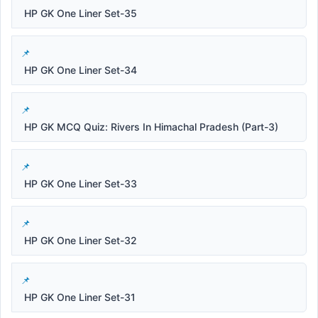
HP GK One Liner Set-35
HP GK One Liner Set-34
HP GK MCQ Quiz: Rivers In Himachal Pradesh (Part-3)
HP GK One Liner Set-33
HP GK One Liner Set-32
HP GK One Liner Set-31