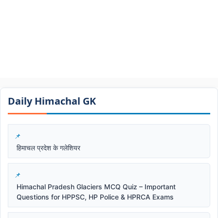
Daily Himachal GK​​
हिमाचल प्रदेश के गलेशियर
Himachal Pradesh Glaciers MCQ Quiz – Important
Questions for HPPSC, HP Police & HPRCA Exams