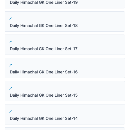
Daily Himachal GK One Liner Set-19
Daily Himachal GK One Liner Set-18
Daily Himachal GK One Liner Set-17
Daily Himachal GK One Liner Set-16
Daily Himachal GK One Liner Set-15
Daily Himachal GK One Liner Set-14