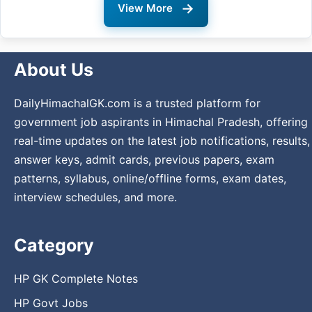
→
View More
About Us
DailyHimachalGK.com is a trusted platform for
government job aspirants in Himachal Pradesh, offering
real-time updates on the latest job notifications, results,
answer keys, admit cards, previous papers, exam
patterns, syllabus, online/offline forms, exam dates,
interview schedules, and more.
Category
HP GK Complete Notes
HP Govt Jobs