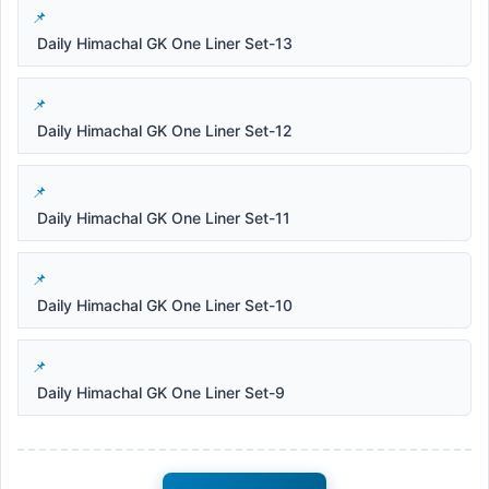
Daily Himachal GK One Liner Set-13
Daily Himachal GK One Liner Set-12
Daily Himachal GK One Liner Set-11
Daily Himachal GK One Liner Set-10
Daily Himachal GK One Liner Set-9