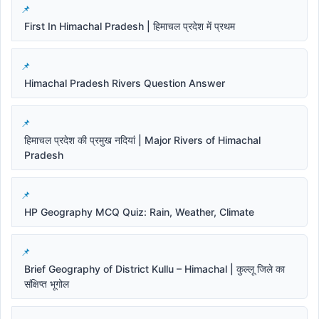
First In Himachal Pradesh | हिमाचल प्रदेश में प्रथम
Himachal Pradesh Rivers Question Answer
हिमाचल प्रदेश की प्रमुख नदियां | Major Rivers of Himachal
Pradesh
HP Geography MCQ Quiz: Rain, Weather, Climate
Brief Geography of District Kullu – Himachal | कुल्लू जिले का
संक्षिप्त भूगोल