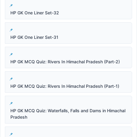
HP GK One Liner Set-32
HP GK One Liner Set-31
HP GK MCQ Quiz: Rivers In Himachal Pradesh (Part-2)
HP GK MCQ Quiz: Rivers In Himachal Pradesh (Part-1)
HP GK MCQ Quiz: Waterfalls, Falls and Dams in Himachal
Pradesh