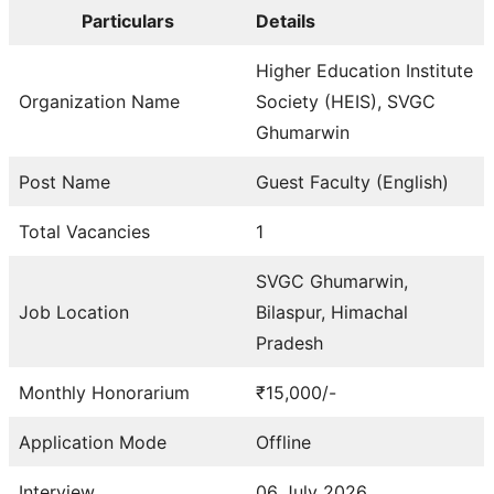
Particulars
Details
Higher Education Institute
Organization Name
Society (HEIS), SVGC
Ghumarwin
Post Name
Guest Faculty (English)
Total Vacancies
1
SVGC Ghumarwin,
Job Location
Bilaspur, Himachal
Pradesh
Monthly Honorarium
₹15,000/-
Application Mode
Offline
Interview
06 July 2026