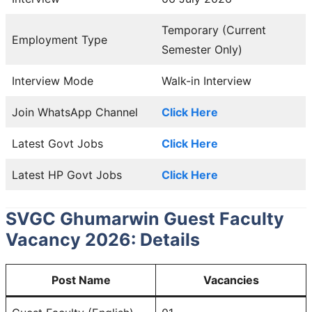
Temporary (Current
Employment Type
Semester Only)
Interview Mode
Walk-in Interview
Join WhatsApp Channel
Click Here
Latest Govt Jobs
Click Here
Latest HP Govt Jobs
Click Here
SVGC Ghumarwin Guest Faculty
Vacancy 2026: Details
Post Name
Vacancies