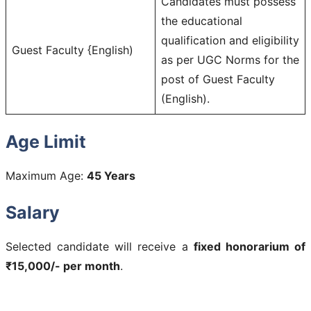
Candidates must possess
the educational
qualification and eligibility
Guest Faculty {English)
as per UGC Norms for the
post of Guest Faculty
(English).
Age Limit
Maximum Age:
45 Years
Salary
Selected candidate will receive a
fixed honorarium of
₹15,000/- per month
.