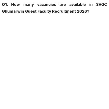
Q1. How many vacancies are available in SVGC
Ghumarwin Guest Faculty Recruitment 2026?