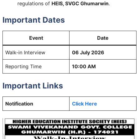
regulations of
HEIS, SVGC Ghumarwin
.
Important Dates
Event
Date
Walk-in Interview
06 July 2026
Reporting Time
10:00 AM
Important Links
Notification
Click Here