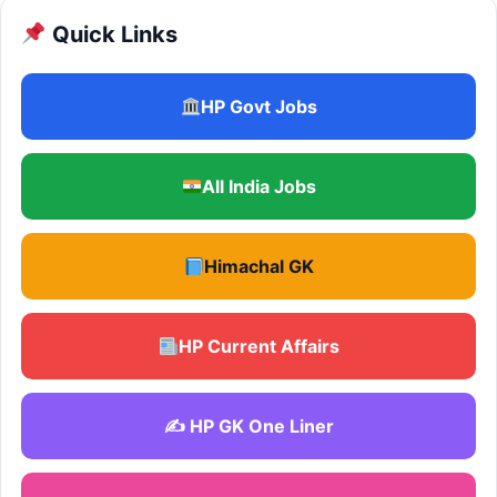
Quick Links
HP Govt Jobs
All India Jobs
Himachal GK
HP Current Affairs
✍️ HP GK One Liner