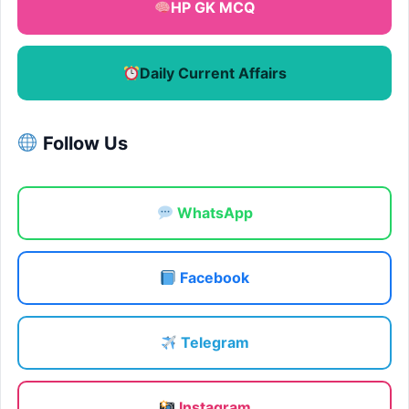
HP GK MCQ
Daily Current Affairs
Follow Us
WhatsApp
Facebook
Telegram
Instagram