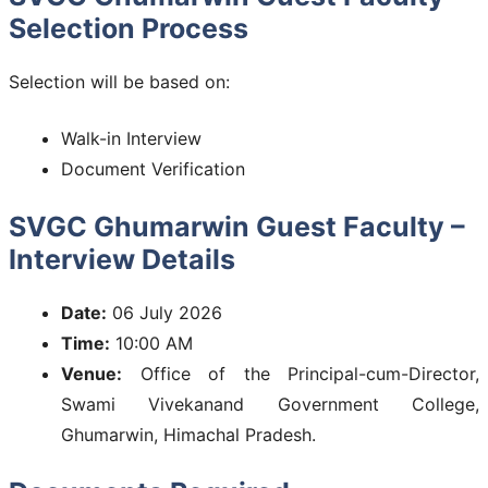
Selection Process
Selection will be based on:
Walk-in Interview
Document Verification
SVGC Ghumarwin Guest Faculty –
Interview Details
Date:
06 July 2026
Time:
10:00 AM
Venue:
Office of the Principal-cum-Director,
Swami Vivekanand Government College,
Ghumarwin, Himachal Pradesh.