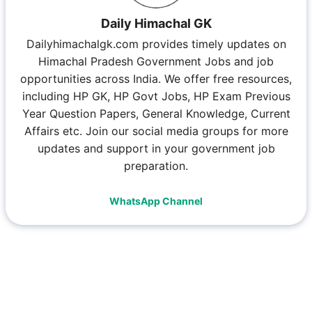
Daily Himachal GK
Dailyhimachalgk.com provides timely updates on
Himachal Pradesh Government Jobs and job
opportunities across India. We offer free resources,
including HP GK, HP Govt Jobs, HP Exam Previous
Year Question Papers, General Knowledge, Current
Affairs etc. Join our social media groups for more
updates and support in your government job
preparation.
WhatsApp Channel