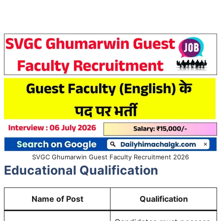
SVGC Ghumarwin Guest Faculty Recruitment 2026
Educational Qualification
Name of Post
Qualification