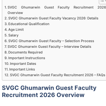
SVGC Ghumarwin Guest Faculty Recruitment 2026
Overview
SVGC Ghumarwin Guest Faculty Vacancy 2026: Details
Educational Qualification
Age Limit
Salary
SVGC Ghumarwin Guest Faculty – Selection Process
SVGC Ghumarwin Guest Faculty – Interview Details
Documents Required
Important Instructions
Important Dates
Important Links
SVGC Ghumarwin Guest Faculty Recruitment 2026 – FAQs
SVGC Ghumarwin Guest Faculty
Recruitment 2026 Overview