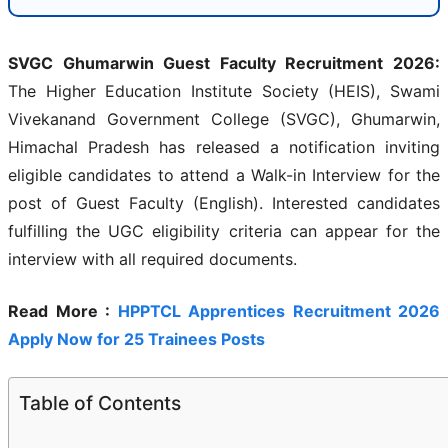
SVGC Ghumarwin Guest Faculty Recruitment 2026:
The Higher Education Institute Society (HEIS), Swami
Vivekanand Government College (SVGC), Ghumarwin,
Himachal Pradesh has released a notification inviting
eligible candidates to attend a Walk-in Interview for the
post of Guest Faculty (English). Interested candidates
fulfilling the UGC eligibility criteria can appear for the
interview with all required documents.
Read More :
HPPTCL Apprentices Recruitment 2026
Apply Now for 25 Trainees Posts
Table of Contents