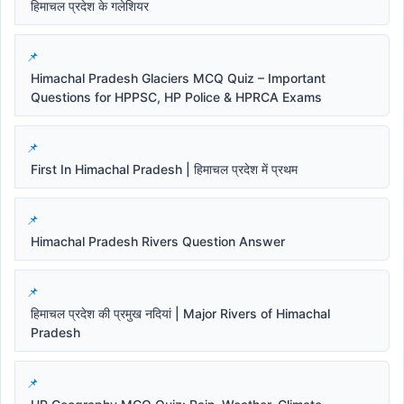
हिमाचल प्रदेश के गलेशियर
Himachal Pradesh Glaciers MCQ Quiz – Important
Questions for HPPSC, HP Police & HPRCA Exams
First In Himachal Pradesh | हिमाचल प्रदेश में प्रथम
Himachal Pradesh Rivers Question Answer
हिमाचल प्रदेश की प्रमुख नदियां | Major Rivers of Himachal
Pradesh