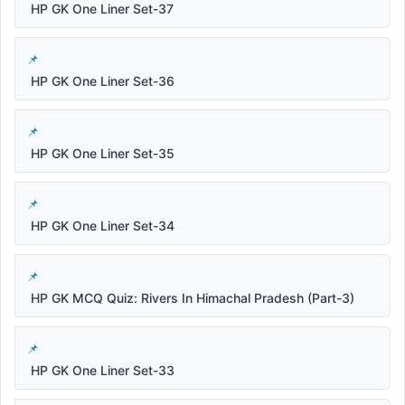
HP GK One Liner Set-37
HP GK One Liner Set-36
HP GK One Liner Set-35
HP GK One Liner Set-34
HP GK MCQ Quiz: Rivers In Himachal Pradesh (Part-3)
HP GK One Liner Set-33