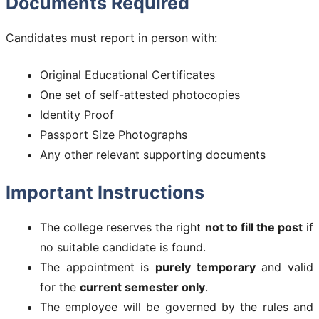
Documents Required
Candidates must report in person with:
Original Educational Certificates
One set of self-attested photocopies
Identity Proof
Passport Size Photographs
Any other relevant supporting documents
Important Instructions
The college reserves the right
not to fill the post
if
no suitable candidate is found.
The appointment is
purely temporary
and valid
for the
current semester only
.
The employee will be governed by the rules and