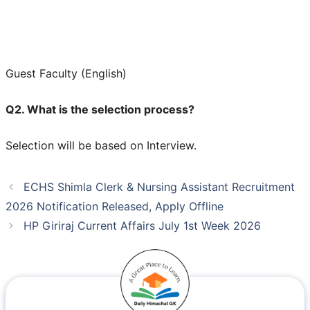
Guest Faculty (English)
Q2. What is the selection process?
Selection will be based on Interview.
ECHS Shimla Clerk & Nursing Assistant Recruitment
2026 Notification Released, Apply Offline
HP Giriraj Current Affairs July 1st Week 2026