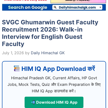
SVGC Ghumarwin Guest Faculty
Recruitment 2026: Walk-in
Interview for English Guest
Faculty
July 1, 2026
by
Daily Himachal GK
HIM IQ App Download करें
Himachal Pradesh GK, Current Affairs, HP Govt
Jobs, Mock Tests, Quiz और Exam Preparation के लिए
HIM IQ App डाउनलोड करें।
Download HIM IQ App