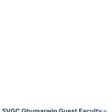
SVGC Ghumarwin Guest Faculty –