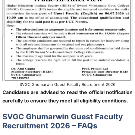
SVGC Ghumarwin Guest Faculty Recruitment 2026
Candidates are advised to read the official notification
carefully to ensure they meet all eligibility conditions.
SVGC Ghumarwin Guest Faculty
Recruitment 2026 – FAQs