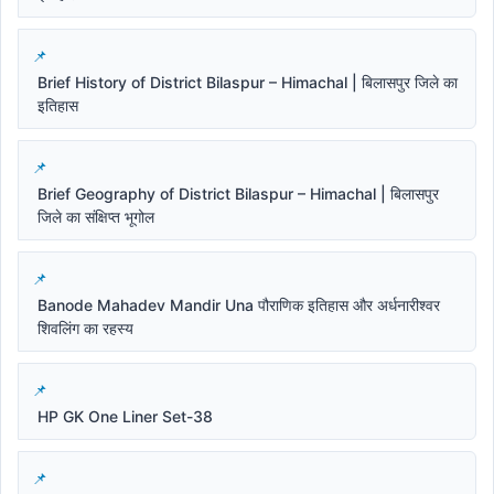
Brief History of District Bilaspur – Himachal | बिलासपुर जिले का
इतिहास
Brief Geography of District Bilaspur – Himachal | बिलासपुर
जिले का संक्षिप्त भूगोल
Banode Mahadev Mandir Una पौराणिक इतिहास और अर्धनारीश्वर
शिवलिंग का रहस्य
HP GK One Liner Set-38