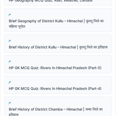
HP Geography MCQ Quiz: Rain, Weather, Climate
Brief Geography of District Kullu – Himachal | कुल्लू जिले का
संक्षिप्त भूगोल
Brief History of District Kullu – Himachal | कुल्लू जिले का इतिहास
HP GK MCQ Quiz: Rivers In Himachal Pradesh (Part-5)
HP GK MCQ Quiz: Rivers In Himachal Pradesh (Part-4)
Brief History of District Chamba – Himachal | चम्बा जिले का
इतिहास