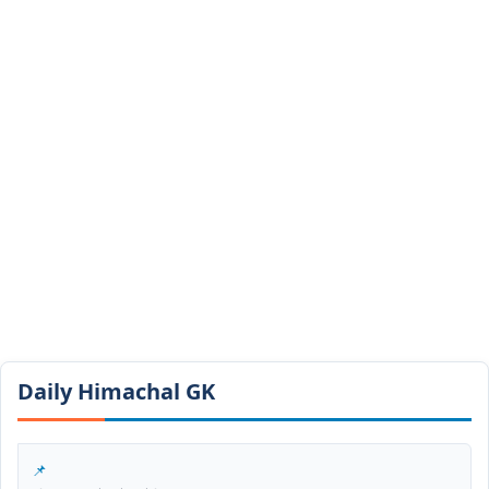
Daily Himachal GK​​