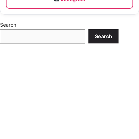
Search
Search