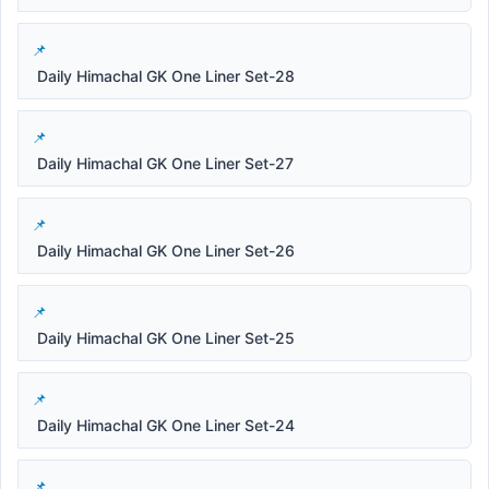
Daily Himachal GK One Liner Set-28
Daily Himachal GK One Liner Set-27
Daily Himachal GK One Liner Set-26
Daily Himachal GK One Liner Set-25
Daily Himachal GK One Liner Set-24