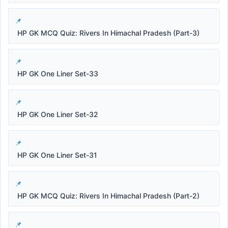
HP GK MCQ Quiz: Rivers In Himachal Pradesh (Part-3)
HP GK One Liner Set-33
HP GK One Liner Set-32
HP GK One Liner Set-31
HP GK MCQ Quiz: Rivers In Himachal Pradesh (Part-2)