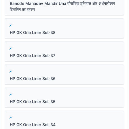
Banode Mahadev Mandir Una पौराणिक इतिहास और अर्धनारीश्वर
शिवलिंग का रहस्य
HP GK One Liner Set-38
HP GK One Liner Set-37
HP GK One Liner Set-36
HP GK One Liner Set-35
HP GK One Liner Set-34