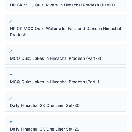
HP GK MCQ Quiz: Rivers In Himachal Pradesh (Part-1)
HP GK MCQ Quiz: Waterfalls, Falls and Dams in Himachal
Pradesh
MCQ Quiz: Lakes in Himachal Pradesh (Part-2)
MCQ Quiz: Lakes in Himachal Pradesh (Part-1)
Daily Himachal GK One Liner Set-30
Daily Himachal GK One Liner Set-29