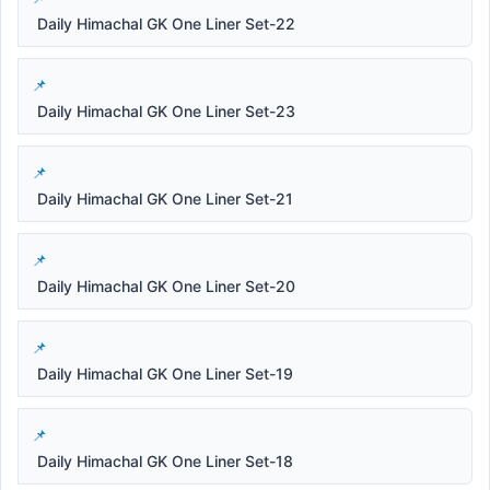
Daily Himachal GK One Liner Set-22
Daily Himachal GK One Liner Set-23
Daily Himachal GK One Liner Set-21
Daily Himachal GK One Liner Set-20
Daily Himachal GK One Liner Set-19
Daily Himachal GK One Liner Set-18