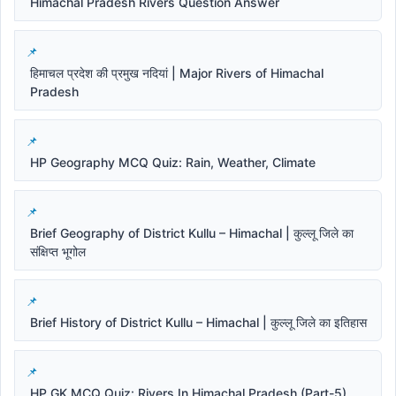
Himachal Pradesh Rivers Question Answer
हिमाचल प्रदेश की प्रमुख नदियां | Major Rivers of Himachal
Pradesh
HP Geography MCQ Quiz: Rain, Weather, Climate
Brief Geography of District Kullu – Himachal | कुल्लू जिले का
संक्षिप्त भूगोल
Brief History of District Kullu – Himachal | कुल्लू जिले का इतिहास
HP GK MCQ Quiz: Rivers In Himachal Pradesh (Part-5)