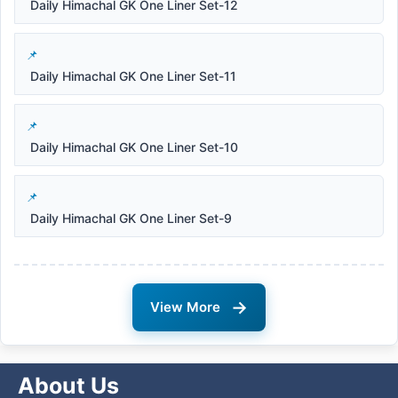
Daily Himachal GK One Liner Set-12
Daily Himachal GK One Liner Set-11
Daily Himachal GK One Liner Set-10
Daily Himachal GK One Liner Set-9
→
View More
About Us