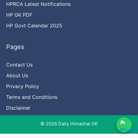
HPRCA Latest Notifications
HP GK PDF
HP Govt Calendar 2025
Pages
Contact Us
About Us
Privacy Policy
Terms and Conditions
Disclaimer
© 2026 Daily Himachal GK