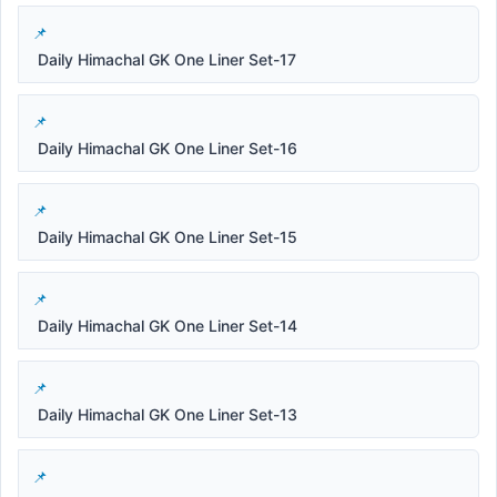
Daily Himachal GK One Liner Set-17
Daily Himachal GK One Liner Set-16
Daily Himachal GK One Liner Set-15
Daily Himachal GK One Liner Set-14
Daily Himachal GK One Liner Set-13