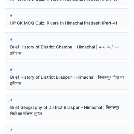
HP GK MCQ Quiz: Rivers In Himachal Pradesh (Part-4)
Brief History of District Chamba – Himachal | चम्बा जिले का
इतिहास
Brief History of District Bilaspur – Himachal | बिलासपुर जिले का
इतिहास
Brief Geography of District Bilaspur – Himachal | बिलासपुर
जिले का संक्षिप्त भूगोल