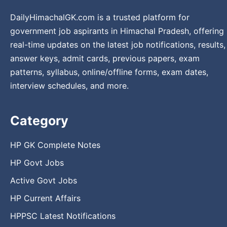
DailyHimachalGK.com is a trusted platform for
government job aspirants in Himachal Pradesh, offering
real-time updates on the latest job notifications, results,
answer keys, admit cards, previous papers, exam
patterns, syllabus, online/offline forms, exam dates,
interview schedules, and more.
Category
HP GK Complete Notes
HP Govt Jobs
Active Govt Jobs
HP Current Affairs
HPPSC Latest Notifications