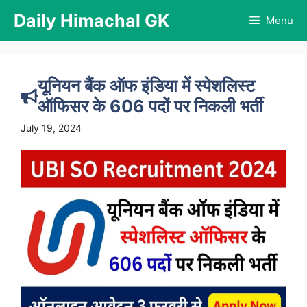
Skip
Daily Himachal GK
Menu
to
content
यूनियन बैंक ऑफ इंडिया में स्पेशलिस्ट
ऑफिसर के 606 पदों पर निकली भर्ती
July 19, 2024