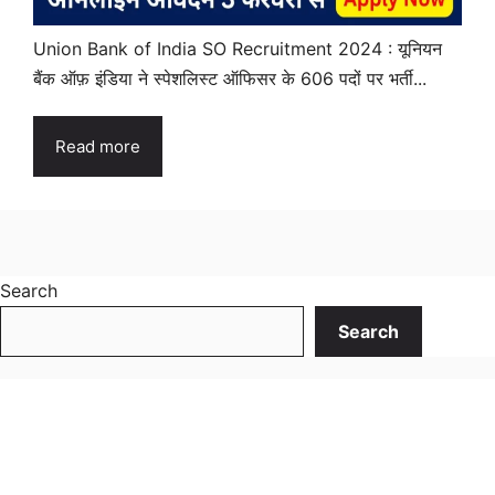
Union Bank of India SO Recruitment 2024 : यूनियन
बैंक ऑफ़ इंडिया ने स्पेशलिस्ट ऑफिसर के 606 पदों पर भर्ती...
Read more
Search
Search