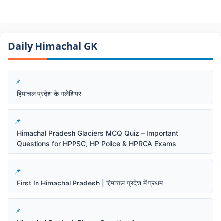
Daily Himachal GK​​
हिमाचल प्रदेश के गलेशियर
Himachal Pradesh Glaciers MCQ Quiz – Important
Questions for HPPSC, HP Police & HPRCA Exams
First In Himachal Pradesh | हिमाचल प्रदेश में प्रथम