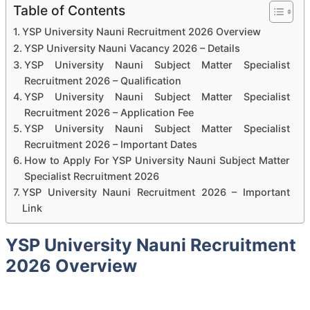
Table of Contents
YSP University Nauni Recruitment 2026 Overview
YSP University Nauni Vacancy 2026 – Details
YSP University Nauni Subject Matter Specialist
Recruitment 2026 – Qualification
YSP University Nauni Subject Matter Specialist
Recruitment 2026 – Application Fee
YSP University Nauni Subject Matter Specialist
Recruitment 2026 – Important Dates
How to Apply For YSP University Nauni Subject Matter
Specialist Recruitment 2026
YSP University Nauni Recruitment 2026 – Important
Link
YSP University Nauni Recruitment
2026 Overview