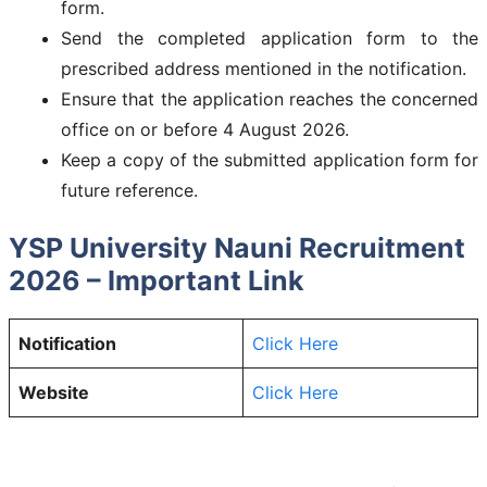
form.
Send the completed application form to the
prescribed address mentioned in the notification.
Ensure that the application reaches the concerned
office on or before 4 August 2026.
Keep a copy of the submitted application form for
future reference.
YSP University Nauni Recruitment
2026 – Important Link
Notification
Click Here
Website
Click Here