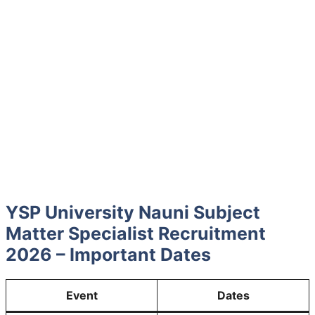
YSP University Nauni Subject
Matter Specialist Recruitment
2026 – Important Dates
Event
Dates