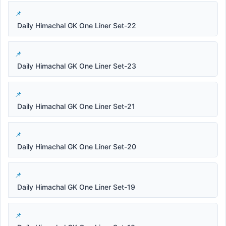
Daily Himachal GK One Liner Set-22
Daily Himachal GK One Liner Set-23
Daily Himachal GK One Liner Set-21
Daily Himachal GK One Liner Set-20
Daily Himachal GK One Liner Set-19