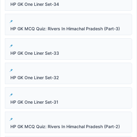
HP GK One Liner Set-34
HP GK MCQ Quiz: Rivers In Himachal Pradesh (Part-3)
HP GK One Liner Set-33
HP GK One Liner Set-32
HP GK One Liner Set-31
HP GK MCQ Quiz: Rivers In Himachal Pradesh (Part-2)