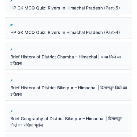
HP GK MCQ Quiz: Rivers In Himachal Pradesh (Part-5)
HP GK MCQ Quiz: Rivers In Himachal Pradesh (Part-4)
Brief History of District Chamba – Himachal | चम्बा जिले का
इतिहास
Brief History of District Bilaspur – Himachal | बिलासपुर जिले का
इतिहास
Brief Geography of District Bilaspur – Himachal | बिलासपुर
जिले का संक्षिप्त भूगोल