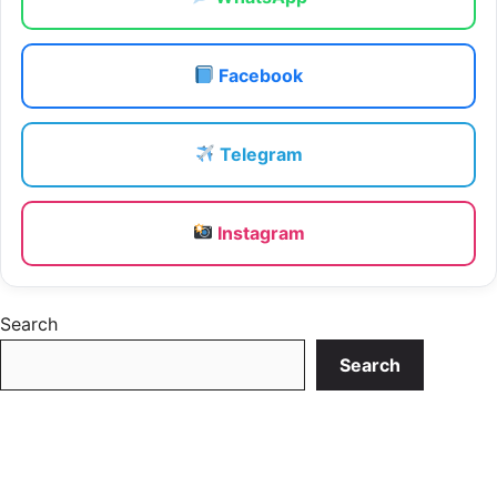
Facebook
Telegram
Instagram
Search
Search