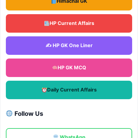
Himachal GK
HP Current Affairs
✍️ HP GK One Liner
HP GK MCQ
Daily Current Affairs
Follow Us
WhatsApp