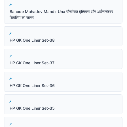
Banode Mahadev Mandir Una पौराणिक इतिहास और अर्धनारीश्वर
शिवलिंग का रहस्य
HP GK One Liner Set-38
HP GK One Liner Set-37
HP GK One Liner Set-36
HP GK One Liner Set-35