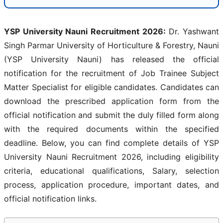
YSP University Nauni Recruitment 2026:
Dr. Yashwant
Singh Parmar University of Horticulture & Forestry, Nauni
(YSP University Nauni) has released the official
notification for the recruitment of Job Trainee Subject
Matter Specialist for eligible candidates. Candidates can
download the prescribed application form from the
official notification and submit the duly filled form along
with the required documents within the specified
deadline. Below, you can find complete details of YSP
University Nauni Recruitment 2026, including eligibility
criteria, educational qualifications, Salary, selection
process, application procedure, important dates, and
official notification links.