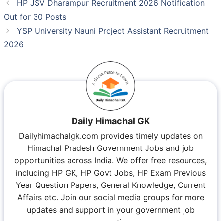
HP JSV Dharampur Recruitment 2026 Notification
Out for 30 Posts
YSP University Nauni Project Assistant Recruitment
2026
Daily Himachal GK
Dailyhimachalgk.com provides timely updates on
Himachal Pradesh Government Jobs and job
opportunities across India. We offer free resources,
including HP GK, HP Govt Jobs, HP Exam Previous
Year Question Papers, General Knowledge, Current
Affairs etc. Join our social media groups for more
updates and support in your government job