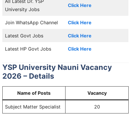
All Latest Dr. YSP
Click Here
University Jobs
Join WhatsApp Channel
Click Here
Latest Govt Jobs
Click Here
Latest HP Govt Jobs
Click Here
YSP University Nauni Vacancy
2026 – Details
Name of Posts
Vacancy
Subject Matter Specialist
20