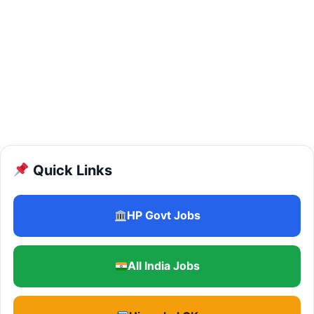
Quick Links
HP Govt Jobs
All India Jobs