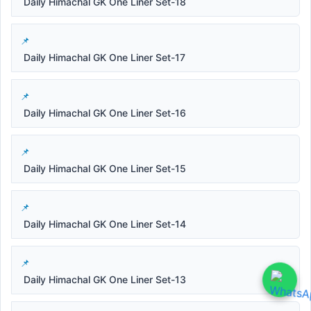
Daily Himachal GK One Liner Set-18
Daily Himachal GK One Liner Set-17
Daily Himachal GK One Liner Set-16
Daily Himachal GK One Liner Set-15
Daily Himachal GK One Liner Set-14
Daily Himachal GK One Liner Set-13