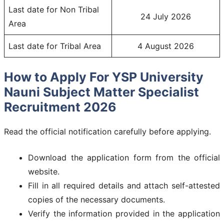
Last date for Non Tribal
24 July 2026
Area
Last date for Tribal Area
4 August 2026
How to Apply For YSP University
Nauni Subject Matter Specialist
Recruitment 2026
Read the official notification carefully before applying.
Download the application form from the official
website.
Fill in all required details and attach self-attested
copies of the necessary documents.
Verify the information provided in the application