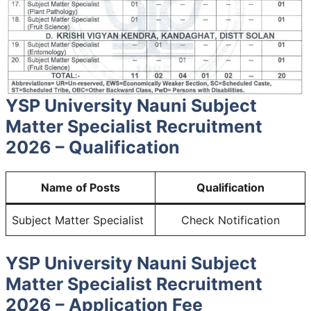
YSP University Nauni Subject
Matter Specialist Recruitment
2026 – Qualification
Name of Posts
Qualification
Subject Matter Specialist
Check Notification
YSP University Nauni Subject
Matter Specialist Recruitment
2026 – Application Fee