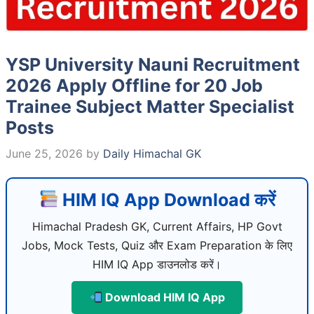
YSP University Nauni Recruitment
2026 Apply Offline for 20 Job
Trainee Subject Matter Specialist
Posts
June 25, 2026
by
Daily Himachal GK
HIM IQ App Download करें
Himachal Pradesh GK, Current Affairs, HP Govt
Jobs, Mock Tests, Quiz और Exam Preparation के लिए
HIM IQ App डाउनलोड करें।
Download HIM IQ App