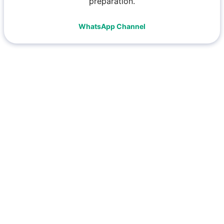
preparation.
WhatsApp Channel