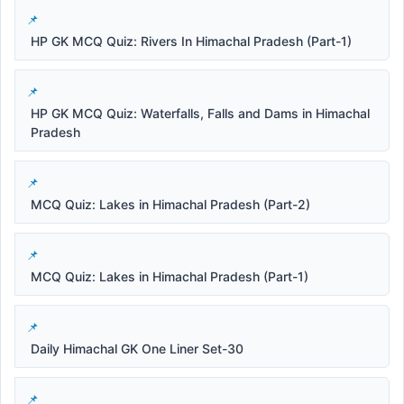
HP GK MCQ Quiz: Rivers In Himachal Pradesh (Part-1)
HP GK MCQ Quiz: Waterfalls, Falls and Dams in Himachal
Pradesh
MCQ Quiz: Lakes in Himachal Pradesh (Part-2)
MCQ Quiz: Lakes in Himachal Pradesh (Part-1)
Daily Himachal GK One Liner Set-30