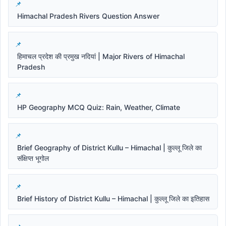
Himachal Pradesh Rivers Question Answer
हिमाचल प्रदेश की प्रमुख नदियां | Major Rivers of Himachal
Pradesh
HP Geography MCQ Quiz: Rain, Weather, Climate
Brief Geography of District Kullu – Himachal | कुल्लू जिले का
संक्षिप्त भूगोल
Brief History of District Kullu – Himachal | कुल्लू जिले का इतिहास