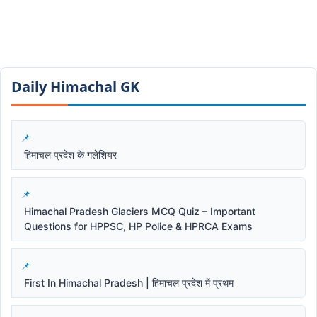
Daily Himachal GK​​
हिमाचल प्रदेश के गलेशियर
Himachal Pradesh Glaciers MCQ Quiz – Important
Questions for HPPSC, HP Police & HPRCA Exams
First In Himachal Pradesh | हिमाचल प्रदेश में प्रथम