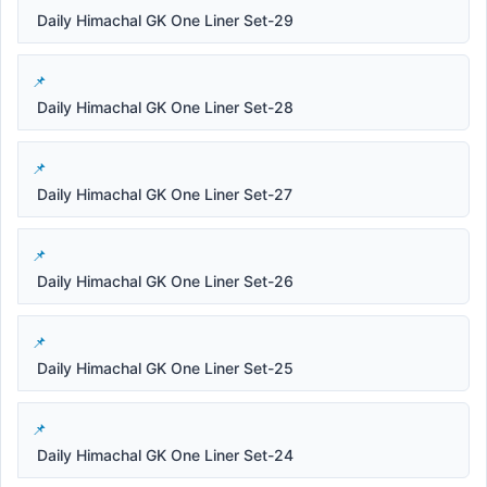
Daily Himachal GK One Liner Set-29
Daily Himachal GK One Liner Set-28
Daily Himachal GK One Liner Set-27
Daily Himachal GK One Liner Set-26
Daily Himachal GK One Liner Set-25
Daily Himachal GK One Liner Set-24