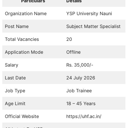
Particulars
Details
Organization Name
YSP University Nauni
Post Name
Subject Matter Specialist
Total Vacancies
20
Application Mode
Offline
Salary
Rs. 35,000/-
Last Date
24 July 2026
Job Type
Job Trainee
Age Limit
18 – 45 Years
Official Website
https://uhf.ac.in/