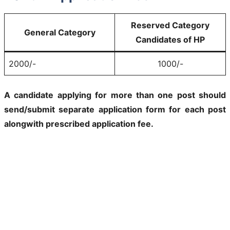
Reserved Category
General Category
Candidates of HP
2000/-
1000/-
A candidate applying for more than one post should
send/submit separate application form for each post
alongwith prescribed application fee.