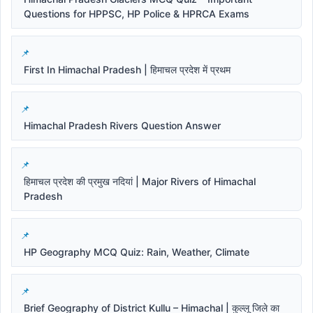
Questions for HPPSC, HP Police & HPRCA Exams
First In Himachal Pradesh | हिमाचल प्रदेश में प्रथम
Himachal Pradesh Rivers Question Answer
हिमाचल प्रदेश की प्रमुख नदियां | Major Rivers of Himachal
Pradesh
HP Geography MCQ Quiz: Rain, Weather, Climate
Brief Geography of District Kullu – Himachal | कुल्लू जिले का