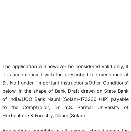
The application will however be considered valid only, if
it is accompanied with the prescribed fee mentioned at
Sr. No.1 under “Important Instructions/Other Conditions”
below, in the shape of Bank Draft drawn on State Bank
of India/UCO Bank Nauni (Solan)-173230 (HP) payable
to the Comptroller, Dr. Y.S. Parmar University of
Horticulture & Forestry, Nauni (Solan).
Applications complete in all respect, should reach the