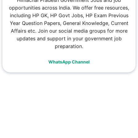
opportunities across India. We offer free resources,
including HP GK, HP Govt Jobs, HP Exam Previous
Year Question Papers, General Knowledge, Current
Affairs etc. Join our social media groups for more
updates and support in your government job
preparation.
WhatsApp Channel