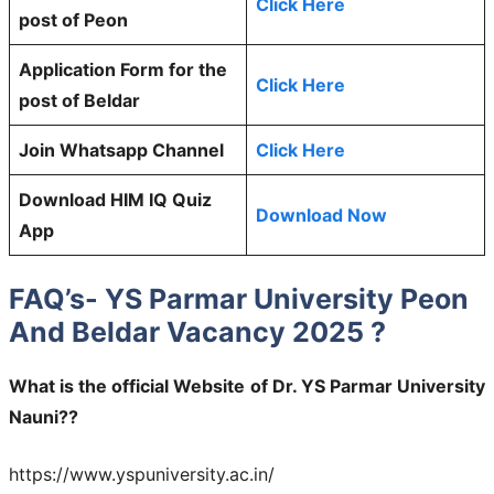
Click Here
post of Peon
Application Form for the
Click Here
post of Beldar
Join Whatsapp Channel
Click Here
Download HIM IQ Quiz
Download Now
App
FAQ’s- YS Parmar University Peon
And Beldar Vacancy 2025 ?
What is the official Website of Dr. YS Parmar University
Nauni??
https://www.yspuniversity.ac.in/