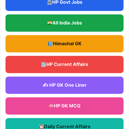
HP Govt Jobs
All India Jobs
Himachal GK
HP Current Affairs
✍️ HP GK One Liner
HP GK MCQ
Daily Current Affairs