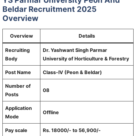
Beldar Recruitment 2025
Overview
Overview
Details
Recruiting
Dr. Yashwant Singh Parmar
Body
University of Horticulture & Forestry
Post Name
Class-IV (Peon & Beldar)
Number of
08
Posts
Application
Offline
Mode
Pay scale
Rs. 18000/- to 56,900/-