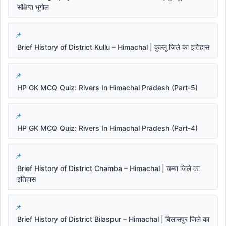
संक्षिप्त भूगोल
Brief History of District Kullu – Himachal | कुल्लू जिले का इतिहास
HP GK MCQ Quiz: Rivers In Himachal Pradesh (Part-5)
HP GK MCQ Quiz: Rivers In Himachal Pradesh (Part-4)
Brief History of District Chamba – Himachal | चम्बा जिले का
इतिहास
Brief History of District Bilaspur – Himachal | बिलासपुर जिले का