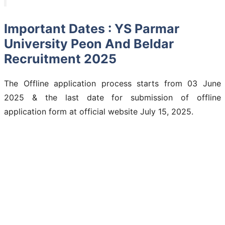
Important Dates : YS Parmar
University Peon And Beldar
Recruitment 2025
The Offline application process starts from 03 June
2025 & the last date for submission of offline
application form at official website July 15, 2025.