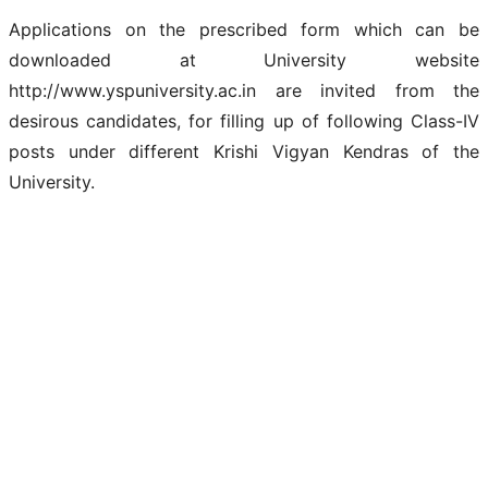
Applications on the prescribed form which can be
downloaded at University website
http://www.yspuniversity.ac.in are invited from the
desirous candidates, for filling up of following Class-IV
posts under different Krishi Vigyan Kendras of the
University.