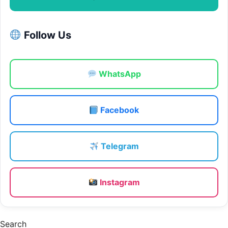
Follow Us
WhatsApp
Facebook
Telegram
Instagram
Search