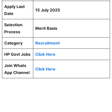
Apply Last
15 July 2025
Date
Selection
Merit Basis
Process
Category
Recruitment
HP Govt Jobs
Click Here
Join Whats
Click Here
App Channel