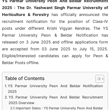
YS Parmar University Peon And Beldar Recruitment
2025
: The Dr. Yashwant Singh Parmar University of
Horticulture & Forestry
has officially announced the
recruitment notification for the position of Class-IV
posts under different Krishi Vigyan Kendras. The YS
Parmar University Peon & Beldar Notification has
released on 3 June 2025 and offline applications form
are accepted from 03 June 2025 to July 15, 2025.
Eligible/Interested candidates can apply for Peon &
Beldar Posts offline.
Table of Contents
YS Parmar University Peon And Beldar Notification
2025
YS Parmar University Peon And Beldar Recruitment
2025 Overview
Important Dates : YS Parmar University Peon And Beldar