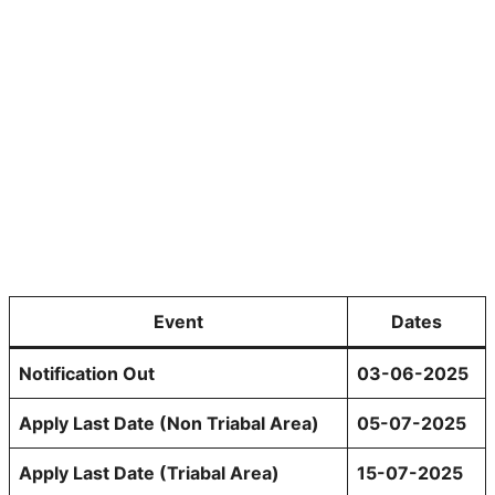
Event
Dates
Notification Out
03-06-2025
Apply Last Date (Non Triabal Area)
05-07-2025
Apply Last Date (Triabal Area)
15-07-2025