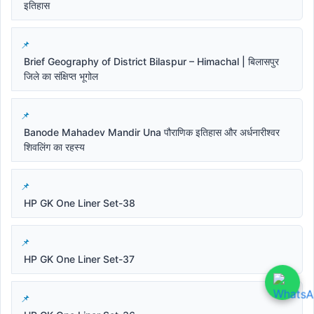
इतिहास
Brief Geography of District Bilaspur – Himachal | बिलासपुर
जिले का संक्षिप्त भूगोल
Banode Mahadev Mandir Una पौराणिक इतिहास और अर्धनारीश्वर
शिवलिंग का रहस्य
HP GK One Liner Set-38
HP GK One Liner Set-37