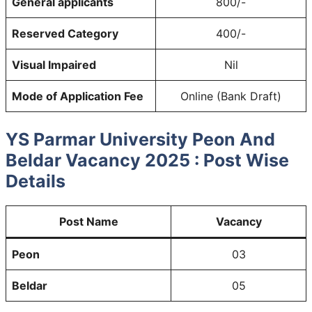
General applicants
800/-
Reserved Category
400/-
Visual Impaired
Nil
Mode of Application Fee
Online (Bank Draft)
YS Parmar University Peon And
Beldar Vacancy 2025 : Post Wise
Details
Post Name
Vacancy
Peon
03
Beldar
05