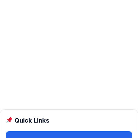
Quick Links