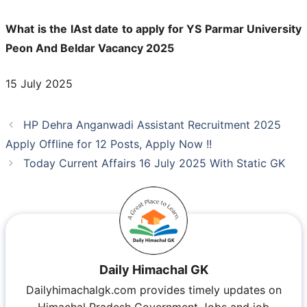
What is the lAst date to apply for YS Parmar University
Peon And Beldar Vacancy 2025
15 July 2025
HP Dehra Anganwadi Assistant Recruitment 2025
Apply Offline for 12 Posts, Apply Now !!
Today Current Affairs 16 July 2025 With Static GK
Daily Himachal GK
Dailyhimachalgk.com provides timely updates on
Himachal Pradesh Government Jobs and job