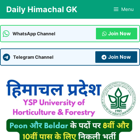
Skip
Daily Himachal GK
Menu
to
content
Join Now
WhatsApp Channel
Join Now
Telegram Channel