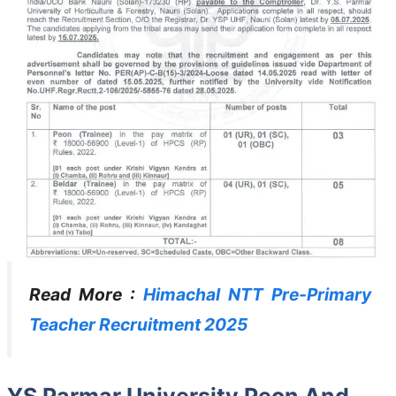
Read More :
Himachal NTT Pre-Primary
Teacher Recruitment 2025
YS Parmar University Peon And