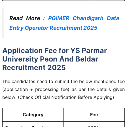
Read More :
PGIMER Chandigarh Data
Entry Operator Recruitment 2025
Application Fee for YS Parmar
University Peon And Beldar
Recruitment 2025
The candidates need to submit the below mentioned fee
(application + processing fee) as per the details given
below: (Check Official Notification Before Applying)
Category
Fee