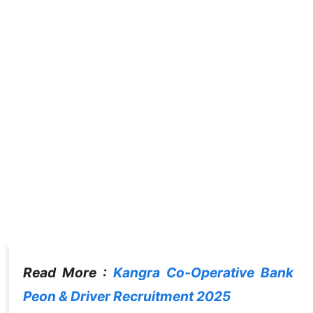
Read More :
Kangra Co-Operative Bank
Peon & Driver Recruitment 2025