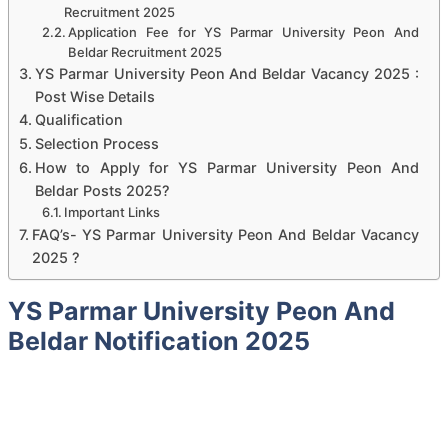
Recruitment 2025
Application Fee for YS Parmar University Peon And
Beldar Recruitment 2025
YS Parmar University Peon And Beldar Vacancy 2025 :
Post Wise Details
Qualification
Selection Process
How to Apply for YS Parmar University Peon And
Beldar Posts 2025?
Important Links
FAQ’s- YS Parmar University Peon And Beldar Vacancy
2025 ?
YS Parmar University Peon And
Beldar Notification 2025