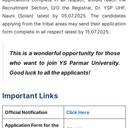
Recruitment Section, O/O the Registrar, Dr. YSP UHF,
Nauni (Solan) latest by 05.07.2025. The candidates
applying from the tribal areas may send their application
form complete in all respect latest by 15.07.2025.
This is a wonderful opportunity for those
who want to join YS Parmar University.
Good luck to all the applicants!
Important Links
Official Notification
Click Here
Application Form for the