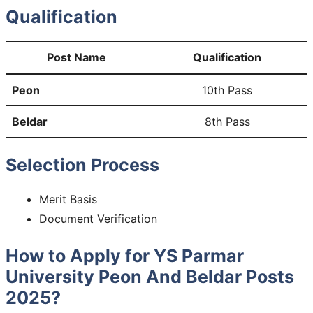
Qualification
Post Name
Qualification
Peon
10th Pass
Beldar
8th Pass
Selection Process
Merit Basis
Document Verification
How to Apply for YS Parmar
University Peon And Beldar Posts
2025?