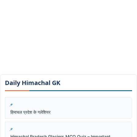
Daily Himachal GK​​
हिमाचल प्रदेश के गलेशियर
Himachal Pradesh Glaciers MCQ Quiz – Important