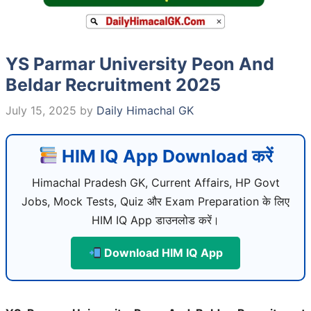
YS Parmar University Peon And
Beldar Recruitment 2025
July 15, 2025
by
Daily Himachal GK
HIM IQ App Download करें
Himachal Pradesh GK, Current Affairs, HP Govt
Jobs, Mock Tests, Quiz और Exam Preparation के लिए
HIM IQ App डाउनलोड करें।
Download HIM IQ App