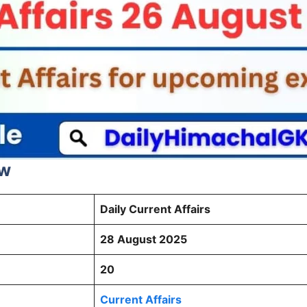
ew
Daily Current Affairs
28 August 2025
20
Current Affairs