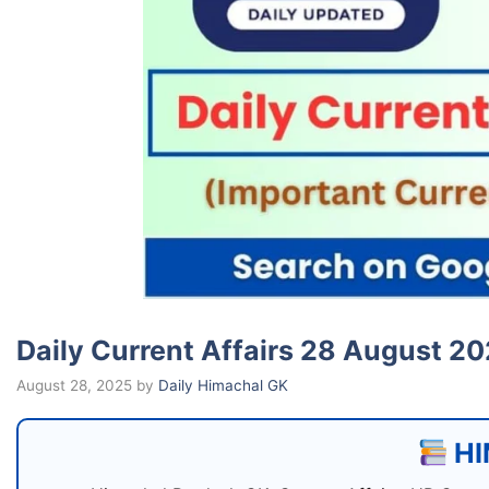
Daily Current Affairs 28 August 2025 (
August 28, 2025
by
Daily Himachal GK
HI