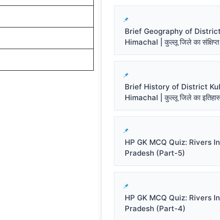
Brief Geography of District
Himachal | कुल्लू जिले का संक्षिप्त
Brief History of District Kul
Himachal | कुल्लू जिले का इतिहा
HP GK MCQ Quiz: Rivers I
Pradesh (Part-5)
HP GK MCQ Quiz: Rivers I
Pradesh (Part-4)