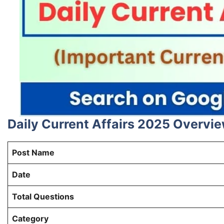
Daily Current Affairs 2025 Overvi
Post Name
Date
Total Questions
Category