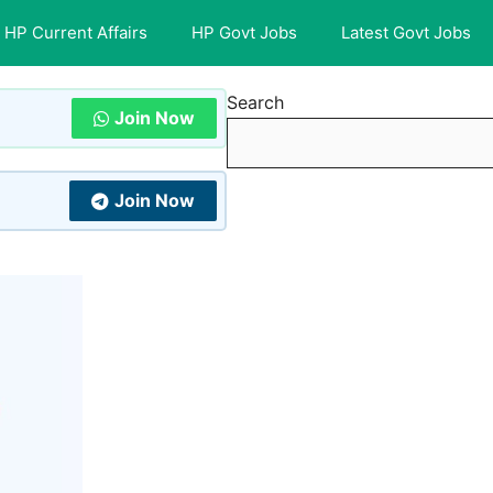
HP Current Affairs
HP Govt Jobs
Latest Govt Jobs
Search
Join Now
Join Now