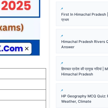
First In Himachal Pradesh | हि
प्रथम
Himachal Pradesh Rivers 
Answer
हिमाचल प्रदेश की प्रमुख नदियां |
Himachal Pradesh
HP Geography MCQ Quiz: R
Weather, Climate