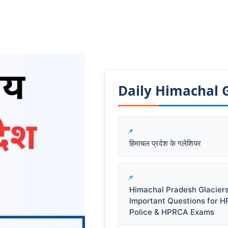
Daily Himachal GK
हिमाचल प्रदेश के गलेशियर
Himachal Pradesh Glacier
Important Questions for 
Police & HPRCA Exams