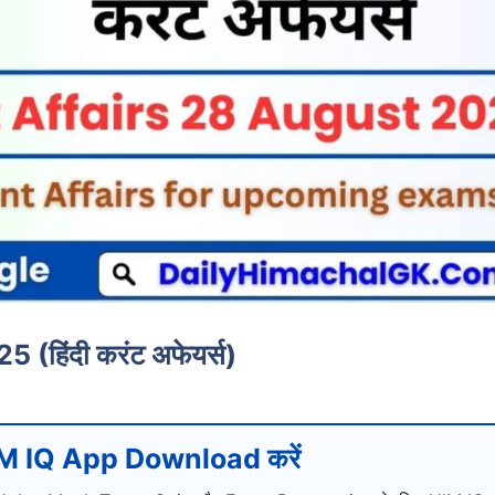
हिंदी करंट अफेयर्स)
M IQ App Download करें