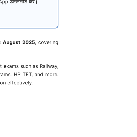
pp डाउनलोड करें।
28 August 2025
, covering
nt exams such as Railway,
xams, HP TET, and more.
n effectively.