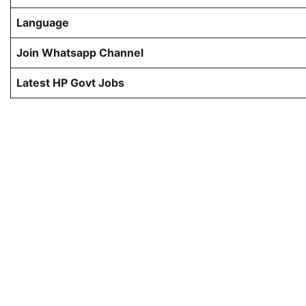
Language
Join Whatsapp Channel
Latest HP Govt Jobs