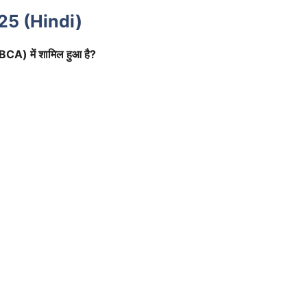
25 (Hindi)
(IBCA) में शामिल हुआ है?