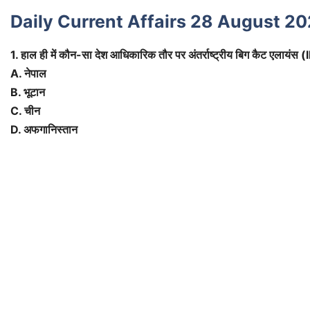
Daily Current Affairs 28 August 20
1. हाल ही में कौन-सा देश आधिकारिक तौर पर अंतर्राष्ट्रीय बिग कैट एलायंस 
A. नेपाल
B. भूटान
C. चीन
D. अफगानिस्तान