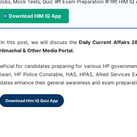
Jobs, Mock Tests, Quiz और Exam Preparation के लिए HIM IQ A
Download HIM IQ App
In this post, we will discuss the
Daily Current Affairs 
 Himachal & Other Media Portal.
neficial for candidates preparing for various HP governme
ari, HP Police Constable, HAS, HPAS, Allied Services E
didates enhance their general awareness and exam preparatio
Download Him IQ Quiz App