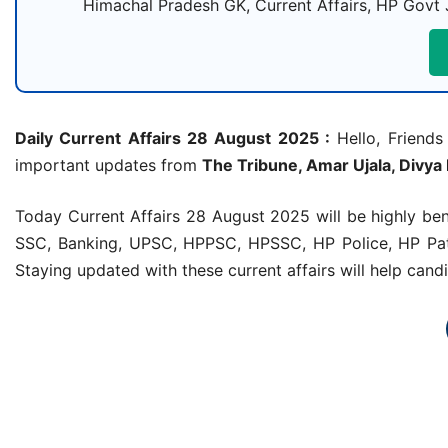
Himachal Pradesh GK, Current Affairs, HP Govt 
Daily Current Affairs 28 August 2025 :
Hello, Friends 
important updates from
The Tribune, Amar Ujala, Divya
Today Current Affairs 28 August 2025 will be highly be
SSC, Banking, UPSC, HPPSC, HPSSC, HP Police, HP Patw
Staying updated with these current affairs will help can