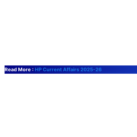
Read More :
HP Current Affairs 2025-26