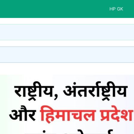
HP GK