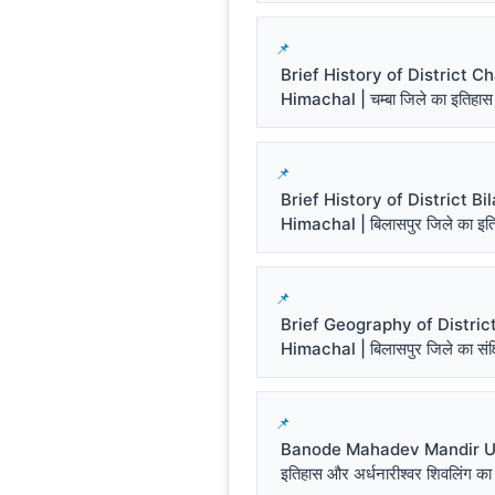
Brief History of District 
Himachal | चम्बा जिले का इतिहास
Brief History of District Bi
Himachal | बिलासपुर जिले का इत
Brief Geography of District
Himachal | बिलासपुर जिले का संक्ष
Banode Mahadev Mandir Un
इतिहास और अर्धनारीश्वर शिवलिंग का