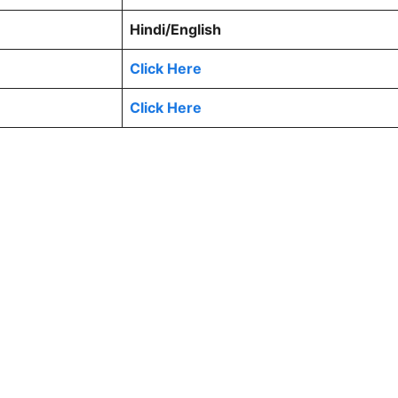
Hindi/English
Click Here
Click Here