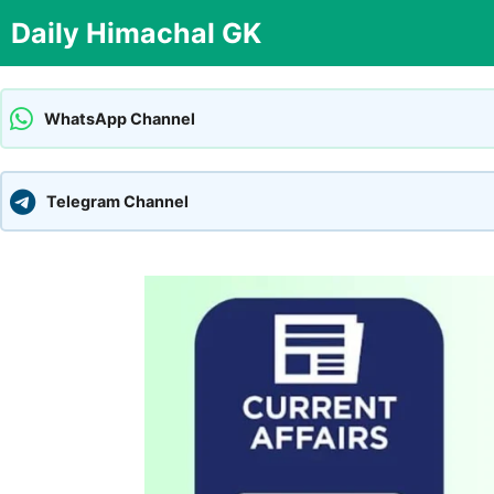
Skip
Daily Himachal GK
to
content
WhatsApp Channel
Telegram Channel